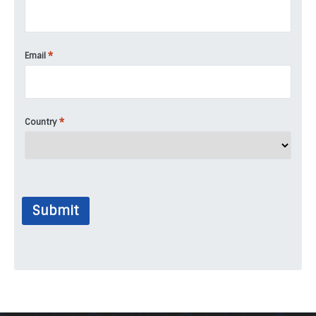
*
Email
*
Country
Submit