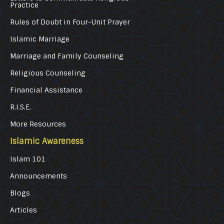
Practice
Rules of Doubt in Four-Unit Prayer
Islamic Marriage
Marriage and Family Counseling
Religious Counseling
Financial Assistance
R.I.S.E.
More Resources
Islamic Awareness
Islam 101
Announcements
Blogs
Articles