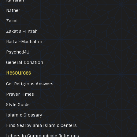
Nather
Zakat
Zakat al-Fitrah
Rad al-Madhalim
Psyched4U
General Donation
Resources
Get Religious Answers
Prayer Times
Style Guide
Islamic Glossary
Find Nearby Shia Islamic Centers
Letters to Communicate Religious