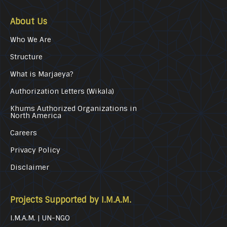
About Us
Who We Are
Structure
What is Marjaeya?
Authorization Letters (Wikala)
Khums Authorized Organizations in
North America
Careers
Privacy Policy
Disclaimer
Projects Supported by I.M.A.M.
I.M.A.M. | UN-NGO