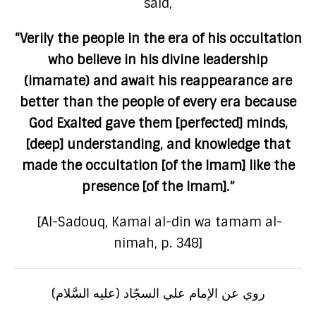
said,
“Verily the people in the era of his occultation
who believe in his divine leadership
(imamate) and await his reappearance are
better than the people of every era because
God Exalted gave them [perfected] minds,
[deep] understanding, and knowledge that
made the occultation [of the Imam] like the
presence [of the Imam].”
[Al-Sadouq, Kamal al-din wa tamam al-
nimah, p. 348]
روي عن الإمام علي السجّاد (عليه السَّلام)