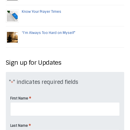
Know Your Prayer Times
“I’m Always Too Hard on Myself”
Sign up for Updates
"
" indicates required fields
*
*
First Name
*
Last Name