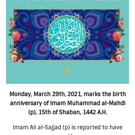
Monday, March 29th, 2021, marks the birth
anniversary of Imam Muhammad al-Mahdi
(p), 15th of Shaban, 1442 A.H.
Imam Ali al-Sajjad (p) is reported to have