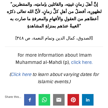
“إنَّ أهلَ زمانِ غيبتِه، والقائلين بإمامتِه، والمنتظرين
لظهورِه، أفضلُ من أهلِ كلِّ زمانٍ، لأنَّ الله تعالى ذكرُه
أعطاهم من العقولِ والأفهامِ والمعرفةِ ما صارت به
الغيبةُ عندَهم بمنزلةِ المشاهدةِ”
[الصدوق، كمال الدين وتمام النعمة، ص ٣٤٨]
For more information about Imam
Muhammad al-Mahdi (p),
click here.
(
Click here
to learn about varying dates for
Islamic events.)
Share this...