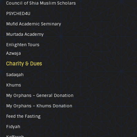
Council of Shia Muslim Scholars
PSYCHED4U
Mufid Academic Seminary
Murtada Academy
Enlighten Tours
Azwaja
Charity & Dues
Sadaqah
Khums
My Orphans – General Donation
My Orphans – Khums Donation
Feed the Fasting
Fidyah
Kaffarah