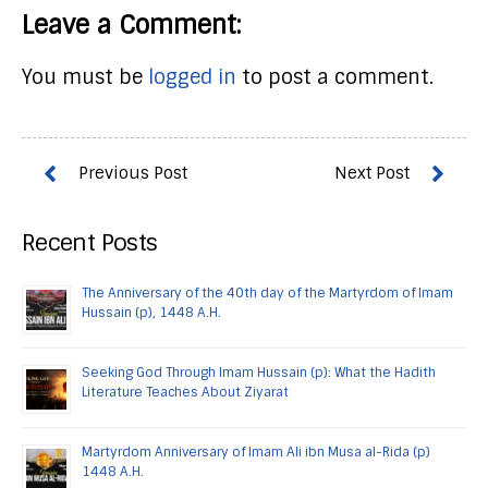
Leave a Comment:
You must be
logged in
to post a comment.
Recent Posts
The Anniversary of the 40th day of the Martyrdom of Imam
Hussain (p), 1448 A.H.
Seeking God Through Imam Hussain (p): What the Hadith
Literature Teaches About Ziyarat
Martyrdom Anniversary of Imam Ali ibn Musa al-Rida (p)
1448 A.H.