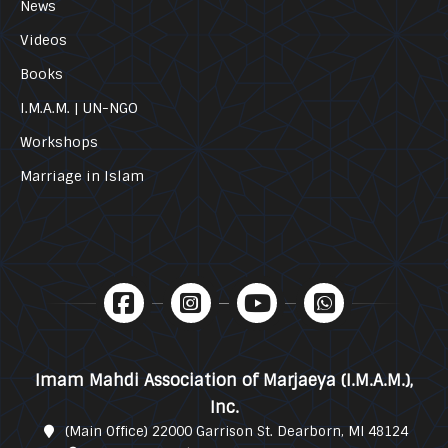
News
Videos
Books
I.M.A.M. | UN-NGO
Workshops
Marriage in Islam
Imam Mahdi Association of Marjaeya (I.M.A.M.),
Inc.
(Main Office) 22000 Garrison St. Dearborn, MI 48124