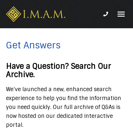
Phone num
IMAM-
Imam
US.org
Mahdi
Association
Get Answers
of
Marjaeya
Have a Question? Search Our
Archive.
We’ve launched a new, enhanced search
experience to help you find the information
you need quickly. Our full archive of Q&As is
now hosted on our dedicated interactive
portal.