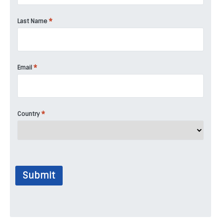
*
Last Name
*
Email
*
Country
Submit