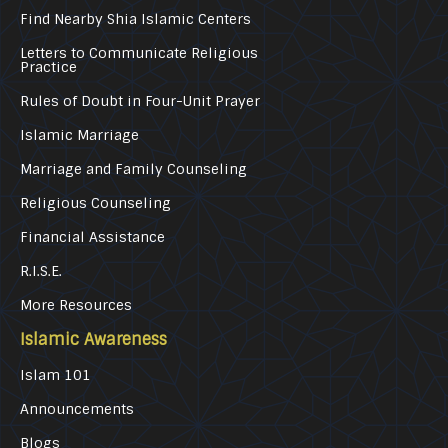
Find Nearby Shia Islamic Centers
Letters to Communicate Religious
Practice
Rules of Doubt in Four-Unit Prayer
Islamic Marriage
Marriage and Family Counseling
Religious Counseling
Financial Assistance
R.I.S.E.
More Resources
Islamic Awareness
Islam 101
Announcements
Blogs