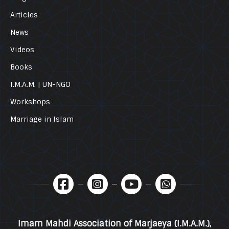
Articles
News
Videos
Books
I.M.A.M. | UN-NGO
Workshops
Marriage in Islam
Imam Mahdi Association of Marjaeya (I.M.A.M.),