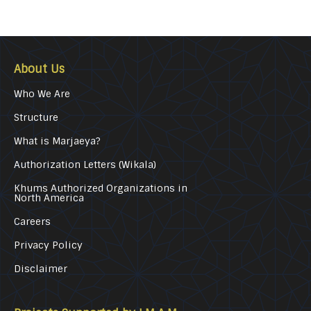
About Us
Who We Are
Structure
What is Marjaeya?
Authorization Letters (Wikala)
Khums Authorized Organizations in
North America
Careers
Privacy Policy
Disclaimer