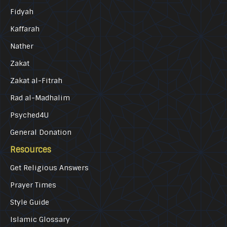
Fidyah
Kaffarah
Nather
Zakat
Zakat al-Fitrah
Rad al-Madhalim
Psyched4U
General Donation
Resources
Get Religious Answers
Prayer Times
Style Guide
Islamic Glossary