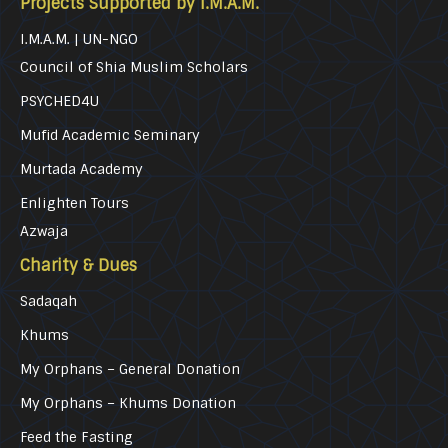
Projects Supported by I.M.A.M.
I.M.A.M. | UN-NGO
Council of Shia Muslim Scholars
PSYCHED4U
Mufid Academic Seminary
Murtada Academy
Enlighten Tours
Azwaja
Charity & Dues
Sadaqah
Khums
My Orphans – General Donation
My Orphans – Khums Donation
Feed the Fasting