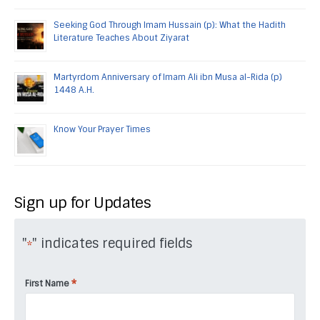
Seeking God Through Imam Hussain (p): What the Hadith
Literature Teaches About Ziyarat
Martyrdom Anniversary of Imam Ali ibn Musa al-Rida (p)
1448 A.H.
Know Your Prayer Times
Sign up for Updates
"
" indicates required fields
*
*
First Name