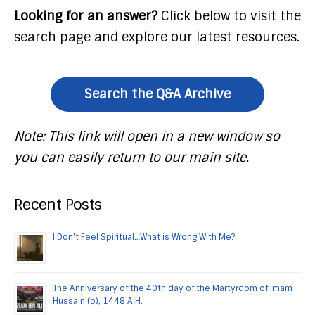
Looking for an answer?
Click below to visit the
search page and explore our latest resources.
Search the Q&A Archive
Note: This link will open in a new window so
you can easily return to our main site.
Recent Posts
I Don’t Feel Spiritual…What is Wrong With Me?
The Anniversary of the 40th day of the Martyrdom of Imam
Hussain (p), 1448 A.H.