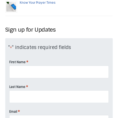
Know Your Prayer Times
Sign up for Updates
"
" indicates required fields
*
*
First Name
*
Last Name
*
Email