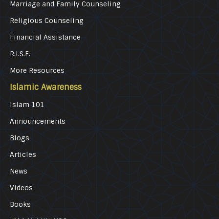
Marriage and Family Counseling
Religious Counseling
Financial Assistance
R.I.S.E.
More Resources
Islamic Awareness
Islam 101
Announcements
Blogs
Articles
News
Videos
Books