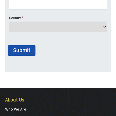
*
Country
Submit
About Us
Who We Are