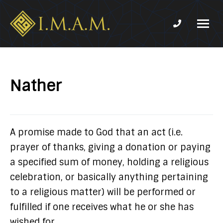
Phone num
IMAM-
Imam
US.org
Mahdi
Association
Nather
of
Marjaeya
A promise made to God that an act (i.e.
prayer of thanks, giving a donation or paying
a specified sum of money, holding a religious
celebration, or basically anything pertaining
to a religious matter) will be performed or
fulfilled if one receives what he or she has
wished for.