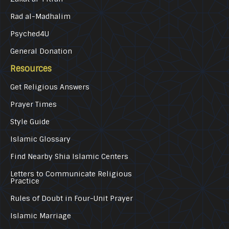
Rad al-Madhalim
Psyched4U
General Donation
Resources
Get Religious Answers
Prayer Times
Style Guide
Islamic Glossary
Find Nearby Shia Islamic Centers
Letters to Communicate Religious
Practice
Rules of Doubt in Four-Unit Prayer
Islamic Marriage