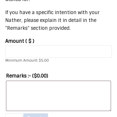
If you have a specific intention with your
Nather, please explain it in detail in the
“Remarks” section provided.
Amount
( $ )
Minimum Amount:
$
5.00
Remarks :- (
$
0.00
)