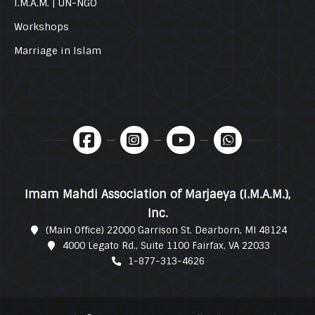
I.M.A.M. | UN-NGO
Workshops
Marriage in Islam
Imam Mahdi Association of Marjaeya (I.M.A.M.),
Inc.
(Main Office) 22000 Garrison St. Dearborn, MI 48124
4000 Legato Rd., Suite 1100 Fairfax, VA 22033
1-877-313-4626