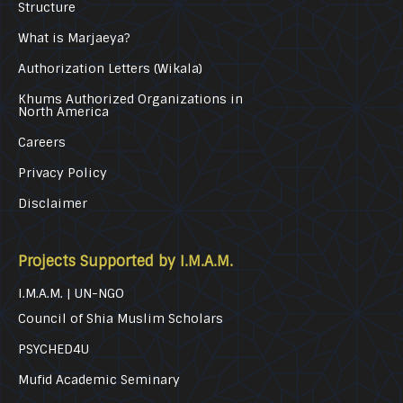
Structure
What is Marjaeya?
Authorization Letters (Wikala)
Khums Authorized Organizations in
North America
Careers
Privacy Policy
Disclaimer
Projects Supported by I.M.A.M.
I.M.A.M. | UN-NGO
Council of Shia Muslim Scholars
PSYCHED4U
Mufid Academic Seminary