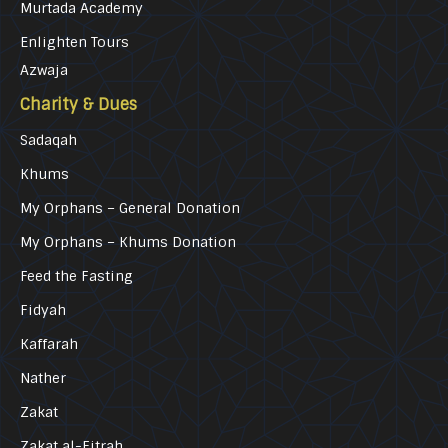
Murtada Academy
Enlighten Tours
Azwaja
Charity & Dues
Sadaqah
Khums
My Orphans – General Donation
My Orphans – Khums Donation
Feed the Fasting
Fidyah
Kaffarah
Nather
Zakat
Zakat al-Fitrah