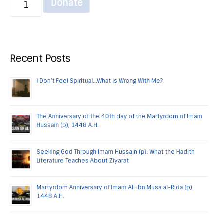
Donate
Recent Posts
I Don’t Feel Spiritual…What is Wrong With Me?
The Anniversary of the 40th day of the Martyrdom of Imam
Hussain (p), 1448 A.H.
Seeking God Through Imam Hussain (p): What the Hadith
Literature Teaches About Ziyarat
Martyrdom Anniversary of Imam Ali ibn Musa al-Rida (p)
1448 A.H.