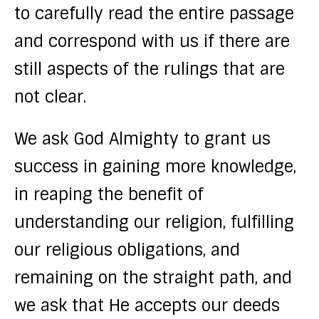
to carefully read the entire passage
and correspond with us if there are
still aspects of the rulings that are
not clear.
We ask God Almighty to grant us
success in gaining more knowledge,
in reaping the benefit of
understanding our religion, fulfilling
our religious obligations, and
remaining on the straight path, and
we ask that He accepts our deeds