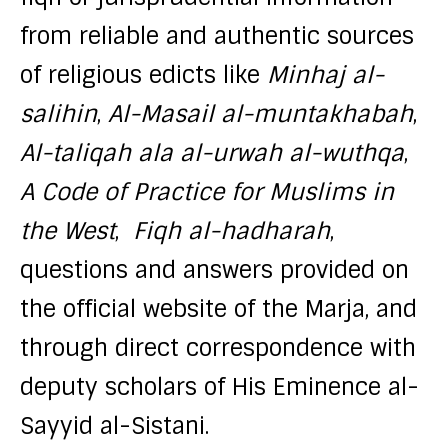
from reliable and authentic sources
of religious edicts like
Minhaj al-
salihin
,
Al-Masail al-muntakhabah
,
Al-taliqah ala al-urwah al-wuthqa
,
A Code of Practice for Muslims in
the West
,
Fiqh al-hadharah
,
questions and answers provided on
the official website of the Marja, and
through direct correspondence with
deputy scholars of His Eminence al-
Sayyid al-Sistani.