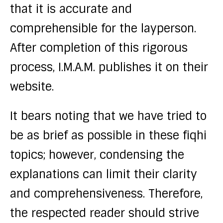
that it is accurate and
comprehensible for the layperson.
After completion of this rigorous
process, I.M.A.M. publishes it on their
website.
It bears noting that we have tried to
be as brief as possible in these fiqhi
topics; however, condensing the
explanations can limit their clarity
and comprehensiveness. Therefore,
the respected reader should strive