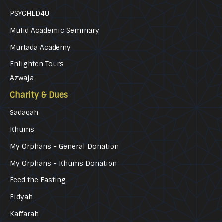
PSYCHED4U
Mufid Academic Seminary
Murtada Academy
Enlighten Tours
Azwaja
Charity & Dues
Sadaqah
Khums
My Orphans – General Donation
My Orphans – Khums Donation
Feed the Fasting
Fidyah
Kaffarah