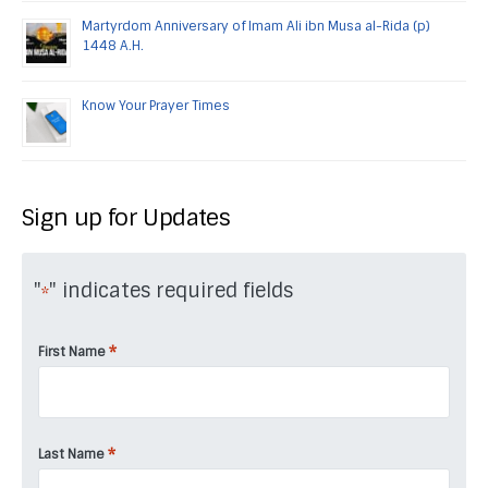
Martyrdom Anniversary of Imam Ali ibn Musa al-Rida (p)
1448 A.H.
Know Your Prayer Times
Sign up for Updates
"
" indicates required fields
*
*
First Name
*
Last Name