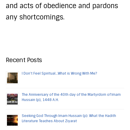
and acts of obedience and pardons
any shortcomings.
Recent Posts
I Don’t Feel Spiritual…What is Wrong With Me?
The Anniversary of the 40th day of the Martyrdom of Imam
Hussain (p), 1448 A.H.
Seeking God Through Imam Hussain (p): What the Hadith
Literature Teaches About Ziyarat