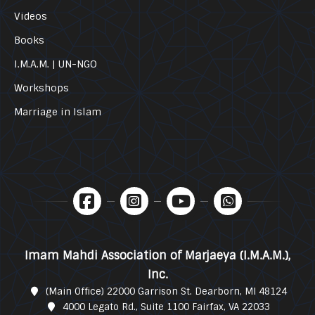
Videos
Books
I.M.A.M. | UN-NGO
Workshops
Marriage in Islam
Imam Mahdi Association of Marjaeya (I.M.A.M.),
Inc.
(Main Office) 22000 Garrison St. Dearborn, MI 48124
4000 Legato Rd., Suite 1100 Fairfax, VA 22033