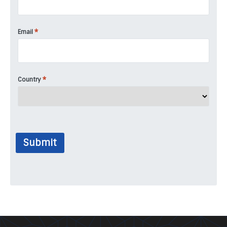
*
Email
*
Country
Submit