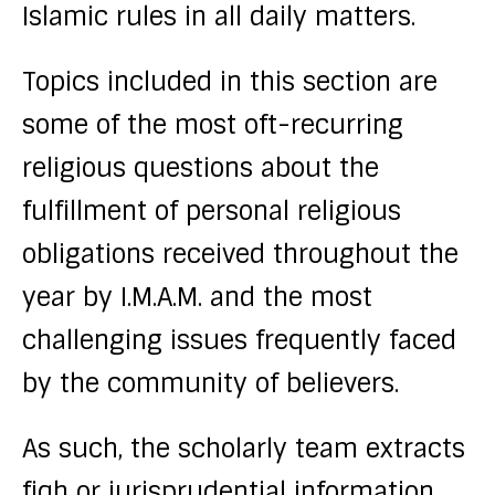
Islamic rules in all daily matters.
Topics included in this section are
some of the most oft-recurring
religious questions about the
fulfillment of personal religious
obligations received throughout the
year by I.M.A.M. and the most
challenging issues frequently faced
by the community of believers.
As such, the scholarly team extracts
fiqh or jurisprudential information