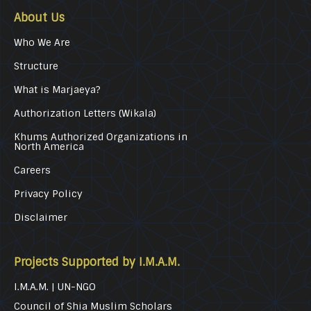
About Us
Who We Are
Structure
What is Marjaeya?
Authorization Letters (Wikala)
Khums Authorized Organizations in
North America
Careers
Privacy Policy
Disclaimer
Projects Supported by I.M.A.M.
I.M.A.M. | UN-NGO
Council of Shia Muslim Scholars