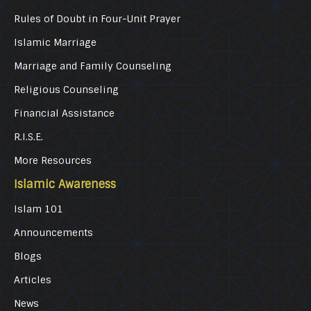
Rules of Doubt in Four-Unit Prayer
Islamic Marriage
Marriage and Family Counseling
Religious Counseling
Financial Assistance
R.I.S.E.
More Resources
Islamic Awareness
Islam 101
Announcements
Blogs
Articles
News