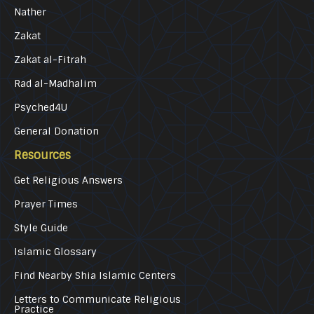
Nather
Zakat
Zakat al-Fitrah
Rad al-Madhalim
Psyched4U
General Donation
Resources
Get Religious Answers
Prayer Times
Style Guide
Islamic Glossary
Find Nearby Shia Islamic Centers
Letters to Communicate Religious
Practice