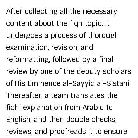
After collecting all the necessary
content about the fiqh topic, it
undergoes a process of thorough
examination, revision, and
reformatting, followed by a final
review by one of the deputy scholars
of His Eminence al-Sayyid al-Sistani.
Thereafter, a team translates the
fiqhi explanation from Arabic to
English, and then double checks,
reviews, and proofreads it to ensure