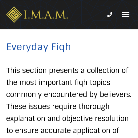
Phone num
IMAM-
Imam
US.org
Mahdi
Association
Everyday Fiqh
of
Marjaeya
This section presents a collection of
the most important fiqh topics
commonly encountered by believers.
These issues require thorough
explanation and objective resolution
to ensure accurate application of