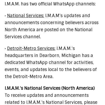
I.M.A.M. has two official WhatsApp channels:
•
National Services:
I.M.A.M’s updates and
announcements concerning believers across
North America are posted on the National
Services channel.
•
Detroit-Metro Services:
I.M.A.M.’s
headquarters in Dearborn, Michigan has a
dedicated WhatsApp channel for activities,
events, and updates local to the believers of
the Detroit-Metro Area.
I.M.A.M.’s National Services (North America)
To receive updates and announcements
related to I.M.A.M.’s National Services, please