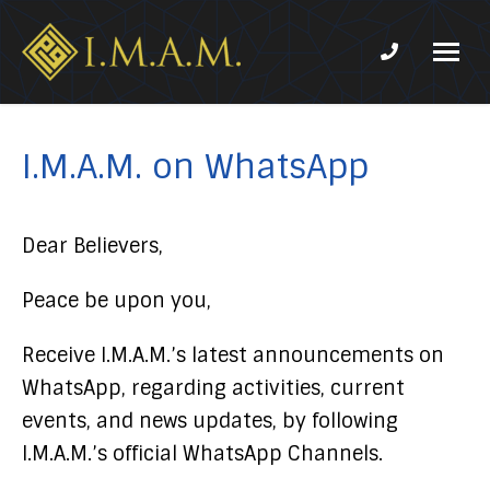
Phone num
IMAM-
Imam
US.org
Mahdi
Association
I.M.A.M. on WhatsApp
of
Marjaeya
Dear Believers,
Peace be upon you,
Receive I.M.A.M.’s latest announcements on
WhatsApp, regarding activities, current
events, and news updates, by following
I.M.A.M.’s official WhatsApp Channels.