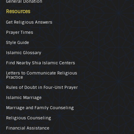
General Donation
Resources
Get Religious Answers
Prayer Times
Style Guide
Islamic Glossary
Find Nearby Shia Islamic Centers
Letters to Communicate Religious
Practice
Rules of Doubt in Four-Unit Prayer
Islamic Marriage
Marriage and Family Counseling
Religious Counseling
Financial Assistance