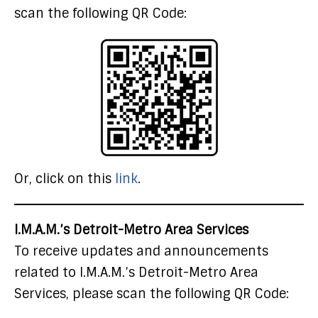
scan the following QR Code:
Or, click on this
link
.
I.M.A.M.’s Detroit-Metro Area Services
To receive updates and announcements
related to I.M.A.M.’s Detroit-Metro Area
Services, please scan the following QR Code: