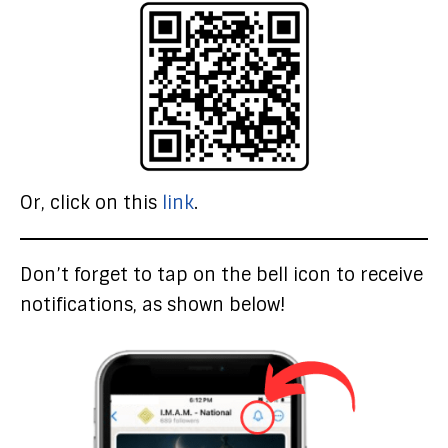
Or, click on this
link
.
Don’t forget to tap on the bell icon to receive
notifications, as shown below!