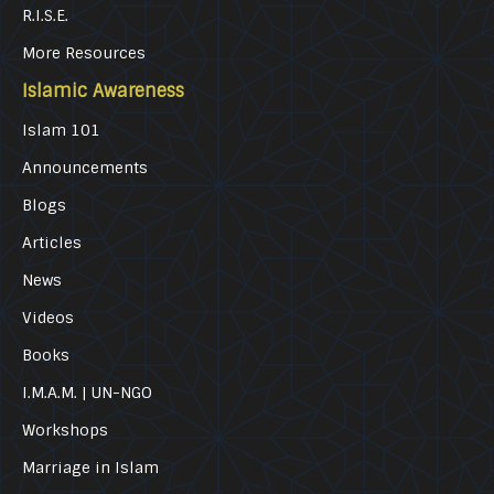
R.I.S.E.
More Resources
Islamic Awareness
Islam 101
Announcements
Blogs
Articles
News
Videos
Books
I.M.A.M. | UN-NGO
Workshops
Marriage in Islam