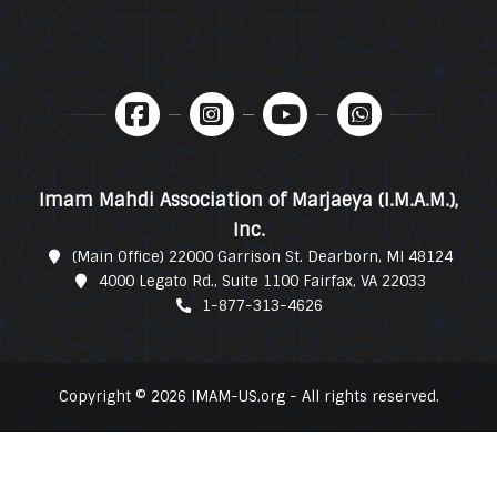
Imam Mahdi Association of Marjaeya (I.M.A.M.),
Inc.
(Main Office) 22000 Garrison St. Dearborn, MI 48124
4000 Legato Rd., Suite 1100 Fairfax, VA 22033
1-877-313-4626
Copyright © 2026 IMAM-US.org - All rights reserved.