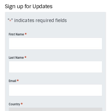
Sign up for Updates
"
" indicates required fields
*
*
First Name
*
Last Name
*
Email
*
Country