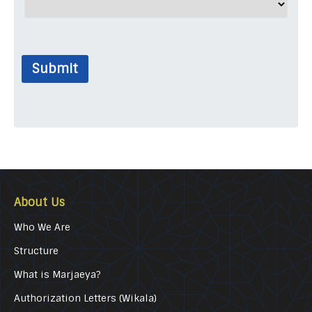
Submit
About Us
Who We Are
Structure
What is Marjaeya?
Authorization Letters (Wikala)