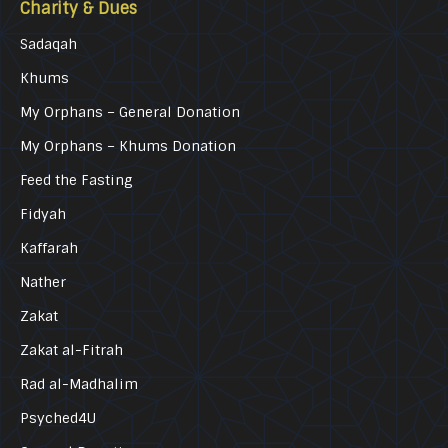
Charity & Dues
Sadaqah
Khums
My Orphans – General Donation
My Orphans – Khums Donation
Feed the Fasting
Fidyah
Kaffarah
Nather
Zakat
Zakat al-Fitrah
Rad al-Madhalim
Psyched4U