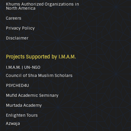
Khums Authorized Organizations in
North America
Careers
Privacy Policy
Disclaimer
Projects Supported by I.M.A.M.
I.M.A.M. | UN-NGO
Council of Shia Muslim Scholars
PSYCHED4U
Mufid Academic Seminary
Murtada Academy
Enlighten Tours
Azwaja