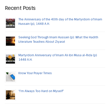
Recent Posts
The Anniversary of the 40th day of the Martyrdom of Imam
Hussain (p), 1448 A.H.
Seeking God Through Imam Hussain (p): What the Hadith
Literature Teaches About Ziyarat
Martyrdom Anniversary of Imam Ali ibn Musa al-Rida (p)
1448 A.H.
Know Your Prayer Times
“I’m Always Too Hard on Myself”