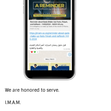
We are honored to serve.
I.M.A.M.