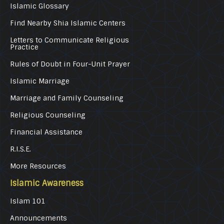
Islamic Glossary
Find Nearby Shia Islamic Centers
Letters to Communicate Religious
Practice
Rules of Doubt in Four-Unit Prayer
Islamic Marriage
Marriage and Family Counseling
Religious Counseling
Financial Assistance
R.I.S.E.
More Resources
Islamic Awareness
Islam 101
Announcements