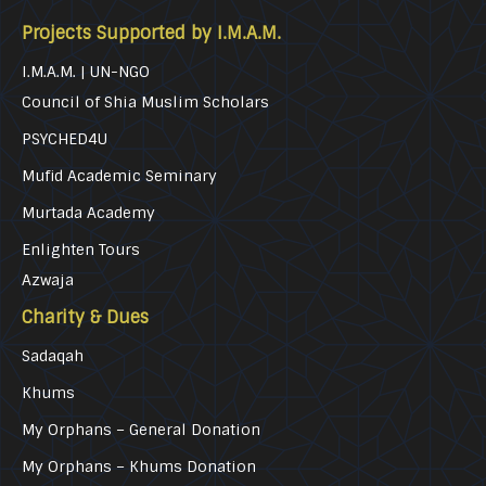
Projects Supported by I.M.A.M.
I.M.A.M. | UN-NGO
Council of Shia Muslim Scholars
PSYCHED4U
Mufid Academic Seminary
Murtada Academy
Enlighten Tours
Azwaja
Charity & Dues
Sadaqah
Khums
My Orphans – General Donation
My Orphans – Khums Donation