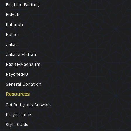
Feed the Fasting
Fidyah
Kaffarah
Nather
Zakat
Zakat al-Fitrah
Rad al-Madhalim
Psyched4U
General Donation
Resources
Get Religious Answers
Prayer Times
Style Guide