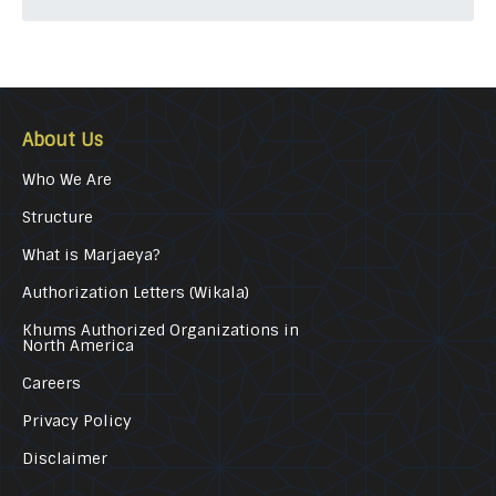
About Us
Who We Are
Structure
What is Marjaeya?
Authorization Letters (Wikala)
Khums Authorized Organizations in
North America
Careers
Privacy Policy
Disclaimer