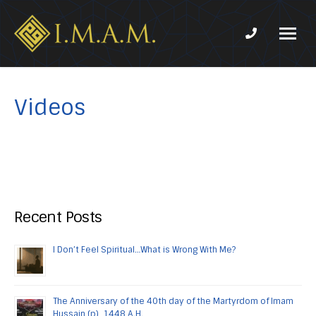
Phone num
IMAM-
Imam
US.org
Mahdi
Association
Videos
of
Marjaeya
Recent Posts
I Don’t Feel Spiritual…What is Wrong With Me?
The Anniversary of the 40th day of the Martyrdom of Imam
Hussain (p), 1448 A.H.