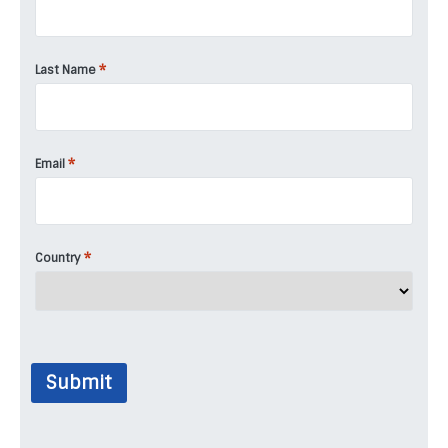
*
Last Name
*
Email
*
Country
Submit