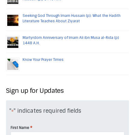
Seeking God Through Imam Hussain (p): What the Hadith
Literature Teaches About Ziyarat
Martyrdom Anniversary of Imam Ali ibn Musa al-Rida (p)
1448 A.H.
Know Your Prayer Times
Sign up for Updates
"
" indicates required fields
*
*
First Name