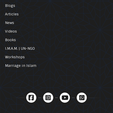
Blogs
Articles
News
Videos
Books
I.M.A.M. | UN-NGO
Workshops
Marriage in Islam