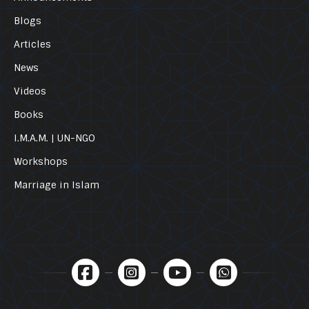
Blogs
Articles
News
Videos
Books
I.M.A.M. | UN-NGO
Workshops
Marriage in Islam