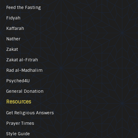
Feed the Fasting
Fidyah
Kaffarah
Nather
Zakat
Zakat al-Fitrah
Rad al-Madhalim
Psyched4U
General Donation
Resources
Get Religious Answers
Prayer Times
Style Guide