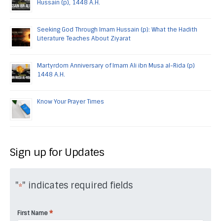
Hussain (p), 1448 A.H.
Seeking God Through Imam Hussain (p): What the Hadith
Literature Teaches About Ziyarat
Martyrdom Anniversary of Imam Ali ibn Musa al-Rida (p)
1448 A.H.
Know Your Prayer Times
Sign up for Updates
"
" indicates required fields
*
*
First Name