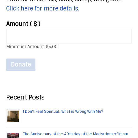
Click here for more details.
Amount
( $ )
Minimum Amount:
$
5.00
Donate
Recent Posts
I Don’t Feel Spiritual…What is Wrong With Me?
The Anniversary of the 40th day of the Martyrdom of Imam