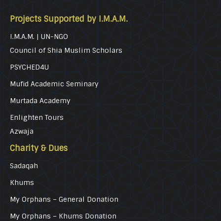
Projects Supported by I.M.A.M.
I.M.A.M. | UN-NGO
Council of Shia Muslim Scholars
PSYCHED4U
Mufid Academic Seminary
Murtada Academy
Enlighten Tours
Azwaja
Charity & Dues
Sadaqah
Khums
My Orphans – General Donation
My Orphans – Khums Donation