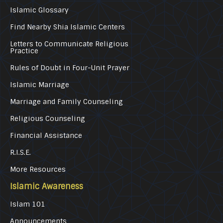
Islamic Glossary
Find Nearby Shia Islamic Centers
Letters to Communicate Religious
Practice
Rules of Doubt in Four-Unit Prayer
Islamic Marriage
Marriage and Family Counseling
Religious Counseling
Financial Assistance
R.I.S.E.
More Resources
Islamic Awareness
Islam 101
Announcements