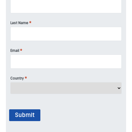
*
Last Name
*
Email
*
Country
Submit