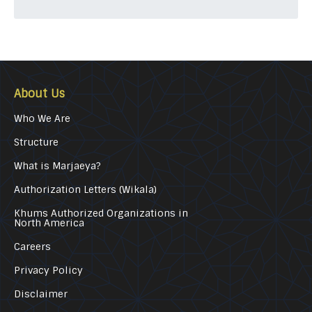
About Us
Who We Are
Structure
What is Marjaeya?
Authorization Letters (Wikala)
Khums Authorized Organizations in
North America
Careers
Privacy Policy
Disclaimer