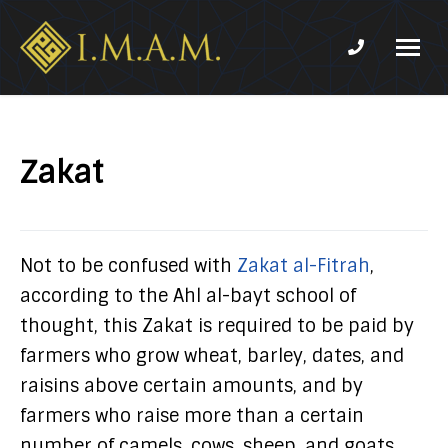
Phone num
IMAM-
Imam
US.org
Mahdi
Association
Zakat
of
Marjaeya
Not to be confused with
Zakat al-Fitrah
,
according to the Ahl al-bayt school of
thought, this Zakat is required to be paid by
farmers who grow wheat, barley, dates, and
raisins above certain amounts, and by
farmers who raise more than a certain
number of camels, cows, sheep, and goats.