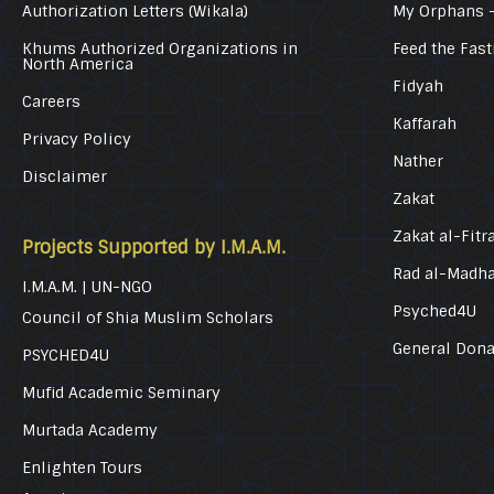
Authorization Letters (Wikala)
My Orphans 
Khums Authorized Organizations in
Feed the Fast
North America
Fidyah
Careers
Kaffarah
Privacy Policy
Nather
Disclaimer
Zakat
Zakat al-Fitr
Projects Supported by I.M.A.M.
Rad al-Madh
I.M.A.M. | UN-NGO
Psyched4U
Council of Shia Muslim Scholars
General Dona
PSYCHED4U
Mufid Academic Seminary
Murtada Academy
Enlighten Tours