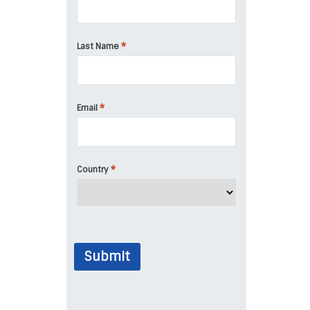
*
Last Name
*
Email
*
Country
Submit