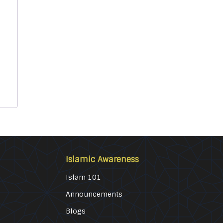
Islamic Awareness
Islam 101
Announcements
Blogs