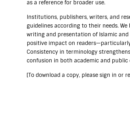
as a reference for broader use.
Institutions, publishers, writers, and re
guidelines according to their needs. We 
writing and presentation of Islamic and
positive impact on readers—particularly
Consistency in terminology strengthens c
confusion in both academic and public 
[To download a copy, please sign in or re