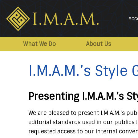
Acc
IMAM-
Imam
US.org
Mahdi
What We Do
About Us
Association
of
I.M.A.M.’s Style
Marjaeya
Presenting I.M.A.M.’s S
We are pleased to present I.M.A.M.’s pub
editorial standards used in our publica
requested access to our internal conven