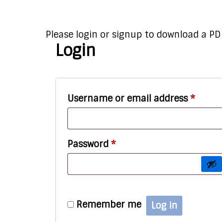
Please login or signup to download a PDF
Login
Requi
Username or email address
*
Required
Password
*
Remember me
Log in