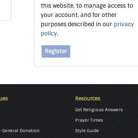
this website, to manage access to
your account, and for other
purposes described in our
privacy
policy
.
Register
ues
Resources
Get Religious Answers
Prayer Times
 General Donation
Style Guide