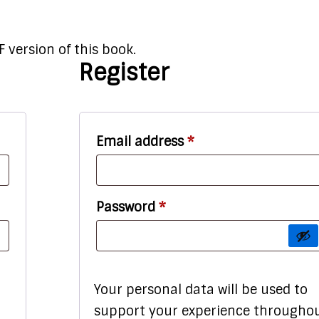
 version of this book.
Register
red
Required
Email address
*
Required
Password
*
Your personal data will be used to
support your experience througho