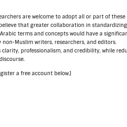
searchers are welcome to adopt all or part of these
believe that greater collaboration in standardizing
 Arabic terms and concepts would have a significa
 non-Muslim writers, researchers, and editors.
larity, professionalism, and credibility, while red
discourse.
gister a free account below.]