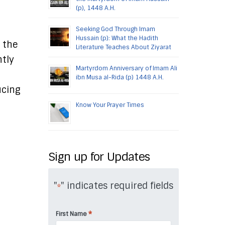
(p), 1448 A.H.
Seeking God Through Imam
Hussain (p): What the Hadith
 the
Literature Teaches About Ziyarat
ntly
Martyrdom Anniversary of Imam Ali
ibn Musa al-Rida (p) 1448 A.H.
ucing
Know Your Prayer Times
Sign up for Updates
"
" indicates required fields
*
*
First Name