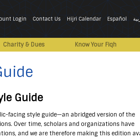
ount Login
Contact Us
Hijri Calendar
Español
الع
Charity & Dues
Know Your Fiqh
 Guide
tyle Guide
lic-facing style guide—an abridged version of the
tions. Over time, scholars and organizations have
tions, and we are therefore making this edition av