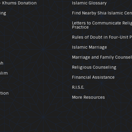
– Khums Donation
Islamic Glossary
ing
Find Nearby Shia Islamic Cen
Letters to Communicate Reli
Practice
Rules of Doubt in Four-Unit 
Islamic Marriage
Marriage and Family Counse
ah
Religious Counseling
alim
Financial Assistance
R.I.S.E.
tion
More Resources