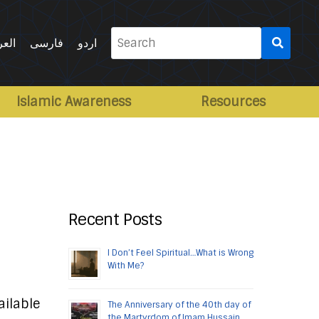
Search
ربية
فارسی
اردو
for:
Islamic Awareness
Resources
Recent Posts
I Don’t Feel Spiritual…What is Wrong
With Me?
ailable
The Anniversary of the 40th day of
the Martyrdom of Imam Hussain