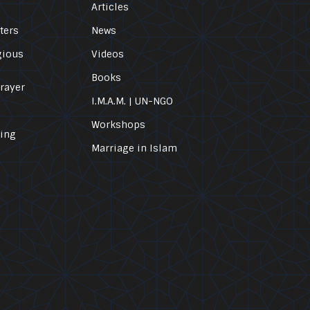
Articles
ters
News
gious
Videos
Books
Prayer
I.M.A.M. | UN-NGO
Workshops
ling
Marriage in Islam