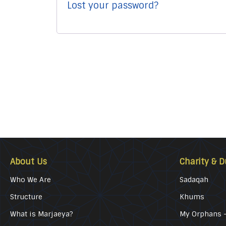
Lost your password?
About Us
Charity & D
Who We Are
Sadaqah
Structure
Khums
What is Marjaeya?
My Orphans –