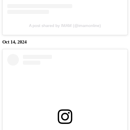
A post shared by IMAM (@imamonline)
Oct 14, 2024