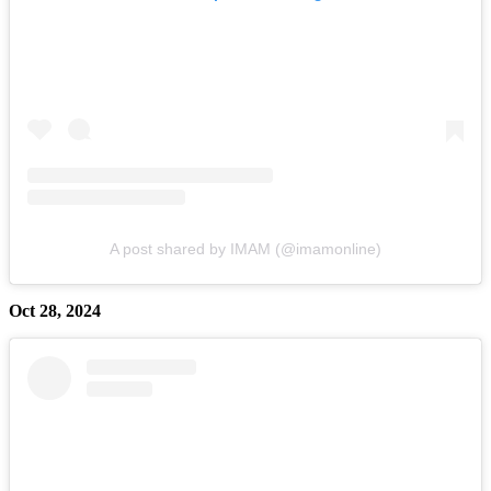
A post shared by IMAM (@imamonline)
Oct 28, 2024