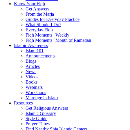
Know Your Fiqh
Get Answers
From the Marja
Guides for Everyday Practice
What Should I Do?
Everyday Fiqh
Fiqh Moments | Weekly
Fiqh Moments | Month of Ramadan
Islamic Awareness
Islam 101
Announcements
Blogs
Articles
News
Videos
Books
Webinars
Workshops
Marriage in Islam
Resources
Get Religious Answers
Islamic Glossary
Style Guide
Prayer Times
Find Nearby Shia Islamic Centers