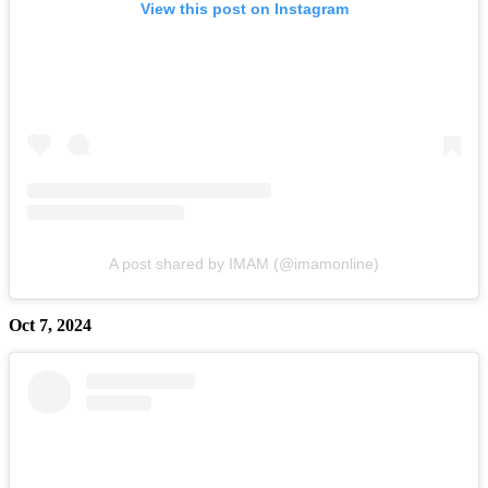
View this post on Instagram
A post shared by IMAM (@imamonline)
Oct 7, 2024