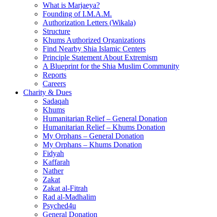
What is Marjaeya?
Founding of I.M.A.M.
Authorization Letters (Wikala)
Structure
Khums Authorized Organizations
Find Nearby Shia Islamic Centers
Principle Statement About Extremism
A Blueprint for the Shia Muslim Community
Reports
Careers
Charity & Dues
Sadaqah
Khums
Humanitarian Relief – General Donation
Humanitarian Relief – Khums Donation
My Orphans – General Donation
My Orphans – Khums Donation
Fidyah
Kaffarah
Nather
Zakat
Zakat al-Fitrah
Rad al-Madhalim
Psyched4u
General Donation