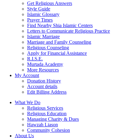
Get Religious Answers
Style Guide
Islamic Glossary
Prayer Times
Find Nearby Shia Islamic Centers
Letters to Communicate Religious Practice
Islamic Marriage
Marriage and Family Counseling
Religious Counseling
Apply for Financial Assistance
R.I.S.E.
Murtada Academy
More Resources
My Account
Donation History
Account details
Edit Billing Address
What We Do
Religious Services
Religious Education
Managing Charity & Dues
Hawzah Liason
Community Cohesion
About Us