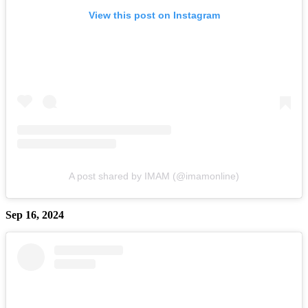
View this post on Instagram
A post shared by IMAM (@imamonline)
Sep 16, 2024