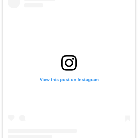
View this post on Instagram