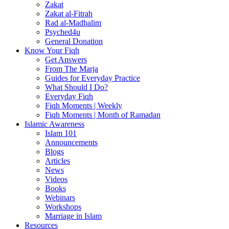
Zakat
Zakat al-Fitrah
Rad al-Madhalim
Psyched4u
General Donation
Know Your Fiqh
Get Answers
From The Marja
Guides for Everyday Practice
What Should I Do?
Everyday Fiqh
Fiqh Moments | Weekly
Fiqh Moments | Month of Ramadan
Islamic Awareness
Islam 101
Announcements
Blogs
Articles
News
Videos
Books
Webinars
Workshops
Marriage in Islam
Resources