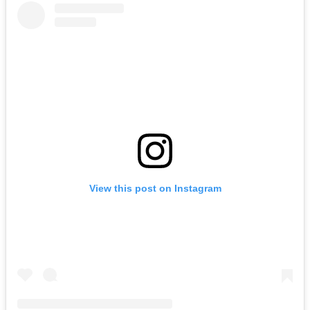
View this post on Instagram