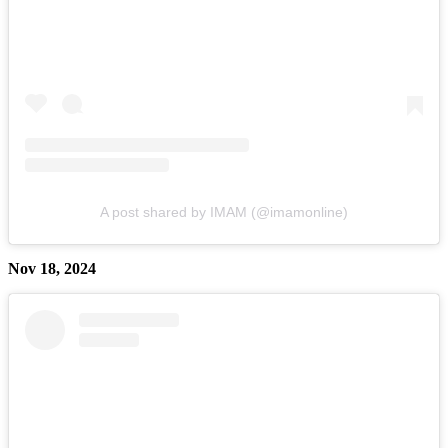
A post shared by IMAM (@imamonline)
Nov 18, 2024