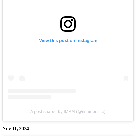
View this post on Instagram
A post shared by IMAM (@imamonline)
Nov 11, 2024