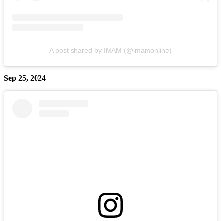
A post shared by IMAM (@imamonline)
Sep 25, 2024