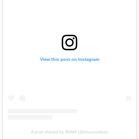
View this post on Instagram
A post shared by IMAM (@imamonline)