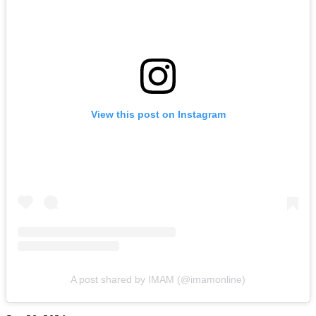
View this post on Instagram
A post shared by IMAM (@imamonline)