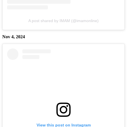
A post shared by IMAM (@imamonline)
Nov 4, 2024
View this post on Instagram