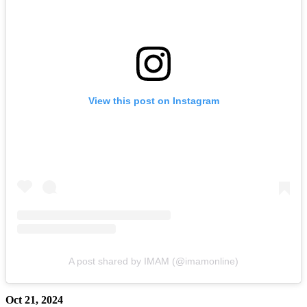
View this post on Instagram
A post shared by IMAM (@imamonline)
Oct 21, 2024