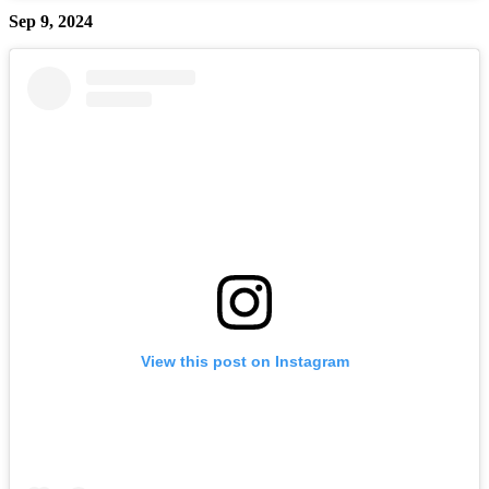
Sep 9, 2024
View this post on Instagram