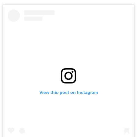
View this post on Instagram