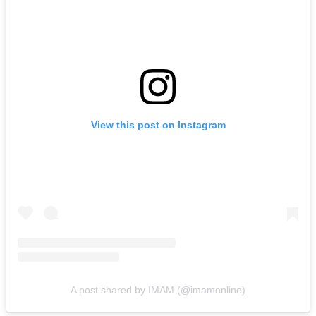
View this post on Instagram
A post shared by IMAM (@imamonline)