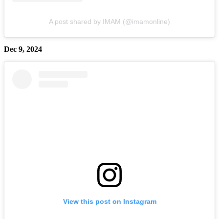
A post shared by IMAM (@imamonline)
Dec 9, 2024
View this post on Instagram