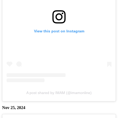
View this post on Instagram
A post shared by IMAM (@imamonline)
Nov 25, 2024