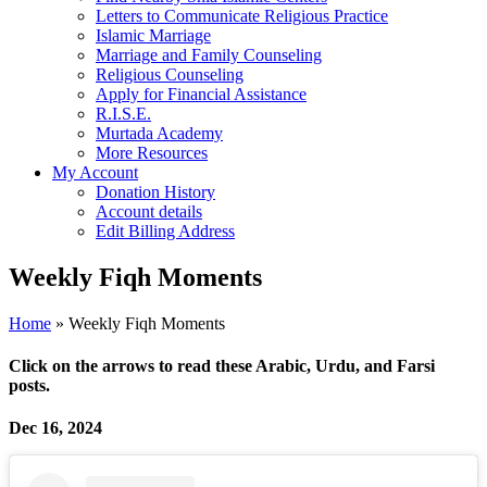
Letters to Communicate Religious Practice
Islamic Marriage
Marriage and Family Counseling
Religious Counseling
Apply for Financial Assistance
R.I.S.E.
Murtada Academy
More Resources
My Account
Donation History
Account details
Edit Billing Address
Weekly Fiqh Moments
Home
»
Weekly Fiqh Moments
Click on the arrows to read these Arabic, Urdu, and Farsi
posts
.
Dec 16, 2024