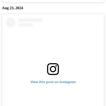
Aug 23, 2024
View this post on Instagram