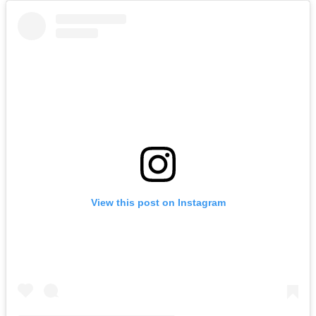
View this post on Instagram