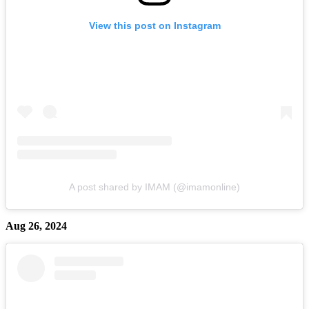
View this post on Instagram
A post shared by IMAM (@imamonline)
Aug 26, 2024