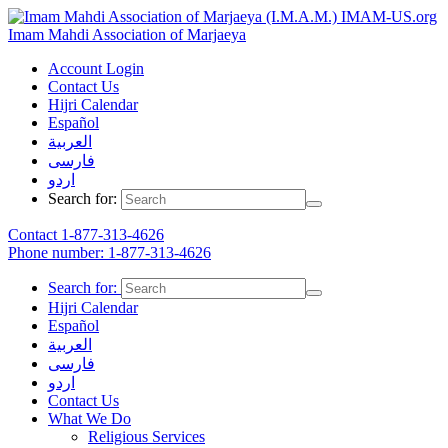
IMAM-US.org
Imam Mahdi Association of Marjaeya
Account Login
Contact Us
Hijri Calendar
Español
العربية
فارسی
اردو
Search for:
Contact
1-877-313-4626
Phone number: 1-877-313-4626
Search for:
Hijri Calendar
Español
العربية
فارسی
اردو
Contact Us
What We Do
Religious Services