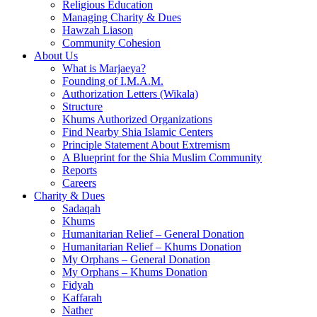
Religious Education
Managing Charity & Dues
Hawzah Liason
Community Cohesion
About Us
What is Marjaeya?
Founding of I.M.A.M.
Authorization Letters (Wikala)
Structure
Khums Authorized Organizations
Find Nearby Shia Islamic Centers
Principle Statement About Extremism
A Blueprint for the Shia Muslim Community
Reports
Careers
Charity & Dues
Sadaqah
Khums
Humanitarian Relief – General Donation
Humanitarian Relief – Khums Donation
My Orphans – General Donation
My Orphans – Khums Donation
Fidyah
Kaffarah
Nather