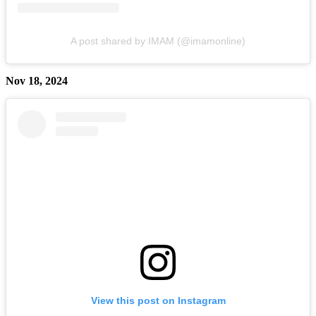
A post shared by IMAM (@imamonline)
Nov 18, 2024
View this post on Instagram