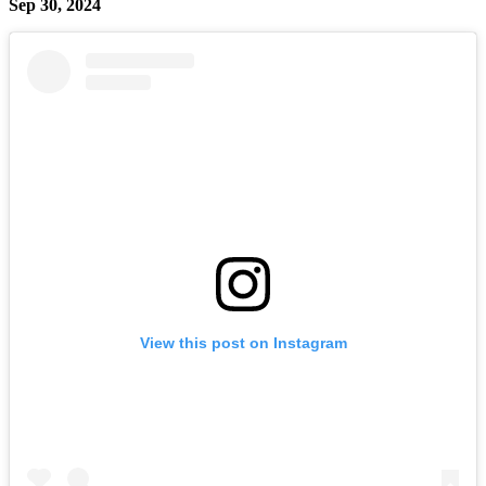
Sep 30, 2024
View this post on Instagram