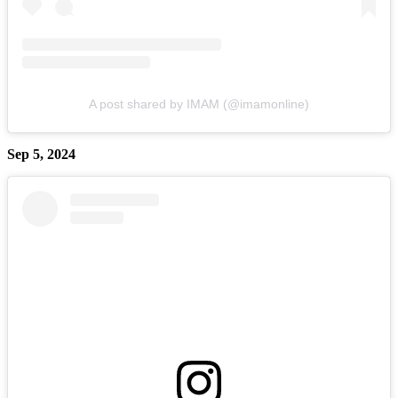
A post shared by IMAM (@imamonline)
Sep 5, 2024