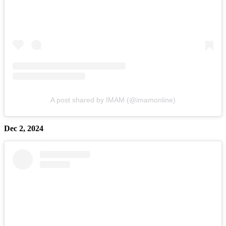
A post shared by IMAM (@imamonline)
Dec 2, 2024