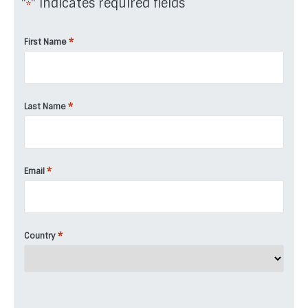
"
" indicates required fields
*
*
First Name
*
Last Name
*
Email
*
Country