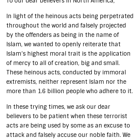
To our dear believers in North America,
In light of the heinous acts being perpetrated
throughout the world and falsely projected
by the offenders as being in the name of
Islam, we wanted to openly reiterate that
Islam’s highest moral trait is the application
of mercy to all of creation, big and small.
These heinous acts, conducted by immoral
extremists, neither represent Islam nor the
more than 1.6 billion people who adhere to it.
In these trying times, we ask our dear
believers to be patient when these terrorist
acts are being used by some as an excuse to
attack and falsely accuse our noble faith. We