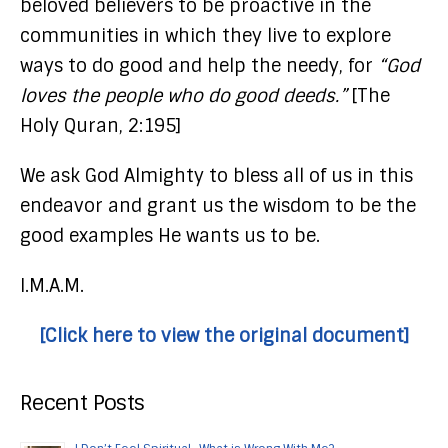
beloved believers to be proactive in the
communities in which they live to explore
ways to do good and help the needy, for
“God
loves the people who do good deeds.”
[The
Holy Quran, 2:195]
We ask God Almighty to bless all of us in this
endeavor and grant us the wisdom to be the
good examples He wants us to be.
I.M.A.M.
[Click here to view the original document]
Recent Posts