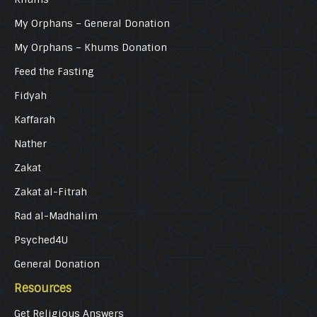
My Orphans – General Donation
My Orphans – Khums Donation
Feed the Fasting
Fidyah
Kaffarah
Nather
Zakat
Zakat al-Fitrah
Rad al-Madhalim
Psyched4U
General Donation
Resources
Get Religious Answers