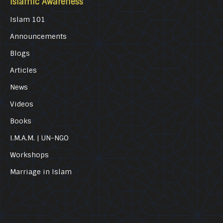
Islamic Awareness
Islam 101
Announcements
Blogs
Articles
News
Videos
Books
I.M.A.M. | UN-NGO
Workshops
Marriage in Islam