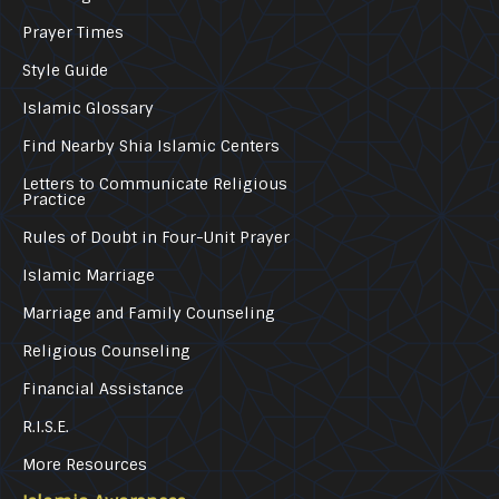
Prayer Times
Style Guide
Islamic Glossary
Find Nearby Shia Islamic Centers
Letters to Communicate Religious
Practice
Rules of Doubt in Four-Unit Prayer
Islamic Marriage
Marriage and Family Counseling
Religious Counseling
Financial Assistance
R.I.S.E.
More Resources