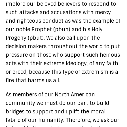
implore our beloved believers to respond to
such attacks and accusations with mercy
and righteous conduct as was the example of
our noble Prophet (pbuh) and his Holy
Progeny (pbut). We also call upon the
decision makers throughout the world to put
pressure on those who support such heinous
acts with their extreme ideology, of any faith
or creed, because this type of extremism is a
fire that harms us all.
As members of our North American
community we must do our part to build
bridges to support and uplift the moral
fabric of our humanity. Therefore, we ask our