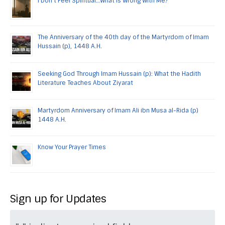
I Don’t Feel Spiritual…What is Wrong With Me?
The Anniversary of the 40th day of the Martyrdom of Imam
Hussain (p), 1448 A.H.
Seeking God Through Imam Hussain (p): What the Hadith
Literature Teaches About Ziyarat
Martyrdom Anniversary of Imam Ali ibn Musa al-Rida (p)
1448 A.H.
Know Your Prayer Times
Sign up for Updates