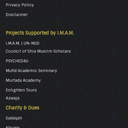
Privacy Policy
Disclaimer
Projects Supported by I.M.A.M.
I.M.A.M. | UN-NGO
Council of Shia Muslim Scholars
PSYCHED4U
Mufid Academic Seminary
Murtada Academy
Enlighten Tours
Azwaja
Charity & Dues
Sadaqah
Khums