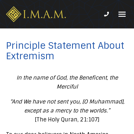
Phone num
IMAM-
Imam
US.org
Mahdi
Association
Principle Statement About
of
Extremism
Marjaeya
In the name of God, the Beneficent, the
Merciful
“And We have not sent you, [O Muhammad],
except as a mercy to the worlds.”
[The Holy Quran, 21:107]