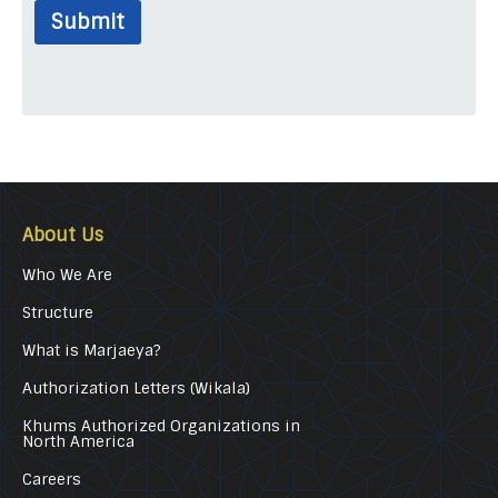
Submit
About Us
Who We Are
Structure
What is Marjaeya?
Authorization Letters (Wikala)
Khums Authorized Organizations in
North America
Careers