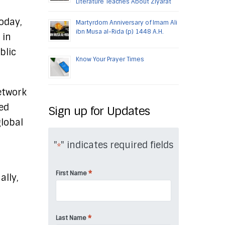
Literature Teaches About Ziyarat
oday,
Martyrdom Anniversary of Imam Ali
ibn Musa al-Rida (p) 1448 A.H.
 in
blic
Know Your Prayer Times
etwork
eed
Sign up for Updates
global
"
" indicates required fields
*
*
First Name
ally,
*
Last Name