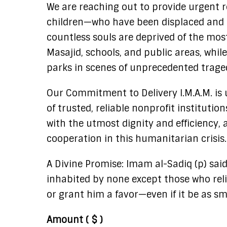
We are reaching out to provide urgent re
children—who have been displaced and u
countless souls are deprived of the most
Masajid, schools, and public areas, whil
parks in scenes of unprecedented trage
Our Commitment to Delivery I.M.A.M. is 
of trusted, reliable nonprofit instituti
with the utmost dignity and efficiency, a
cooperation in this humanitarian crisis.
A Divine Promise: Imam al-Sadiq (p) said
inhabited by none except those who relie
or grant him a favor—even if it be as sma
Amount
( $ )