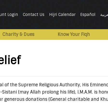
unt Login
Contact Us
Hijri Calendar
Español
العرب
Charity & Dues
Know Your Fiqh
lief
l of the Supreme Religious Authority, His Eminen
-Sistani (may Allah prolong his life), I.M.A.M. is ho
our generous donations (General charitable and Kh