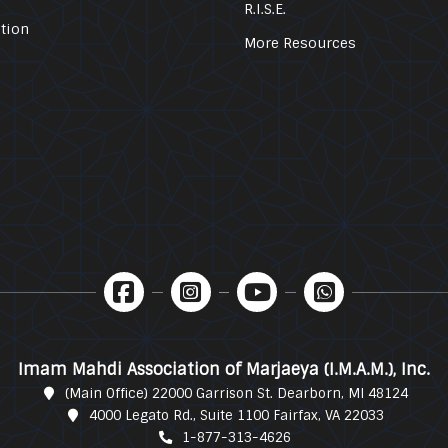
R.I.S.E.
tion
More Resources
Imam Mahdi Association of Marjaeya (I.M.A.M.), Inc.
(Main Office) 22000 Garrison St. Dearborn, MI 48124
4000 Legato Rd., Suite 1100 Fairfax, VA 22033
1-877-313-4626