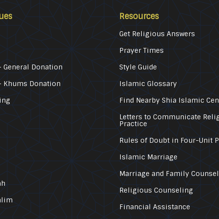
ues
Resources
Get Religious Answers
Prayer Times
 General Donation
Style Guide
– Khums Donation
Islamic Glossary
ing
Find Nearby Shia Islamic Cen
Letters to Communicate Reli
Practice
Rules of Doubt in Four-Unit 
Islamic Marriage
Marriage and Family Counse
ah
Religious Counseling
alim
Financial Assistance