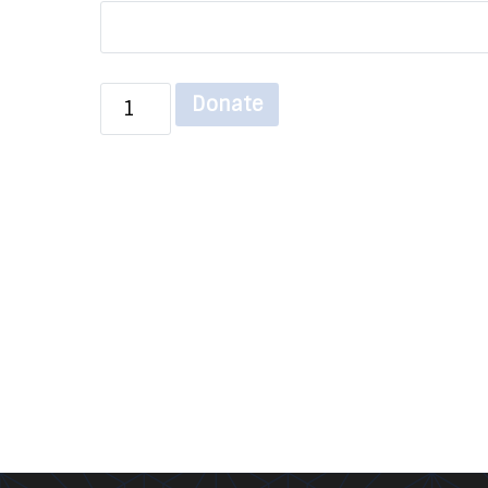
Donate