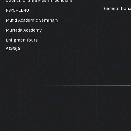
Council of Shia Muslim Scholars
General Dona
PSYCHED4U
Mufid Academic Seminary
Murtada Academy
Enlighten Tours
Azwaja