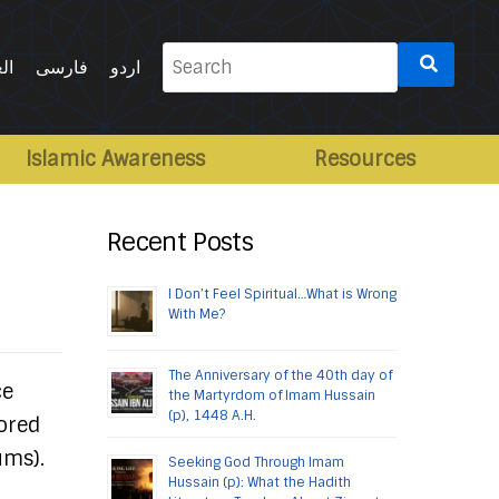
Search
ية
فارسی
اردو
for:
Islamic Awareness
Resources
Recent Posts
I Don’t Feel Spiritual…What is Wrong
With Me?
The Anniversary of the 40th day of
ce
the Martyrdom of Imam Hussain
(p), 1448 A.H.
nored
ums).
Seeking God Through Imam
Hussain (p): What the Hadith