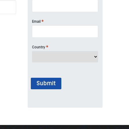
*
Email
*
Country
Submit