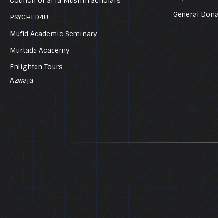
Council of Shia Muslim Scholars
General Dona
PSYCHED4U
Mufid Academic Seminary
Murtada Academy
Enlighten Tours
Azwaja