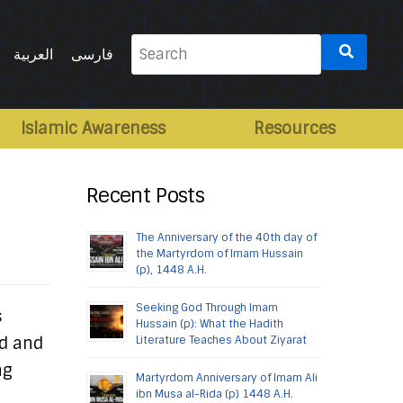
Search
العربية
فارسی
for:
Islamic Awareness
Resources
Recent Posts
The Anniversary of the 40th day of
the Martyrdom of Imam Hussain
(p), 1448 A.H.
Seeking God Through Imam
s
Hussain (p): What the Hadith
od and
Literature Teaches About Ziyarat
ng
Martyrdom Anniversary of Imam Ali
ibn Musa al-Rida (p) 1448 A.H.