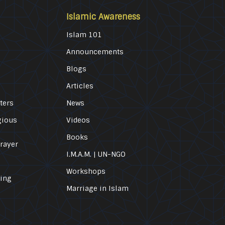
Islamic Awareness
Islam 101
Announcements
Blogs
Articles
ters
News
gious
Videos
Books
Prayer
I.M.A.M. | UN-NGO
Workshops
ling
Marriage in Islam