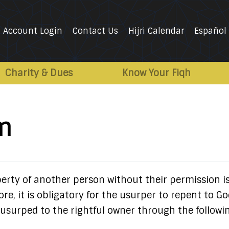
Account Login
Contact Us
Hijri Calendar
Español
Charity & Dues
Know Your Fiqh
m
erty of another person without their permission i
ore, it is obligatory for the usurper to repent to G
usurped to the rightful owner through the followi