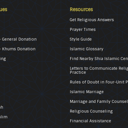
ues
Resources
Get Religious Answers
Prayer Times
 General Donation
Style Guide
– Khums Donation
Islamic Glossary
ing
Find Nearby Shia Islamic Cen
Letters to Communicate Reli
Practice
Rules of Doubt in Four-Unit 
Islamic Marriage
Marriage and Family Counse
ah
Religious Counseling
alim
Financial Assistance