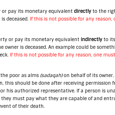
 or pay its monetary equivalent
directly
to the rig
r is deceased.
If this is not possible for any reason,
rty or pay its monetary equivalent
indirectly
to it
f the owner is deceased. An example could be someth
heck.
If this is not possible for any reason, one mus
 the poor as alms
(sadaqah)
on behalf of its owner.
, this should be done after receiving permission 
or his authorized representative. If a person is un
y, they must pay what they are capable of and entr
event of their death.