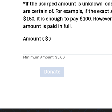
*If the usurped amount is unknown, on
are certain of. For example, if the exac
$150, it is enough to pay $100. However,
amount is paid in full.
Amount
( $ )
Minimum Amount:
$
5.00
Donate