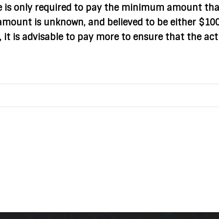
e is only required to pay the minimum amount tha
t amount is unknown, and believed to be either $10
 it is advisable to pay more to ensure that the act