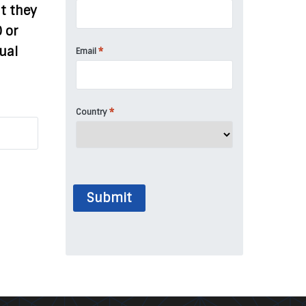
t they
0 or
ual
*
Email
*
Country
Submit