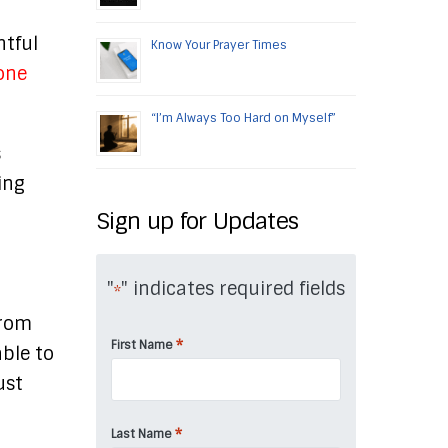
htful
Know Your Prayer Times
 one
“I’m Always Too Hard on Myself”
s
ing
t
Sign up for Updates
"
" indicates required fields
*
from
*
First Name
able to
ust
*
Last Name