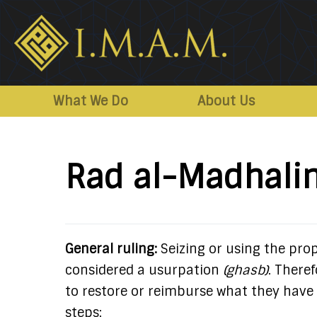
IMAM-
Imam
US.org
Mahdi
What We Do
About Us
Association
of
Marjaeya
Rad al-Madhali
General ruling:
Seizing or using the prop
considered a usurpation
(ghasb)
. Theref
to restore or reimburse what they have 
steps: