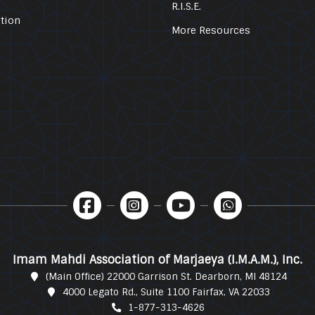
R.I.S.E.
tion
More Resources
Imam Mahdi Association of Marjaeya (I.M.A.M.), Inc.
(Main Office) 22000 Garrison St. Dearborn, MI 48124
4000 Legato Rd., Suite 1100 Fairfax, VA 22033
1-877-313-4626