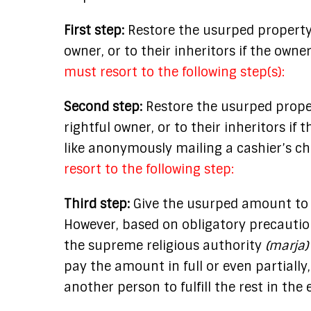
First step:
Restore the usurped property
owner, or to their inheritors if the owne
must resort to the following step(s):
Second step:
Restore the usurped prope
rightful owner, or to their inheritors i
like anonymously mailing a cashier’s c
resort to the following step:
Third step:
Give the usurped amount to
However, based on obligatory precaution
the supreme religious authority
(marja)
pay the amount in full or even partiall
another person to fulfill the rest in the 