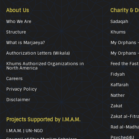
About Us
Charity & D
Who We Are
Sadaqah
Structure
Khums
What is Marjaeya?
My Orphans –
Authorization Letters (Wikala)
My Orphans 
Khums Authorized Organizations in
Feed the Fast
North America
Fidyah
Careers
Kaffarah
Privacy Policy
Nather
Disclaimer
Zakat
Zakat al-Fitr
Projects Supported by I.M.A.M.
Rad al-Madh
I.M.A.M. | UN-NGO
Psyched4U