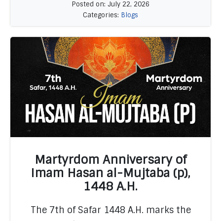
Posted on: July 22, 2026
Categories:
Blogs
Martyrdom Anniversary of
Imam Hasan al-Mujtaba (p),
1448 A.H.
READ MORE
The 7th of Safar 1448 A.H. marks the