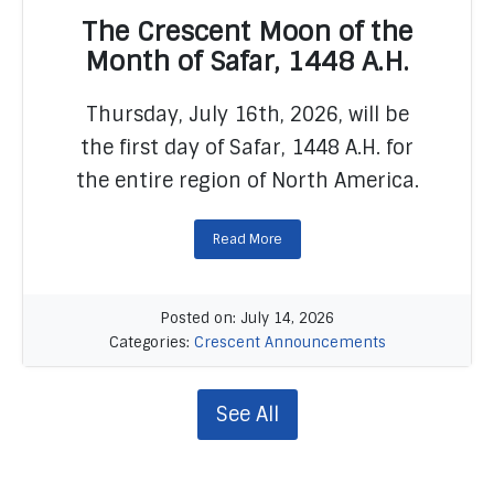
The Crescent Moon of the
Month of Safar, 1448 A.H.
Thursday, July 16th, 2026, will be
READ MORE
the first day of Safar, 1448 A.H. for
the entire region of North America.
Read More
Posted on: July 14, 2026
Categories:
Crescent Announcements
See All