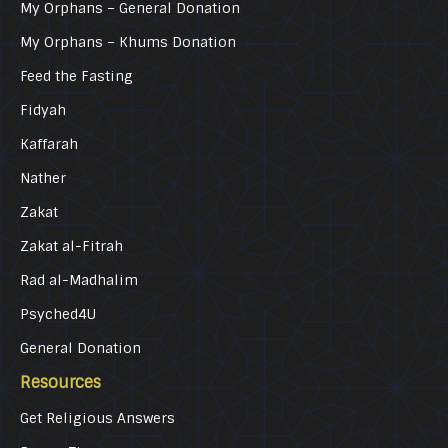
My Orphans – General Donation
My Orphans – Khums Donation
Feed the Fasting
Fidyah
Kaffarah
Nather
Zakat
Zakat al-Fitrah
Rad al-Madhalim
Psyched4U
General Donation
Resources
Get Religious Answers