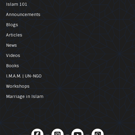
Islam 101
Announcements
Blogs
Articles
News
Videos
Books
I.M.A.M. | UN-NGO
Workshops
Marriage in Islam