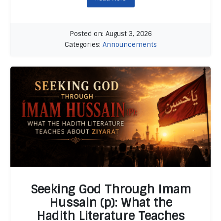
Posted on: August 3, 2026
Categories:
Announcements
Seeking God Through Imam
Hussain (p): What the
Hadith Literature Teaches