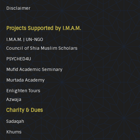
Disclaimer
Projects Supported by I.M.A.M.
I.M.A.M. | UN-NGO
Council of Shia Muslim Scholars
PSYCHED4U
Mufid Academic Seminary
Murtada Academy
Enlighten Tours
Azwaja
Charity & Dues
Sadaqah
Khums