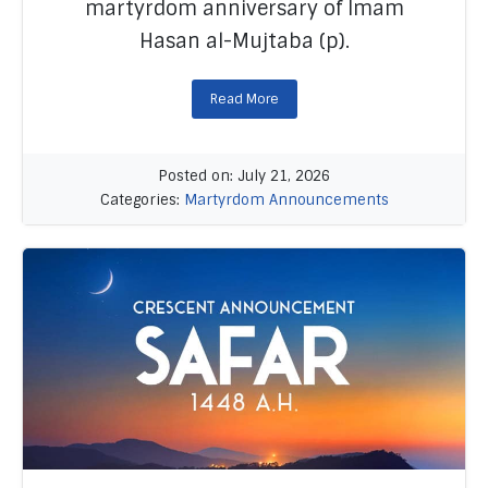
martyrdom anniversary of Imam
Hasan al-Mujtaba (p).
Read More
Posted on: July 21, 2026
Categories:
Martyrdom Announcements