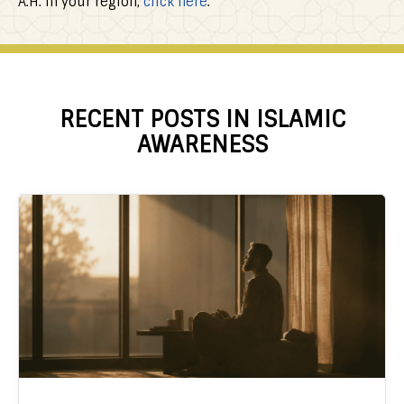
A.H. in your region,
click here
.
RECENT POSTS IN ISLAMIC
AWARENESS