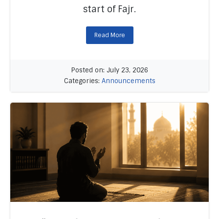
start of Fajr.
Read More
Posted on: July 23, 2026
Categories:
Announcements