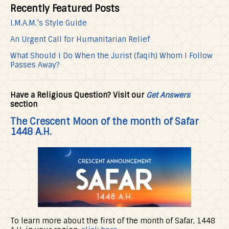
Recently Featured Posts
I.M.A.M.’s Style Guide
An Urgent Call for Humanitarian Relief
What Should I Do When the Jurist (faqih) Whom I Follow
Passes Away?
Have a Religious Question? Visit our
Get Answers
section
The Crescent Moon of the month of Safar
1448 A.H.
To learn more about the first of the month of Safar, 1448