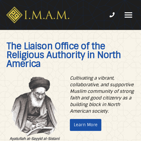
Phone num
IMAM-
Imam
US.org
Mahdi
The Liaison Office of the
Association
Religious Authority in North
of
Marjaeya
America
Cultivating a vibrant,
collaborative, and supportive
Muslim community of strong
faith and good citizenry as a
building block in North
American society.
Learn More