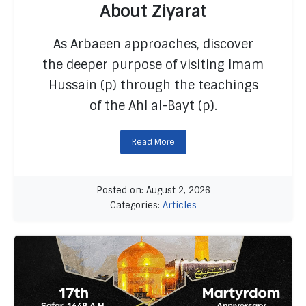
About Ziyarat
READ MORE
As Arbaeen approaches, discover
the deeper purpose of visiting Imam
Hussain (p) through the teachings
of the Ahl al-Bayt (p).
Read More
Posted on: August 2, 2026
Categories:
Articles