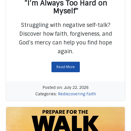
“I’m Always Too Hard on
Myself”
Struggling with negative self-talk?
READ MORE
Discover how faith, forgiveness, and
God’s mercy can help you find hope
again.
Read More
Posted on: July 22, 2026
Categories:
Rediscovering Faith