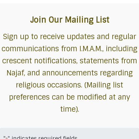
Join Our Mailing List
Sign up to receive updates and regular
communications from I.M.A.M., including
crescent notifications, statements from
Najaf, and announcements regarding
religious occasions. (Mailing list
preferences can be modified at any
time).
"
" indicates required fields