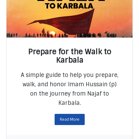
Prepare for the Walk to
Karbala
A simple guide to help you prepare,
READ MORE
walk, and honor Imam Hussain (p)
on the journey from Najaf to
Karbala.
Read More