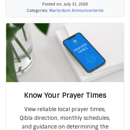
Posted on: July 31, 2026
Categories:
Martyrdom Announcements
Know Your Prayer Times
View reliable local prayer times,
Qibla direction, monthly schedules,
READ MORE
and guidance on determining the