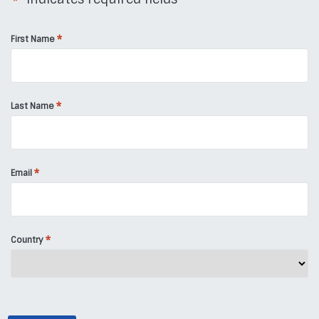
*
*
First Name
*
Last Name
*
Email
*
Country