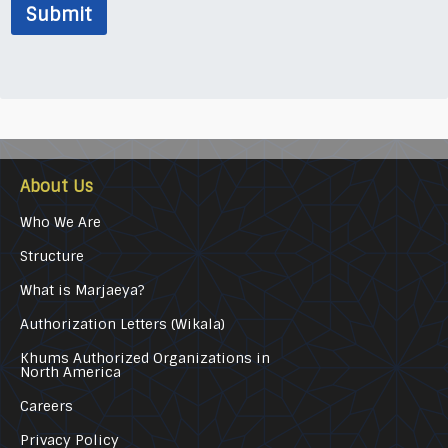
Submit
About Us
Who We Are
Structure
What is Marjaeya?
Authorization Letters (Wikala)
Khums Authorized Organizations in
North America
Careers
Privacy Policy