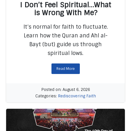
I Don’t Feel Spiritual…What
is Wrong With Me?
It’s normal for faith to fluctuate.
READ MORE
Learn how the Quran and Ahl al-
Bayt (but) guide us through
spiritual lows.
Read More
Posted on: August 6, 2026
Categories:
Rediscovering Faith