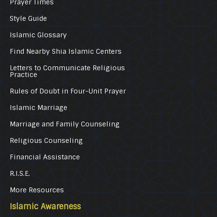
Prayer Times
Style Guide
Islamic Glossary
Find Nearby Shia Islamic Centers
Letters to Communicate Religious
Practice
Rules of Doubt in Four-Unit Prayer
Islamic Marriage
Marriage and Family Counseling
Religious Counseling
Financial Assistance
R.I.S.E.
More Resources
Islamic Awareness