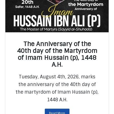
The Anniversary of the
40th day of the Martyrdom
of Imam Hussain (p), 1448
A.H.
READ MORE
Tuesday, August 4th, 2026, marks
the anniversary of the 40th day of
the martyrdom of Imam Hussain (p),
1448 A.H.
Read More