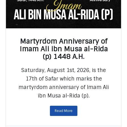
Martyrdom Anniversary of
Imam Ali ibn Musa al-Rida
(p) 1448 A.H.
READ MORE
Saturday, August 1st, 2026, is the
17th of Safar which marks the
martyrdom anniversary of Imam Ali
ibn Musa al-Rida (p).
Read More