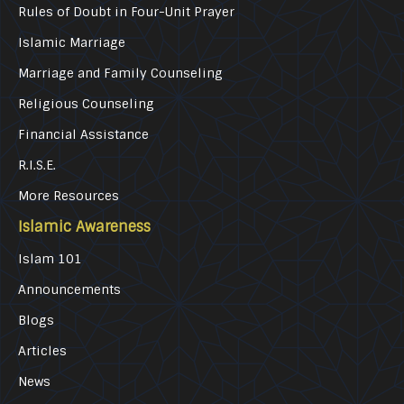
Rules of Doubt in Four-Unit Prayer
Islamic Marriage
Marriage and Family Counseling
Religious Counseling
Financial Assistance
R.I.S.E.
More Resources
Islamic Awareness
Islam 101
Announcements
Blogs
Articles
News