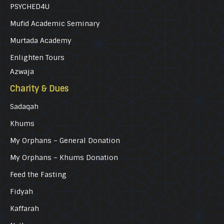
PSYCHED4U
Mufid Academic Seminary
Murtada Academy
Enlighten Tours
Azwaja
Charity & Dues
Sadaqah
Khums
My Orphans – General Donation
My Orphans – Khums Donation
Feed the Fasting
Fidyah
Kaffarah