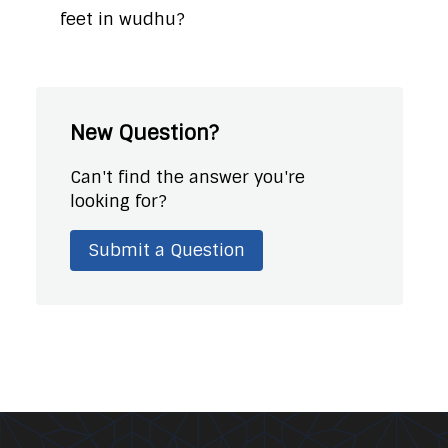
feet in wudhu?
New Question?
Can't find the answer you're
looking for?
Submit a Question