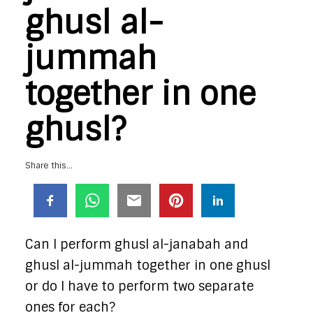
ghusl al-
jummah
together in one
ghusl?
Share this...
Can I perform ghusl al-janabah and
ghusl al-jummah together in one ghusl
or do I have to perform two separate
ones for each?