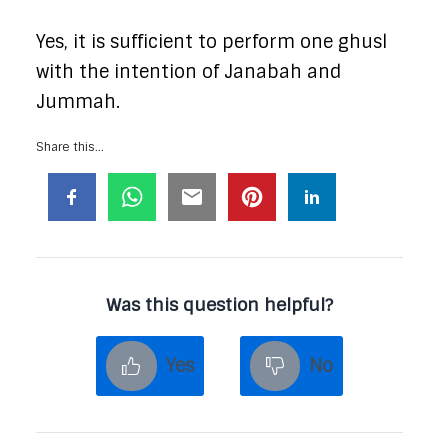
Yes, it is sufficient to perform one ghusl
with the intention of Janabah and
Jummah.
Share this...
Was this question helpful?
Yes
No