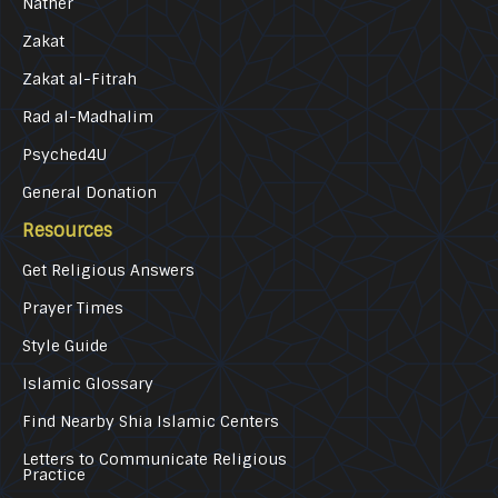
Nather
Zakat
Zakat al-Fitrah
Rad al-Madhalim
Psyched4U
General Donation
Resources
Get Religious Answers
Prayer Times
Style Guide
Islamic Glossary
Find Nearby Shia Islamic Centers
Letters to Communicate Religious
Practice