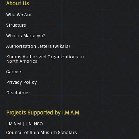
About Us
Who We Are
Structure
What is Marjaeya?
Authorization Letters (Wikala)
Khums Authorized Organizations in
North America
Careers
Privacy Policy
Disclaimer
Projects Supported by I.M.A.M.
I.M.A.M. | UN-NGO
Council of Shia Muslim Scholars