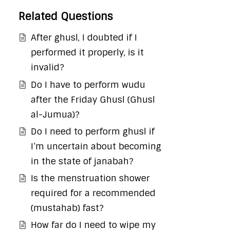
Related Questions
After ghusl, I doubted if I
performed it properly, is it
invalid?
Do I have to perform wudu
after the Friday Ghusl (Ghusl
al-Jumua)?
Do I need to perform ghusl if
I’m uncertain about becoming
in the state of janabah?
Is the menstruation shower
required for a recommended
(mustahab) fast?
How far do I need to wipe my