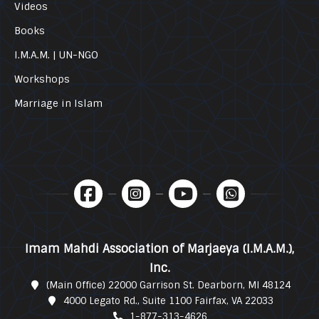
Videos
Books
I.M.A.M. | UN-NGO
Workshops
Marriage in Islam
Imam Mahdi Association of Marjaeya (I.M.A.M.),
Inc.
(Main Office) 22000 Garrison St. Dearborn, MI 48124
4000 Legato Rd., Suite 1100 Fairfax, VA 22033
1-877-313-4626