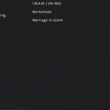
I.M.A.M. | UN-NGO
Workshops
ling
Marriage in Islam