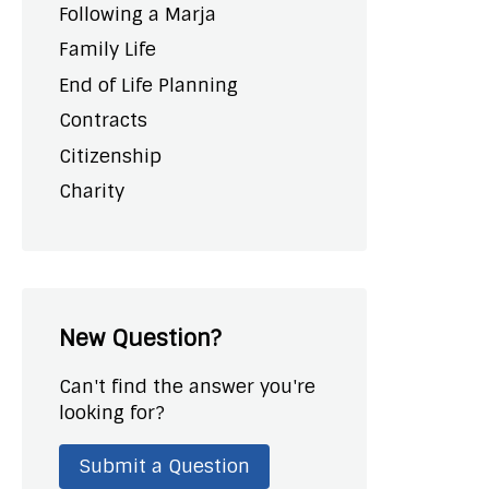
Following a Marja
Family Life
End of Life Planning
Contracts
Citizenship
Charity
New Question?
Can't find the answer you're
looking for?
Submit a Question