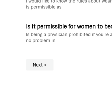
I would like to know the rules about wear
is permissible as...
Is it permissible for women to b
Is being a physician prohibited if you’re
no problem in...
Next