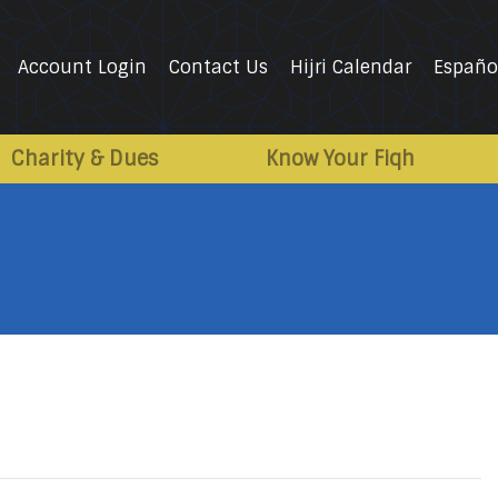
Account Login
Contact Us
Hijri Calendar
Españo
Charity & Dues
Know Your Fiqh