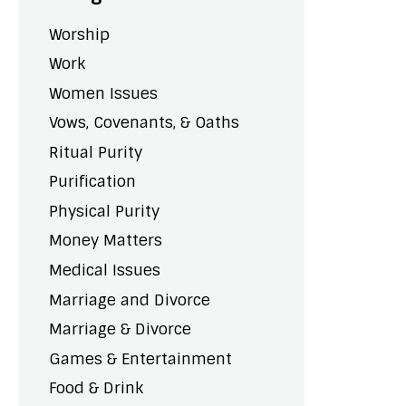
Worship
Work
Women Issues
Vows, Covenants, & Oaths
Ritual Purity
Purification
Physical Purity
Money Matters
Medical Issues
Marriage and Divorce
Marriage & Divorce
Games & Entertainment
Food & Drink