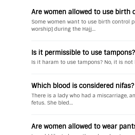
Are women allowed to use birth c
Some women want to use birth control pil
worship] during the Hajj...
Is it permissible to use tampons?
Is it haram to use tampons? No, it is not
Which blood is considered nifas?
There is a lady who had a miscarriage, 
fetus. She bled...
Are women allowed to wear pant