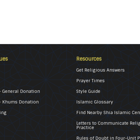
ues
Resources
Get Religious Answers
Prayer Times
 General Donation
Style Guide
– Khums Donation
Islamic Glossary
ing
Find Nearby Shia Islamic Cen
Letters to Communicate Reli
Practice
Rules of Doubt in Four-Unit 