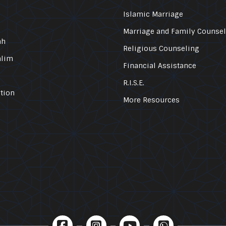
Islamic Marriage
Marriage and Family Counse
ah
Religious Counseling
alim
Financial Assistance
R.I.S.E.
tion
More Resources