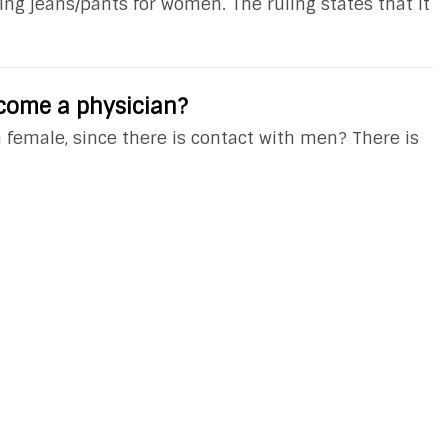
ing jeans/pants for women. The ruling states that it
ecome a physician?
 a female, since there is contact with men? There is