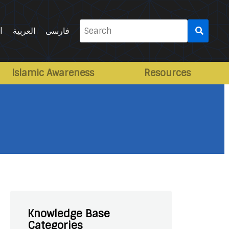
Search
l
العربية
فارسی
for:
Islamic Awareness
Resources
Knowledge Base
Categories