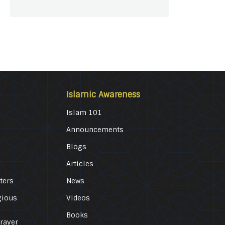
Islamic Awareness
Islam 101
Announcements
Blogs
Articles
ters
News
gious
Videos
Books
Prayer