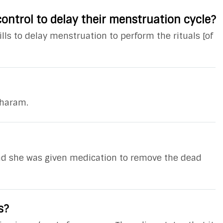
ontrol to delay their menstruation cycle?
ls to delay menstruation to perform the rituals [of
 haram.
and she was given medication to remove the dead
s?