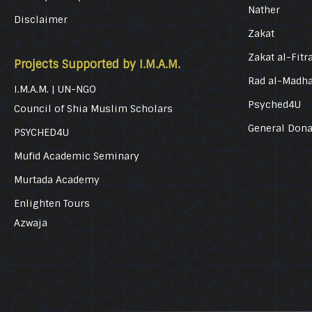
Nather
Disclaimer
Zakat
Zakat al-Fitr
Projects Supported by I.M.A.M.
Rad al-Madh
I.M.A.M. | UN-NGO
Psyched4U
Council of Shia Muslim Scholars
General Dona
PSYCHED4U
Mufid Academic Seminary
Murtada Academy
Enlighten Tours
Azwaja