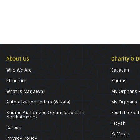
About Us
Charity & D
Who We Are
Sadaqah
Structure
Khums
What is Marjaeya?
My Orphans –
Authorization Letters (Wikala)
My Orphans 
Khums Authorized Organizations in
Feed the Fast
North America
Fidyah
Careers
Kaffarah
Privacy Policy