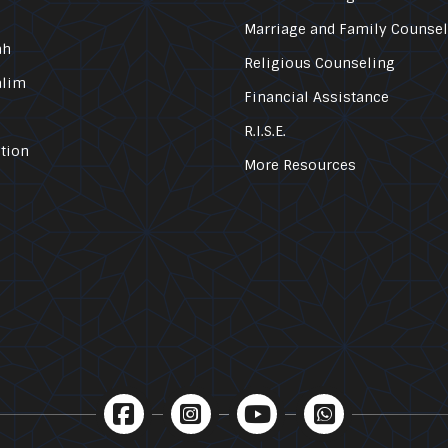
Marriage and Family Counse
ah
Religious Counseling
alim
Financial Assistance
R.I.S.E.
tion
More Resources