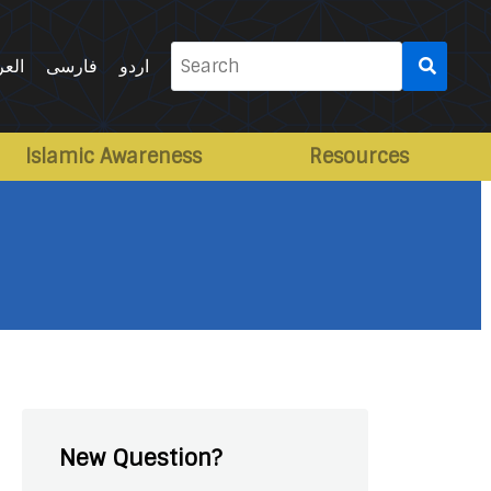
Search
ربية
فارسی
اردو
for:
Islamic Awareness
Resources
New Question?