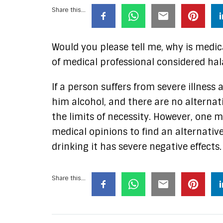
Share this...
Would you please tell me, why is medi
of medical professional considered hal
If a person suffers from severe illness
him alcohol, and there are no alternati
the limits of necessity. However, one m
medical opinions to find an alternative
drinking it has severe negative effects.
Share this...