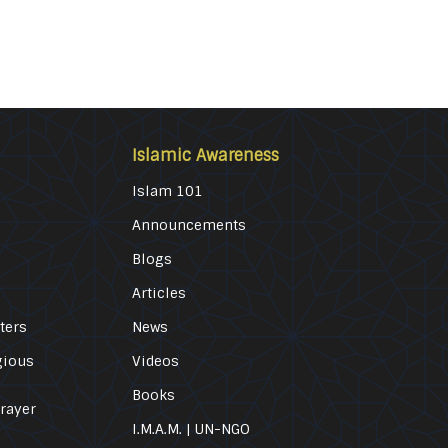
Islamic Awareness
Islam 101
Announcements
Blogs
Articles
ters
News
gious
Videos
Books
Prayer
I.M.A.M. | UN-NGO