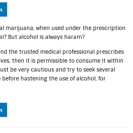
cal marijuana, when used under the prescription
al? But alcohol is always haram?
 and the trusted medical professional prescribes
ves, then it is permissible to consume it within
ust be very cautious and try to seek several
 before hastening the use of alcohol, for