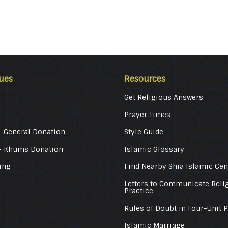
ues
Resources
Get Religious Answers
Prayer Times
 General Donation
Style Guide
– Khums Donation
Islamic Glossary
ing
Find Nearby Shia Islamic Cen
Letters to Communicate Reli
Practice
Rules of Doubt in Four-Unit 
Islamic Marriage