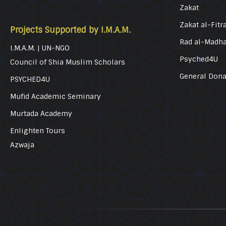
Zakat
Zakat al-Fitr
Projects Supported by I.M.A.M.
Rad al-Madh
I.M.A.M. | UN-NGO
Psyched4U
Council of Shia Muslim Scholars
General Dona
PSYCHED4U
Mufid Academic Seminary
Murtada Academy
Enlighten Tours
Azwaja