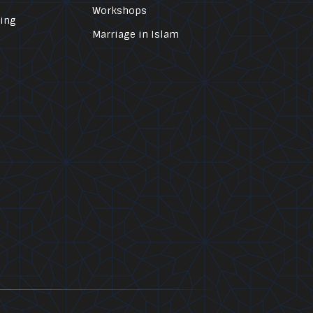
Workshops
ling
Marriage in Islam