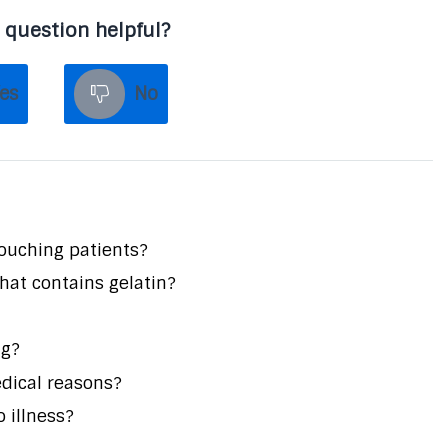
 question helpful?
es
No
touching patients?
that contains gelatin?
ng?
edical reasons?
o illness?