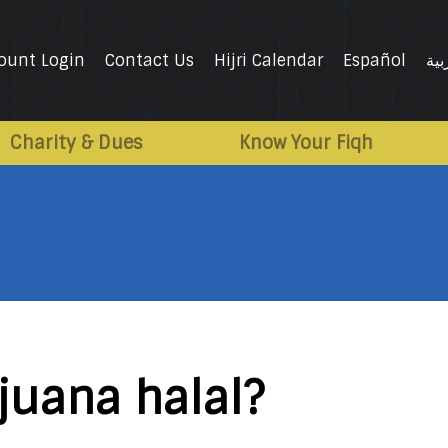
ount Login
Contact Us
Hijri Calendar
Español
الع
Charity & Dues
Know Your Fiqh
juana halal?