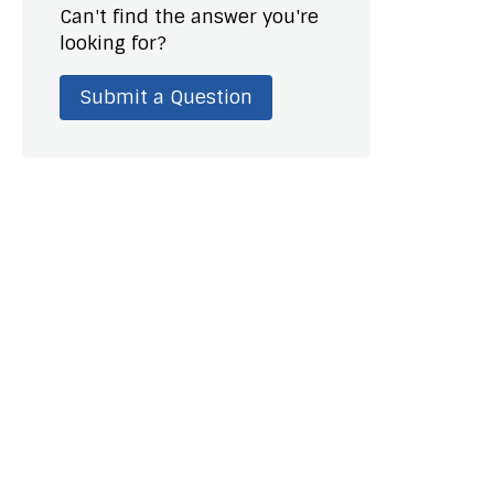
Can't find the answer you're
looking for?
Submit a Question