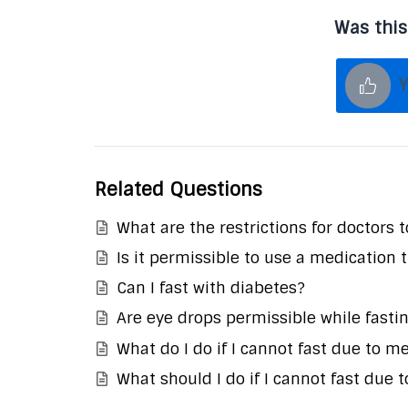
Was this
Y
Related Questions
What are the restrictions for doctors 
Is it permissible to use a medication 
Can I fast with diabetes?
Are eye drops permissible while fasti
What do I do if I cannot fast due to m
What should I do if I cannot fast due t