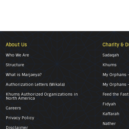
About Us
Charity & D
Who We Are
Sadaqah
Structure
Khums
What is Marjaeya?
My Orphans –
Authorization Letters (Wikala)
My Orphans 
Khums Authorized Organizations in
Feed the Fast
North America
Fidyah
Careers
Kaffarah
Privacy Policy
Nather
Disclaimer