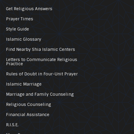
Get Religious Answers
Prayer Times
Style Guide
Islamic Glossary
Find Nearby Shia Islamic Centers
Letters to Communicate Religious
Practice
Rules of Doubt in Four-Unit Prayer
Islamic Marriage
Marriage and Family Counseling
Religious Counseling
Financial Assistance
R.I.S.E.