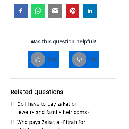
Was this question helpful?
Yes
No
Related Questions
Do I have to pay zakat on
jewelry and family heirlooms?
Who pays Zakat al-Fitrah for