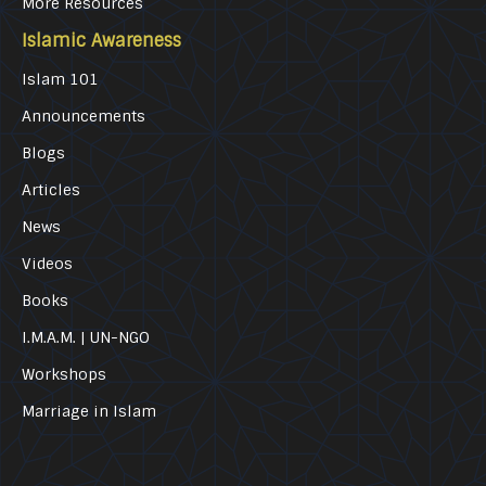
More Resources
Islamic Awareness
Islam 101
Announcements
Blogs
Articles
News
Videos
Books
I.M.A.M. | UN-NGO
Workshops
Marriage in Islam