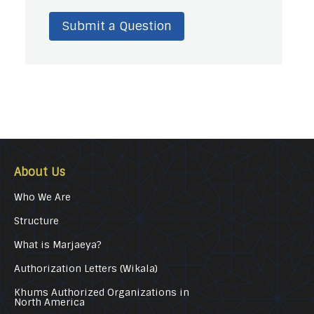
Submit a Question
About Us
Who We Are
Structure
What is Marjaeya?
Authorization Letters (Wikala)
Khums Authorized Organizations in
North America