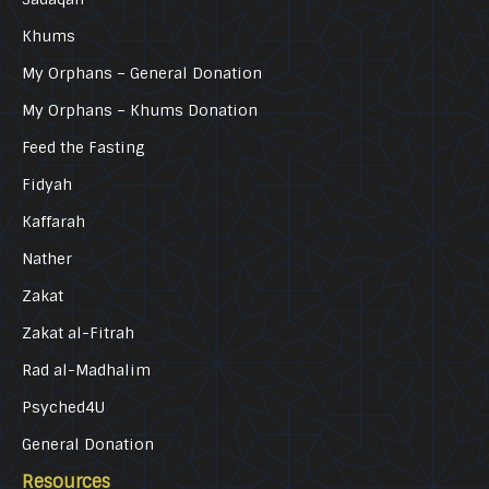
Khums
My Orphans – General Donation
My Orphans – Khums Donation
Feed the Fasting
Fidyah
Kaffarah
Nather
Zakat
Zakat al-Fitrah
Rad al-Madhalim
Psyched4U
General Donation
Resources