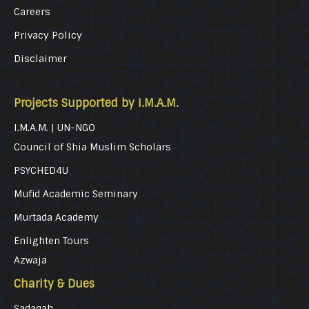
Careers
Privacy Policy
Disclaimer
Projects Supported by I.M.A.M.
I.M.A.M. | UN-NGO
Council of Shia Muslim Scholars
PSYCHED4U
Mufid Academic Seminary
Murtada Academy
Enlighten Tours
Azwaja
Charity & Dues
Sadaqah