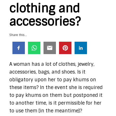
clothing and
accessories?
Share this...
A woman has a lot of clothes, jewelry,
accessories, bags, and shoes. Is it
obligatory upon her to pay khums on
these items? In the event she is required
to pay khums on them but postponed it
to another time, is it permissible for her
to use them [in the meantime]?