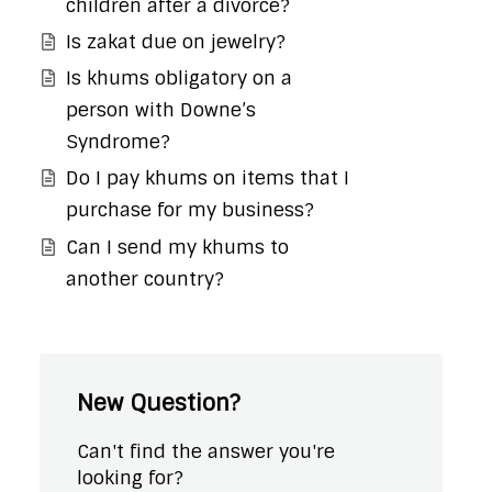
children after a divorce?
Is zakat due on jewelry?
Is khums obligatory on a
person with Downe’s
Syndrome?
Do I pay khums on items that I
purchase for my business?
Can I send my khums to
another country?
New Question?
Can't find the answer you're
looking for?