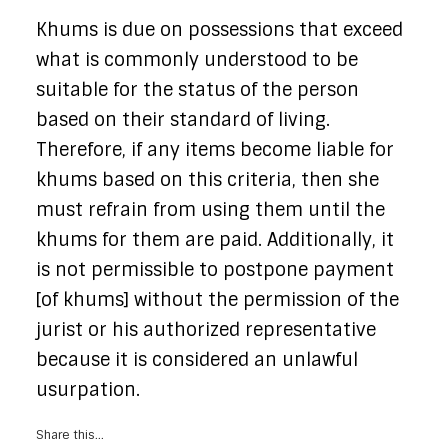
Khums is due on possessions that exceed
what is commonly understood to be
suitable for the status of the person
based on their standard of living.
Therefore, if any items become liable for
khums based on this criteria, then she
must refrain from using them until the
khums for them are paid. Additionally, it
is not permissible to postpone payment
[of khums] without the permission of the
jurist or his authorized representative
because it is considered an unlawful
usurpation.
Share this...