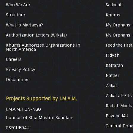
Who We Are
Sadaqah
Structure
Khums
What is Marjaeya?
My Orphans –
Authorization Letters (Wikala)
My Orphans 
Khums Authorized Organizations in
Feed the Fast
North America
Fidyah
Careers
Kaffarah
Privacy Policy
Nather
Disclaimer
Zakat
Zakat al-Fitr
Projects Supported by I.M.A.M.
Rad al-Madh
I.M.A.M. | UN-NGO
Psyched4U
Council of Shia Muslim Scholars
General Dona
PSYCHED4U