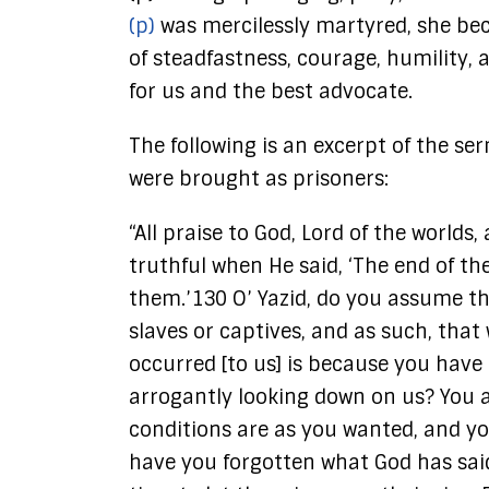
(p)
was mercilessly martyred, she bec
of steadfastness, courage, humility, 
for us and the best advocate.
The following is an excerpt of the s
were brought as prisoners:
“All praise to God, Lord of the worl
truthful when He said, ‘The end of th
them.’130 O’ Yazid, do you assume t
slaves or captives, and as such, th
occurred [to us] is because you have
arrogantly looking down on us? You a
conditions are as you wanted, and yo
have you forgotten what God has said,