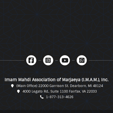
Imam Mahdi Association of Marjaeya (I.M.A.M.), Inc.
(Main Office) 22000 Garrison St. Dearborn, MI 48124
4000 Legato Rd., Suite 1100 Fairfax, VA 22033
1-877-313-4626