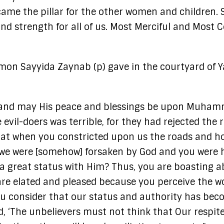
ame the pillar for the other women and children. S
and strength for all of us. Most Merciful and Most 
ermon Sayyida Zaynab (p) gave in the courtyard of 
ds, and may His peace and blessings be upon Muhamm
e evil-doers was terrible, for they had rejected th
hat when you constricted upon us the roads and h
at we were [somehow] forsaken by God and you were
 a great status with Him? Thus, you are boasting a
re elated and pleased because you perceive the wo
u consider that our status and authority has bec
 ‘The unbelievers must not think that Our respite 