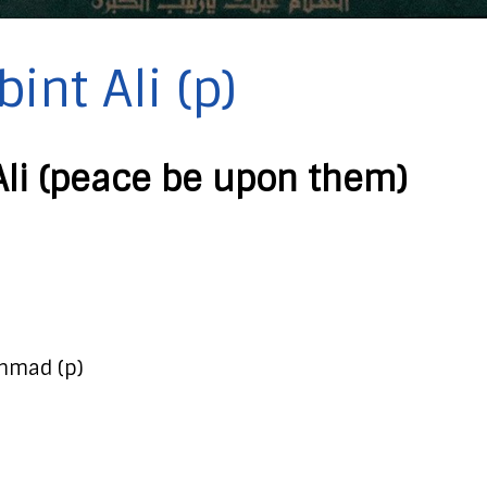
int Ali (p)
Ali (peace be upon them)
mmad (p)