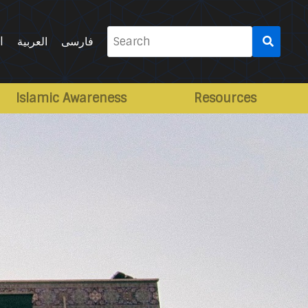
Search
l
العربية
فارسی
for:
Islamic Awareness
Resources