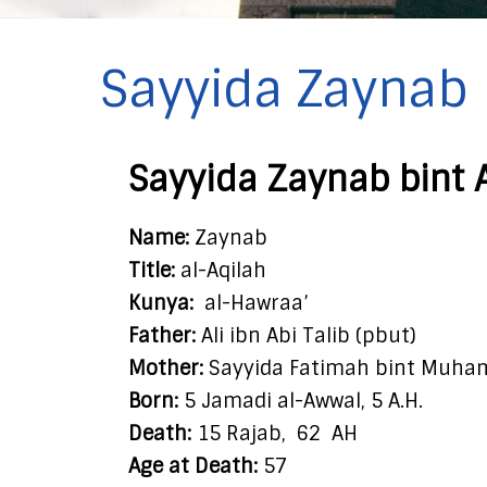
Sayyida Zaynab b
Sayyida Zaynab bint 
Name:
Zaynab
Title:
al-Aqilah
Kunya:
al-Hawraa’
Father:
Ali ibn Abi Talib (pbut)
Mother:
Sayyida Fatimah bint Muha
Born:
5 Jamadi al-Awwal, 5 A.H.
Death:
15 Rajab,
62
AH
Age at Death:
57