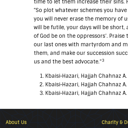
time to let them increase their sins.
“So plot whatever schemes you have 
you will never erase the memory of us
will be futile, your days will be shor
of God be on the oppressors’. Praise 
our last ones with martyrdom and me
them, and make our succession succes
3
us and the best advocate.”
Kbaisi‑Hazari, Hajjah Chahnaz A
Kbaisi‑Hazari, Hajjah Chahnaz A
Kbaisi‑Hazari, Hajjah Chahnaz A
About Us
Charity & D