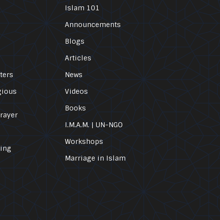
Islam 101
Announcements
Blogs
Articles
ters
News
gious
Videos
Books
Prayer
I.M.A.M. | UN-NGO
Workshops
ling
Marriage in Islam