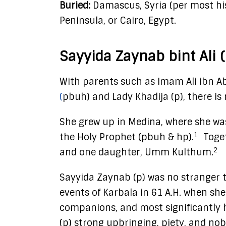
Buried:
Damascus, Syria (per most hist
Peninsula, or Cairo, Egypt.
Sayyida Zaynab bint Ali (
With parents such as Imam Ali ibn A
(
pbuh) and Lady Khadija (p), there i
She grew up in Medina, where she was
1
the Holy Prophet (pbuh & hp).
Toget
2
and one daughter, Umm Kulthum.
Sayyida Zaynab (p) was no stranger t
events of Karbala in 61 A.H. when sh
companions, and most significantly 
(p) strong upbringing, piety, and nob