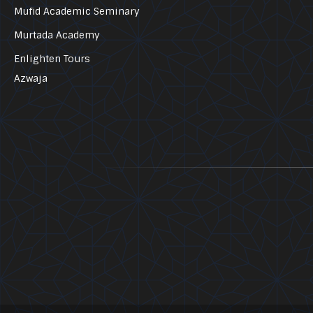
Mufid Academic Seminary
Murtada Academy
Enlighten Tours
Azwaja