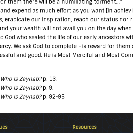
 For them there will be a humiliating torment…”
and expend as much effort as you want [in achiev
, eradicate our inspiration, reach our status nor r
t, and your wealth will not avail you on the day wh
to God who sealed the life of our early ancestors w
rcy. We ask God to complete His reward for them 
sful and good. He is Most Merciful and Most Compa
.
Who Is Zaynab?
p. 13.
.
Who Is Zaynab?
p. 9.
.
Who Is Zaynab?
p. 92-95.
ues
Resources