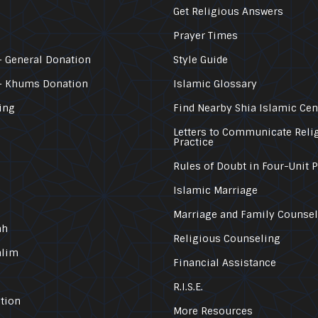
Get Religious Answers
Prayer Times
 General Donation
Style Guide
– Khums Donation
Islamic Glossary
ing
Find Nearby Shia Islamic Cen
Letters to Communicate Reli
Practice
Rules of Doubt in Four-Unit 
Islamic Marriage
Marriage and Family Counse
ah
Religious Counseling
alim
Financial Assistance
R.I.S.E.
tion
More Resources