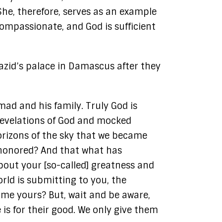
he, therefore, serves as an example
Compassionate, and God is sufficient
Yazid’s palace in Damascus after they
ad and his family. Truly God is
e revelations of God and mocked
orizons of the sky that we became
 honored? And that what has
bout your [so-called] greatness and
rld is submitting to you, the
ome yours? But, wait and be aware,
is for their good. We only give them