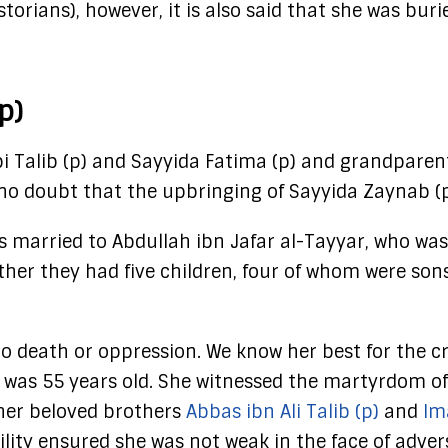
orians), however, it is also said that she was buri
p)
bi Talib (p) and Sayyida Fatima (p) and grandpare
s no doubt that the upbringing of Sayyida Zaynab 
 married to Abdullah ibn Jafar al-Tayyar, who was
her they had five children, four of whom were son
o death or oppression. We know her best for the cr
e was 55 years old. She witnessed the martyrdom of
her beloved brothers
Abbas ibn Ali Talib (p)
and
Im
ility ensured she was not weak in the face of advers