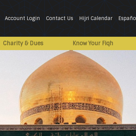
Account Login
Contact Us
Hijri Calendar
Españo
Charity & Dues
Know Your Fiqh