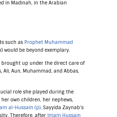
ed in Madinah, in the Arabian
nts such as
Prophet Muhammad
(p) would be beyond exemplary.
 brought up under the direct care of
s, Ali, Aun, Muhammad, and Abbas,
ucial role she played during the
 her own children, her nephews,
am al-Hussain (p)
. Sayyida Zaynab’s
ity. Therefore, after
Imam Hussain