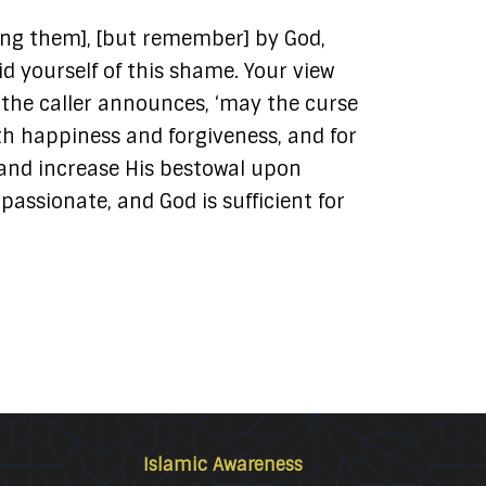
ing them], [but remember] by God,
id yourself of this shame. Your view
en the caller announces, ‘may the curse
ith happiness and forgiveness, and for
and increase His bestowal upon
ssionate, and God is sufficient for
Islamic Awareness