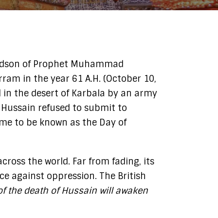
ram in the year 61 A.H. (October 10,
 in the desert of Karbala by an army
m Hussain refused to submit to
came to be known as the Day of
ross the world. Far from fading, its
e against oppression. The British
 of the death of Hussain will awaken