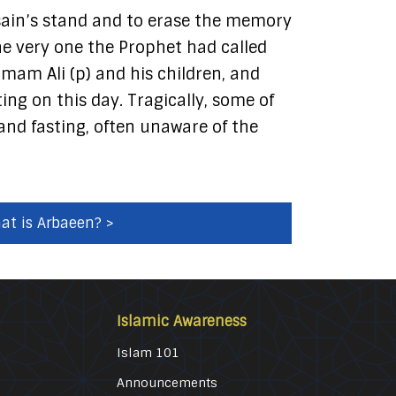
sain’s stand and to erase the memory
the very one the Prophet had called
Imam Ali (p) and his children, and
ing on this day. Tragically, some of
and fasting, often unaware of the
at is Arbaeen? >
Islamic Awareness
Islam 101
Announcements