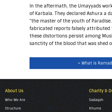
In the aftermath, the Umayyads work
of Karbala. They declared Ashura a da
“the master of the youth of Paradise.
fabricated reports falsely attributed
these distortions persist among Musl
sanctity of the blood that was shed o
< What is Rama
About Us
Charity & D
Who We Are
Sadaqah
Structure
Khums