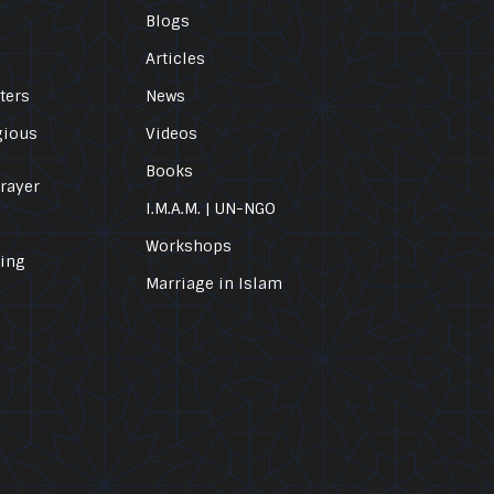
Blogs
Articles
ters
News
gious
Videos
Books
Prayer
I.M.A.M. | UN-NGO
Workshops
ling
Marriage in Islam