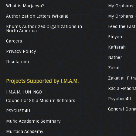
What is Marjaeya?
My Orphans –
Authorization Letters (Wikala)
My Orphans 
Khums Authorized Organizations in
Feed the Fast
North America
Fidyah
Careers
Kaffarah
Privacy Policy
Nather
Disclaimer
Zakat
Zakat al-Fitr
Projects Supported by I.M.A.M.
Rad al-Madh
I.M.A.M. | UN-NGO
Psyched4U
Council of Shia Muslim Scholars
General Dona
PSYCHED4U
Mufid Academic Seminary
Murtada Academy