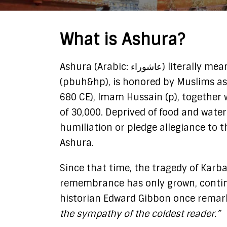
What is Ashura?
Ashura (Arabic: عاشوراء) literally means “the tenth.” Imam Hussain (p), the beloved grandson of Prophet Muhammad
(pbuh&hp), is honored by Muslims as 
680 CE), Imam Hussain (p), together 
of 30,000. Deprived of food and water
humiliation or pledge allegiance to 
Ashura.
Since that time, the tragedy of Karb
remembrance has only grown, continu
historian Edward Gibbon once remar
the sympathy of the coldest reader.”