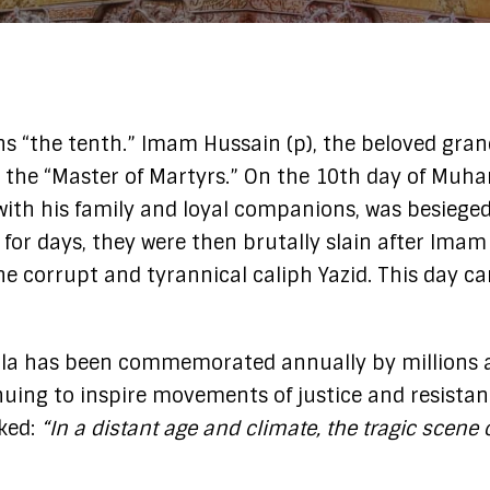
the “Master of Martyrs.” On the 10th day of Muhar
with his family and loyal companions, was besieged
 for days, they were then brutally slain after Ima
the corrupt and tyrannical caliph Yazid. This day 
ala has been commemorated annually by millions ac
ing to inspire movements of justice and resistanc
ked:
“In a distant age and climate, the tragic scene