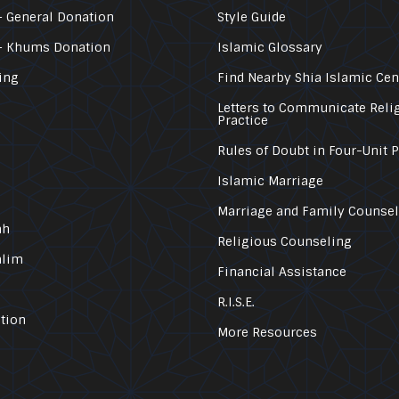
 General Donation
Style Guide
– Khums Donation
Islamic Glossary
ing
Find Nearby Shia Islamic Cen
Letters to Communicate Reli
Practice
Rules of Doubt in Four-Unit 
Islamic Marriage
Marriage and Family Counse
ah
Religious Counseling
alim
Financial Assistance
R.I.S.E.
tion
More Resources