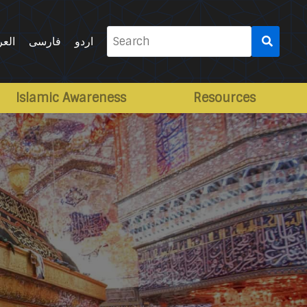
Search
ربية
فارسی
اردو
for:
Islamic Awareness
Resources