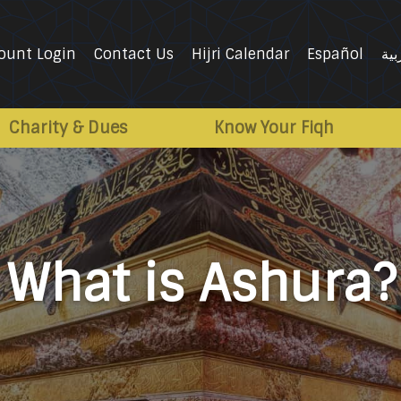
ount Login
Contact Us
Hijri Calendar
Español
الع
Charity & Dues
Know Your Fiqh
What is Ashura?