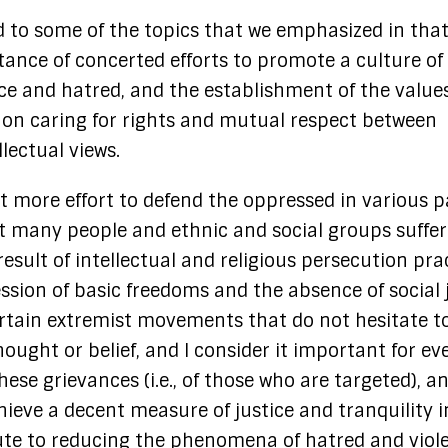
d to some of the topics that we emphasized in tha
ance of concerted efforts to promote a culture of
nce and hatred, and the establishment of the values
on caring for rights and mutual respect between
llectual views.
t more effort to defend the oppressed in various p
at many people and ethnic and social groups suffer
esult of intellectual and religious persecution pra
ssion of basic freedoms and the absence of social 
ertain extremist movements that do not hesitate t
ought or belief, and I consider it important for e
ese grievances (i.e., of those who are targeted), a
hieve a decent measure of justice and tranquility i
ibute to reducing the phenomena of hatred and viol