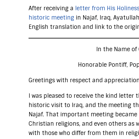
After receiving a
letter from His Holines
historic meeting
in Najaf, Iraq, Ayatulla
English translation and link to the origi
In the Name of 
Honorable Pontiff, Pop
Greetings with respect and appreciation
I was pleased to receive the kind letter
historic visit to Iraq, and the meeting
Najaf. That important meeting became a
Christian religions, and even others as 
with those who differ from them in religi