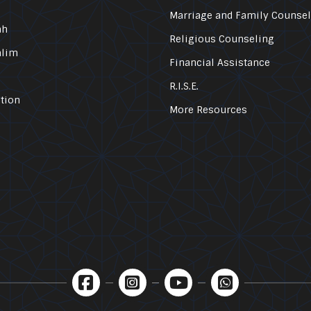
Marriage and Family Counse
ah
Religious Counseling
alim
Financial Assistance
R.I.S.E.
tion
More Resources