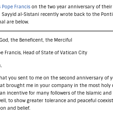
s Pope Francis
on the two year anniversary of their
h Sayyid al-Sistani recently wrote back to the Ponti
nal are below.
God, the Beneficent, the Merciful
e Francis, Head of State of Vatican City
,
 that you sent to me on the second anniversary of 
 that brought me in your company in the most holy c
n incentive for many followers of the Islamic and
well, to show greater tolerance and peaceful coexis
on and belief.