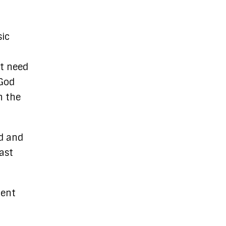
sic
nt need
 God
n the
rd and
ast
ment