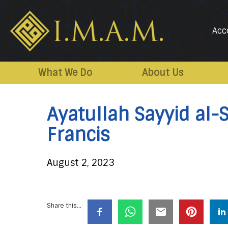
Acc
IMAM-
Imam
US.org
Mahdi
What We Do
About Us
Association
of
Ayatullah Sayyid al-S
Marjaeya
Francis
August 2, 2023
Share this...