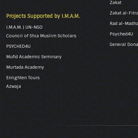
Zakat
Zakat al-Fitr
Projects Supported by I.M.A.M.
Rad al-Madh
I.M.A.M. | UN-NGO
Psyched4U
Council of Shia Muslim Scholars
General Dona
PSYCHED4U
Mufid Academic Seminary
Murtada Academy
Enlighten Tours
Azwaja