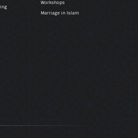
Workshops
ling
Marriage in Islam