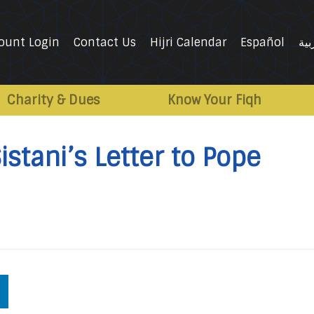
ount Login
Contact Us
Hijri Calendar
Español
الع
Charity & Dues
Know Your Fiqh
istani’s Letter to Pope