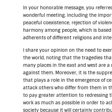
In your honorable message, you referre
wonderful meeting, including the import
peaceful coexistence, rejection of viole
harmony among people, which is based 
adherents of different religions and inte
I share your opinion on the need to exer
the world, noting that the tragedies th
many places in the east and west are a r
against them. Moreover, it is the suppre
that plays a role in the emergence of c
attack others who differ from them in th
to pay greater attention to redressing th
work as much as possible in order to ac
society because it will certainly contr