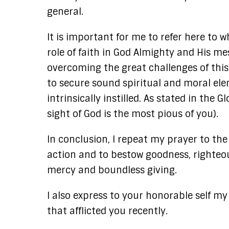
general.
It is important for me to refer here to
role of faith in God Almighty and His m
overcoming the great challenges of thi
to secure sound spiritual and moral elem
intrinsically instilled. As stated in the
sight of God is the most pious of you).
In conclusion, I repeat my prayer to the 
action and to bestow goodness, righteou
mercy and boundless giving.
I also express to your honorable self my
that afflicted you recently.