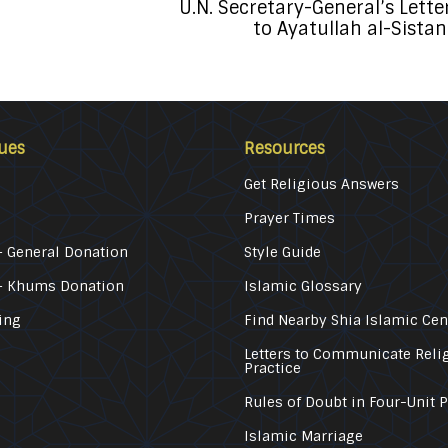
U.N. Secretary-General’s Lette
to Ayatullah al-Sistan
ues
Resources
Get Religious Answers
Prayer Times
 General Donation
Style Guide
– Khums Donation
Islamic Glossary
ing
Find Nearby Shia Islamic Cen
Letters to Communicate Reli
Practice
Rules of Doubt in Four-Unit 
Islamic Marriage