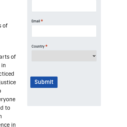
t
*
Email
 of
*
Country
arts of
 in
cticed
Submit
justice
o
veryone
nd to
n
ence in