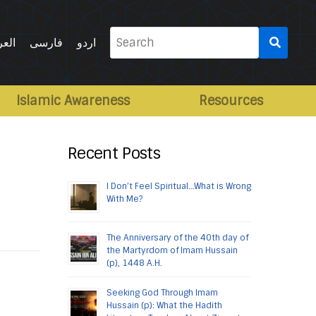
Search
ربية
فارسی
اردو
for:
Islamic Awareness
Resources
Recent Posts
I Don’t Feel Spiritual…What is Wrong
With Me?
The Anniversary of the 40th day of
the Martyrdom of Imam Hussain
(p), 1448 A.H.
Seeking God Through Imam
Hussain (p): What the Hadith