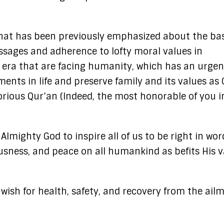
 what has been previously emphasized about the ba
essages and adherence to lofty moral values in
s era that are facing humanity, which has an urge
ents in life and preserve family and its values as
 Glorious Qur’an (Indeed, the most honorable of you i
Almighty God to inspire all of us to be right in wo
sness, and peace on all humankind as befits His v
 wish for health, safety, and recovery from the ail