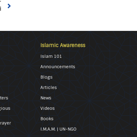
r
i
Islamic Awareness
Islam 101
Announcements
Blogs
Articles
ters
News
gious
Videos
Books
Prayer
I.M.A.M. | UN-NGO