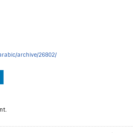
/arabic/archive/26802/
nt.