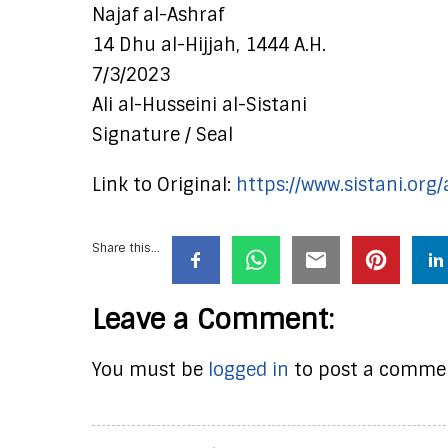
Najaf al-Ashraf
14 Dhu al-Hijjah, 1444 A.H.
7/3/2023
Ali al-Husseini al-Sistani
Signature / Seal
Link to Original:
https://www.sistani.org
Share this...
Leave a Comment:
You must be
logged in
to post a comme