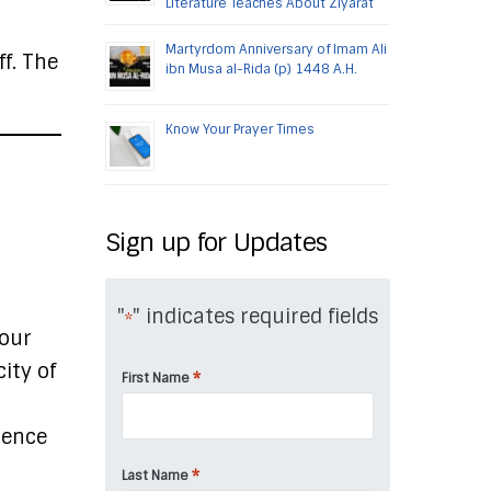
Literature Teaches About Ziyarat
Martyrdom Anniversary of Imam Ali
ff. The
ibn Musa al-Rida (p) 1448 A.H.
Know Your Prayer Times
Sign up for Updates
"
" indicates required fields
*
your
ity of
*
First Name
tence
*
Last Name