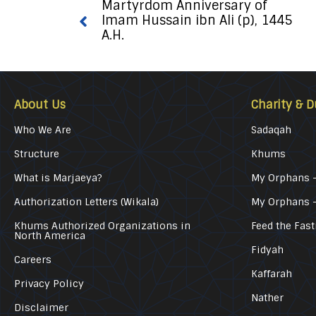
Martyrdom Anniversary of
Imam Hussain ibn Ali (p), 1445
A.H.
About Us
Charity & D
Who We Are
Sadaqah
Structure
Khums
What is Marjaeya?
My Orphans –
Authorization Letters (Wikala)
My Orphans 
Khums Authorized Organizations in
Feed the Fast
North America
Fidyah
Careers
Kaffarah
Privacy Policy
Nather
Disclaimer