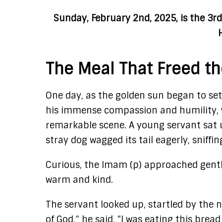
Sunday, February 2nd, 2025, is the 3
The Meal That Freed th
One day, as the golden sun began to set
his immense compassion and humility, 
remarkable scene. A young servant sat un
stray dog wagged its tail eagerly, sniffi
Curious, the Imam (p) approached gentl
warm and kind.
The servant looked up, startled by the 
of God,” he said, “I was eating this brea