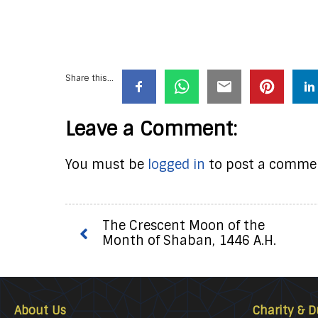
Share this...
Leave a Comment:
You must be
logged in
to post a comme
The Crescent Moon of the
Month of Shaban, 1446 A.H.
About Us
Charity & D