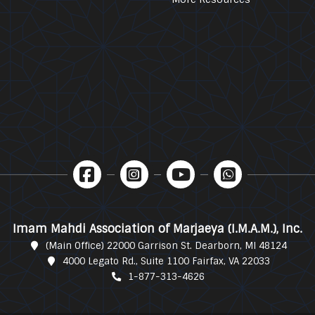
Imam Mahdi Association of Marjaeya (I.M.A.M.), Inc.
(Main Office) 22000 Garrison St. Dearborn, MI 48124
4000 Legato Rd., Suite 1100 Fairfax, VA 22033
1-877-313-4626