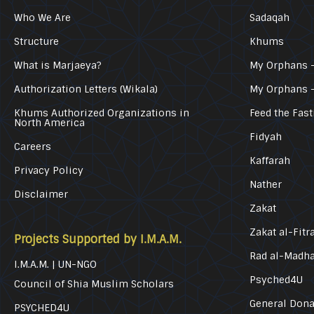
Who We Are
Sadaqah
Structure
Khums
What is Marjaeya?
My Orphans –
Authorization Letters (Wikala)
My Orphans 
Khums Authorized Organizations in
Feed the Fast
North America
Fidyah
Careers
Kaffarah
Privacy Policy
Nather
Disclaimer
Zakat
Zakat al-Fitr
Projects Supported by I.M.A.M.
Rad al-Madh
I.M.A.M. | UN-NGO
Psyched4U
Council of Shia Muslim Scholars
General Dona
PSYCHED4U