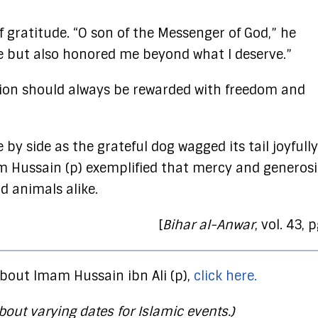
f gratitude. “O son of the Messenger of God,” he
 but also honored me beyond what I deserve.”
on should always be rewarded with freedom and
y side as the grateful dog wagged its tail joyfully
 Hussain (p) exemplified that mercy and generosi
 animals alike.
[
Bihar al-Anwar
, vol. 43, 
bout Imam Hussain ibn Ali (p),
click here.
bout varying dates for Islamic events.)