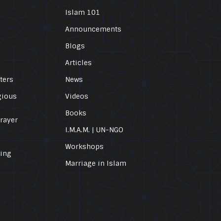
Islam 101
Announcements
Blogs
Articles
ters
News
gious
Videos
Books
Prayer
I.M.A.M. | UN-NGO
Workshops
ling
Marriage in Islam