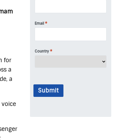
 Imam
*
Email
*
Country
n for
ss a
de, a
Submit
 voice
ssenger
t