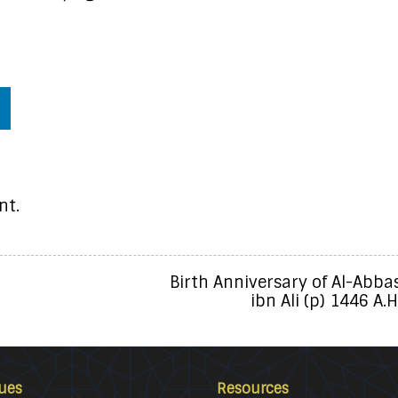
nt.
Birth Anniversary of Al-Abba
ibn Ali (p) 1446 A.H
ues
Resources