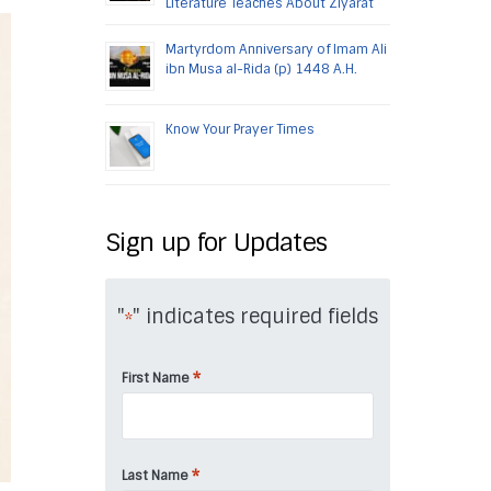
Literature Teaches About Ziyarat
Martyrdom Anniversary of Imam Ali
ibn Musa al-Rida (p) 1448 A.H.
Know Your Prayer Times
Sign up for Updates
"
" indicates required fields
*
*
First Name
*
Last Name