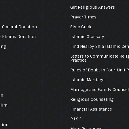
Get Religious Answers
Prayer Times
 General Donation
Style Guide
– Khums Donation
Islamic Glossary
ing
Find Nearby Shia Islamic Cen
Letters to Communicate Reli
Practice
Rules of Doubt in Four-Unit 
Islamic Marriage
Marriage and Family Counse
ah
Religious Counseling
alim
Financial Assistance
R.I.S.E.
tion
More Resources