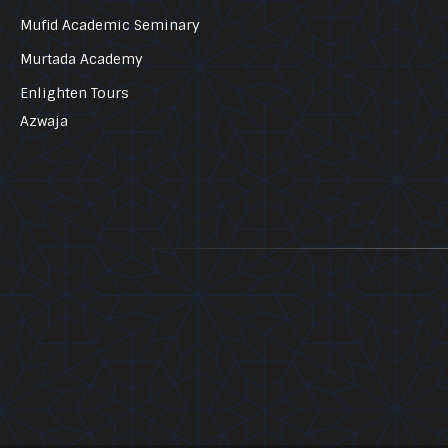
Mufid Academic Seminary
Murtada Academy
Enlighten Tours
Azwaja