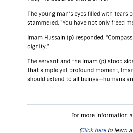
The young man’s eyes filled with tears o
stammered, “You have not only freed me
Imam Hussain (p) responded, “Compassi
dignity.”
The servant and the Imam (p) stood side b
that simple yet profound moment, Imam
should extend to all beings—humans and
For more information a
(
Click here
to learn a