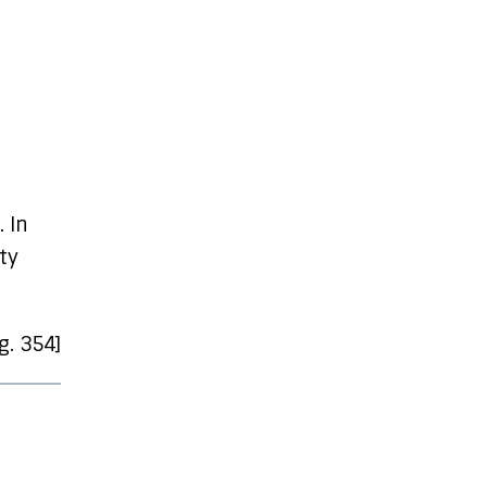
. In
ty
pg. 354]