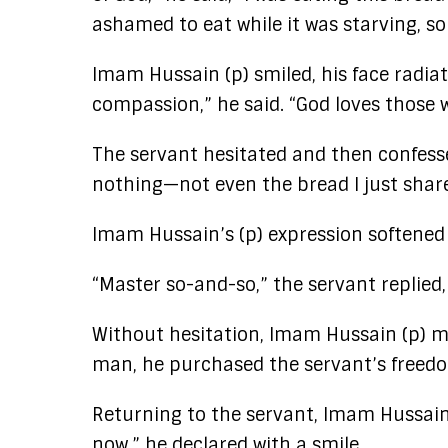
ashamed to eat while it was starving, so 
Imam Hussain (p) smiled, his face radia
compassion,” he said. “God loves those w
The servant hesitated and then confesse
nothing—not even the bread I just shar
Imam Hussain’s (p) expression softened
“Master so-and-so,” the servant replied,
Without hesitation, Imam Hussain (p) m
man, he purchased the servant’s freedo
Returning to the servant, Imam Hussain 
now,” he declared with a smile.