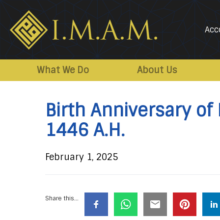
Acc
IMAM-
Imam
US.org
Mahdi
What We Do
About Us
Association
of
Birth Anniversary of
Marjaeya
1446 A.H.
February 1, 2025
Share this...