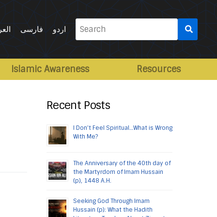
Search
ربية
فارسی
اردو
for:
Islamic Awareness
Resources
Recent Posts
I Don’t Feel Spiritual…What is Wrong
With Me?
The Anniversary of the 40th day of
the Martyrdom of Imam Hussain
(p), 1448 A.H.
Seeking God Through Imam
Hussain (p): What the Hadith