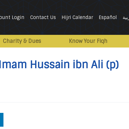
ount Login
Contact Us
Hijri Calendar
Español
الع
Charity & Dues
Know Your Fiqh
 Imam Hussain ibn Ali (p)