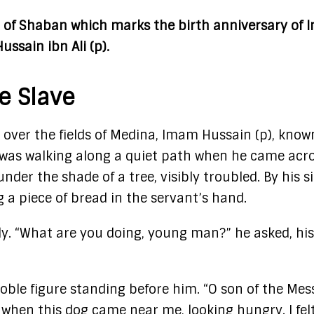
rd of Shaban which marks the birth anniversary of
Hussain ibn Ali (p).
e Slave
 over the fields of Medina, Imam Hussain (p), know
was walking along a quiet path when he came acro
der the shade of a tree, visibly troubled. By his si
ng a piece of bread in the servant’s hand.
y. “What are you doing, young man?” he asked, his
noble figure standing before him. “O son of the Me
d when this dog came near me, looking hungry. I fel