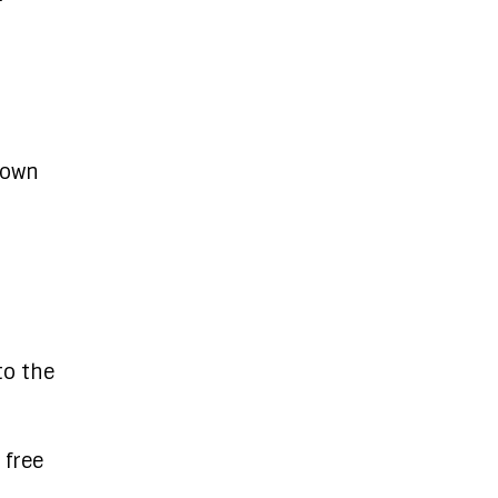
 own
to the
 free