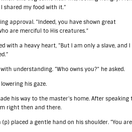
I shared my food with it.”
ting approval. “Indeed, you have shown great
ho are merciful to His creatures.”
d with a heavy heart, “But I am only a slave, and I
ed.”
 with understanding. “Who owns you?” he asked.
 lowering his gaze.
ade his way to the master’s home. After speaking 
m right then and there.
(p) placed a gentle hand on his shoulder. “You are