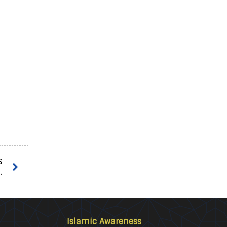
s
.
Islamic Awareness