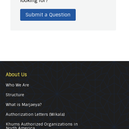
looking for?
Submit a Question
About Us
Who We Are
Structure
What is Marjaeya?
Authorization Letters (Wikala)
Khums Authorized Organizations in
North America