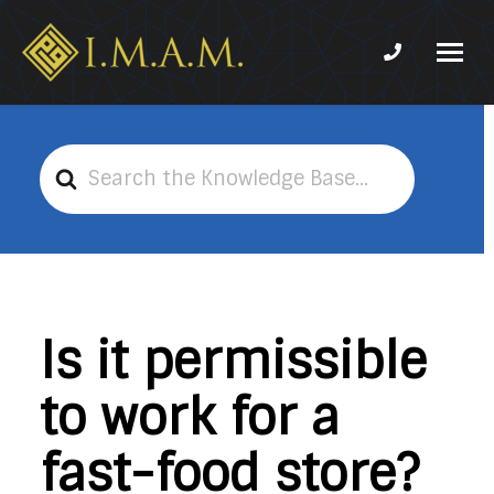
Phone num
IMAM-
Imam
US.org
Mahdi
Association
Search
of
For
Marjaeya
Is it permissible
to work for a
fast-food store?