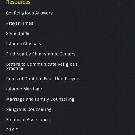
Resources
Get Religious Answers
Prayer Times
Style Guide
Islamic Glossary
Find Nearby Shia Islamic Centers
Letters to Communicate Religious
Practice
Rules of Doubt in Four-Unit Prayer
Islamic Marriage
Marriage and Family Counseling
Religious Counseling
Financial Assistance
R.I.S.E.