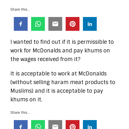
Share this...
I wanted to find out if it is permissible to
work for McDonalds and pay khums on
the wages received from it?
It is acceptable to work at McDonalds
(without selling haram meat products to
Muslims) and it is acceptable to pay
khums on it.
Share this...