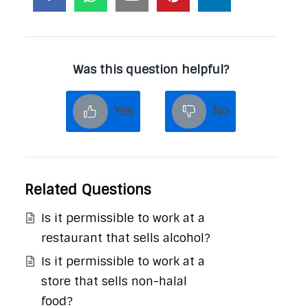
Was this question helpful?
Yes
No
Related Questions
Is it permissible to work at a
restaurant that sells alcohol?
Is it permissible to work at a
store that sells non-halal
food?