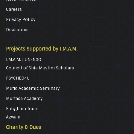
Careers
Privacy Policy
Disclaimer
Projects Supported by I.M.A.M.
I.M.A.M. | UN-NGO
Council of Shia Muslim Scholars
PSYCHED4U
Mufid Academic Seminary
Murtada Academy
Enlighten Tours
Azwaja
Charity & Dues