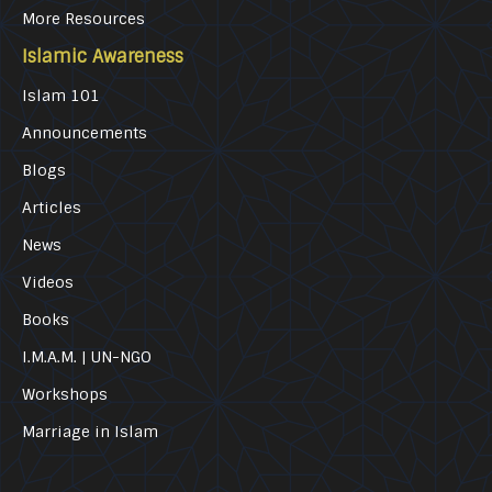
More Resources
Islamic Awareness
Islam 101
Announcements
Blogs
Articles
News
Videos
Books
I.M.A.M. | UN-NGO
Workshops
Marriage in Islam