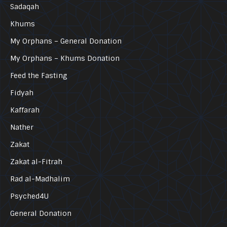
Sadaqah
Khums
My Orphans – General Donation
My Orphans – Khums Donation
Feed the Fasting
Fidyah
Kaffarah
Nather
Zakat
Zakat al-Fitrah
Rad al-Madhalim
Psyched4U
General Donation