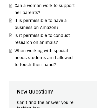
Can a woman work to support
her parents?
It is permissible to have a
business on Amazon?
Is it permissible to conduct
research on animals?
When working with special
needs students am I allowed
to touch their hand?
New Question?
Can't find the answer you're