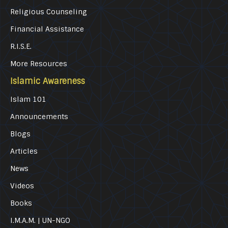
Religious Counseling
Financial Assistance
R.I.S.E.
More Resources
Islamic Awareness
Islam 101
Announcements
Blogs
Articles
News
Videos
Books
I.M.A.M. | UN-NGO