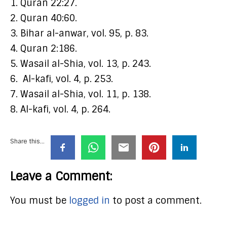
1. Quran 22:27.
2. Quran 40:60.
3. Bihar al-anwar, vol. 95, p. 83.
4. Quran 2:186.
5. Wasail al-Shia, vol. 13, p. 243.
6. Al-kafi, vol. 4, p. 253.
7. Wasail al-Shia, vol. 11, p. 138.
8. Al-kafi, vol. 4, p. 264.
Share this...
Leave a Comment:
You must be
logged in
to post a comment.