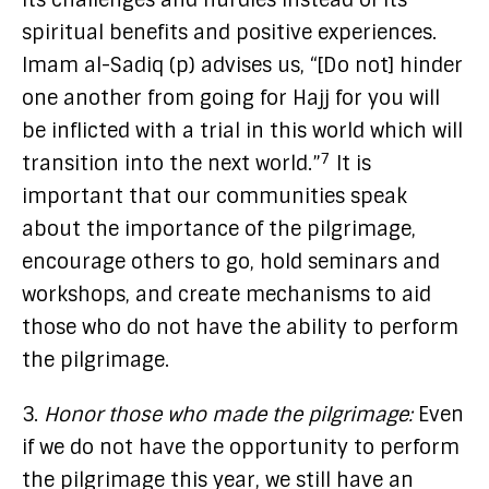
its challenges and hurdles instead of its
spiritual benefits and positive experiences.
Imam al-Sadiq (p) advises us, “[Do not] hinder
one another from going for Hajj for you will
be inflicted with a trial in this world which will
7
transition into the next world.”
It is
important that our communities speak
about the importance of the pilgrimage,
encourage others to go, hold seminars and
workshops, and create mechanisms to aid
those who do not have the ability to perform
the pilgrimage.
3.
Honor those who made the pilgrimage:
Even
if we do not have the opportunity to perform
the pilgrimage this year, we still have an