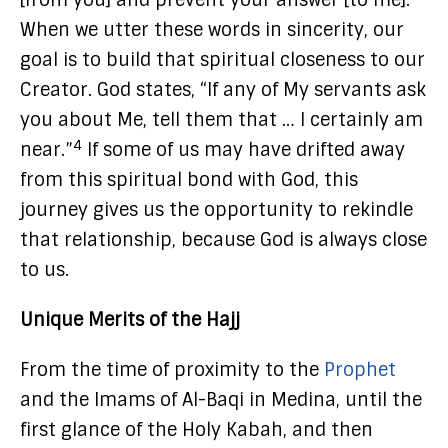
[from you] and prevent your answer [to me].”
When we utter these words in sincerity, our
goal is to build that spiritual closeness to our
Creator. God states, “If any of My servants ask
you about Me, tell them that … I certainly am
4
near.”
If some of us may have drifted away
from this spiritual bond with God, this
journey gives us the opportunity to rekindle
that relationship, because God is always close
to us.
Unique Merits of the Hajj
From the time of proximity to the
Prophet
and the Imams of Al-Baqi in Medina, until the
first glance of the Holy Kabah, and then