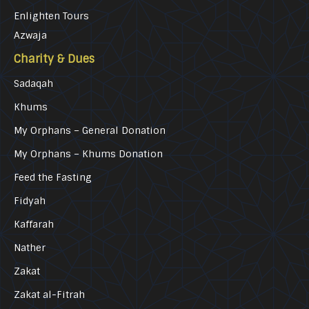
Enlighten Tours
Azwaja
Charity & Dues
Sadaqah
Khums
My Orphans – General Donation
My Orphans – Khums Donation
Feed the Fasting
Fidyah
Kaffarah
Nather
Zakat
Zakat al-Fitrah