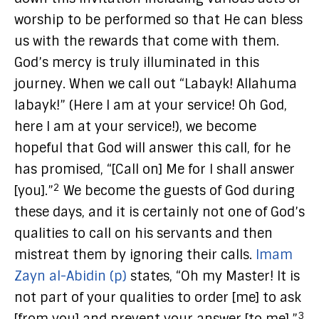
worship to be performed so that He can bless
us with the rewards that come with them.
God’s mercy is truly illuminated in this
journey. When we call out “Labayk! Allahuma
labayk!” (Here I am at your service! Oh God,
here I am at your service!), we become
hopeful that God will answer this call, for he
has promised, “[Call on] Me for I shall answer
2
[you].”
We become the guests of God during
these days, and it is certainly not one of God’s
qualities to call on his servants and then
mistreat them by ignoring their calls.
Imam
Zayn al-Abidin (p)
states, “Oh my Master! It is
not part of your qualities to order [me] to ask
3