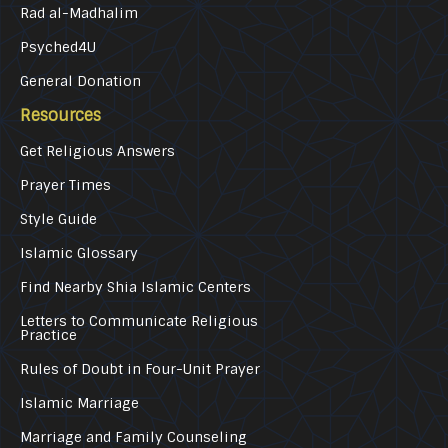
Rad al-Madhalim
Psyched4U
General Donation
Resources
Get Religious Answers
Prayer Times
Style Guide
Islamic Glossary
Find Nearby Shia Islamic Centers
Letters to Communicate Religious
Practice
Rules of Doubt in Four-Unit Prayer
Islamic Marriage
Marriage and Family Counseling