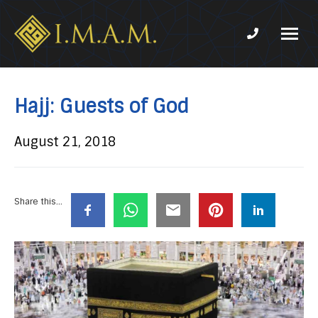
Phone num
IMAM-
Imam
US.org
Mahdi
Association
Hajj: Guests of God
of
Marjaeya
August 21, 2018
Share this...