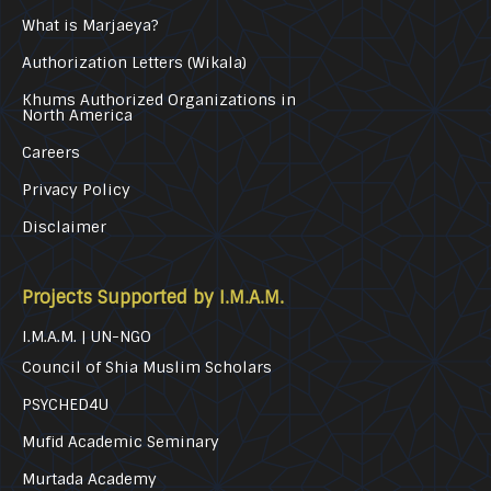
What is Marjaeya?
Authorization Letters (Wikala)
Khums Authorized Organizations in
North America
Careers
Privacy Policy
Disclaimer
Projects Supported by I.M.A.M.
I.M.A.M. | UN-NGO
Council of Shia Muslim Scholars
PSYCHED4U
Mufid Academic Seminary
Murtada Academy