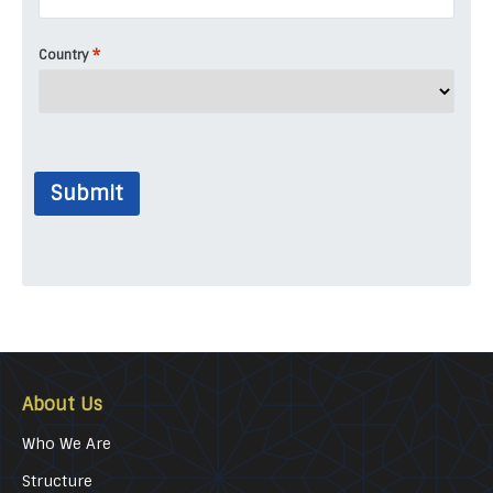
*
Country
Submit
About Us
Who We Are
Structure