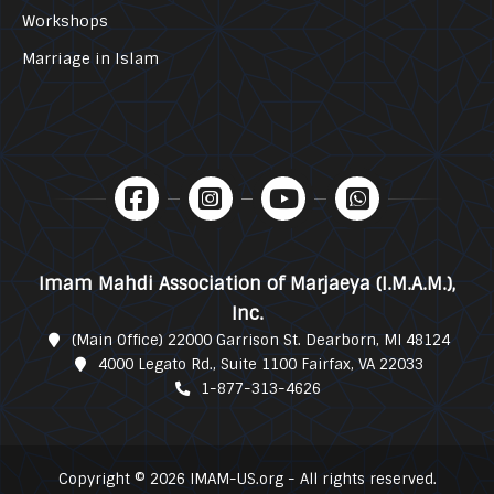
Workshops
Marriage in Islam
Imam Mahdi Association of Marjaeya (I.M.A.M.),
Inc.
(Main Office) 22000 Garrison St. Dearborn, MI 48124
4000 Legato Rd., Suite 1100 Fairfax, VA 22033
1-877-313-4626
Copyright © 2026 IMAM-US.org - All rights reserved.