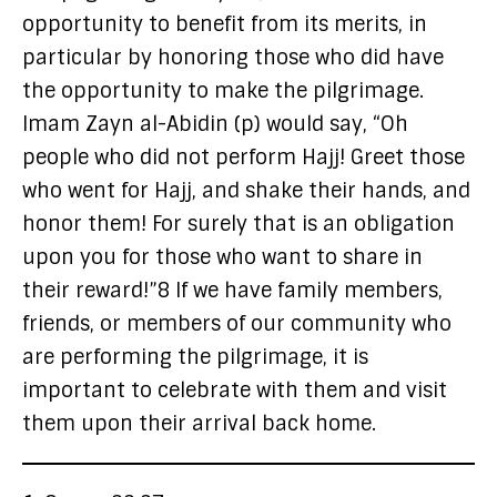
opportunity to benefit from its merits, in
particular by honoring those who did have
the opportunity to make the pilgrimage.
Imam Zayn al-Abidin (p) would say, “Oh
people who did not perform Hajj! Greet those
who went for Hajj, and shake their hands, and
honor them! For surely that is an obligation
upon you for those who want to share in
their reward!”8 If we have family members,
friends, or members of our community who
are performing the pilgrimage, it is
important to celebrate with them and visit
them upon their arrival back home.