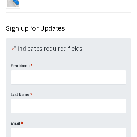
Sign up for Updates
"
" indicates required fields
*
*
First Name
*
Last Name
*
Email