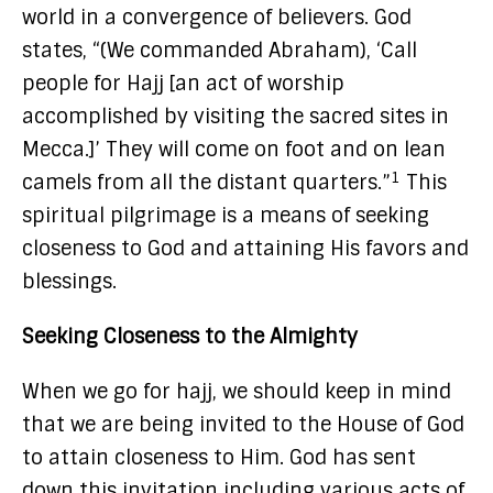
world in a convergence of believers. God
states, “(We commanded Abraham), ‘Call
people for Hajj [an act of worship
accomplished by visiting the sacred sites in
Mecca.]’ They will come on foot and on lean
1
camels from all the distant quarters.”
This
spiritual pilgrimage is a means of seeking
closeness to God and attaining His favors and
blessings.
Seeking Closeness to the Almighty
When we go for hajj, we should keep in mind
that we are being invited to the House of God
to attain closeness to Him. God has sent
down this invitation including various acts of