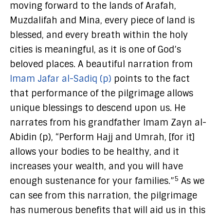
moving forward to the lands of Arafah,
Muzdalifah and Mina, every piece of land is
blessed, and every breath within the holy
cities is meaningful, as it is one of God’s
beloved places. A beautiful narration from
Imam Jafar al-Sadiq (p)
points to the fact
that performance of the pilgrimage allows
unique blessings to descend upon us. He
narrates from his grandfather Imam Zayn al-
Abidin (p), “Perform Hajj and Umrah, [for it]
allows your bodies to be healthy, and it
increases your wealth, and you will have
5
enough sustenance for your families.”
As we
can see from this narration, the pilgrimage
has numerous benefits that will aid us in this