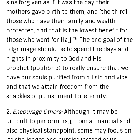
sins forgiven as if it was the day their
mothers gave birth to them, and [the third]
those who have their family and wealth
protected, and that is the lowest benefit for
6
those who went for Hajj.”
The end goal of the
pilgrimage should be to spend the days and
nights in proximity to God and His
prophet (pbuh&hp) to really ensure that we
have our souls purified from all sin and vice
and that we attain freedom from the
shackles of punishment for eternity.
2.
Encourage Others:
Although it may be
difficult to perform hajj, from a financial and
also physical standpoint, some may focus on