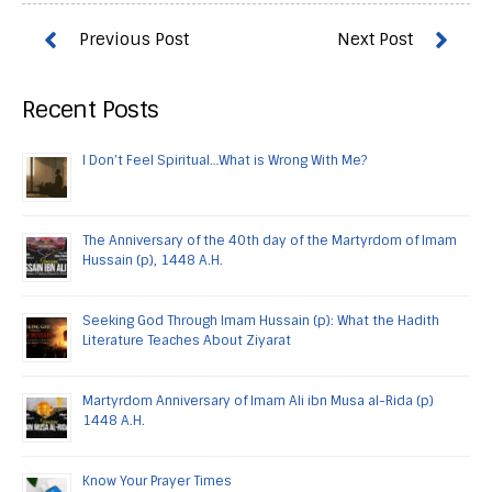
Recent Posts
I Don’t Feel Spiritual…What is Wrong With Me?
The Anniversary of the 40th day of the Martyrdom of Imam
Hussain (p), 1448 A.H.
Seeking God Through Imam Hussain (p): What the Hadith
Literature Teaches About Ziyarat
Martyrdom Anniversary of Imam Ali ibn Musa al-Rida (p)
1448 A.H.
Know Your Prayer Times