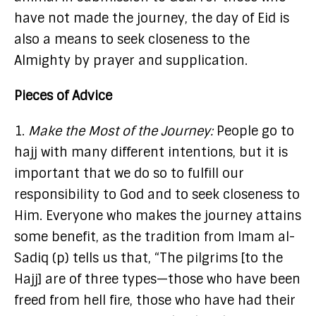
have not made the journey, the day of Eid is
also a means to seek closeness to the
Almighty by prayer and supplication.
Pieces of Advice
1.
Make the Most of the Journey:
People go to
hajj with many different intentions, but it is
important that we do so to fulfill our
responsibility to God and to seek closeness to
Him. Everyone who makes the journey attains
some benefit, as the tradition from Imam al-
Sadiq (p) tells us that, “The pilgrims [to the
Hajj] are of three types—those who have been
freed from hell fire, those who have had their