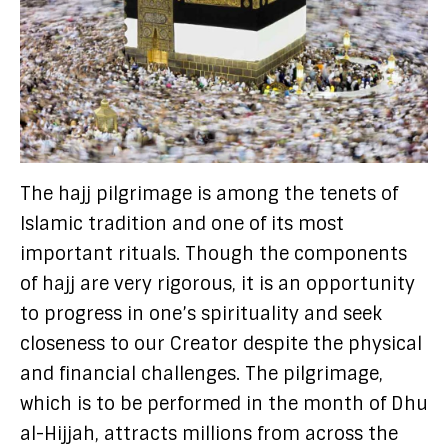
The hajj pilgrimage is among the tenets of
Islamic tradition and one of its most
important rituals. Though the components
of hajj are very rigorous, it is an opportunity
to progress in one’s spirituality and seek
closeness to our Creator despite the physical
and financial challenges. The pilgrimage,
which is to be performed in the month of Dhu
al-Hijjah, attracts millions from across the