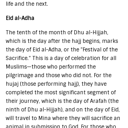
life and the next.
Eid al-Adha
The tenth of the month of Dhu al-Hijjah,
which is the day after the hajj begins, marks
the day of Eid al-Adha, or the “Festival of the
Sacrifice.” This is a day of celebration for all
Muslims—those who performed the
pilgrimage and those who did not. For the
hujaj (those performing hajj), they have
completed the most significant segment of
their journey, which is the day of Arafah (the
ninth of Dhu al-Hijjah), and on the day of Eid,
will travel to Mina where they will sacrifice an
animal in submission to God. For those who