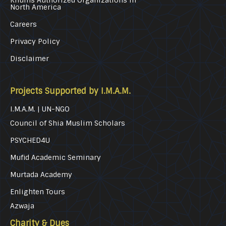
Khums Authorized Organizations in
North America
Careers
Privacy Policy
Disclaimer
Projects Supported by I.M.A.M.
I.M.A.M. | UN-NGO
Council of Shia Muslim Scholars
PSYCHED4U
Mufid Academic Seminary
Murtada Academy
Enlighten Tours
Azwaja
Charity & Dues