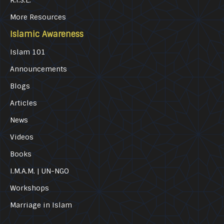
R.I.S.E.
More Resources
Islamic Awareness
Islam 101
Announcements
Blogs
Articles
News
Videos
Books
I.M.A.M. | UN-NGO
Workshops
Marriage in Islam