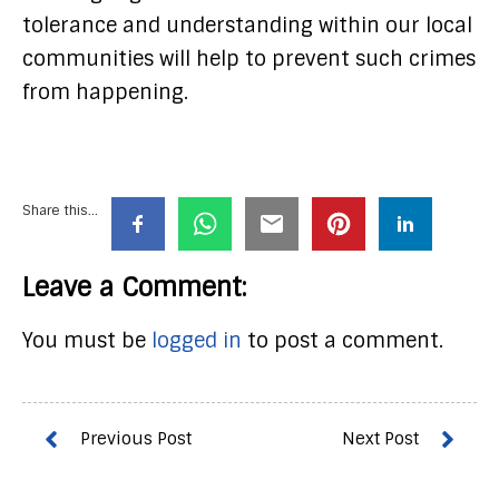
tolerance and understanding within our local
communities will help to prevent such crimes
from happening.
Share this...
Leave a Comment:
You must be
logged in
to post a comment.