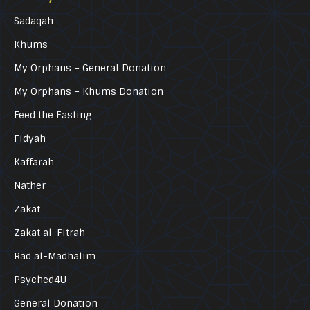
Sadaqah
Khums
My Orphans – General Donation
My Orphans – Khums Donation
Feed the Fasting
Fidyah
Kaffarah
Nather
Zakat
Zakat al-Fitrah
Rad al-Madhalim
Psyched4U
General Donation