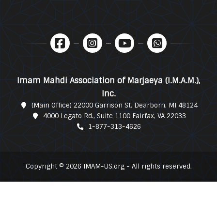
Imam Mahdi Association of Marjaeya (I.M.A.M.),
Inc.
(Main Office) 22000 Garrison St. Dearborn, MI 48124
4000 Legato Rd., Suite 1100 Fairfax, VA 22033
1-877-313-4626
Copyright © 2026 IMAM-US.org - All rights reserved.