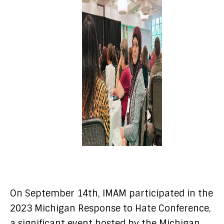
On September 14th, IMAM participated in the
2023 Michigan Response to Hate Conference,
a significant event hosted by the Michigan