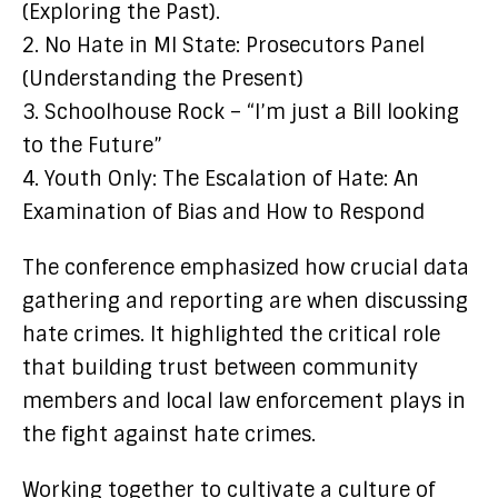
(Exploring the Past).
2. No Hate in MI State: Prosecutors Panel
(Understanding the Present)
3. Schoolhouse Rock – “I’m just a Bill looking
to the Future”
4. Youth Only: The Escalation of Hate: An
Examination of Bias and How to Respond
The conference emphasized how crucial data
gathering and reporting are when discussing
hate crimes. It highlighted the critical role
that building trust between community
members and local law enforcement plays in
the fight against hate crimes.
Working together to cultivate a culture of