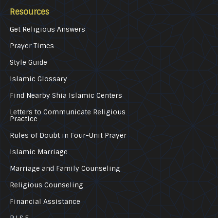
Resources
Get Religious Answers
Prayer Times
Style Guide
Islamic Glossary
Find Nearby Shia Islamic Centers
Letters to Communicate Religious
Practice
Rules of Doubt in Four-Unit Prayer
Islamic Marriage
Marriage and Family Counseling
Religious Counseling
Financial Assistance