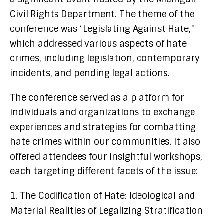
Civil Rights Department. The theme of the
conference was “Legislating Against Hate,”
which addressed various aspects of hate
crimes, including legislation, contemporary
incidents, and pending legal actions.
The conference served as a platform for
individuals and organizations to exchange
experiences and strategies for combatting
hate crimes within our communities. It also
offered attendees four insightful workshops,
each targeting different facets of the issue:
1. The Codification of Hate: Ideological and
Material Realities of Legalizing Stratification