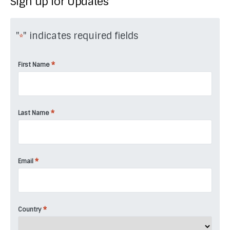
Sign up for Updates
"
" indicates required fields
*
*
First Name
*
Last Name
*
Email
*
Country