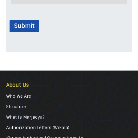
Submit
About Us
Who We Are
Structure
What is Marjaeya?
Authorization Letters (Wikala)