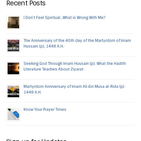
Recent Posts
I Don’t Feel Spiritual…What is Wrong With Me?
The Anniversary of the 40th day of the Martyrdom of Imam
Hussain (p), 1448 A.H.
Seeking God Through Imam Hussain (p): What the Hadith
Literature Teaches About Ziyarat
Martyrdom Anniversary of Imam Ali ibn Musa al-Rida (p)
1448 A.H.
Know Your Prayer Times