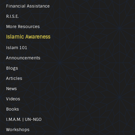
Financial Assistance
R.I.S.E.
More Resources
Islamic Awareness
Islam 101
Announcements
Blogs
Articles
News
Videos
Books
I.M.A.M. | UN-NGO
Workshops