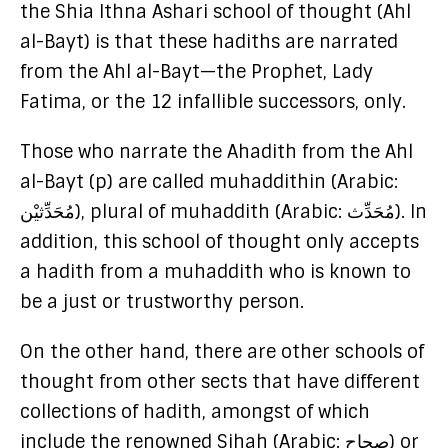
the Shia Ithna Ashari school of thought (Ahl
al-Bayt) is that these hadiths are narrated
from the Ahl al-Bayt—the Prophet, Lady
Fatima, or the 12 infallible successors, only.
Those who narrate the Ahadith from the Ahl
al-Bayt (p) are called muhaddithin (Arabic:
مُحَدِّثيْن), plural of muhaddith (Arabic: مُحَدِّث). In
addition, this school of thought only accepts
a hadith from a muhaddith who is known to
be a just or trustworthy person.
On the other hand, there are other schools of
thought from other sects that have different
collections of hadith, amongst of which
include the renowned Sihah (Arabic: صِحاح) or