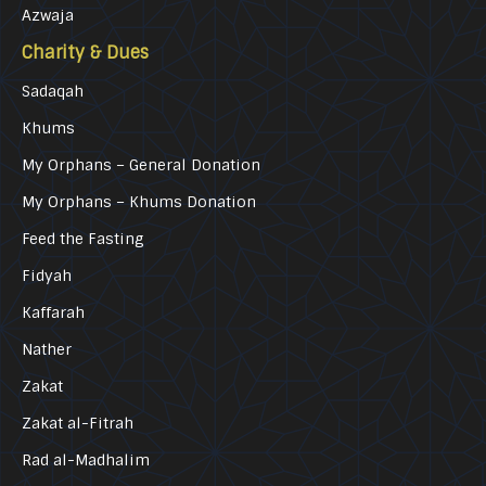
Azwaja
Charity & Dues
Sadaqah
Khums
My Orphans – General Donation
My Orphans – Khums Donation
Feed the Fasting
Fidyah
Kaffarah
Nather
Zakat
Zakat al-Fitrah
Rad al-Madhalim