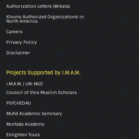
Authorization Letters (Wikala)
Khums Authorized Organizations in
North America
Careers
Privacy Policy
Disclaimer
Projects Supported by I.M.A.M.
I.M.A.M. | UN-NGO
Council of Shia Muslim Scholars
PSYCHED4U
Mufid Academic Seminary
Murtada Academy
Enlighten Tours