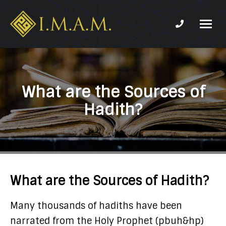
Phone num
IMAM-
Imam
US.org
Mahdi
Association
of
What are the Sources of
Marjaeya
Hadith?
What are the Sources of Hadith?
Many thousands of hadiths have been
narrated from the Holy Prophet (pbuh&hp)