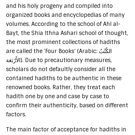
and his holy progeny and compiled into
organized books and encyclopedias of many
volumes. According to the school of Ahl al-
Bayt, the Shia Ithna Ashari school of thought,
the most prominent collections of hadiths
are called the ‘Four Books’ (Arabic: الكُتُبُ
الأَرْبَعَة). Due to precautionary measures,
scholars do not defaultly consider all the
contained hadiths to be authentic in these
renowned books. Rather, they treat each
hadith one by one and case by case to
confirm their authenticity, based on different
factors.
The main factor of acceptance for hadiths in