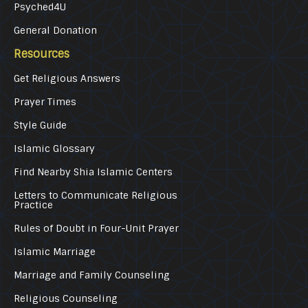
Psyched4U
General Donation
Resources
Get Religious Answers
Prayer Times
Style Guide
Islamic Glossary
Find Nearby Shia Islamic Centers
Letters to Communicate Religious
Practice
Rules of Doubt in Four-Unit Prayer
Islamic Marriage
Marriage and Family Counseling
Religious Counseling