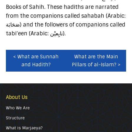
Books of Sahih. These hadiths are narrated
from the companions called sahabah (Arabic:
صَحَابَة) and the followers of companions called
tabi’een (Arabic: تابِِعيْن).
< What are Sunnah
What are the Main
and Hadith?
Pillars of al-Islam? >
About Us
Who We Are
Structure
What is Marjaeya?