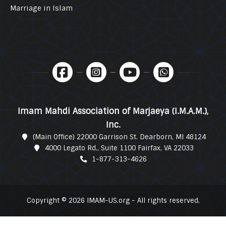
Marriage in Islam
Imam Mahdi Association of Marjaeya (I.M.A.M.),
Inc.
(Main Office) 22000 Garrison St. Dearborn, MI 48124
4000 Legato Rd., Suite 1100 Fairfax, VA 22033
1-877-313-4626
Copyright © 2026 IMAM-US.org - All rights reserved.