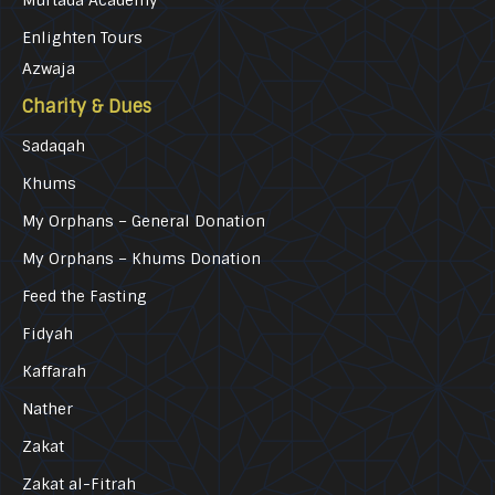
Murtada Academy
Enlighten Tours
Azwaja
Charity & Dues
Sadaqah
Khums
My Orphans – General Donation
My Orphans – Khums Donation
Feed the Fasting
Fidyah
Kaffarah
Nather
Zakat
Zakat al-Fitrah