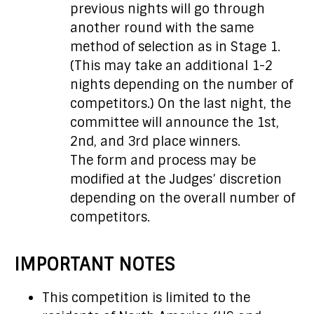
previous nights will go through
another round with the same
method of selection as in Stage 1.
(This may take an additional 1-2
nights depending on the number of
competitors.) On the last night, the
committee will announce the 1st,
2nd, and 3rd place winners.
The form and process may be
modified at the Judges’ discretion
depending on the overall number of
competitors.
IMPORTANT NOTES
This competition is limited to the