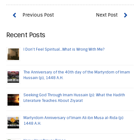
Recent Posts
I Don’t Feel Spiritual…What is Wrong With Me?
The Anniversary of the 40th day of the Martyrdom of Imam
Hussain (p), 1448 A.H.
Seeking God Through Imam Hussain (p): What the Hadith
Literature Teaches About Ziyarat
Martyrdom Anniversary of Imam Ali ibn Musa al-Rida (p)
1448 A.H.