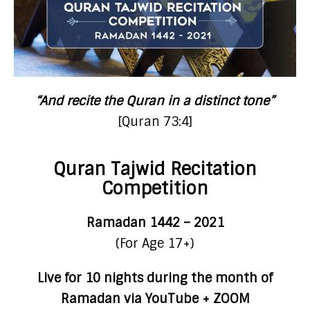
“And recite the Quran in a distinct tone”
[Quran 73:4]
Quran Tajwid Recitation
Competition
Ramadan 1442 – 2021
(For Age 17+)
Live for 10 nights during the month of
Ramadan via YouTube + ZOOM