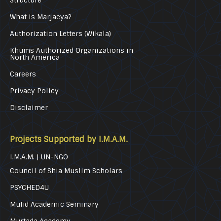
Structure
What is Marjaeya?
Authorization Letters (Wikala)
Khums Authorized Organizations in
North America
Careers
Privacy Policy
Disclaimer
Projects Supported by I.M.A.M.
I.M.A.M. | UN-NGO
Council of Shia Muslim Scholars
PSYCHED4U
Mufid Academic Seminary