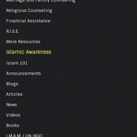
Marriage and Family Counseling
Religious Counseling
Financial Assistance
R.I.S.E.
More Resources
Islamic Awareness
Islam 101
Announcements
Blogs
Articles
News
Videos
Books
I.M.A.M. | UN-NGO