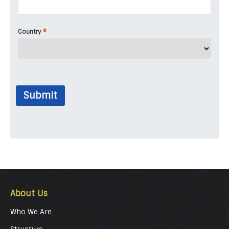
*
Country
Submit
About Us
Who We Are