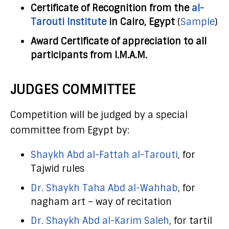
Certificate of Recognition from the
al-
Tarouti Institute
in Cairo, Egypt
(
Sample
)
Award Certificate of appreciation to all
participants from I.M.A.M.
JUDGES COMMITTEE
Competition will be judged by a special
committee from Egypt by:
Shaykh Abd al-Fattah al-Tarouti
, for
Tajwid rules
Dr. Shaykh Taha Abd al-Wahhab
, for
nagham art – way of recitation
Dr. Shaykh Abd al-Karim Saleh
, for tartil