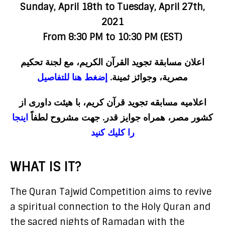
Sunday, April 18th to Tuesday, April 27th,
2021
From 8:30 PM to 10:30 PM (EST)
اعلان مسابقة تجويد القرآن الكريم، مع لجنة تحكيم
إضغط هنا للتفاصيل
مصرية، وجوائز ثمينة.
اعلاميه مسابقه تجويد قرآن كريم، با هيئت داورى از
اينجا
كشور مصر، همراه جوايز قدر. جهت مشروح لطفاً
را كليك كنيد
WHAT IS IT?
The Quran Tajwid Competition aims to revive
a spiritual connection to the Holy Quran and
the sacred nights of Ramadan with the