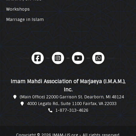
Workshops
Marriage in Islam
Imam Mahdi Association of Marjaeya (I.M.A.M.),
Inc.
(Main Office) 22000 Garrison St. Dearborn, MI 48124
4000 Legato Rd., Suite 1100 Fairfax, VA 22033
1-877-313-4626
Copyright © 2026 IMAM-US.org - All rights reserved.