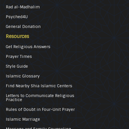
Rad al-Madhalim
Psyched4U
General Donation
Resources
Get Religious Answers
Prayer Times
Style Guide
Islamic Glossary
Find Nearby Shia Islamic Centers
Letters to Communicate Religious
Practice
Rules of Doubt in Four-Unit Prayer
Islamic Marriage