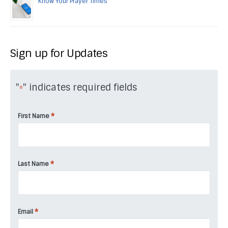
Know Your Prayer Times
Sign up for Updates
"
" indicates required fields
*
*
First Name
*
Last Name
*
Email