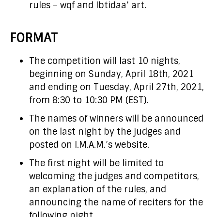
rules – wqf and Ibtidaa’ art.
FORMAT
The competition will last 10 nights,
beginning on Sunday, April 18th, 2021
and ending on Tuesday, April 27th, 2021,
from 8:30 to 10:30 PM (EST).
The names of winners will be announced
on the last night by the judges and
posted on I.M.A.M.’s website.
The first night will be limited to
welcoming the judges and competitors,
an explanation of the rules, and
announcing the name of reciters for the
following night.