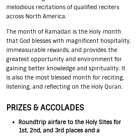
melodious recitations of qualified reciters
across North America.
The month of Ramadan is the Holy month
that God blesses with magnificent hospitality,
immeasurable rewards, and provides the
greatest opportunity and environment for
gaining better knowledge and spirituality. It
is also the most blessed month for reciting,
listening, and reflecting on the Holy Quran.
PRIZES & ACCOLADES
Roundtrip airfare to the Holy Sites for
1st, 2nd, and 3rd places and a