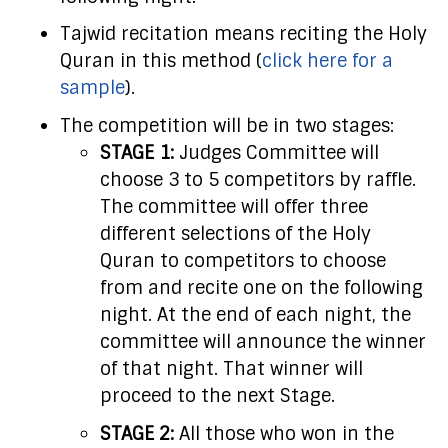
Tajwid recitation means reciting the Holy
Quran in this method (
click here for a
sample
).
The competition will be in two stages:
STAGE 1:
Judges Committee will
choose 3 to 5 competitors by raffle.
The committee will offer three
different selections of the Holy
Quran to competitors to choose
from and recite one on the following
night. At the end of each night, the
committee will announce the winner
of that night. That winner will
proceed to the next Stage.
STAGE 2:
All those who won in the