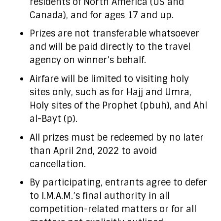
residents of North America (US and
Canada), and for ages 17 and up.
Prizes are not transferable whatsoever
and will be paid directly to the travel
agency on winner’s behalf.
Airfare will be limited to visiting holy
sites only, such as for Hajj and Umra,
Holy sites of the Prophet (pbuh), and Ahl
al-Bayt (p).
All prizes must be redeemed by no later
than April 2nd, 2022 to avoid
cancellation.
By participating, entrants agree to defer
to I.M.A.M.’s final authority in all
competition-related matters or for all