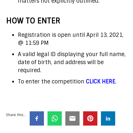
matters not explicitly outlined.
HOW TO ENTER
Registration is open until April 13, 2021,
@ 11:59 PM
A valid legal ID displaying your full name,
date of birth, and address will be
required.
To enter the competition
CLICK HERE
.
Share this...