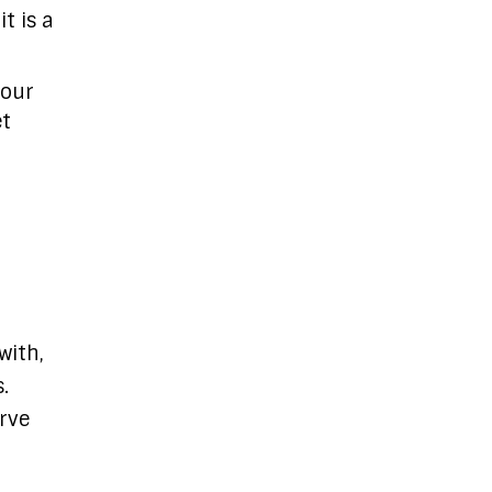
t is a
 our
et
with,
.
erve