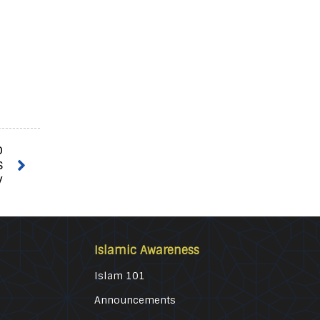
o
s
y
Islamic Awareness
Islam 101
Announcements