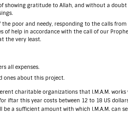
of showing gratitude to Allah, and without a doubt i
sings.
of the poor and needy, responding to the calls from
s of help in accordance with the call of our Proph
t the very least.
rs all expenses.
d ones about this project.
erent charitable organizations that I.M.A.M. works 
or iftar this year costs between 12 to 18 US dollars
ll be a sufficient amount with which I.M.A.M. can s
.