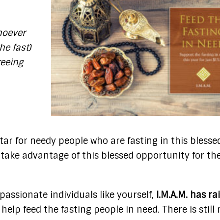
oever
he fast)
reeing
ftar for needy people who are fasting in this blesse
 take advantage of this blessed opportunity for th
ssionate individuals like yourself,
I.M.A.M. has ra
o help feed the fasting people in need. There is stil