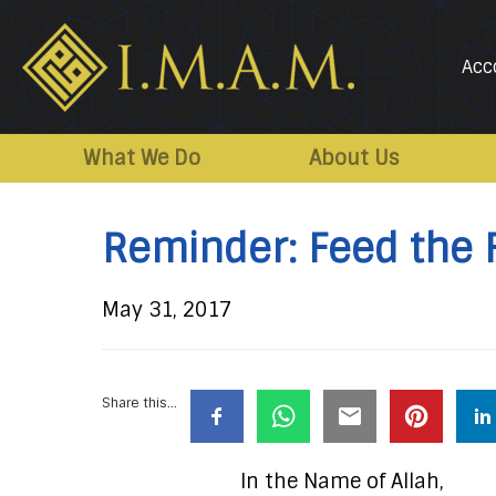
Acc
IMAM-
Imam
US.org
Mahdi
What We Do
About Us
Association
of
Reminder: Feed the 
Marjaeya
May 31, 2017
Share this...
In the Name of Allah,