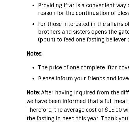
Providing iftar is a convenient way 
reason for the continuation of bles
For those interested in the affairs 
brothers and sisters opens the gate
(pbuh) to feed one fasting believer a
Notes:
The price of one complete iftar cove
Please inform your friends and love
Note:
After having inquired from the diff
we have been informed that a full meal f
Therefore, the average cost of $15.00 wi
the fasting in need this year. Thank you