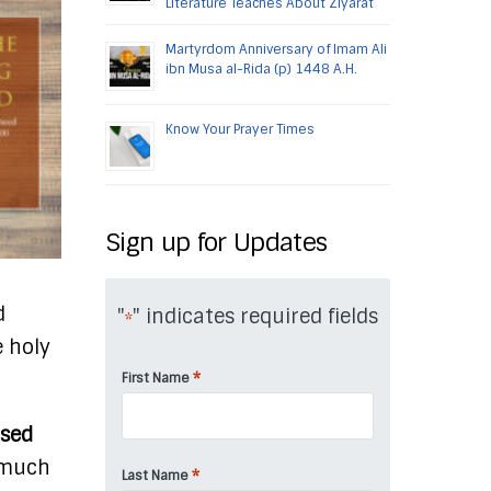
Literature Teaches About Ziyarat
Martyrdom Anniversary of Imam Ali
ibn Musa al-Rida (p) 1448 A.H.
Know Your Prayer Times
Sign up for Updates
d
"
" indicates required fields
*
e holy
*
First Name
ised
l much
*
Last Name