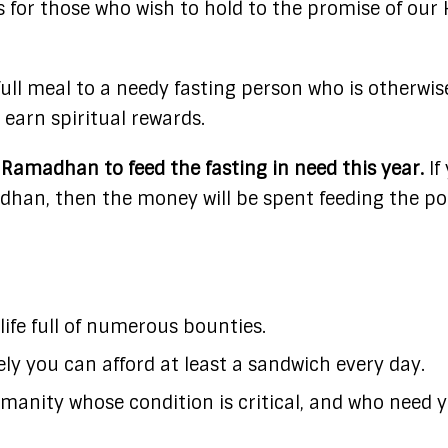
 for those who wish to hold to the promise of our 
full meal to a needy fasting person who is otherwis
 earn spiritual rewards.
Ramadhan to feed the fasting in need this year.
If
dhan, then the money will be spent feeding the po
 life full of numerous bounties.
ely you can afford at least a sandwich every day.
manity whose condition is critical, and who need 