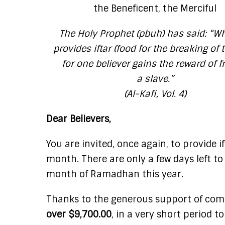
the Beneficent, the Merciful
The Holy Prophet (pbuh) has said:
“Wh
provides iftar (food for the breaking of t
for one believer gains the reward of f
a slave.”
(Al-Kafi, Vol. 4)
Dear Believers,
You are invited, once again, to provide i
month. There are only a few days left to
month of Ramadhan this year.
Thanks to the generous support of compa
over $9,700.00
, in a very short period t