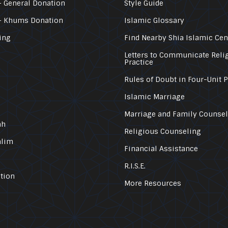
 General Donation
Style Guide
– Khums Donation
Islamic Glossary
ing
Find Nearby Shia Islamic Cen
Letters to Communicate Reli
Practice
Rules of Doubt in Four-Unit 
Islamic Marriage
Marriage and Family Counse
ah
Religious Counseling
alim
Financial Assistance
R.I.S.E.
tion
More Resources