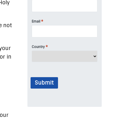
Holy
*
Email
e not
*
Country
 your
or in
Submit
your