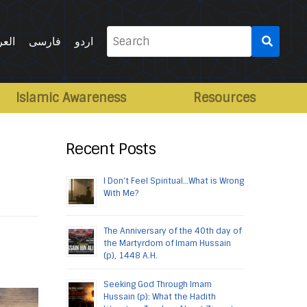
Search
ربية
فارسی
اردو
for:
Islamic Awareness
Resources
Recent Posts
I Don’t Feel Spiritual…What is Wrong
With Me?
The Anniversary of the 40th day of
the Martyrdom of Imam Hussain
(p), 1448 A.H.
Seeking God Through Imam
Hussain (p): What the Hadith