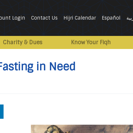
ount Login
Contact Us
Hijri Calendar
Español
الع
Charity & Dues
Know Your Fiqh
Fasting in Need