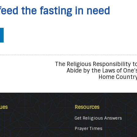
feed the fasting in need
The Religious Responsibility t
Abide by the Laws of One’
Home Countr
ues
Resources
Get Religious Answers
Prayer Times