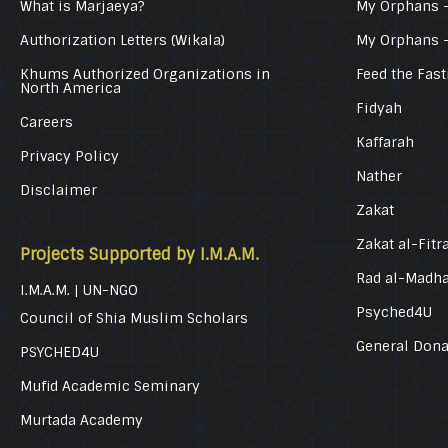
What is Marjaeya?
My Orphans –
Authorization Letters (Wikala)
My Orphans 
Khums Authorized Organizations in
Feed the Fast
North America
Fidyah
Careers
Kaffarah
Privacy Policy
Nather
Disclaimer
Zakat
Zakat al-Fitr
Projects Supported by I.M.A.M.
Rad al-Madh
I.M.A.M. | UN-NGO
Psyched4U
Council of Shia Muslim Scholars
General Dona
PSYCHED4U
Mufid Academic Seminary
Murtada Academy