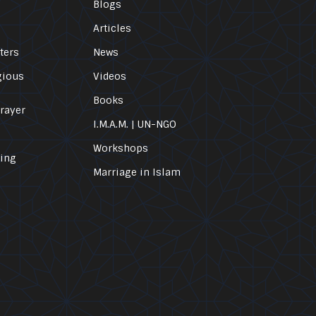
Blogs
Articles
ters
News
gious
Videos
Books
Prayer
I.M.A.M. | UN-NGO
Workshops
ling
Marriage in Islam