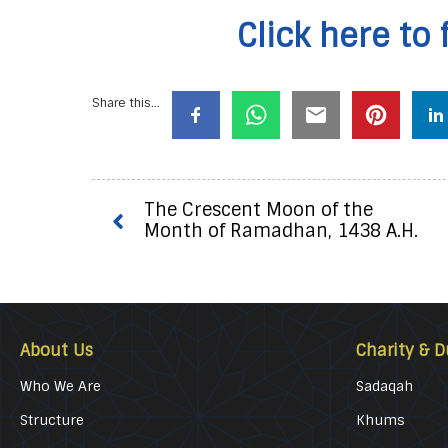
Click here to 
Share this...
The Crescent Moon of the
Month of Ramadhan, 1438 A.H.
About Us
Charity & D
Who We Are
Sadaqah
Structure
Khums