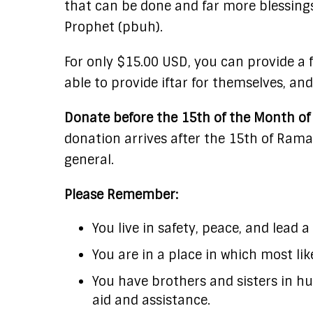
that can be done and far more blessings
Prophet (pbuh).
For only $15.00 USD, you can provide a 
able to provide iftar for themselves, and
Donate before the 15th of the Month of 
donation arrives after the 15th of Rama
general.
Please Remember:
You live in safety, peace, and lead a
You are in a place in which most lik
You have brothers and sisters in hu
aid and assistance.