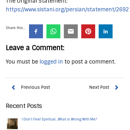
The Original Statement:
https://www.sistani.org/persian/statement/2692
Share this...
Leave a Comment:
You must be
logged in
to post a comment.
Recent Posts
I Don’t Feel Spiritual…What is Wrong With Me?