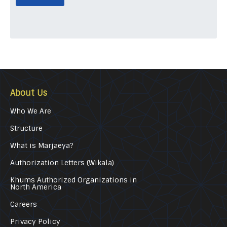
About Us
Who We Are
Structure
What is Marjaeya?
Authorization Letters (Wikala)
Khums Authorized Organizations in
North America
Careers
Privacy Policy