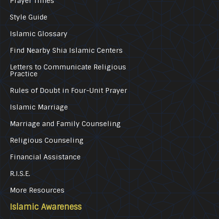
Prayer Times
Style Guide
Islamic Glossary
Find Nearby Shia Islamic Centers
Letters to Communicate Religious
Practice
Rules of Doubt in Four-Unit Prayer
Islamic Marriage
Marriage and Family Counseling
Religious Counseling
Financial Assistance
R.I.S.E.
More Resources
Islamic Awareness