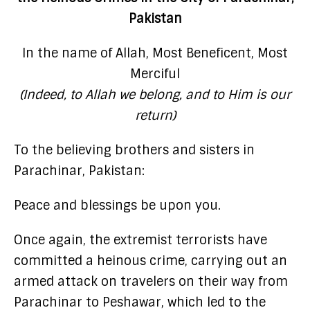
Pakistan
In the name of Allah, Most Beneficent, Most
Merciful
(Indeed, to Allah we belong, and to Him is our
return)
To the believing brothers and sisters in
Parachinar, Pakistan:
Peace and blessings be upon you.
Once again, the extremist terrorists have
committed a heinous crime, carrying out an
armed attack on travelers on their way from
Parachinar to Peshawar, which led to the