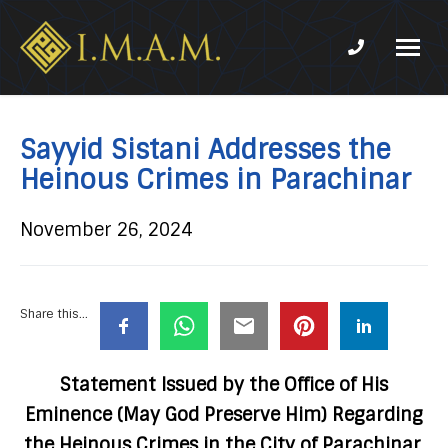
Phone num
IMAM-
Imam
US.org
Mahdi
Association
Sayyid Sistani Addresses the
of
Heinous Crimes in Parachinar
Marjaeya
November 26, 2024
Share this...
Statement Issued by the Office of His
Eminence (May God Preserve Him) Regarding
the Heinous Crimes in the City of Parachinar,