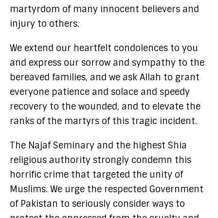
martyrdom of many innocent believers and
injury to others.
We extend our heartfelt condolences to you
and express our sorrow and sympathy to the
bereaved families, and we ask Allah to grant
everyone patience and solace and speedy
recovery to the wounded, and to elevate the
ranks of the martyrs of this tragic incident.
The Najaf Seminary and the highest Shia
religious authority strongly condemn this
horrific crime that targeted the unity of
Muslims. We urge the respected Government
of Pakistan to seriously consider ways to