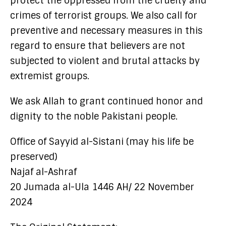
protect the oppressed from the cruelty and
crimes of terrorist groups. We also call for
preventive and necessary measures in this
regard to ensure that believers are not
subjected to violent and brutal attacks by
extremist groups.
We ask Allah to grant continued honor and
dignity to the noble Pakistani people.
Office of Sayyid al-Sistani (may his life be
preserved)
Najaf al-Ashraf
20 Jumada al-Ula 1446 AH/ 22 November
2024