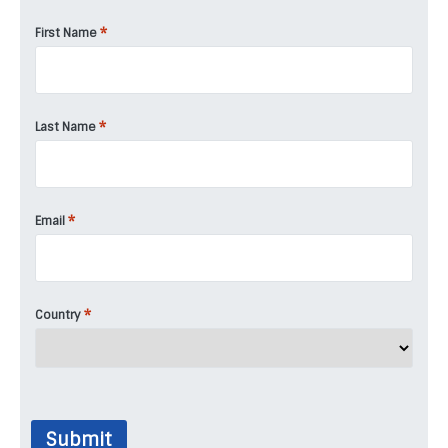
*
First Name
*
Last Name
*
Email
*
Country
Submit