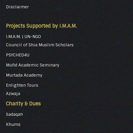
Disclaimer
Projects Supported by I.M.A.M.
I.M.A.M. | UN-NGO
Council of Shia Muslim Scholars
PSYCHED4U
Mufid Academic Seminary
Murtada Academy
Enlighten Tours
Azwaja
Charity & Dues
Sadaqah
Khums