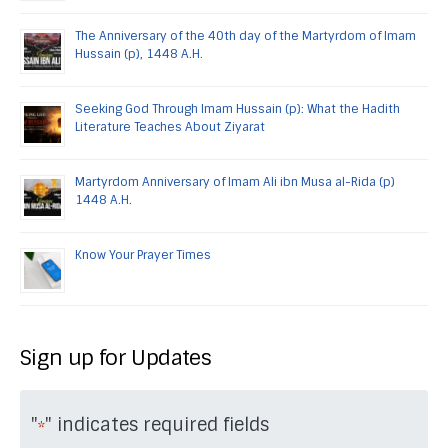
The Anniversary of the 40th day of the Martyrdom of Imam
Hussain (p), 1448 A.H.
Seeking God Through Imam Hussain (p): What the Hadith
Literature Teaches About Ziyarat
Martyrdom Anniversary of Imam Ali ibn Musa al-Rida (p)
1448 A.H.
Know Your Prayer Times
Sign up for Updates
"
" indicates required fields
*