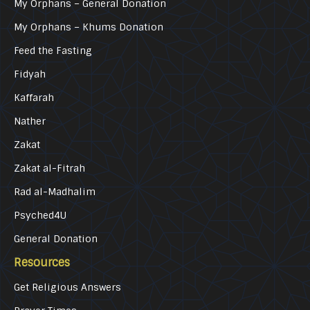
My Orphans – General Donation
My Orphans – Khums Donation
Feed the Fasting
Fidyah
Kaffarah
Nather
Zakat
Zakat al-Fitrah
Rad al-Madhalim
Psyched4U
General Donation
Resources
Get Religious Answers