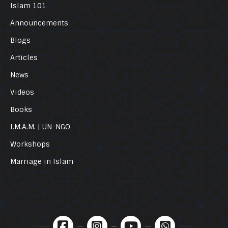
Islam 101
Announcements
Blogs
Articles
News
Videos
Books
I.M.A.M. | UN-NGO
Workshops
Marriage in Islam