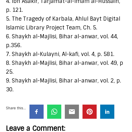
4. Ibn Asakir, Tarjamat-al-Imam al-Hussain,
p. 121.
5. The Tragedy of Karbala, Ahlul Bayt Digital
Islamic Library Project Team, Ch. 5.
6. Shaykh al-Majlisi, Bihar al-anwar, vol. 44,
p.356.
7. Shaykh al-Kulayni, Al-kafi, vol. 4, p. 581.
8. Shaykh al-Majlisi, Bihar al-anwar, vol. 49, p
25.
9. Shaykh al-Majlisi, Bihar al-anwar, vol. 2, p.
30.
Share this...
Leave a Comment: