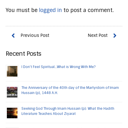
You must be
logged in
to post a comment.
Recent Posts
I Don’t Feel Spiritual…What is Wrong With Me?
The Anniversary of the 40th day of the Martyrdom of Imam
Hussain (p), 1448 A.H.
Seeking God Through Imam Hussain (p): What the Hadith
Literature Teaches About Ziyarat