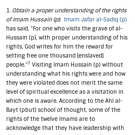
1.
Obtain a proper understanding of the rights
of Imam Hussain (p)
:
Imam Jafar al-Sadiq (p)
has said, “For one who visits the grave of al-
Hussain (p), with proper understanding of his
rights, God writes for him the reward for
setting free one thousand [enslaved]
7
people.”
Visiting Imam Hussain (p) without
understanding what his rights were and how
they were violated does not merit the same
level of spiritual excellence as a visitation in
which one is aware. According to the Ahl al-
Bayt (pbut) school of thought, some of the
rights of the twelve Imams are to
acknowledge that they have leadership with