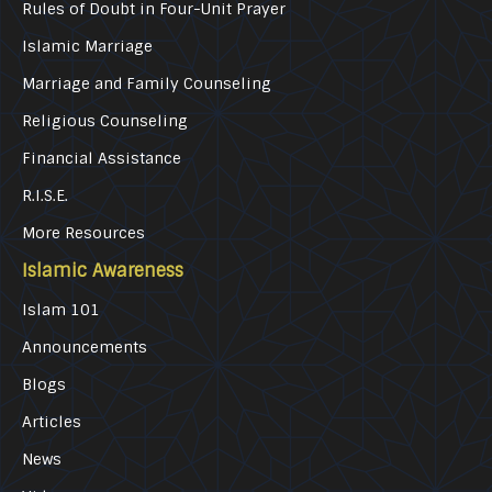
Rules of Doubt in Four-Unit Prayer
Islamic Marriage
Marriage and Family Counseling
Religious Counseling
Financial Assistance
R.I.S.E.
More Resources
Islamic Awareness
Islam 101
Announcements
Blogs
Articles
News