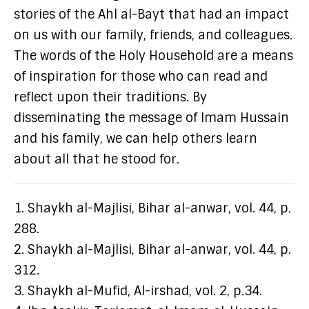
stories of the Ahl al-Bayt that had an impact
on us with our family, friends, and colleagues.
The words of the Holy Household are a means
of inspiration for those who can read and
reflect upon their traditions. By
disseminating the message of Imam Hussain
and his family, we can help others learn
about all that he stood for.
1. Shaykh al-Majlisi, Bihar al-anwar, vol. 44, p.
288.
2. Shaykh al-Majlisi, Bihar al-anwar, vol. 44, p.
312.
3. Shaykh al-Mufid, Al-irshad, vol. 2, p.34.