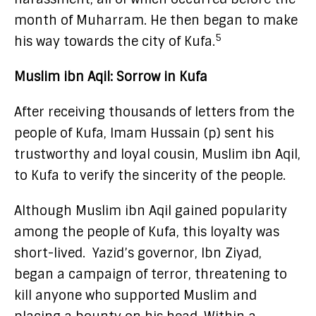
month of Muharram. He then began to make
5
his way towards the city of Kufa.
Muslim ibn Aqil: Sorrow in Kufa
After receiving thousands of letters from the
people of Kufa, Imam Hussain (p) sent his
trustworthy and loyal cousin, Muslim ibn Aqil,
to Kufa to verify the sincerity of the people.
Although Muslim ibn Aqil gained popularity
among the people of Kufa, this loyalty was
short-lived. Yazid’s governor, Ibn Ziyad,
began a campaign of terror, threatening to
kill anyone who supported Muslim and