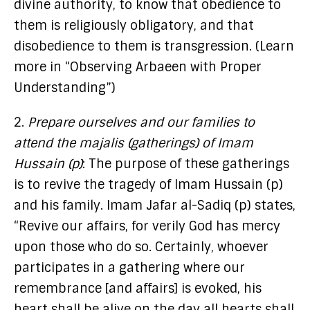
divine authority, to know that obedience to
them is religiously obligatory, and that
disobedience to them is transgression. (Learn
more in “Observing Arbaeen with Proper
Understanding”)
2.
Prepare ourselves and our families to
attend the majalis (gatherings) of Imam
Hussain (p)
: The purpose of these gatherings
is to revive the tragedy of Imam Hussain (p)
and his family. Imam Jafar al-Sadiq (p) states,
“Revive our affairs, for verily God has mercy
upon those who do so. Certainly, whoever
participates in a gathering where our
remembrance [and affairs] is evoked, his
heart shall be alive on the day all hearts shall