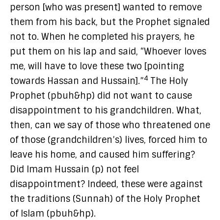
person [who was present] wanted to remove
them from his back, but the Prophet signaled
not to. When he completed his prayers, he
put them on his lap and said, “Whoever loves
me, will have to love these two [pointing
4
towards Hassan and Hussain].”
The Holy
Prophet (pbuh&hp) did not want to cause
disappointment to his grandchildren. What,
then, can we say of those who threatened one
of those (grandchildren’s) lives, forced him to
leave his home, and caused him suffering?
Did Imam Hussain (p) not feel
disappointment? Indeed, these were against
the traditions (Sunnah) of the Holy Prophet
of Islam (pbuh&hp).