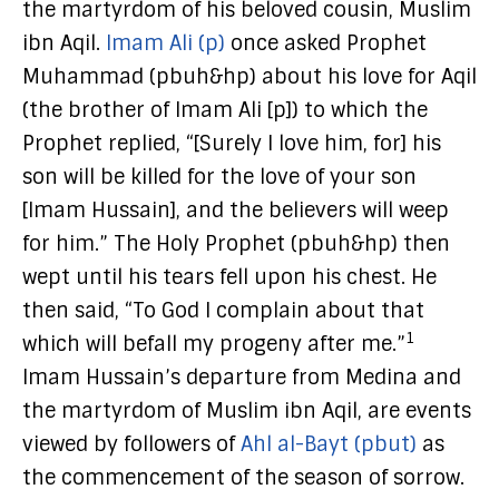
the martyrdom of his beloved cousin, Muslim
ibn Aqil.
Imam Ali (p)
once asked Prophet
Muhammad (pbuh&hp) about his love for Aqil
(the brother of Imam Ali [p]) to which the
Prophet replied, “[Surely I love him, for] his
son will be killed for the love of your son
[Imam Hussain], and the believers will weep
for him.” The Holy Prophet (pbuh&hp) then
wept until his tears fell upon his chest. He
then said, “To God I complain about that
1
which will befall my progeny after me.”
Imam Hussain’s departure from Medina and
the martyrdom of Muslim ibn Aqil, are events
viewed by followers of
Ahl al-Bayt (pbut)
as
the commencement of the season of sorrow.