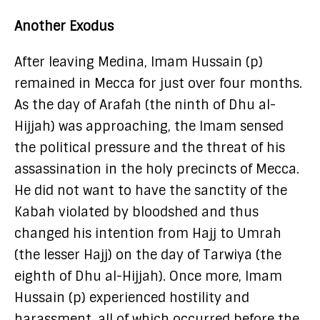
Another Exodus
After leaving Medina, Imam Hussain (p)
remained in Mecca for just over four months.
As the day of Arafah (the ninth of Dhu al-
Hijjah) was approaching, the Imam sensed
the political pressure and the threat of his
assassination in the holy precincts of Mecca.
He did not want to have the sanctity of the
Kabah violated by bloodshed and thus
changed his intention from Hajj to Umrah
(the lesser Hajj) on the day of Tarwiya (the
eighth of Dhu al-Hijjah). Once more, Imam
Hussain (p) experienced hostility and
harassment, all of which occurred before the