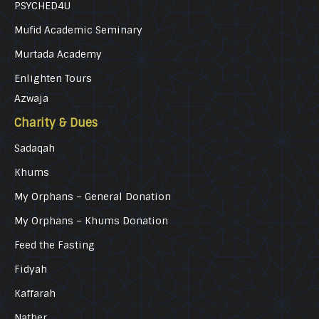
PSYCHED4U
Mufid Academic Seminary
Murtada Academy
Enlighten Tours
Azwaja
Charity & Dues
Sadaqah
Khums
My Orphans – General Donation
My Orphans – Khums Donation
Feed the Fasting
Fidyah
Kaffarah
Nather