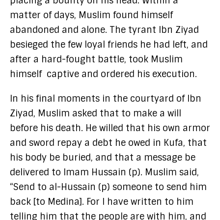
placing a bounty on his head. Within a
matter of days, Muslim found himself
abandoned and alone. The tyrant Ibn Ziyad
besieged the few loyal friends he had left, and
after a hard-fought battle, took Muslim
himself captive and ordered his execution.
In his final moments in the courtyard of Ibn
Ziyad, Muslim asked that to make a will
before his death. He willed that his own armor
and sword repay a debt he owed in Kufa, that
his body be buried, and that a message be
delivered to Imam Hussain (p). Muslim said,
“Send to al-Hussain (p) someone to send him
back [to Medina]. For I have written to him
telling him that the people are with him, and