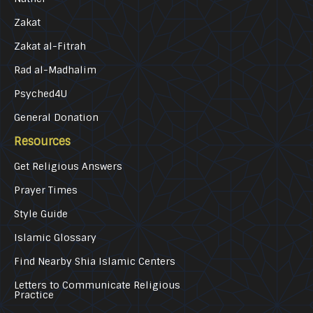
Zakat
Zakat al-Fitrah
Rad al-Madhalim
Psyched4U
General Donation
Resources
Get Religious Answers
Prayer Times
Style Guide
Islamic Glossary
Find Nearby Shia Islamic Centers
Letters to Communicate Religious
Practice