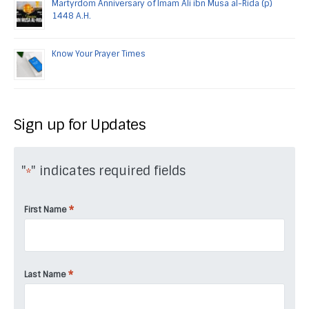
Martyrdom Anniversary of Imam Ali ibn Musa al-Rida (p)
1448 A.H.
Know Your Prayer Times
Sign up for Updates
"
" indicates required fields
*
*
First Name
*
Last Name