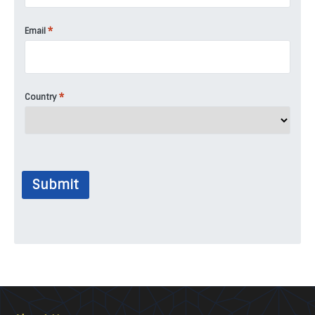
*
Email
*
Country
Submit