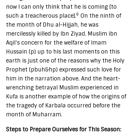
now I can only think that he is coming [to
6
such a treacherous place].
On the ninth of
the month of Dhu al-Hijjah, he was
mercilessly killed by Ibn Ziyad. Muslim ibn
Aqil’s concern for the welfare of Imam
Hussain (p) up to his last moments on this
earth is just one of the reasons why the Holy
Prophet (pbuh&hp) expressed such love for
him in the narration above. And the heart-
wrenching betrayal Muslim experienced in
Kufa is another example of how the origins of
the tragedy of Karbala occurred before the
month of Muharram.
Steps to Prepare Ourselves for This Season: