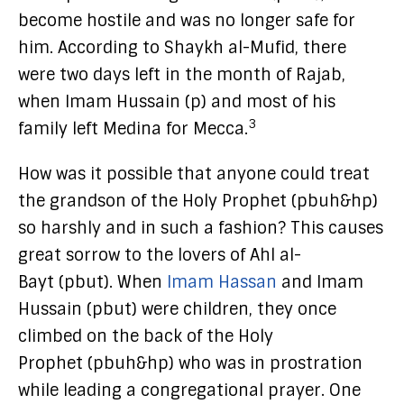
become hostile and was no longer safe for
him. According to Shaykh al-Mufid, there
were two days left in the month of Rajab,
when Imam Hussain (p) and most of his
3
family left Medina for Mecca.
How was it possible that anyone could treat
the grandson of the Holy Prophet (pbuh&hp)
so harshly and in such a fashion? This causes
great sorrow to the lovers of Ahl al-
Bayt (pbut). When
Imam Hassan
and Imam
Hussain (pbut) were children, they once
climbed on the back of the Holy
Prophet (pbuh&hp) who was in prostration
while leading a congregational prayer. One