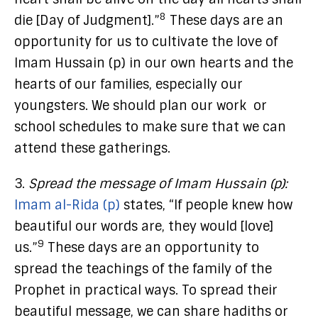
8
die [Day of Judgment].”
These days are an
opportunity for us to cultivate the love of
Imam Hussain (p) in our own hearts and the
hearts of our families, especially our
youngsters. We should plan our work or
school schedules to make sure that we can
attend these gatherings.
3.
Spread the message of Imam Hussain (p):
Imam al-Rida (p)
states, “If people knew how
beautiful our words are, they would [love]
9
us.”
These days are an opportunity to
spread the teachings of the family of the
Prophet in practical ways. To spread their
beautiful message, we can share hadiths or