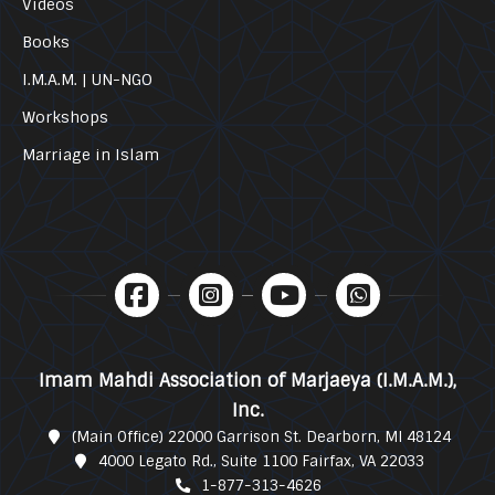
Videos
Books
I.M.A.M. | UN-NGO
Workshops
Marriage in Islam
Imam Mahdi Association of Marjaeya (I.M.A.M.),
Inc.
(Main Office) 22000 Garrison St. Dearborn, MI 48124
4000 Legato Rd., Suite 1100 Fairfax, VA 22033
1-877-313-4626