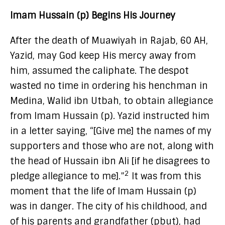
Imam Hussain (p) Begins His Journey
After the death of Muawiyah in Rajab, 60 AH,
Yazid, may God keep His mercy away from
him, assumed the caliphate. The despot
wasted no time in ordering his henchman in
Medina, Walid ibn Utbah, to obtain allegiance
from Imam Hussain (p). Yazid instructed him
in a letter saying, “[Give me] the names of my
supporters and those who are not, along with
the head of Hussain ibn Ali [if he disagrees to
2
pledge allegiance to me].”
It was from this
moment that the life of Imam Hussain (p)
was in danger. The city of his childhood, and
of his parents and grandfather (pbut), had