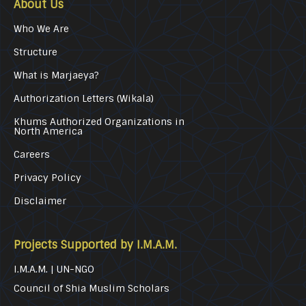
About Us
Who We Are
Structure
What is Marjaeya?
Authorization Letters (Wikala)
Khums Authorized Organizations in
North America
Careers
Privacy Policy
Disclaimer
Projects Supported by I.M.A.M.
I.M.A.M. | UN-NGO
Council of Shia Muslim Scholars