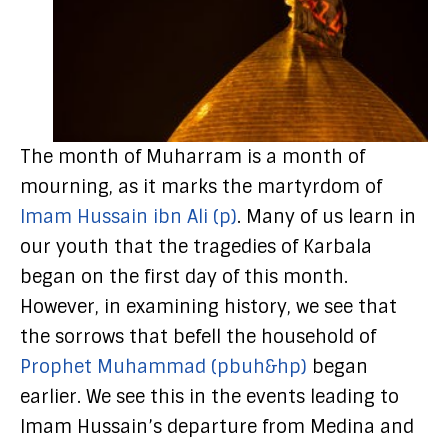
The month of Muharram is a month of
mourning, as it marks the martyrdom of
Imam Hussain ibn Ali (p)
. Many of us learn in
our youth that the tragedies of Karbala
began on the first day of this month.
However, in examining history, we see that
the sorrows that befell the household of
Prophet Muhammad (pbuh&hp)
began
earlier. We see this in the events leading to
Imam Hussain’s departure from Medina and