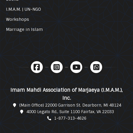
I.M.A.M. | UN-NGO
Workshops
Marriage in Islam
Imam Mahdi Association of Marjaeya (I.M.A.M.),
Inc.
(Main Office) 22000 Garrison St. Dearborn, MI 48124
4000 Legato Rd., Suite 1100 Fairfax, VA 22033
1-877-313-4626