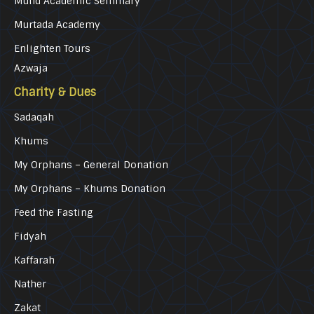
Mufid Academic Seminary
Murtada Academy
Enlighten Tours
Azwaja
Charity & Dues
Sadaqah
Khums
My Orphans – General Donation
My Orphans – Khums Donation
Feed the Fasting
Fidyah
Kaffarah
Nather
Zakat