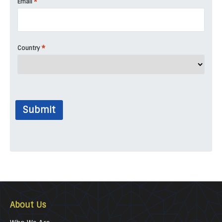
*
Email
*
Country
Submit
About Us