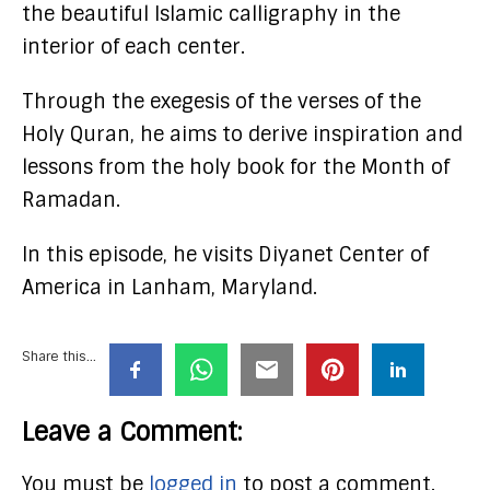
the beautiful Islamic calligraphy in the
interior of each center.
Through the exegesis of the verses of the
Holy Quran, he aims to derive inspiration and
lessons from the holy book for the Month of
Ramadan.
In this episode, he visits Diyanet Center of
America in Lanham, Maryland.
Share this...
Leave a Comment:
You must be
logged in
to post a comment.