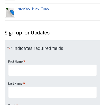
Know Your Prayer Times
Sign up for Updates
"
" indicates required fields
*
*
First Name
*
Last Name