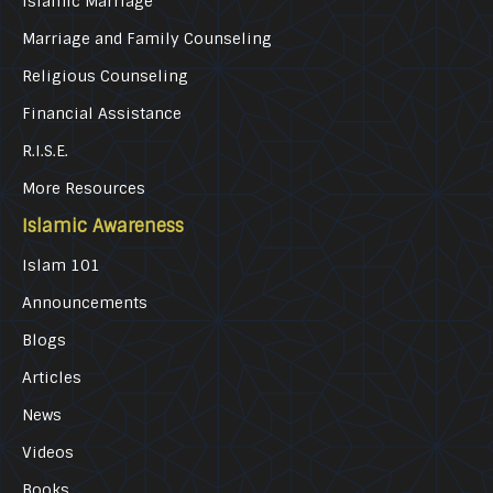
Islamic Marriage
Marriage and Family Counseling
Religious Counseling
Financial Assistance
R.I.S.E.
More Resources
Islamic Awareness
Islam 101
Announcements
Blogs
Articles
News
Videos
Books