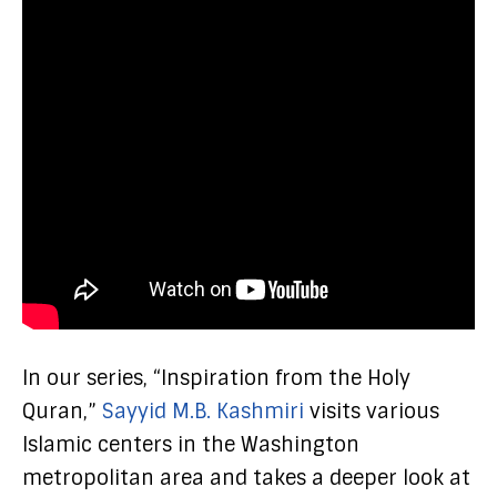
In our series, “Inspiration from the Holy
Quran,”
Sayyid M.B. Kashmiri
visits various
Islamic centers in the Washington
metropolitan area and takes a deeper look at