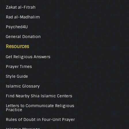
Zakat al-Fitrah
Rad al-Madhalim
Psyched4U
General Donation
Resources
Get Religious Answers
Prayer Times
Style Guide
Islamic Glossary
Find Nearby Shia Islamic Centers
Letters to Communicate Religious
Practice
Rules of Doubt in Four-Unit Prayer