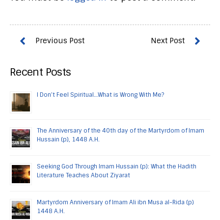
Recent Posts
I Don’t Feel Spiritual…What is Wrong With Me?
The Anniversary of the 40th day of the Martyrdom of Imam
Hussain (p), 1448 A.H.
Seeking God Through Imam Hussain (p): What the Hadith
Literature Teaches About Ziyarat
Martyrdom Anniversary of Imam Ali ibn Musa al-Rida (p)
1448 A.H.