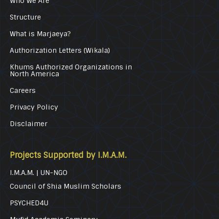
Who We Are
Structure
What is Marjaeya?
Authorization Letters (Wikala)
Khums Authorized Organizations in
North America
Careers
Privacy Policy
Disclaimer
Projects Supported by I.M.A.M.
I.M.A.M. | UN-NGO
Council of Shia Muslim Scholars
PSYCHED4U