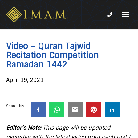
Phone num
IMAM-
Imam
US.org
Mahdi
Association
Video – Quran Tajwid
of
Recitation Competition
Marjaeya
Ramadan 1442
April 19, 2021
Share this...
Editor’s Note:
This page will be updated
everyday with the latest video from each night