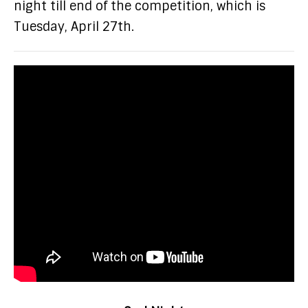
night till end of the competition, which is
Tuesday, April 27th.