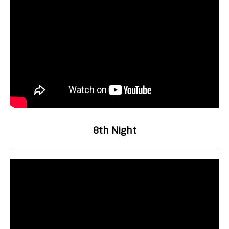
8th Night