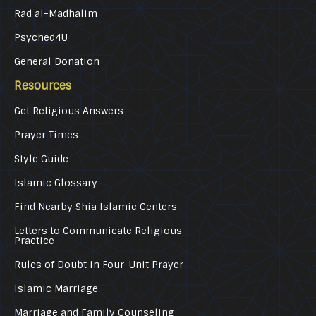
Rad al-Madhalim
Psyched4U
General Donation
Resources
Get Religious Answers
Prayer Times
Style Guide
Islamic Glossary
Find Nearby Shia Islamic Centers
Letters to Communicate Religious
Practice
Rules of Doubt in Four-Unit Prayer
Islamic Marriage
Marriage and Family Counseling