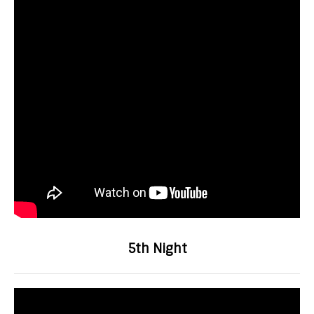
5th Night