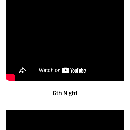
6th Night