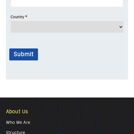
*
Country
Submit
About Us
Who We Are
Structure