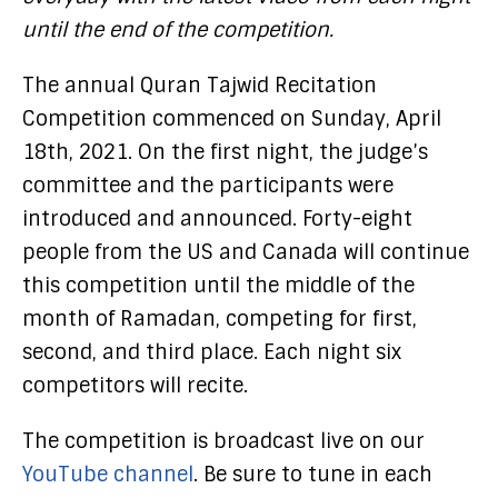
until the end of the competition.
The annual Quran Tajwid Recitation
Competition commenced on Sunday, April
18th, 2021. On the first night, the judge’s
committee and the participants were
introduced and announced. Forty-eight
people from the US and Canada will continue
this competition until the middle of the
month of Ramadan, competing for first,
second, and third place. Each night six
competitors will recite.
The competition is broadcast live on our
YouTube channel
. Be sure to tune in each