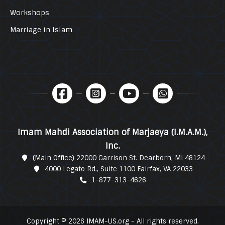
Workshops
Marriage in Islam
Imam Mahdi Association of Marjaeya (I.M.A.M.),
Inc.
(Main Office) 22000 Garrison St. Dearborn, MI 48124
4000 Legato Rd., Suite 1100 Fairfax, VA 22033
1-877-313-4626
Copyright © 2026 IMAM-US.org - All rights reserved.