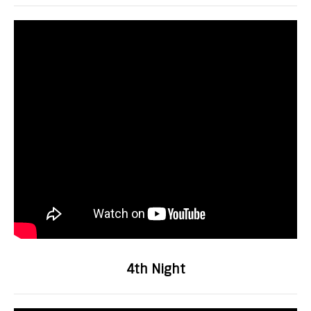
4th Night