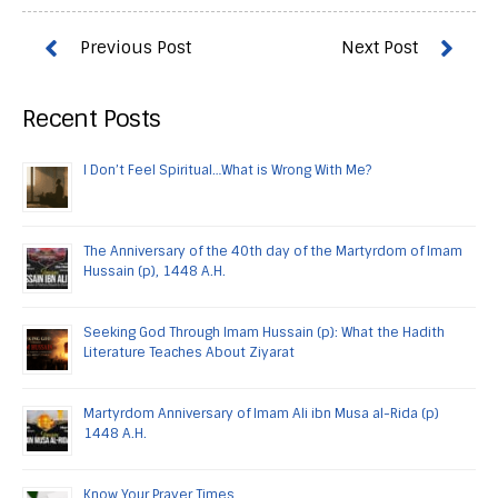
Recent Posts
I Don’t Feel Spiritual…What is Wrong With Me?
The Anniversary of the 40th day of the Martyrdom of Imam
Hussain (p), 1448 A.H.
Seeking God Through Imam Hussain (p): What the Hadith
Literature Teaches About Ziyarat
Martyrdom Anniversary of Imam Ali ibn Musa al-Rida (p)
1448 A.H.
Know Your Prayer Times