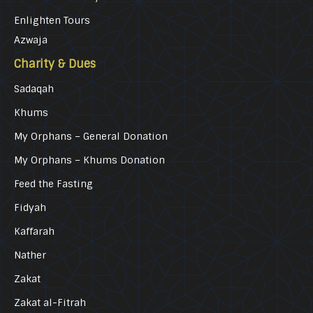
Enlighten Tours
Azwaja
Charity & Dues
Sadaqah
Khums
My Orphans – General Donation
My Orphans – Khums Donation
Feed the Fasting
Fidyah
Kaffarah
Nather
Zakat
Zakat al-Fitrah