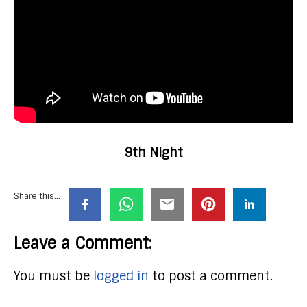
9th Night
Share this...
Leave a Comment:
You must be
logged in
to post a comment.