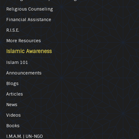
Religious Counseling
Financial Assistance
R.I.S.E.
More Resources
Islamic Awareness
Islam 101
Announcements
Blogs
Articles
News
Videos
Books
I.M.A.M. | UN-NGO