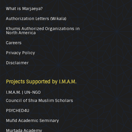
What is Marjaeya?
Authorization Letters (Wikala)
Khums Authorized Organizations in
North America
Careers
Privacy Policy
Disclaimer
Projects Supported by I.M.A.M.
I.M.A.M. | UN-NGO
Council of Shia Muslim Scholars
PSYCHED4U
Mufid Academic Seminary
Murtada Academy