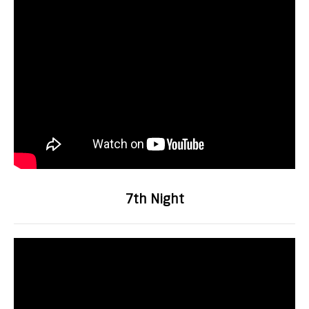
7th Night