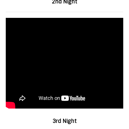
2nd Night
3rd Night