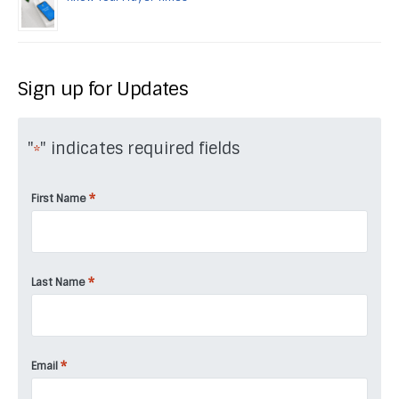
Sign up for Updates
"
" indicates required fields
*
*
First Name
*
Last Name
*
Email