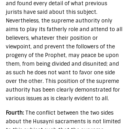
and found every detail of what previous
jurists have said about this subject.
Nevertheless, the supreme authority only
aims to play its fatherly role and attend to all
believers, whatever their position or
viewpoint, and prevent the followers of the
progeny of the Prophet, may peace be upon
them, from being divided and disunited; and
as such he does not want to favor one side
over the other. This position of the supreme
authority has been clearly demonstrated for
various issues as is clearly evident to all.
Fourth:
The conflict between the two sides
about the Husayni sacraments is not limited