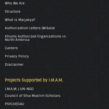
Who We Are
Structure
What is Marjaeya?
Authorization Letters (Wikala)
Khums Authorized Organizations in
North America
Careers
Privacy Policy
Disclaimer
Projects Supported by I.M.A.M.
I.M.A.M. | UN-NGO
Council of Shia Muslim Scholars
PSYCHED4U