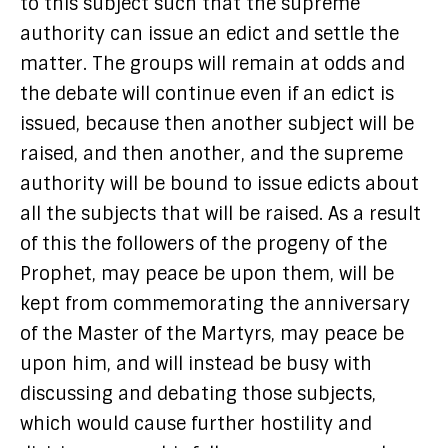
to this subject such that the supreme
authority can issue an edict and settle the
matter. The groups will remain at odds and
the debate will continue even if an edict is
issued, because then another subject will be
raised, and then another, and the supreme
authority will be bound to issue edicts about
all the subjects that will be raised. As a result
of this the followers of the progeny of the
Prophet, may peace be upon them, will be
kept from commemorating the anniversary
of the Master of the Martyrs, may peace be
upon him, and will instead be busy with
discussing and debating those subjects,
which would cause further hostility and