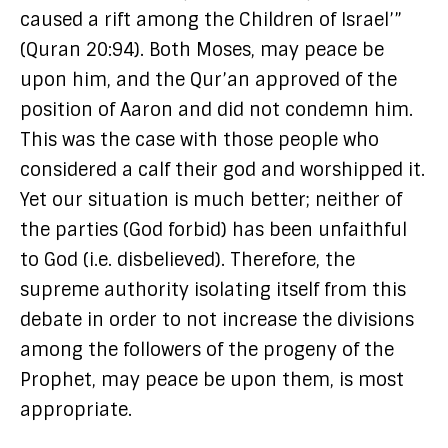
caused a rift among the Children of Israel’”
(Quran 20:94). Both Moses, may peace be
upon him, and the Qur’an approved of the
position of Aaron and did not condemn him.
This was the case with those people who
considered a calf their god and worshipped it.
Yet our situation is much better; neither of
the parties (God forbid) has been unfaithful
to God (i.e. disbelieved). Therefore, the
supreme authority isolating itself from this
debate in order to not increase the divisions
among the followers of the progeny of the
Prophet, may peace be upon them, is most
appropriate.