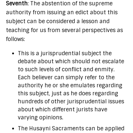
Seventh
: The abstention of the supreme
authority from issuing an edict about this
subject can be considered a lesson and
teaching for us from several perspectives as
follows:
This is a jurisprudential subject the
debate about which should not escalate
to such levels of conflict and enmity.
Each believer can simply refer to the
authority he or she emulates regarding
this subject, just as he does regarding
hundreds of other jurisprudential issues
about which different jurists have
varying opinions.
The Husayni Sacraments can be applied