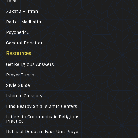
Zakat
Zakat al-Fitrah
Rad al-Madhalim
Psyched4U
General Donation
Resources
Get Religious Answers
Prayer Times
Style Guide
Islamic Glossary
Find Nearby Shia Islamic Centers
Letters to Communicate Religious
Practice
Rules of Doubt in Four-Unit Prayer