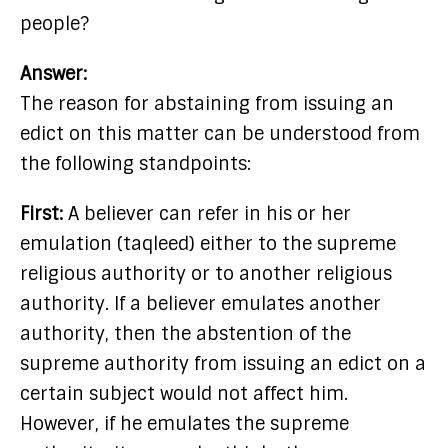
people?
Answer:
The reason for abstaining from issuing an
edict on this matter can be understood from
the following standpoints:
First:
A believer can refer in his or her
emulation (taqleed) either to the supreme
religious authority or to another religious
authority. If a believer emulates another
authority, then the abstention of the
supreme authority from issuing an edict on a
certain subject would not affect him.
However, if he emulates the supreme