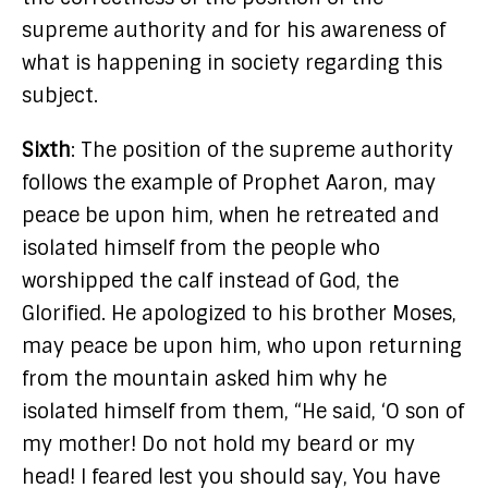
supreme authority and for his awareness of
what is happening in society regarding this
subject.
Sixth
: The position of the supreme authority
follows the example of Prophet Aaron, may
peace be upon him, when he retreated and
isolated himself from the people who
worshipped the calf instead of God, the
Glorified. He apologized to his brother Moses,
may peace be upon him, who upon returning
from the mountain asked him why he
isolated himself from them, “He said, ‘O son of
my mother! Do not hold my beard or my
head! I feared lest you should say, You have