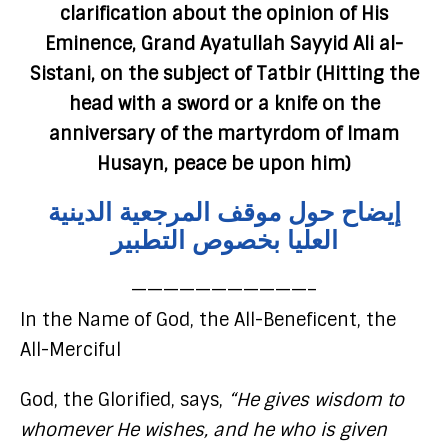
clarification about the opinion of His
Eminence, Grand Ayatullah Sayyid Ali al-
Sistani, on the subject of Tatbir (Hitting the
head with a sword or a knife on the
anniversary of the martyrdom of Imam
Husayn, peace be upon him)
إيضاح حول موقف المرجعية الدينية
العليا بخصوص التطبير
———————————–
In the Name of God, the All-Beneficent, the
All-Merciful
God, the Glorified, says,
“He gives wisdom to
whomever He wishes, and he who is given