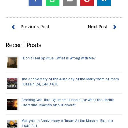
Recent Posts
I Don’t Feel Spiritual…What is Wrong With Me?
The Anniversary of the 40th day of the Martyrdom of Imam
Hussain (p), 1448 A.H.
Seeking God Through Imam Hussain (p): What the Hadith
Literature Teaches About Ziyarat
Martyrdom Anniversary of Imam Ali ibn Musa al-Rida (p)
1448 A.H.