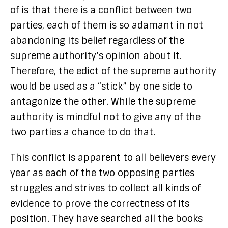
of is that there is a conflict between two
parties, each of them is so adamant in not
abandoning its belief regardless of the
supreme authority’s opinion about it.
Therefore, the edict of the supreme authority
would be used as a “stick” by one side to
antagonize the other. While the supreme
authority is mindful not to give any of the
two parties a chance to do that.
This conflict is apparent to all believers every
year as each of the two opposing parties
struggles and strives to collect all kinds of
evidence to prove the correctness of its
position. They have searched all the books