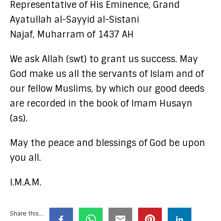
Representative of His Eminence, Grand
Ayatullah al-Sayyid al-Sistani
Najaf, Muharram of 1437 AH
We ask Allah (swt) to grant us success. May
God make us all the servants of Islam and of
our fellow Muslims, by which our good deeds
are recorded in the book of Imam Husayn
(as).
May the peace and blessings of God be upon
you all.
I.M.A.M.
Share this...