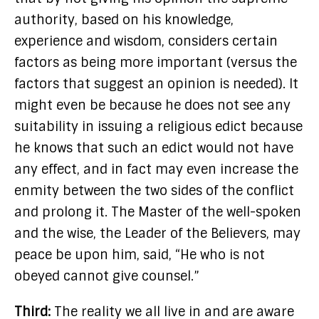
authority, based on his knowledge,
experience and wisdom, considers certain
factors as being more important (versus the
factors that suggest an opinion is needed). It
might even be because he does not see any
suitability in issuing a religious edict because
he knows that such an edict would not have
any effect, and in fact may even increase the
enmity between the two sides of the conflict
and prolong it. The Master of the well-spoken
and the wise, the Leader of the Believers, may
peace be upon him, said, “He who is not
obeyed cannot give counsel.”
Third:
The reality we all live in and are aware