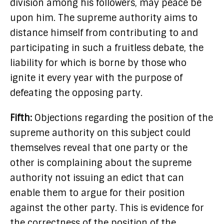
division among his followers, may peace be
upon him. The supreme authority aims to
distance himself from contributing to and
participating in such a fruitless debate, the
liability for which is borne by those who
ignite it every year with the purpose of
defeating the opposing party.
Fifth:
Objections regarding the position of the
supreme authority on this subject could
themselves reveal that one party or the
other is complaining about the supreme
authority not issuing an edict that can
enable them to argue for their position
against the other party. This is evidence for
the correctness of the position of the