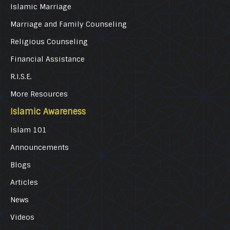
Islamic Marriage
Marriage and Family Counseling
Religious Counseling
Financial Assistance
R.I.S.E.
More Resources
Islamic Awareness
Islam 101
Announcements
Blogs
Articles
News
Videos