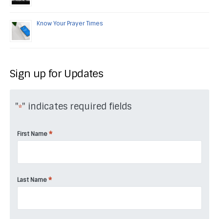
Know Your Prayer Times
Sign up for Updates
"
" indicates required fields
*
*
First Name
*
Last Name