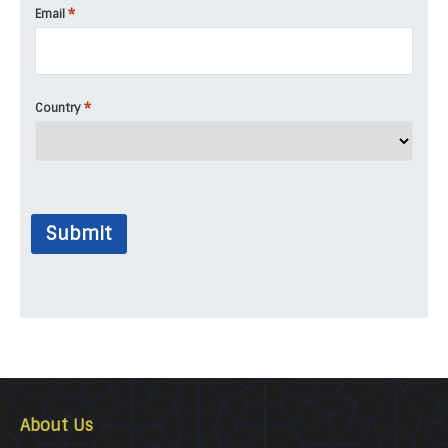
*
Email
*
Country
Submit
About Us