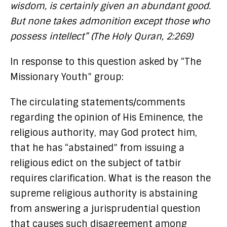
wisdom, is certainly given an abundant good.
But none takes admonition except those who
possess intellect” (The Holy Quran, 2:269)
In response to this question asked by “The
Missionary Youth” group:
The circulating statements/comments
regarding the opinion of His Eminence, the
religious authority, may God protect him,
that he has “abstained” from issuing a
religious edict on the subject of tatbir
requires clarification. What is the reason the
supreme religious authority is abstaining
from answering a jurisprudential question
that causes such disagreement among