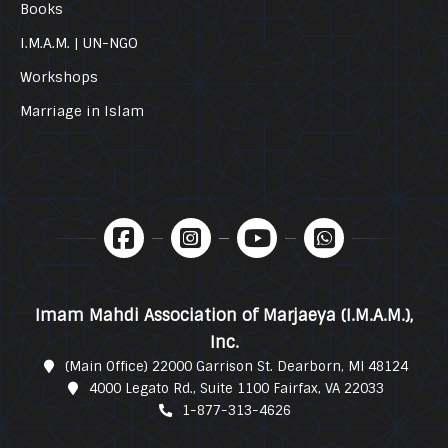
Books
I.M.A.M. | UN-NGO
Workshops
Marriage in Islam
Imam Mahdi Association of Marjaeya (I.M.A.M.),
Inc.
(Main Office) 22000 Garrison St. Dearborn, MI 48124
4000 Legato Rd., Suite 1100 Fairfax, VA 22033
1-877-313-4626