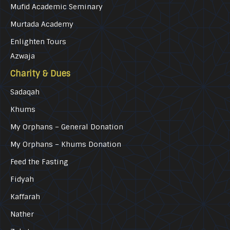
Mufid Academic Seminary
Murtada Academy
Enlighten Tours
Azwaja
Charity & Dues
Sadaqah
Khums
My Orphans – General Donation
My Orphans – Khums Donation
Feed the Fasting
Fidyah
Kaffarah
Nather