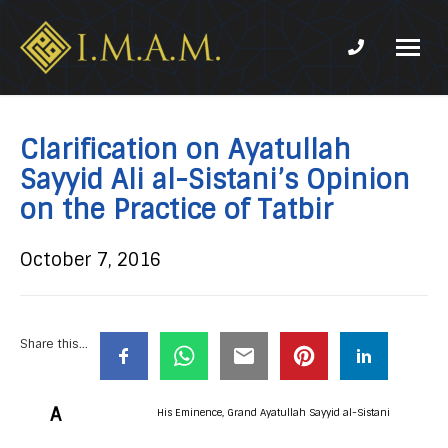
Phone num
IMAM-
Imam
US.org
Mahdi
Association
Clarification on Ayatullah
of
Sayyid Ali al-Sistani’s Opinion
Marjaeya
on the Practice of Tatbir
October 7, 2016
Share this...
A
His Eminence, Grand Ayatullah Sayyid al-Sistani