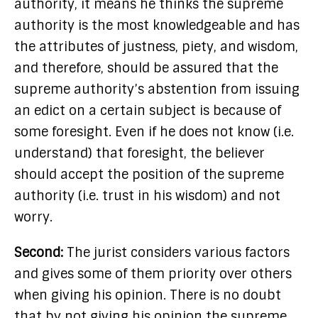
authority, it means he thinks the supreme
authority is the most knowledgeable and has
the attributes of justness, piety, and wisdom,
and therefore, should be assured that the
supreme authority’s abstention from issuing
an edict on a certain subject is because of
some foresight. Even if he does not know (i.e.
understand) that foresight, the believer
should accept the position of the supreme
authority (i.e. trust in his wisdom) and not
worry.
Second:
The jurist considers various factors
and gives some of them priority over others
when giving his opinion. There is no doubt
that by not giving his opinion the supreme