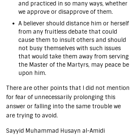
and practiced in so many ways, whether
we approve or disapprove of them.
A believer should distance him or herself
from any fruitless debate that could
cause them to insult others and should
not busy themselves with such issues
that would take them away from serving
the Master of the Martyrs, may peace be
upon him.
There are other points that I did not mention
for fear of unnecessarily prolonging this
answer or falling into the same trouble we
are trying to avoid.
Sayyid Muhammad Husayn al-Amidi