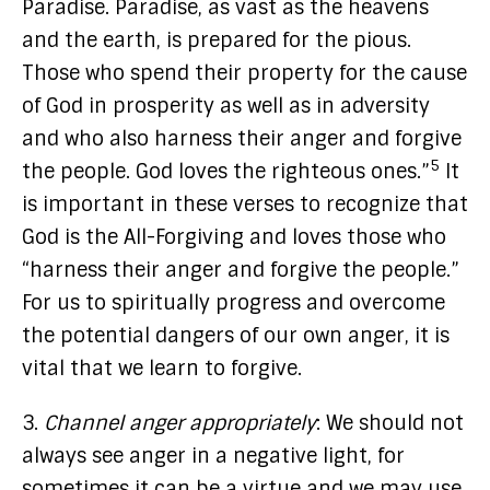
Paradise. Paradise, as vast as the heavens
and the earth, is prepared for the pious.
Those who spend their property for the cause
of God in prosperity as well as in adversity
and who also harness their anger and forgive
5
the people. God loves the righteous ones.”
It
is important in these verses to recognize that
God is the All-Forgiving and loves those who
“harness their anger and forgive the people.”
For us to spiritually progress and overcome
the potential dangers of our own anger, it is
vital that we learn to forgive.
3.
Channel anger appropriately
: We should not
always see anger in a negative light, for
sometimes it can be a virtue and we may use