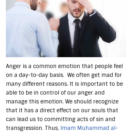
Anger is a common emotion that people feel
on a day-to-day basis. We often get mad for
many different reasons. It is important to be
able to be in control of our anger and
manage this emotion. We should recognize
that it has a direct effect on our souls that
can lead us to committing acts of sin and
transgression. Thus,
Imam Muhammad al-