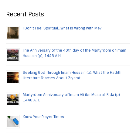
Recent Posts
I Don’t Feel Spiritual…What is Wrong With Me?
The Anniversary of the 40th day of the Martyrdom of Imam
Hussain (p), 1448 A.H.
Seeking God Through Imam Hussain (p): What the Hadith
Literature Teaches About Ziyarat
Martyrdom Anniversary of Imam Ali ibn Musa al-Rida (p)
1448 A.H.
Know Your Prayer Times