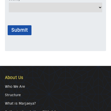
Submit
About Us
Who We Are
Structure
What is Marjaeya?