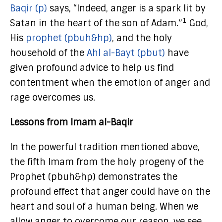
Baqir (p)
says, “Indeed, anger is a spark lit by
1
Satan in the heart of the son of Adam.”
God,
His
prophet (pbuh&hp)
, and the holy
household of the
Ahl al-Bayt (pbut)
have
given profound advice to help us find
contentment when the emotion of anger and
rage overcomes us.
Lessons from Imam al-Baqir
In the powerful tradition mentioned above,
the fifth Imam from the holy progeny of the
Prophet (pbuh&hp) demonstrates the
profound effect that anger could have on the
heart and soul of a human being. When we
allow anger to overcome our reason, we see