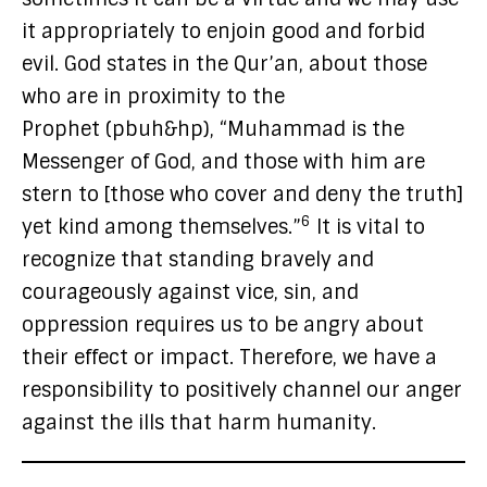
it appropriately to enjoin good and forbid
evil. God states in the Qur’an, about those
who are in proximity to the
Prophet (pbuh&hp), “Muhammad is the
Messenger of God, and those with him are
stern to [those who cover and deny the truth]
6
yet kind among themselves.”
It is vital to
recognize that standing bravely and
courageously against vice, sin, and
oppression requires us to be angry about
their effect or impact. Therefore, we have a
responsibility to positively channel our anger
against the ills that harm humanity.