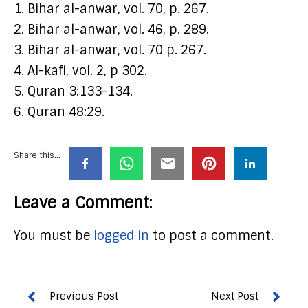
1. Bihar al-anwar, vol. 70, p. 267.
2. Bihar al-anwar, vol. 46, p. 289.
3. Bihar al-anwar, vol. 70 p. 267.
4. Al-kafi, vol. 2, p 302.
5. Quran 3:133-134.
6. Quran 48:29.
Share this...
Leave a Comment:
You must be
logged in
to post a comment.