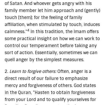
of Satan. And whoever gets angry with his
family member let him approach and (gently)
touch [them]; for the feeling of family
affiliation, when stimulated by touch, induces
4
calmness.”
In this tradition, the Imam offers
some practical insight on how we can work to
control our temperament before taking any
sort of action. Essentially, sometimes we can
quell anger by the simplest measures.
2.
Learn to forgive others:
Often, anger is a
direct result of our failure to emphasize
mercy and forgiveness of others. God states
in the Quran, “Hasten to obtain forgiveness
from your Lord and to qualify yourselves for