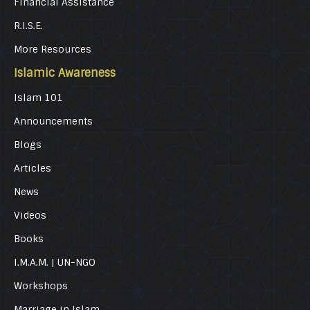
Financial Assistance
R.I.S.E.
More Resources
Islamic Awareness
Islam 101
Announcements
Blogs
Articles
News
Videos
Books
I.M.A.M. | UN-NGO
Workshops
Marriage in Islam