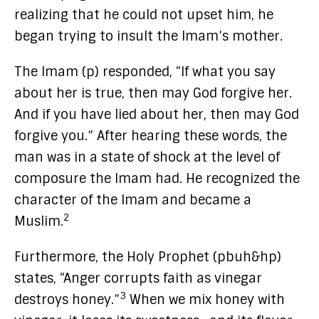
realizing that he could not upset him, he
began trying to insult the Imam’s mother.
The Imam (p) responded, “If what you say
about her is true, then may God forgive her.
And if you have lied about her, then may God
forgive you.” After hearing these words, the
man was in a state of shock at the level of
composure the Imam had. He recognized the
character of the Imam and became a
2
Muslim.
Furthermore, the Holy Prophet (pbuh&hp)
states, “Anger corrupts faith as vinegar
3
destroys honey.”
When we mix honey with