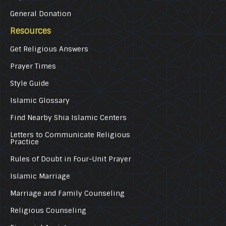
General Donation
Resources
Get Religious Answers
Prayer Times
Style Guide
Islamic Glossary
Find Nearby Shia Islamic Centers
Letters to Communicate Religious
Practice
Rules of Doubt in Four-Unit Prayer
Islamic Marriage
Marriage and Family Counseling
Religious Counseling