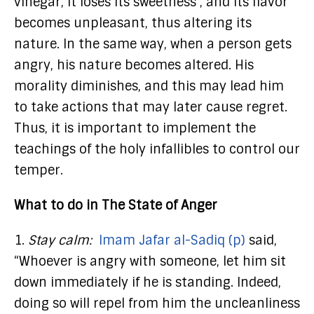
vinegar, it loses its sweetness , and its flavor
becomes unpleasant, thus altering its
nature. In the same way, when a person gets
angry, his nature becomes altered. His
morality diminishes, and this may lead him
to take actions that may later cause regret.
Thus, it is important to implement the
teachings of the holy infallibles to control our
temper.
What to do in The State of Anger
1.
Stay calm:
Imam Jafar al-Sadiq (p)
said,
“Whoever is angry with someone, let him sit
down immediately if he is standing. Indeed,
doing so will repel from him the uncleanliness