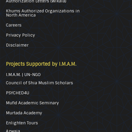
Authorization Letters (Wikala)
Khums Authorized Organizations in
North America
Careers
Privacy Policy
Disclaimer
Projects Supported by I.M.A.M.
I.M.A.M. | UN-NGO
Council of Shia Muslim Scholars
PSYCHED4U
Mufid Academic Seminary
Murtada Academy
Enlighten Tours
Azwaja