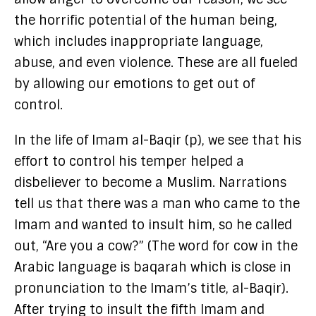
the horrific potential of the human being,
which includes inappropriate language,
abuse, and even violence. These are all fueled
by allowing our emotions to get out of
control.
In the life of Imam al-Baqir (p), we see that his
effort to control his temper helped a
disbeliever to become a Muslim. Narrations
tell us that there was a man who came to the
Imam and wanted to insult him, so he called
out, “Are you a cow?” (The word for cow in the
Arabic language is baqarah which is close in
pronunciation to the Imam’s title, al-Baqir).
After trying to insult the fifth Imam and