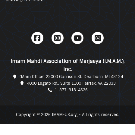
Imam Mahdi Association of Marjaeya (I.M.A.M.),
Inc.
(Main Office) 22000 Garrison St. Dearborn, MI 48124
4000 Legato Rd., Suite 1100 Fairfax, VA 22033
1-877-313-4626
Copyright © 2026 IMAM-US.org - All rights reserved.