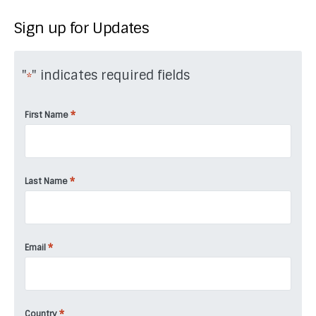
Sign up for Updates
"
" indicates required fields
*
*
First Name
*
Last Name
*
Email
*
Country