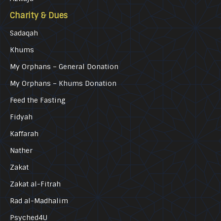
Charity & Dues
Sadaqah
Khums
My Orphans – General Donation
My Orphans – Khums Donation
Feed the Fasting
Fidyah
Kaffarah
Nather
Zakat
Zakat al-Fitrah
Rad al-Madhalim
Psyched4U