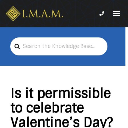
Phone num
IMAM-
Imam
US.org
Mahdi
Association
Search
of
For
Marjaeya
Is it permissible
to celebrate
Valentine’s Day?