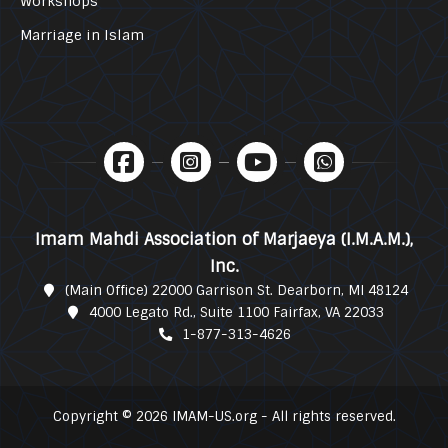
Workshops
Marriage in Islam
Imam Mahdi Association of Marjaeya (I.M.A.M.),
Inc.
(Main Office) 22000 Garrison St. Dearborn, MI 48124
4000 Legato Rd., Suite 1100 Fairfax, VA 22033
1-877-313-4626
Copyright © 2026 IMAM-US.org - All rights reserved.