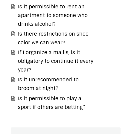
Is it permissible to rent an
apartment to someone who
drinks alcohol?
Is there restrictions on shoe
color we can wear?
If I organize a majlis, is it
obligatory to continue it every
year?
Is it unrecommended to
broom at night?
Is it permissible to play a
sport if others are betting?