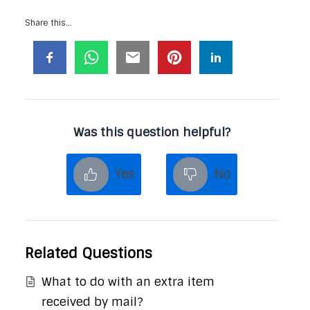
Share this...
Was this question helpful?
Yes
No
Related Questions
What to do with an extra item
received by mail?