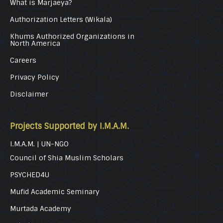
What is Marjaeya?
Authorization Letters (Wikala)
Khums Authorized Organizations in
North America
Careers
Privacy Policy
Disclaimer
Projects Supported by I.M.A.M.
I.M.A.M. | UN-NGO
Council of Shia Muslim Scholars
PSYCHED4U
Mufid Academic Seminary
Murtada Academy