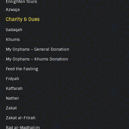
Enlighten Tours
Azwaja
Charity & Dues
Sadaqah
Khums
My Orphans – General Donation
My Orphans – Khums Donation
Feed the Fasting
Fidyah
Kaffarah
Nather
Zakat
Zakat al-Fitrah
Rad al-Madhalim