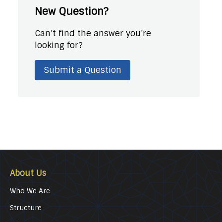
New Question?
Can't find the answer you're
looking for?
Submit a Question
About Us
Who We Are
Structure