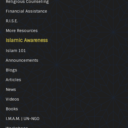
Religious Counseling
Financial Assistance
R.I.S.E.
More Resources
Islamic Awareness
Islam 101
Announcements
Blogs
Articles
News
Videos
Books
I.M.A.M. | UN-NGO