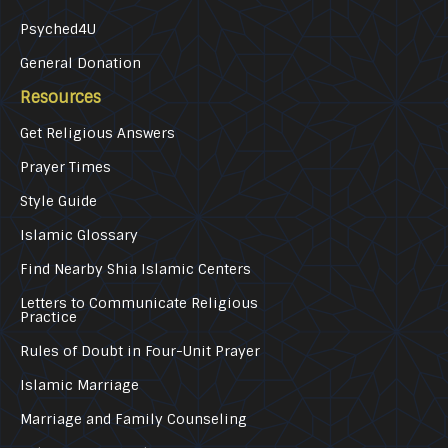
Psyched4U
General Donation
Resources
Get Religious Answers
Prayer Times
Style Guide
Islamic Glossary
Find Nearby Shia Islamic Centers
Letters to Communicate Religious
Practice
Rules of Doubt in Four-Unit Prayer
Islamic Marriage
Marriage and Family Counseling