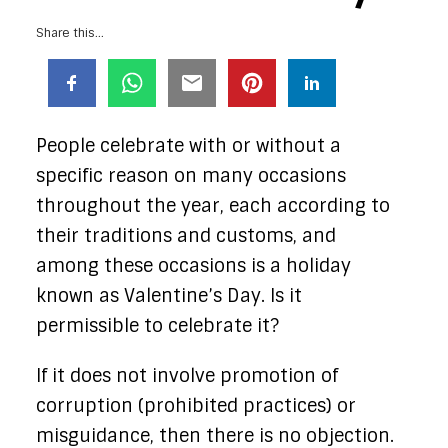
Share this...
People celebrate with or without a
specific reason on many occasions
throughout the year, each according to
their traditions and customs, and
among these occasions is a holiday
known as Valentine’s Day. Is it
permissible to celebrate it?
If it does not involve promotion of
corruption (prohibited practices) or
misguidance, then there is no objection.