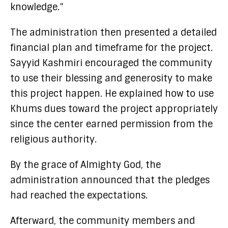
knowledge.”
The administration then presented a detailed
financial plan and timeframe for the project.
Sayyid Kashmiri encouraged the community
to use their blessing and generosity to make
this project happen. He explained how to use
Khums dues toward the project appropriately
since the center earned permission from the
religious authority.
By the grace of Almighty God, the
administration announced that the pledges
had reached the expectations.
Afterward, the community members and