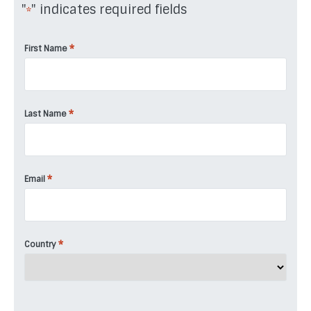
"
" indicates required fields
*
*
First Name
*
Last Name
*
Email
*
Country