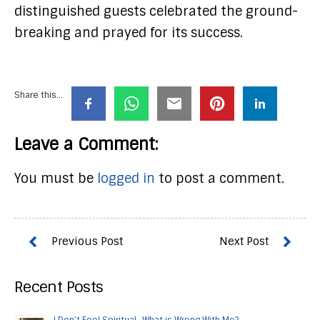
distinguished guests celebrated the ground-
breaking and prayed for its success.
Share this...
Leave a Comment:
You must be
logged in
to post a comment.
Recent Posts
I Don’t Feel Spiritual…What is Wrong With Me?