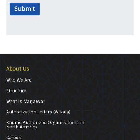
Submit
About Us
Who We Are
Structure
What is Marjaeya?
Authorization Letters (Wikala)
Khums Authorized Organizations in
North America
Careers