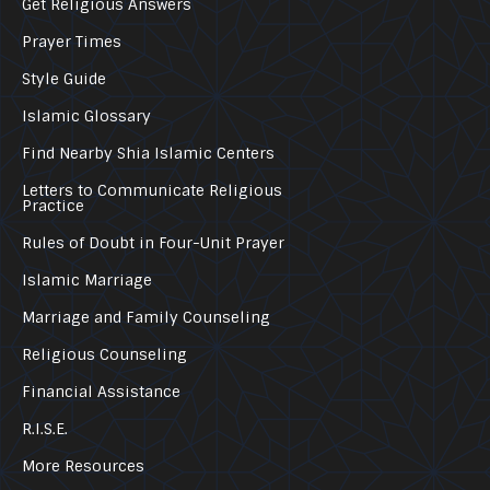
Get Religious Answers
Prayer Times
Style Guide
Islamic Glossary
Find Nearby Shia Islamic Centers
Letters to Communicate Religious
Practice
Rules of Doubt in Four-Unit Prayer
Islamic Marriage
Marriage and Family Counseling
Religious Counseling
Financial Assistance
R.I.S.E.
More Resources