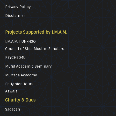
Privacy Policy
Disclaimer
Projects Supported by I.M.A.M.
I.M.A.M. | UN-NGO
Council of Shia Muslim Scholars
PSYCHED4U
Mufid Academic Seminary
Murtada Academy
Enlighten Tours
Azwaja
Charity & Dues
Sadaqah