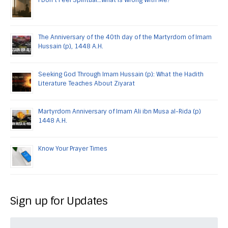
The Anniversary of the 40th day of the Martyrdom of Imam
Hussain (p), 1448 A.H.
Seeking God Through Imam Hussain (p): What the Hadith
Literature Teaches About Ziyarat
Martyrdom Anniversary of Imam Ali ibn Musa al-Rida (p)
1448 A.H.
Know Your Prayer Times
Sign up for Updates