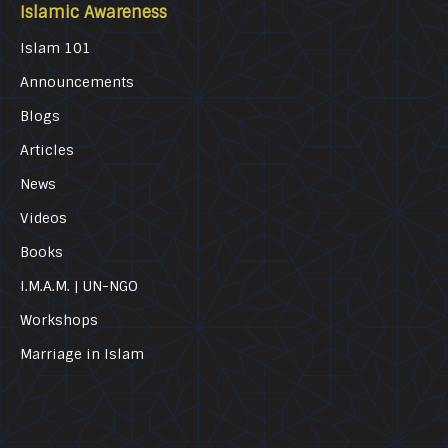
Islamic Awareness
Islam 101
Announcements
Blogs
Articles
News
Videos
Books
I.M.A.M. | UN-NGO
Workshops
Marriage in Islam