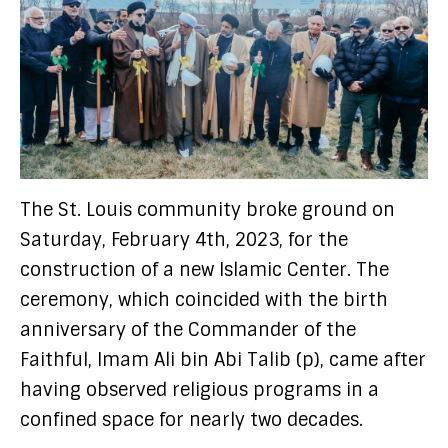
The St. Louis community broke ground on
Saturday, February 4th, 2023, for the
construction of a new Islamic Center. The
ceremony, which coincided with the birth
anniversary of the Commander of the
Faithful, Imam Ali bin Abi Talib (p), came after
having observed religious programs in a
confined space for nearly two decades.