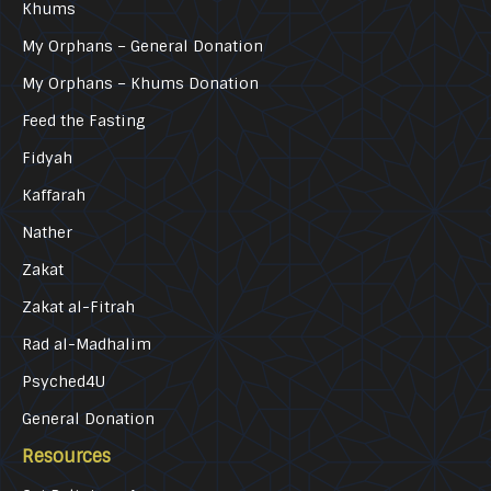
Khums
My Orphans – General Donation
My Orphans – Khums Donation
Feed the Fasting
Fidyah
Kaffarah
Nather
Zakat
Zakat al-Fitrah
Rad al-Madhalim
Psyched4U
General Donation
Resources