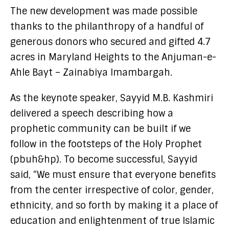
The new development was made possible
thanks to the philanthropy of a handful of
generous donors who secured and gifted 4.7
acres in Maryland Heights to the Anjuman-e-
Ahle Bayt – Zainabiya Imambargah.
As the keynote speaker, Sayyid M.B. Kashmiri
delivered a speech describing how a
prophetic community can be built if we
follow in the footsteps of the Holy Prophet
(pbuh&hp). To become successful, Sayyid
said, “We must ensure that everyone benefits
from the center irrespective of color, gender,
ethnicity, and so forth by making it a place of
education and enlightenment of true Islamic