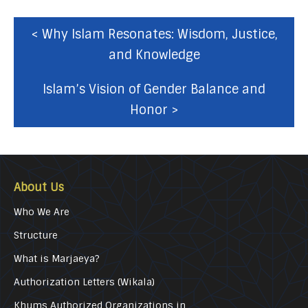
< Why Islam Resonates: Wisdom, Justice,
and Knowledge
Islam’s Vision of Gender Balance and
Honor >
About Us
Who We Are
Structure
What is Marjaeya?
Authorization Letters (Wikala)
Khums Authorized Organizations in