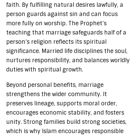
faith. By fulfilling natural desires lawfully, a
person guards against sin and can focus
more fully on worship. The Prophet’s
teaching that marriage safeguards half of a
person’s religion reflects its spiritual
significance. Married life disciplines the soul,
nurtures responsibility, and balances worldly
duties with spiritual growth.
Beyond personal benefits, marriage
strengthens the wider community. It
preserves lineage, supports moral order,
encourages economic stability, and fosters
unity. Strong families build strong societies,
which is why Islam encourages responsible