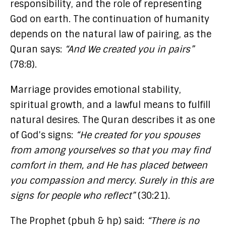
responsibility, and the role of representing
God on earth. The continuation of humanity
depends on the natural law of pairing, as the
Quran says:
“And We created you in pairs”
(78:8).
Marriage provides emotional stability,
spiritual growth, and a lawful means to fulfill
natural desires. The Quran describes it as one
of God’s signs:
“He created for you spouses
from among yourselves so that you may find
comfort in them, and He has placed between
you compassion and mercy. Surely in this are
signs for people who reflect”
(30:21).
The Prophet (pbuh & hp) said:
“There is no