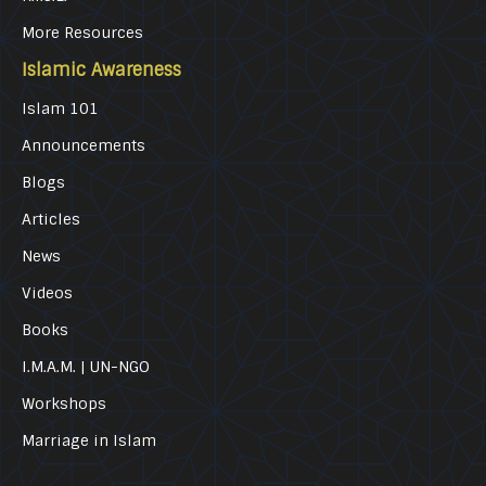
More Resources
Islamic Awareness
Islam 101
Announcements
Blogs
Articles
News
Videos
Books
I.M.A.M. | UN-NGO
Workshops
Marriage in Islam