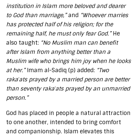
institution in Islam more beloved and dearer
to God than marriage,”
and
“Whoever marries
has protected half of his religion; for the
remaining half, he must only fear God.”
He
also taught:
“No Muslim man can benefit
after Islam from anything better than a
Muslim wife who brings him joy when he looks
at her.”
Imam al-Sadiq (p) added:
“Two
rakaʿats prayed by a married person are better
than seventy rakaʿats prayed by an unmarried
person.”
God has placed in people a natural attraction
to one another, intended to bring comfort
and companionship. Islam elevates this