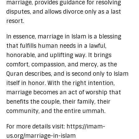
marriage, provides guidance for resolving
disputes, and allows divorce only as a last
resort.
In essence, marriage in Islam is a blessing
that fulfills human needs in a lawful,
honorable, and uplifting way. It brings
comfort, compassion, and mercy, as the
Quran describes, and is second only to Islam
itself in honor. With the right intention,
marriage becomes an act of worship that
benefits the couple, their family, their
community, and the entire ummah.
For more details visit: https://imam-
us.org/marriage-in-islam