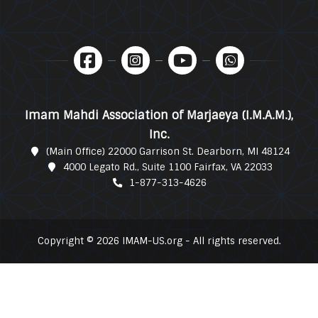
Imam Mahdi Association of Marjaeya (I.M.A.M.),
Inc.
(Main Office) 22000 Garrison St. Dearborn, MI 48124
4000 Legato Rd., Suite 1100 Fairfax, VA 22033
1-877-313-4626
Copyright © 2026 IMAM-US.org - All rights reserved.