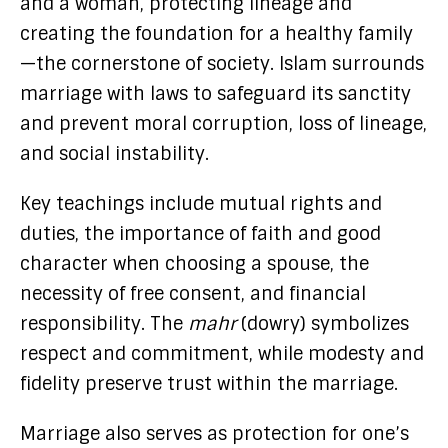
and a woman, protecting lineage and
creating the foundation for a healthy family
—the cornerstone of society. Islam surrounds
marriage with laws to safeguard its sanctity
and prevent moral corruption, loss of lineage,
and social instability.
Key teachings include mutual rights and
duties, the importance of faith and good
character when choosing a spouse, the
necessity of free consent, and financial
responsibility. The
mahr
(dowry) symbolizes
respect and commitment, while modesty and
fidelity preserve trust within the marriage.
Marriage also serves as protection for one’s