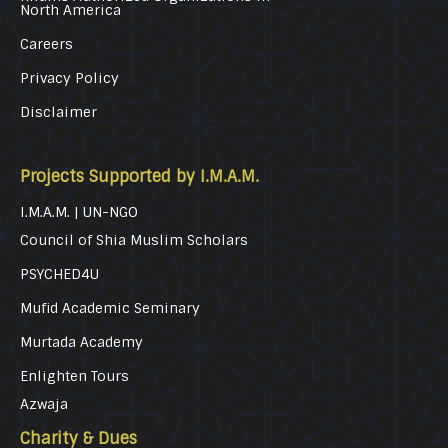
North America
Careers
Privacy Policy
Disclaimer
Projects Supported by I.M.A.M.
I.M.A.M. | UN-NGO
Council of Shia Muslim Scholars
PSYCHED4U
Mufid Academic Seminary
Murtada Academy
Enlighten Tours
Azwaja
Charity & Dues