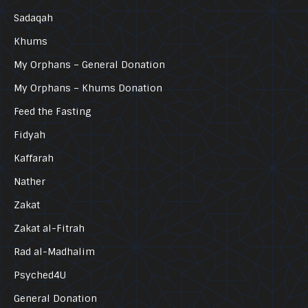
Sadaqah
Khums
My Orphans – General Donation
My Orphans – Khums Donation
Feed the Fasting
Fidyah
Kaffarah
Nather
Zakat
Zakat al-Fitrah
Rad al-Madhalim
Psyched4U
General Donation