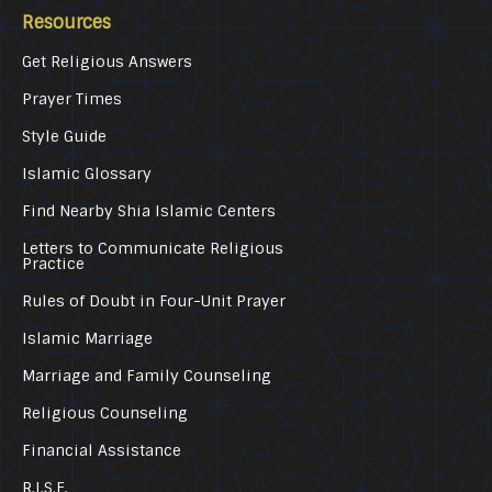
Resources
Get Religious Answers
Prayer Times
Style Guide
Islamic Glossary
Find Nearby Shia Islamic Centers
Letters to Communicate Religious
Practice
Rules of Doubt in Four-Unit Prayer
Islamic Marriage
Marriage and Family Counseling
Religious Counseling
Financial Assistance
R.I.S.E.