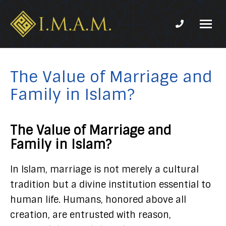
Phone num
IMAM-
Imam
US.org
Mahdi
Association
The Value of Marriage and
of
Family in Islam?
Marjaeya
The Value of Marriage and
Family in Islam?
In Islam, marriage is not merely a cultural
tradition but a divine institution essential to
human life. Humans, honored above all
creation, are entrusted with reason,