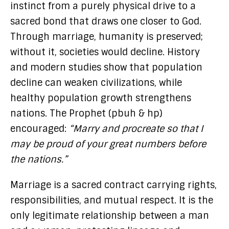
instinct from a purely physical drive to a
sacred bond that draws one closer to God.
Through marriage, humanity is preserved;
without it, societies would decline. History
and modern studies show that population
decline can weaken civilizations, while
healthy population growth strengthens
nations. The Prophet (pbuh & hp)
encouraged:
“Marry and procreate so that I
may be proud of your great numbers before
the nations.”
Marriage is a sacred contract carrying rights,
responsibilities, and mutual respect. It is the
only legitimate relationship between a man