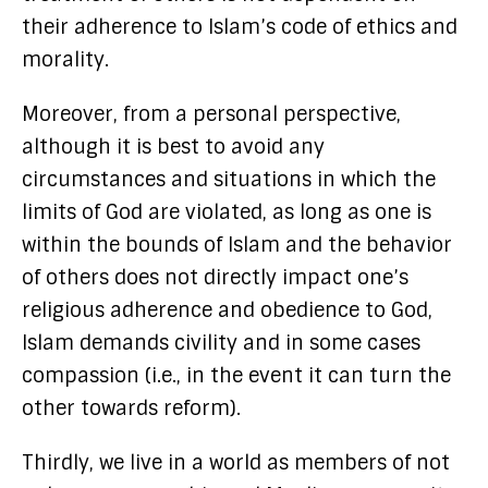
their adherence to Islam’s code of ethics and
morality.
Moreover, from a personal perspective,
although it is best to avoid any
circumstances and situations in which the
limits of God are violated, as long as one is
within the bounds of Islam and the behavior
of others does not directly impact one’s
religious adherence and obedience to God,
Islam demands civility and in some cases
compassion (i.e., in the event it can turn the
other towards reform).
Thirdly, we live in a world as members of not