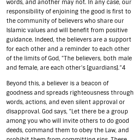
words, and another may not. In any case, our
responsibility of enjoining the good is first to
the community of believers who share our
Islamic values and will benefit from positive
guidance. Indeed, the believers are a support
for each other and a reminder to each other
of the limits of God, “The believers, both male
and female, are each other’s [guardians].”4
Beyond this, a believer is a beacon of
goodness and spreads righteousness through
words, actions, and even silent approval or
disapproval. God says, “Let there be a group
among you who will invite others to do good
deeds, command them to obey the Law, and
prohibit them from committing sins. These