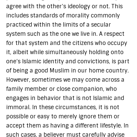
agree with the other’s ideology or not. This
includes standards of morality commonly
practiced within the limits of a secular
system such as the one we live in. A respect
for that system and the citizens who occupy
it, albeit while simultaneously holding onto
one’s Islamic identity and convictions, is part
of being a good Muslim in our home country.
However, sometimes we may come across a
family member or close companion, who
engages in behavior that is not Islamic and
immoral. In these circumstances, it is not
possible or easy to merely ignore them or
accept them as having a different lifestyle. In
such cases, a believer must carefully advise