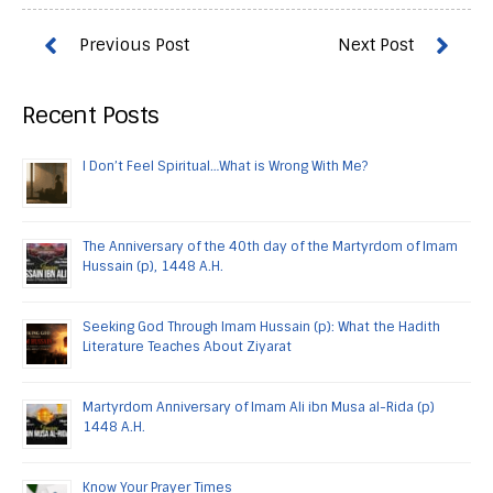
Recent Posts
I Don’t Feel Spiritual…What is Wrong With Me?
The Anniversary of the 40th day of the Martyrdom of Imam
Hussain (p), 1448 A.H.
Seeking God Through Imam Hussain (p): What the Hadith
Literature Teaches About Ziyarat
Martyrdom Anniversary of Imam Ali ibn Musa al-Rida (p)
1448 A.H.
Know Your Prayer Times