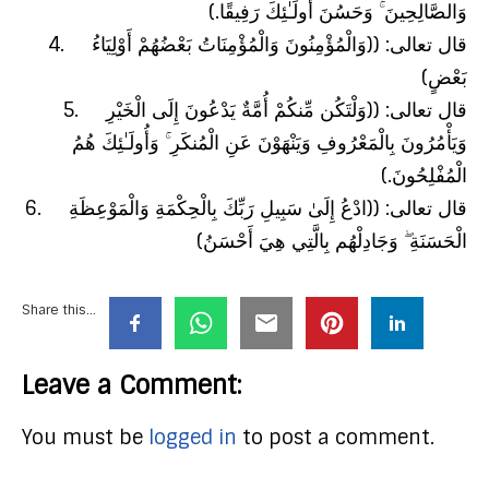
وَالصَّالِحِينَ ۚ وَحَسُنَ أُولَـٰئِكَ رَفِيقًا.)
4. قال تعالى: ((وَالْمُؤْمِنُونَ وَالْمُؤْمِنَاتُ بَعْضُهُمْ أَوْلِيَاءُ
بَعْضٍ)
5. قال تعالى: ((وَلْتَكُن مِّنكُمْ أُمَّةٌ يَدْعُونَ إِلَى الْخَيْرِ
وَيَأْمُرُونَ بِالْمَعْرُوفِ وَيَنْهَوْنَ عَنِ الْمُنكَرِ ۚ وَأُولَـٰئِكَ هُمُ
الْمُفْلِحُونَ.)
6. قال تعالى: ((ادْعُ إِلَىٰ سَبِيلِ رَبِّكَ بِالْحِكْمَةِ وَالْمَوْعِظَةِ
الْحَسَنَةِ ۖ وَجَادِلْهُم بِالَّتِي هِيَ أَحْسَنُ)
Share this...
Leave a Comment:
You must be
logged in
to post a comment.