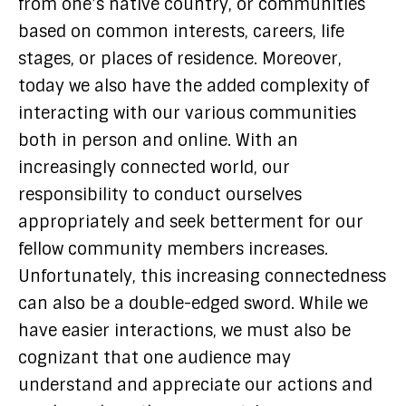
from one’s native country, or communities
based on common interests, careers, life
stages, or places of residence. Moreover,
today we also have the added complexity of
interacting with our various communities
both in person and online. With an
increasingly connected world, our
responsibility to conduct ourselves
appropriately and seek betterment for our
fellow community members increases.
Unfortunately, this increasing connectedness
can also be a double-edged sword. While we
have easier interactions, we must also be
cognizant that one audience may
understand and appreciate our actions and