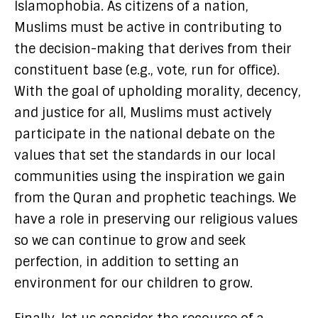
Islamophobia. As citizens of a nation,
Muslims must be active in contributing to
the decision-making that derives from their
constituent base (e.g., vote, run for office).
With the goal of upholding morality, decency,
and justice for all, Muslims must actively
participate in the national debate on the
values that set the standards in our local
communities using the inspiration we gain
from the Quran and prophetic teachings. We
have a role in preserving our religious values
so we can continue to grow and seek
perfection, in addition to setting an
environment for our children to grow.