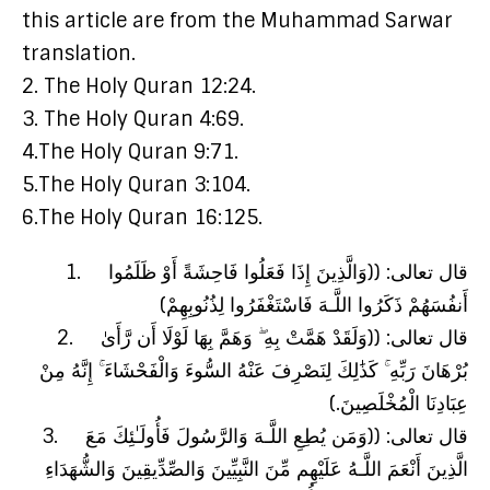
this article are from the Muhammad Sarwar
translation.
2. The Holy Quran 12:24.
3. The Holy Quran 4:69.
4.The Holy Quran 9:71.
5.The Holy Quran 3:104.
6.The Holy Quran 16:125.
1. قال تعالى: ((وَالَّذِينَ إِذَا فَعَلُوا فَاحِشَةً أَوْ ظَلَمُوا
أَنفُسَهُمْ ذَكَرُوا اللَّـهَ فَاسْتَغْفَرُوا لِذُنُوبِهِمْ)
2. قال تعالى: ((وَلَقَدْ هَمَّتْ بِهِ ۖ وَهَمَّ بِهَا لَوْلَا أَن رَّأَىٰ
بُرْهَانَ رَبِّهِ ۚ كَذَٰلِكَ لِنَصْرِفَ عَنْهُ السُّوءَ وَالْفَحْشَاءَ ۚ إِنَّهُ مِنْ
عِبَادِنَا الْمُخْلَصِينَ.)
3. قال تعالى: ((وَمَن يُطِعِ اللَّـهَ وَالرَّسُولَ فَأُولَـٰئِكَ مَعَ
الَّذِينَ أَنْعَمَ اللَّـهُ عَلَيْهِم مِّنَ النَّبِيِّينَ وَالصِّدِّيقِينَ وَالشُّهَدَاءِ