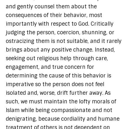
and gently counsel them about the
consequences of their behavior, most
importantly with respect to God. Critically
judging the person, coercion, shunning, or
ostracizing them is not suitable, and it rarely
brings about any positive change. Instead,
seeking out religious help through care,
engagement, and true concern for
determining the cause of this behavior is
imperative so the person does not feel
isolated and, worse, drift further away. As
such, we must maintain the lofty morals of
Islam while being compassionate and not
denigrating, because cordiality and humane
treatment of others is not dependent on