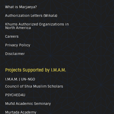
What is Marjaeya?
Authorization Letters (Wikala)
Khums Authorized Organizations in
North America
Careers
Privacy Policy
Disclaimer
Projects Supported by I.M.A.M.
I.M.A.M. | UN-NGO
Council of Shia Muslim Scholars
PSYCHED4U
Mufid Academic Seminary
Murtada Academy