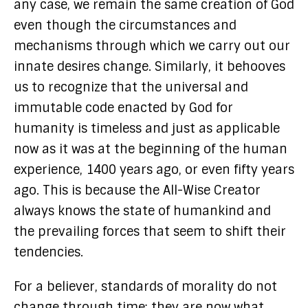
any case, we remain the same creation of God
even though the circumstances and
mechanisms through which we carry out our
innate desires change. Similarly, it behooves
us to recognize that the universal and
immutable code enacted by God for
humanity is timeless and just as applicable
now as it was at the beginning of the human
experience, 1400 years ago, or even fifty years
ago. This is because the All-Wise Creator
always knows the state of humankind and
the prevailing forces that seem to shift their
tendencies.
For a believer, standards of morality do not
change through time; they are now what