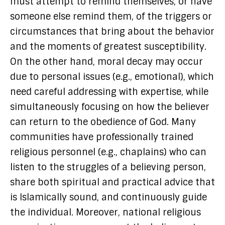
must attempt to remind themselves, or have
someone else remind them, of the triggers or
circumstances that bring about the behavior
and the moments of greatest susceptibility.
On the other hand, moral decay may occur
due to personal issues (e.g., emotional), which
need careful addressing with expertise, while
simultaneously focusing on how the believer
can return to the obedience of God. Many
communities have professionally trained
religious personnel (e.g., chaplains) who can
listen to the struggles of a believing person,
share both spiritual and practical advice that
is Islamically sound, and continuously guide
the individual. Moreover, national religious