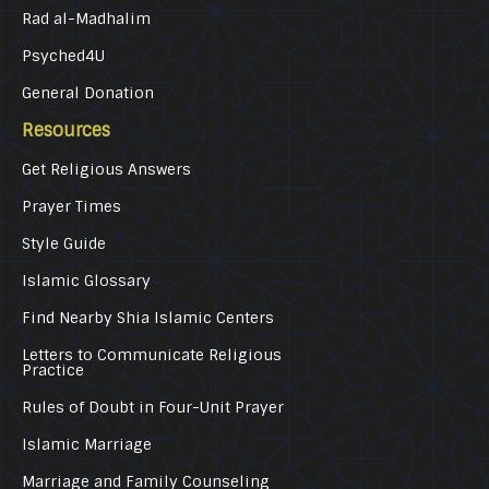
Rad al-Madhalim
Psyched4U
General Donation
Resources
Get Religious Answers
Prayer Times
Style Guide
Islamic Glossary
Find Nearby Shia Islamic Centers
Letters to Communicate Religious
Practice
Rules of Doubt in Four-Unit Prayer
Islamic Marriage
Marriage and Family Counseling