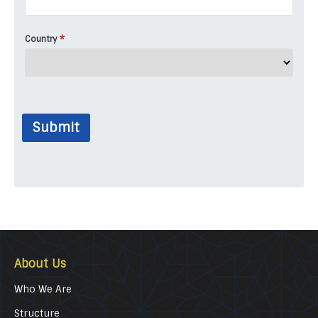
*
Country
Submit
About Us
Who We Are
Structure