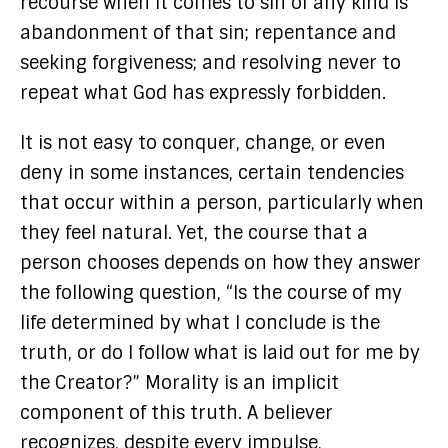
recourse when it comes to sin of any kind is
abandonment of that sin; repentance and
seeking forgiveness; and resolving never to
repeat what God has expressly forbidden.
It is not easy to conquer, change, or even
deny in some instances, certain tendencies
that occur within a person, particularly when
they feel natural. Yet, the course that a
person chooses depends on how they answer
the following question, “Is the course of my
life determined by what I conclude is the
truth, or do I follow what is laid out for me by
the Creator?” Morality is an implicit
component of this truth. A believer
recognizes, despite every impulse,