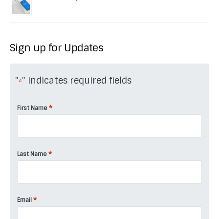
Sign up for Updates
"
" indicates required fields
*
*
First Name
*
Last Name
*
Email