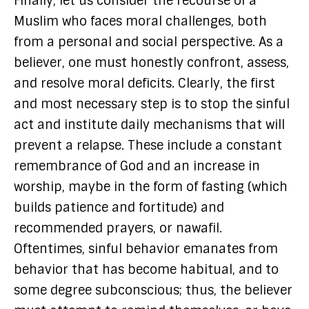
Finally, let us consider the recourse of a
Muslim who faces moral challenges, both
from a personal and social perspective. As a
believer, one must honestly confront, assess,
and resolve moral deficits. Clearly, the first
and most necessary step is to stop the sinful
act and institute daily mechanisms that will
prevent a relapse. These include a constant
remembrance of God and an increase in
worship, maybe in the form of fasting (which
builds patience and fortitude) and
recommended prayers, or nawafil.
Oftentimes, sinful behavior emanates from
behavior that has become habitual, and to
some degree subconscious; thus, the believer