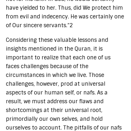
have yielded to her. Thus, did We protect him
from evil and indecency. He was certainly one
of Our sincere servants.”2
Considering these valuable lessons and
insights mentioned in the Quran, it is
important to realize that each one of us
faces challenges because of the
circumstances in which we live. Those
challenges, however, prod at universal
aspects of our human self, or nafs. As a
result, we must address our flaws and
shortcomings at their universal root,
primordially our own selves, and hold
ourselves to account. The pitfalls of our nafs