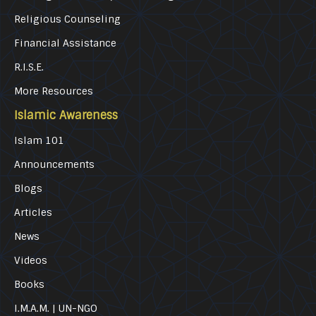
Religious Counseling
Financial Assistance
R.I.S.E.
More Resources
Islamic Awareness
Islam 101
Announcements
Blogs
Articles
News
Videos
Books
I.M.A.M. | UN-NGO