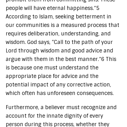
people will have eternal happiness.”5
According to Islam, seeking betterment in
our communities is a measured process that
requires deliberation, understanding, and
wisdom. God says, “Call to the path of your
Lord through wisdom and good advice and
argue with them in the best manner.”6 This
is because one must understand the
appropriate place for advice and the
potential impact of any corrective action,
which often has unforeseen consequences.
Furthermore, a believer must recognize and
account for the innate dignity of every
person during this process, whether they