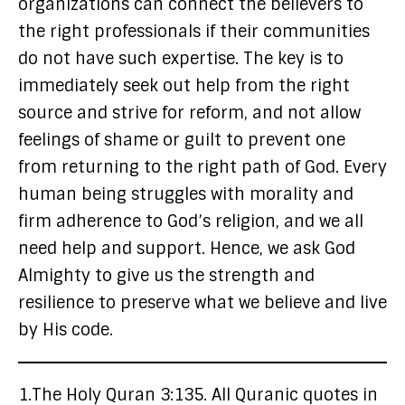
organizations can connect the believers to
the right professionals if their communities
do not have such expertise. The key is to
immediately seek out help from the right
source and strive for reform, and not allow
feelings of shame or guilt to prevent one
from returning to the right path of God. Every
human being struggles with morality and
firm adherence to God’s religion, and we all
need help and support. Hence, we ask God
Almighty to give us the strength and
resilience to preserve what we believe and live
by His code.
1.The Holy Quran 3:135. All Quranic quotes in