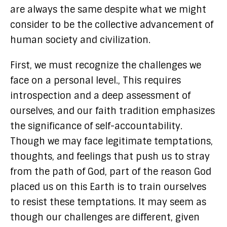
are always the same despite what we might
consider to be the collective advancement of
human society and civilization.
First, we must recognize the challenges we
face on a personal level., This requires
introspection and a deep assessment of
ourselves, and our faith tradition emphasizes
the significance of self-accountability.
Though we may face legitimate temptations,
thoughts, and feelings that push us to stray
from the path of God, part of the reason God
placed us on this Earth is to train ourselves
to resist these temptations. It may seem as
though our challenges are different, given