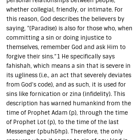
personal relationships between people,
whether collegial, friendly, or intimate. For
this reason, God describes the believers by
saying, “(Paradise) is also for those who, when
committing a sin or doing injustice to
themselves, remember God and ask Him to
forgive their sins.”1 He specifically says
fahishah, which means a sin that is severe in
its ugliness (i.e., an act that severely deviates
from God’s code), and as such, it is used for
sins like fornication or zina (infidelity). This
description has warned humankind from the
time of Prophet Adam (p), through the time
of Prophet Lot (p), to the time of the last
Messenger (pbuh&hp). Therefore, the only