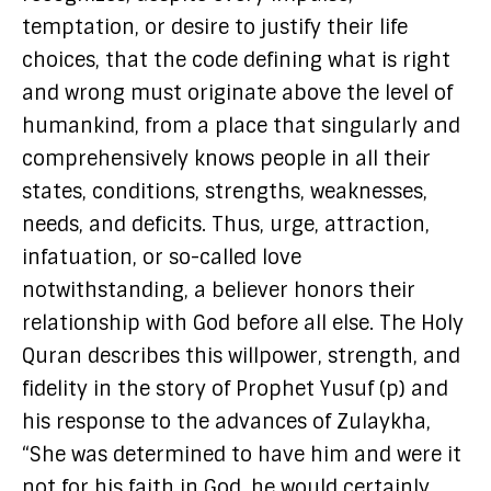
temptation, or desire to justify their life
choices, that the code defining what is right
and wrong must originate above the level of
humankind, from a place that singularly and
comprehensively knows people in all their
states, conditions, strengths, weaknesses,
needs, and deficits. Thus, urge, attraction,
infatuation, or so-called love
notwithstanding, a believer honors their
relationship with God before all else. The Holy
Quran describes this willpower, strength, and
fidelity in the story of Prophet Yusuf (p) and
his response to the advances of Zulaykha,
“She was determined to have him and were it
not for his faith in God, he would certainly