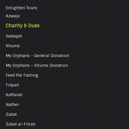
Enlighten Tours
Azwaja
Charity & Dues
Sadaqah
Khums
My Orphans – General Donation
My Orphans – Khums Donation
Feed the Fasting
Fidyah
Kaffarah
Nather
Zakat
Zakat al-Fitrah