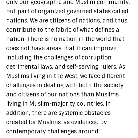
only our geographic and Muslim community,
but part of organized governed states called
nations. We are citizens of nations, and thus
contribute to the fabric of what defines a
nation. There is no nation in the world that
does not have areas that it can improve,
including the challenges of corruption,
detrimental laws, and self-serving rulers. As
Muslims living in the West, we face different
challenges in dealing with both the society
and citizens of our nations than Muslims
living in Muslim-majority countries. In
addition, there are systemic obstacles
created for Muslims, as evidenced by
contemporary challenges around