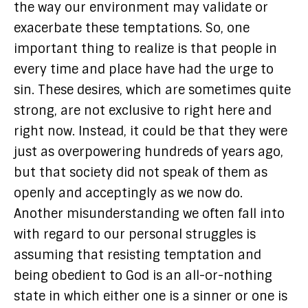
the way our environment may validate or
exacerbate these temptations. So, one
important thing to realize is that people in
every time and place have had the urge to
sin. These desires, which are sometimes quite
strong, are not exclusive to right here and
right now. Instead, it could be that they were
just as overpowering hundreds of years ago,
but that society did not speak of them as
openly and acceptingly as we now do.
Another misunderstanding we often fall into
with regard to our personal struggles is
assuming that resisting temptation and
being obedient to God is an all-or-nothing
state in which either one is a sinner or one is