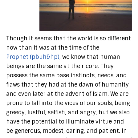
Though it seems that the world is so different
now than it was at the time of the
Prophet (pbuh&hp)
, we know that human
beings are the same at their core. They
possess the same base instincts, needs, and
flaws that they had at the dawn of humanity
and even later at the advent of Islam. We are
prone to fall into the vices of our souls, being
greedy, lustful, selfish, and angry, but we also
have the potential to illuminate virtue and
be generous, modest, caring, and patient. In