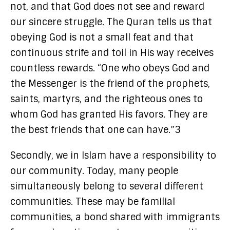
not, and that God does not see and reward
our sincere struggle. The Quran tells us that
obeying God is not a small feat and that
continuous strife and toil in His way receives
countless rewards. “One who obeys God and
the Messenger is the friend of the prophets,
saints, martyrs, and the righteous ones to
whom God has granted His favors. They are
the best friends that one can have.”3
Secondly, we in Islam have a responsibility to
our community. Today, many people
simultaneously belong to several different
communities. These may be familial
communities, a bond shared with immigrants