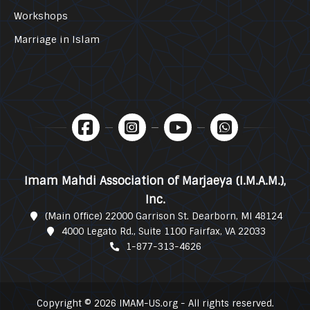
Workshops
Marriage in Islam
Imam Mahdi Association of Marjaeya (I.M.A.M.),
Inc.
(Main Office) 22000 Garrison St. Dearborn, MI 48124
4000 Legato Rd., Suite 1100 Fairfax, VA 22033
1-877-313-4626
Copyright © 2026 IMAM-US.org - All rights reserved.