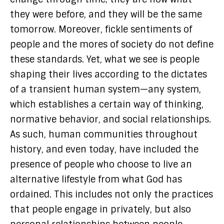
they were before, and they will be the same
tomorrow. Moreover, fickle sentiments of
people and the mores of society do not define
these standards. Yet, what we see is people
shaping their lives according to the dictates
of a transient human system—any system,
which establishes a certain way of thinking,
normative behavior, and social relationships.
As such, human communities throughout
history, and even today, have included the
presence of people who choose to live an
alternative lifestyle from what God has
ordained. This includes not only the practices
that people engage in privately, but also