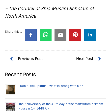
– The Council of Shia Muslim Scholars of
North America
Share this...
Recent Posts
I Don’t Feel Spiritual…What is Wrong With Me?
The Anniversary of the 40th day of the Martyrdom of Imam
Hussain (p), 1448 A.H.