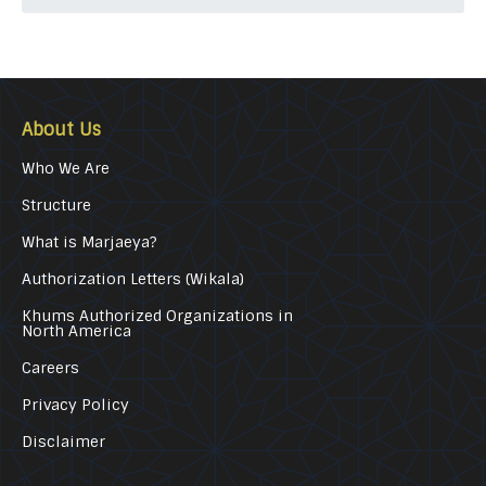
About Us
Who We Are
Structure
What is Marjaeya?
Authorization Letters (Wikala)
Khums Authorized Organizations in
North America
Careers
Privacy Policy
Disclaimer