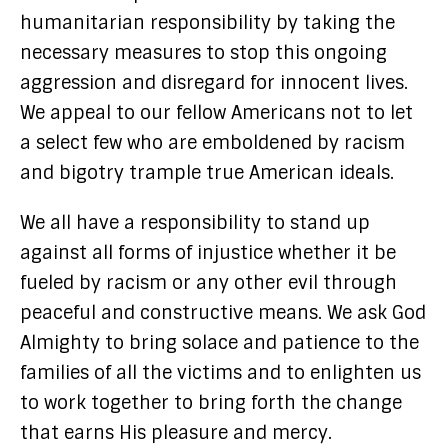
humanitarian responsibility by taking the
necessary measures to stop this ongoing
aggression and disregard for innocent lives.
We appeal to our fellow Americans not to let
a select few who are emboldened by racism
and bigotry trample true American ideals.
We all have a responsibility to stand up
against all forms of injustice whether it be
fueled by racism or any other evil through
peaceful and constructive means. We ask God
Almighty to bring solace and patience to the
families of all the victims and to enlighten us
to work together to bring forth the change
that earns His pleasure and mercy.