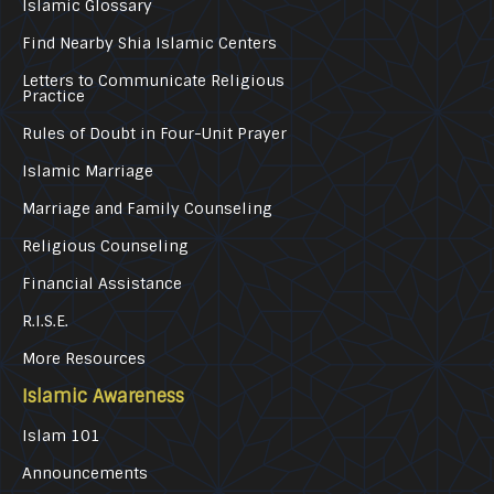
Islamic Glossary
Find Nearby Shia Islamic Centers
Letters to Communicate Religious
Practice
Rules of Doubt in Four-Unit Prayer
Islamic Marriage
Marriage and Family Counseling
Religious Counseling
Financial Assistance
R.I.S.E.
More Resources
Islamic Awareness
Islam 101
Announcements