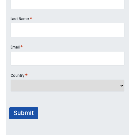
*
Last Name
*
Email
*
Country
Submit