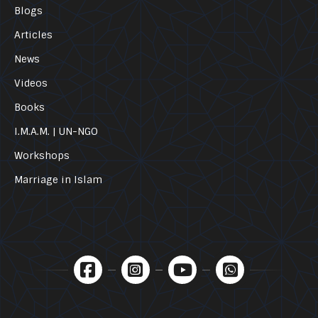
Blogs
Articles
News
Videos
Books
I.M.A.M. | UN-NGO
Workshops
Marriage in Islam