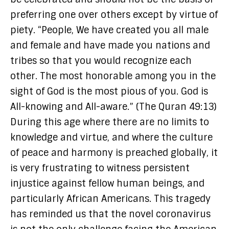
preferring one over others except by virtue of
piety. “People, We have created you all male
and female and have made you nations and
tribes so that you would recognize each
other. The most honorable among you in the
sight of God is the most pious of you. God is
All-knowing and All-aware.” (The Quran 49:13)
During this age where there are no limits to
knowledge and virtue, and where the culture
of peace and harmony is preached globally, it
is very frustrating to witness persistent
injustice against fellow human beings, and
particularly African Americans. This tragedy
has reminded us that the novel coronavirus