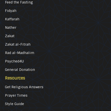
Feed the Fasting
Fidyah
Kaffarah
Nather
Zakat
Zakat al-Fitrah
Rad al-Madhalim
Psyched4U
General Donation
Resources
Get Religious Answers
Prayer Times
Style Guide