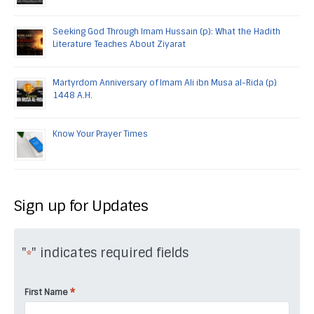
Seeking God Through Imam Hussain (p): What the Hadith
Literature Teaches About Ziyarat
Martyrdom Anniversary of Imam Ali ibn Musa al-Rida (p)
1448 A.H.
Know Your Prayer Times
Sign up for Updates
"
" indicates required fields
*
*
First Name