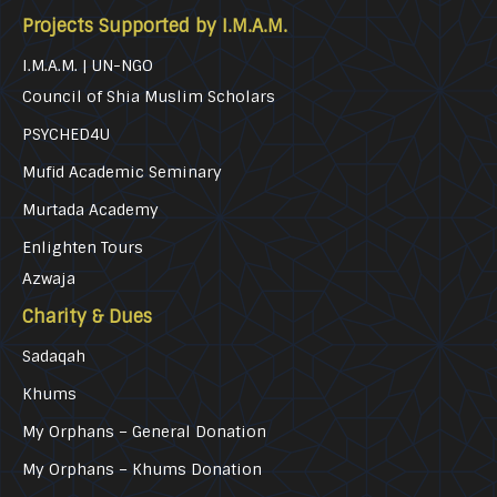
Projects Supported by I.M.A.M.
I.M.A.M. | UN-NGO
Council of Shia Muslim Scholars
PSYCHED4U
Mufid Academic Seminary
Murtada Academy
Enlighten Tours
Azwaja
Charity & Dues
Sadaqah
Khums
My Orphans – General Donation
My Orphans – Khums Donation