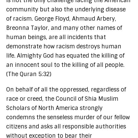
is not the only challenge facing the American
community but also the underlying disease
of racism. George Floyd, Ahmaud Arbery,
Breonna Taylor, and many other names of
human beings, are all incidents that
demonstrate how racism destroys human
life. Almighty God has equated the killing of
an innocent soul to the killing of all people.
(The Quran 5:32)
On behalf of all the oppressed, regardless of
race or creed, the Council of Shia Muslim
Scholars of North America strongly
condemns the senseless murder of our fellow
citizens and asks all responsible authorities
without exception to bear their