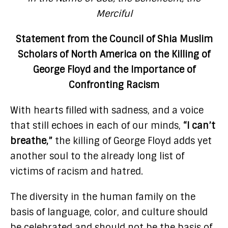
Merciful
Statement from the Council of Shia Muslim
Scholars of North America on the Killing of
George Floyd and the Importance of
Confronting Racism
With hearts filled with sadness, and a voice
that still echoes in each of our minds,
“I can’t
breathe,”
the killing of George Floyd adds yet
another soul to the already long list of
victims of racism and hatred.
The diversity in the human family on the
basis of language, color, and culture should
be celebrated and should not be the basis of