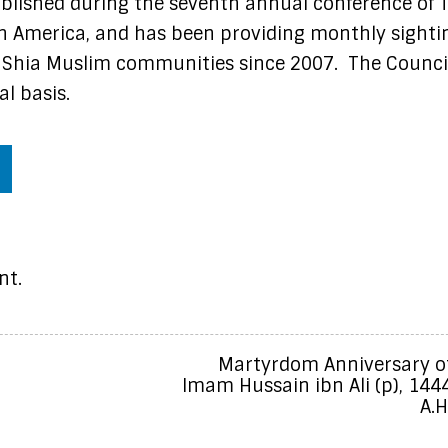
lished during the seventh annual conference of 
th America, and has been providing monthly sighti
Shia Muslim communities since 2007. The Counci
l basis.
nt.
Martyrdom Anniversary o
Imam Hussain ibn Ali (p), 144
A.H