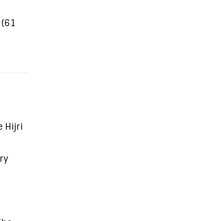
 (61
Hijri
ry