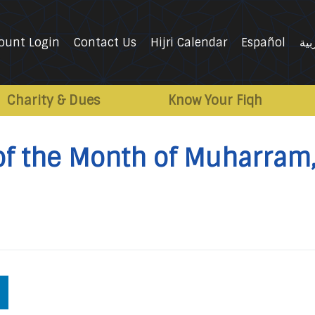
ount Login
Contact Us
Hijri Calendar
Español
الع
Charity & Dues
Know Your Fiqh
of the Month of Muharram