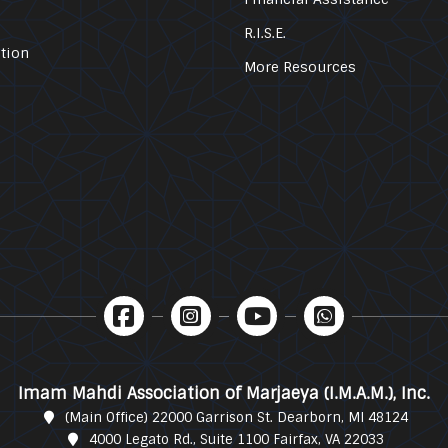
R.I.S.E.
tion
More Resources
Imam Mahdi Association of Marjaeya (I.M.A.M.), Inc.
(Main Office) 22000 Garrison St. Dearborn, MI 48124
4000 Legato Rd., Suite 1100 Fairfax, VA 22033