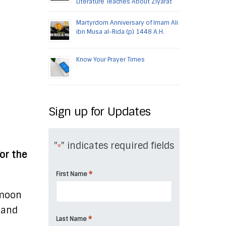
Literature Teaches About Ziyarat
Martyrdom Anniversary of Imam Ali
ibn Musa al-Rida (p) 1448 A.H.
Know Your Prayer Times
Sign up for Updates
"
" indicates required fields
*
or the
*
First Name
 moon
, and
*
Last Name