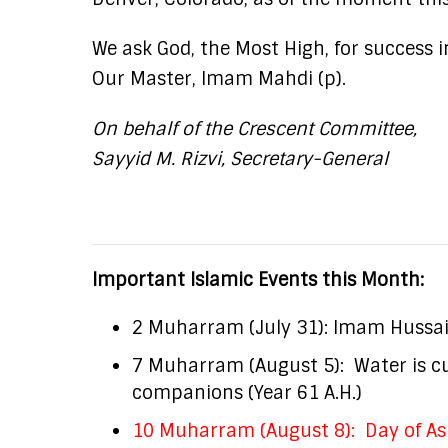
We ask God, the Most High, for success 
Our Master, Imam Mahdi (p).
On behalf of the Crescent Committee,
Sayyid M. Rizvi, Secretary-General
Important Islamic Events this Month:
2 Muharram (July 31): Imam Hussain 
7 Muharram (August 5): Water is cut
companions (Year 61 A.H.)
10 Muharram (August 8): Day of As