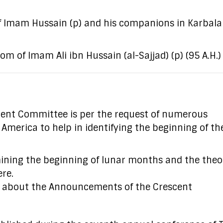
f Imam Hussain (p) and his companions in Karbala
 of Imam Ali ibn Hussain (al-Sajjad) (p) (95 A.H.)
ent Committee is per the request of numerous
rica to help in identifying the beginning of the 
mining the beginning of lunar months and the theo
ere.
s about the Announcements of the Crescent