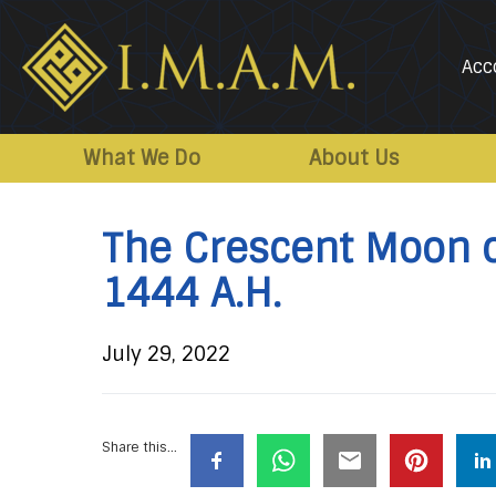
Acc
IMAM-
Imam
US.org
Mahdi
What We Do
About Us
Association
of
The Crescent Moon 
Marjaeya
1444 A.H.
July 29, 2022
Share this...