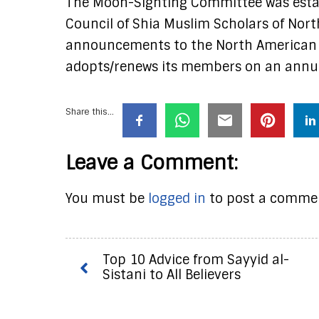
The Moon-Sighting Committee was estab
Council of Shia Muslim Scholars of Nor
announcements to the North American 
adopts/renews its members on an annua
Share this...
Leave a Comment:
You must be
logged in
to post a comme
Top 10 Advice from Sayyid al-
Sistani to All Believers