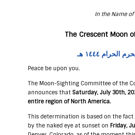
In the Name of 
The Crescent Moon of
إضغط هنا لمل
Peace be upon you.
The Moon-Sighting Committee of the Co
announces that
Saturday, July 30th, 20
entire region of North America.
This determination is based on the fact
by the naked eye at sunset on
Friday, J
Denver, Colorado, as of the moment thi