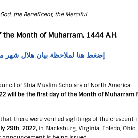
God, the Beneficent, the Merciful
 the Month of Muharram, 1444 A.H.
احظة بيان هلال شهر محرم الحرام ١٤٤٤ هـ
uncil of Shia Muslim Scholars of North America
22 will be the first day of the Month of Muharram f
 that there were verified sightings of the crescent
uly 29th, 2022,
in Blacksburg, Virginia, Toledo, Ohio
s announcement is being issued.