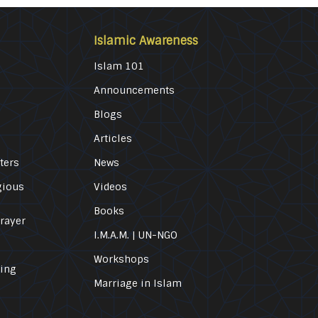
Islamic Awareness
Islam 101
Announcements
Blogs
Articles
ters
News
gious
Videos
Books
Prayer
I.M.A.M. | UN-NGO
Workshops
ling
Marriage in Islam