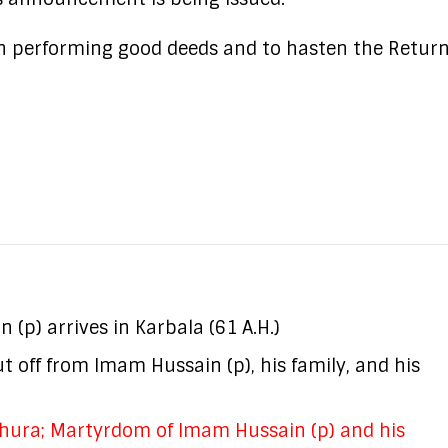
in performing good deeds and to hasten the Return
(p) arrives in Karbala (61 A.H.)
 off from Imam Hussain (p), his family, and his
hura; Martyrdom of Imam Hussain (p) and his