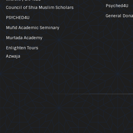
Psyched4U
Council of Shia Muslim Scholars
General Dona
PSYCHED4U
Mufid Academic Seminary
Murtada Academy
Enlighten Tours
Azwaja