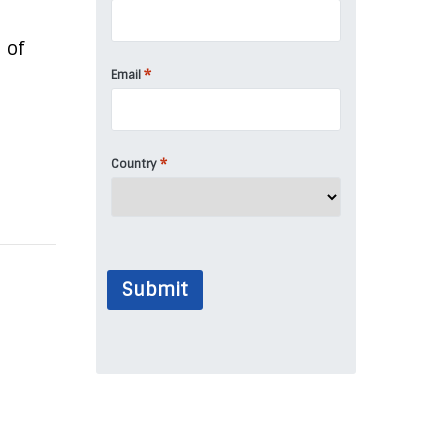
 of
*
Email
*
Country
Submit