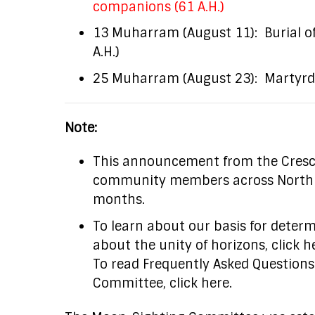
companions (61 A.H.)
13 Muharram (August 11): Burial o
A.H.)
25 Muharram (August 23): Martyrdom
Note:
This announcement from the Cresc
community members across North Ame
months.
To learn about our basis for deter
about the unity of horizons, click h
To read Frequently Asked Question
Committee, click here.