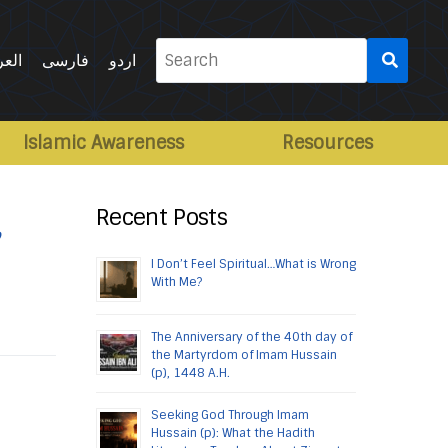
Search
ربية
فارسی
اردو
for:
Islamic Awareness
Resources
,
Recent Posts
I Don’t Feel Spiritual…What is Wrong
With Me?
The Anniversary of the 40th day of
the Martyrdom of Imam Hussain
(p), 1448 A.H.
Seeking God Through Imam
Hussain (p): What the Hadith