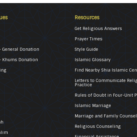
ues
Resources
Get Religious Answers
Prayer Times
 General Donation
Style Guide
– Khums Donation
Islamic Glossary
ing
Find Nearby Shia Islamic Cen
Letters to Communicate Reli
Practice
Rules of Doubt in Four-Unit 
Islamic Marriage
Marriage and Family Counse
ah
Religious Counseling
alim
Financial Assistance