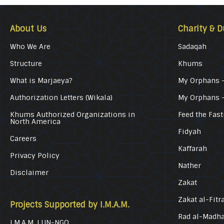
About Us
Charity & D
Who We Are
Sadaqah
Structure
Khums
What is Marjaeya?
My Orphans –
Authorization Letters (Wikala)
My Orphans 
Khums Authorized Organizations in
Feed the Fast
North America
Fidyah
Careers
Kaffarah
Privacy Policy
Nather
Disclaimer
Zakat
Zakat al-Fitr
Projects Supported by I.M.A.M.
Rad al-Madh
I.M.A.M. | UN-NGO