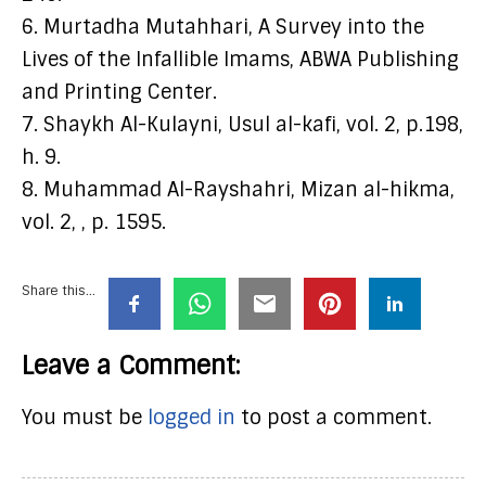
6. Murtadha Mutahhari, A Survey into the
Lives of the Infallible Imams, ABWA Publishing
and Printing Center.
7. Shaykh Al-Kulayni, Usul al-kafi, vol. 2, p.198,
h. 9.
8. Muhammad Al-Rayshahri, Mizan al-hikma,
vol. 2, , p. 1595.
Share this...
Leave a Comment:
You must be
logged in
to post a comment.