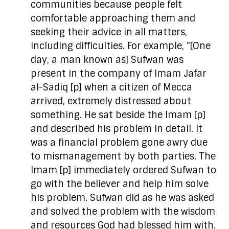
communities because people felt
comfortable approaching them and
seeking their advice in all matters,
including difficulties. For example, “[One
day, a man known as] Sufwan was
present in the company of Imam Jafar
al-Sadiq [p] when a citizen of Mecca
arrived, extremely distressed about
something. He sat beside the Imam [p]
and described his problem in detail. It
was a financial problem gone awry due
to mismanagement by both parties. The
Imam [p] immediately ordered Sufwan to
go with the believer and help him solve
his problem. Sufwan did as he was asked
and solved the problem with the wisdom
and resources God had blessed him with.