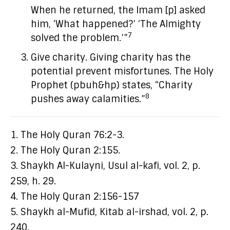
When he returned, the Imam [p] asked
him, ‘What happened?’ ‘The Almighty
7
solved the problem.’”
Give charity. Giving charity has the
potential prevent misfortunes. The Holy
Prophet (pbuh&hp) states, “Charity
8
pushes away calamities.”
1. The Holy Quran 76:2-3.
2. The Holy Quran 2:155.
3. Shaykh Al-Kulayni, Usul al-kafi, vol. 2, p.
259, h. 29.
4. The Holy Quran 2:156-157
5. Shaykh al-Mufid, Kitab al-irshad, vol. 2, p.
240.