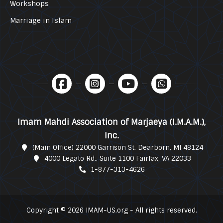
Workshops
Marriage in Islam
Imam Mahdi Association of Marjaeya (I.M.A.M.),
Inc.
(Main Office) 22000 Garrison St. Dearborn, MI 48124
4000 Legato Rd., Suite 1100 Fairfax, VA 22033
1-877-313-4626
Copyright © 2026 IMAM-US.org - All rights reserved.