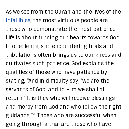
As we see from the Quran and the lives of the
infallibles
, the most virtuous people are
those who demonstrate the most patience.
Life is about turning our hearts towards God
in obedience, and encountering trials and
tribulations often brings us to our knees and
cultivates such patience. God explains the
qualities of those who have patience by
stating, “And in difficulty say, ‘We are the
servants of God, and to Him we shall all
return.’ It is they who will receive blessings
and mercy from God and who follow the right
4
guidance.”
Those who are successful when
going through a trial are those who have