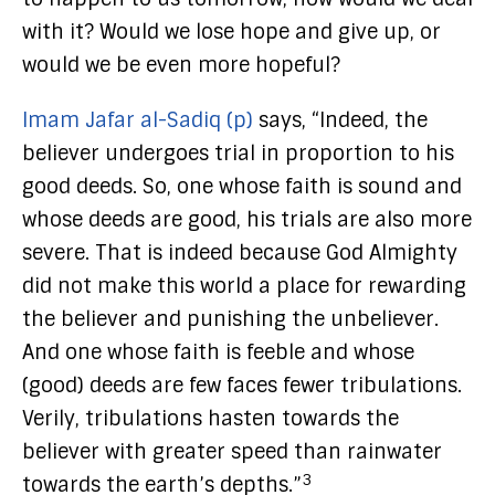
with it? Would we lose hope and give up, or
would we be even more hopeful?
Imam Jafar al-Sadiq (p)
says, “Indeed, the
believer undergoes trial in proportion to his
good deeds. So, one whose faith is sound and
whose deeds are good, his trials are also more
severe. That is indeed because God Almighty
did not make this world a place for rewarding
the believer and punishing the unbeliever.
And one whose faith is feeble and whose
(good) deeds are few faces fewer tribulations.
Verily, tribulations hasten towards the
believer with greater speed than rainwater
3
towards the earth’s depths.”