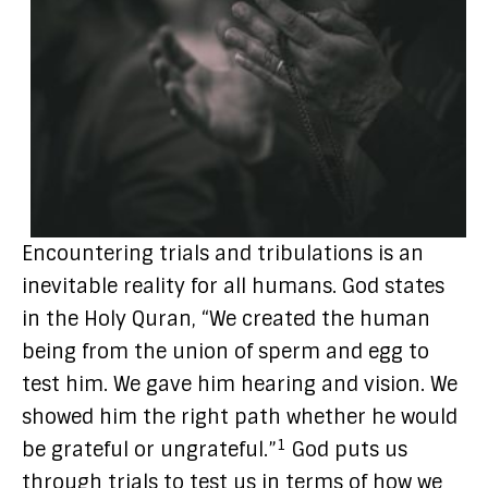
Encountering trials and tribulations is an
inevitable reality for all humans. God states
in the Holy Quran, “We created the human
being from the union of sperm and egg to
test him. We gave him hearing and vision. We
showed him the right path whether he would
1
be grateful or ungrateful.”
God puts us
through trials to test us in terms of how we