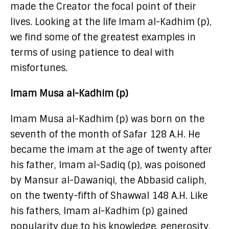
made the Creator the focal point of their
lives. Looking at the life Imam al-Kadhim (p),
we find some of the greatest examples in
terms of using patience to deal with
misfortunes.
Imam Musa al-Kadhim (p)
Imam Musa al-Kadhim (p) was born on the
seventh of the month of Safar 128 A.H. He
became the imam at the age of twenty after
his father, Imam al-Sadiq (p), was poisoned
by Mansur al-Dawaniqi, the Abbasid caliph,
on the twenty-fifth of Shawwal 148 A.H. Like
his fathers, Imam al-Kadhim (p) gained
popularity due to his knowledge, generosity,