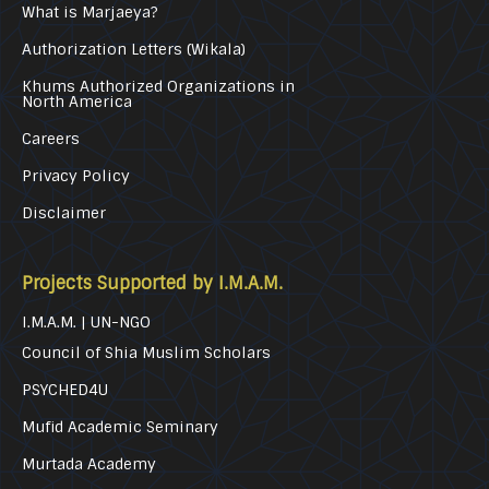
What is Marjaeya?
Authorization Letters (Wikala)
Khums Authorized Organizations in
North America
Careers
Privacy Policy
Disclaimer
Projects Supported by I.M.A.M.
I.M.A.M. | UN-NGO
Council of Shia Muslim Scholars
PSYCHED4U
Mufid Academic Seminary
Murtada Academy