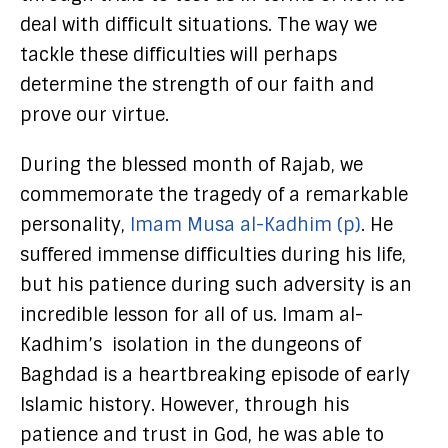
deal with difficult situations. The way we
tackle these difficulties will perhaps
determine the strength of our faith and
prove our virtue.
During the blessed month of Rajab, we
commemorate the tragedy of a remarkable
personality,
Imam Musa al-Kadhim (p)
. He
suffered immense difficulties during his life,
but his patience during such adversity is an
incredible lesson for all of us. Imam al-
Kadhim’s isolation in the dungeons of
Baghdad is a heartbreaking episode of early
Islamic history. However, through his
patience and trust in God, he was able to