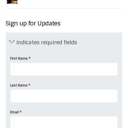
Sign up for Updates
"
" indicates required fields
*
*
First Name
*
Last Name
*
Email