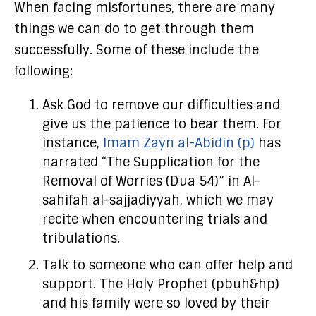
When facing misfortunes, there are many
things we can do to get through them
successfully. Some of these include the
following:
Ask God to remove our difficulties and
give us the patience to bear them. For
instance,
Imam Zayn al-Abidin (p)
has
narrated “The Supplication for the
Removal of Worries (Dua 54)” in Al-
sahifah al-sajjadiyyah, which we may
recite when encountering trials and
tribulations.
Talk to someone who can offer help and
support. The Holy Prophet (pbuh&hp)
and his family were so loved by their