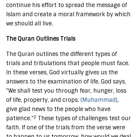
continue his effort to spread the message of
Islam and create a moral framework by which
we should all live.
The Quran Outlines Trials
The Quran outlines the different types of
trials and tribulations that people must face.
In these verses, God virtually gives us the
answers to the examination of life. God says,
“We shall test you through fear, hunger, loss
of life, property, and crops.
(Muhammad)
,
give glad news to the people who have
2
patience.”
These types of challenges test our
faith. If one of the trials from the verse were
to happen to us tomorrow, how would we deal