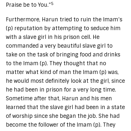
5
Praise be to You.”
Furthermore, Harun tried to ruin the Imam’s
(p) reputation by attempting to seduce him
with a slave girl in his prison cell. He
commanded a very beautiful slave girl to
take on the task of bringing food and drinks
to the Imam (p). They thought that no
matter what kind of man the Imam (p) was,
he would most definitely look at the girl, since
he had been in prison for a very long time.
Sometime after that, Harun and his men
learned that the slave girl had been in a state
of worship since she began the job. She had
become the follower of the Imam (p). They