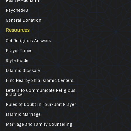
Rad al-Madhalim
Psyched4U
General Donation
Resources
Get Religious Answers
Prayer Times
Style Guide
Islamic Glossary
Find Nearby Shia Islamic Centers
Letters to Communicate Religious
Practice
Rules of Doubt in Four-Unit Prayer
Islamic Marriage
Marriage and Family Counseling