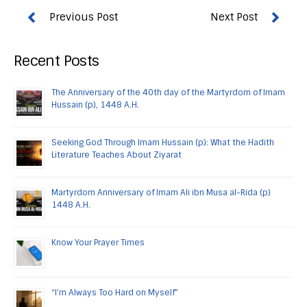
Recent Posts
The Anniversary of the 40th day of the Martyrdom of Imam
Hussain (p), 1448 A.H.
Seeking God Through Imam Hussain (p): What the Hadith
Literature Teaches About Ziyarat
Martyrdom Anniversary of Imam Ali ibn Musa al-Rida (p)
1448 A.H.
Know Your Prayer Times
“I’m Always Too Hard on Myself”