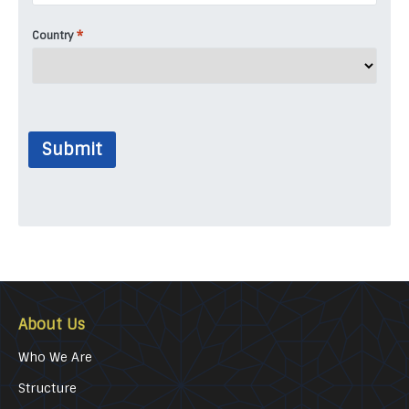
*
Country
Submit
About Us
Who We Are
Structure