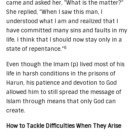
came and asked her, “What is the matter?”
She replied, “When I saw this man, I
understood what I am and realized that I
have committed many sins and faults in my
life. I think that I should now stay only in a
6
state of repentance.”
Even though the Imam (p) lived most of his
life in harsh conditions in the prisons of
Harun, his patience and devotion to God
allowed him to still spread the message of
Islam through means that only God can
create.
How to Tackle Difficulties When They Arise