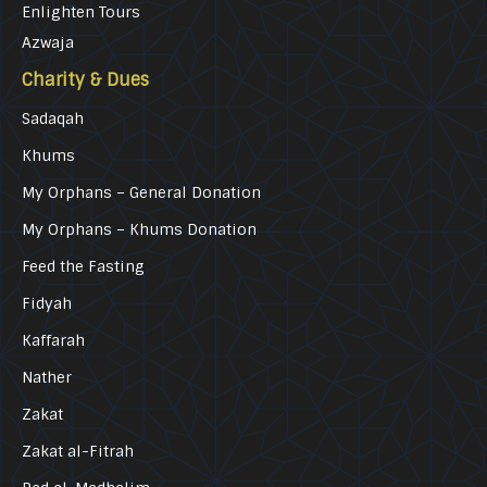
Enlighten Tours
Azwaja
Charity & Dues
Sadaqah
Khums
My Orphans – General Donation
My Orphans – Khums Donation
Feed the Fasting
Fidyah
Kaffarah
Nather
Zakat
Zakat al-Fitrah