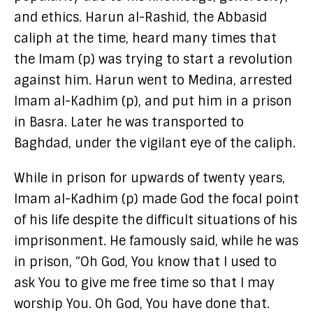
and ethics. Harun al-Rashid, the Abbasid
caliph at the time, heard many times that
the Imam (p) was trying to start a revolution
against him. Harun went to Medina, arrested
Imam al-Kadhim (p), and put him in a prison
in Basra. Later he was transported to
Baghdad, under the vigilant eye of the caliph.
While in prison for upwards of twenty years,
Imam al-Kadhim (p) made God the focal point
of his life despite the difficult situations of his
imprisonment. He famously said, while he was
in prison, “Oh God, You know that I used to
ask You to give me free time so that I may
worship You. Oh God, You have done that.