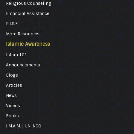
Religious Counseling
Financial Assistance
R.I.S.E.
More Resources
Islamic Awareness
Islam 101
Announcements
Blogs
Articles
News
Videos
Books
I.M.A.M. | UN-NGO