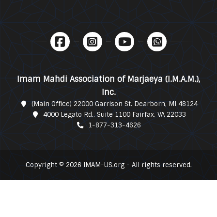
Imam Mahdi Association of Marjaeya (I.M.A.M.),
Inc.
(Main Office) 22000 Garrison St. Dearborn, MI 48124
4000 Legato Rd., Suite 1100 Fairfax, VA 22033
1-877-313-4626
Copyright © 2026 IMAM-US.org - All rights reserved.