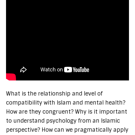
What is the relationship and level of
compatibility with Islam and mental health?
How are they congruent? Why is it important
to understand psychology from an Islamic
perspective? How can we pragmatically apply