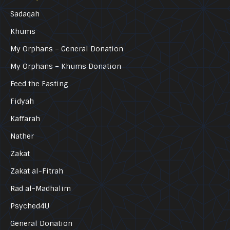
Sadaqah
Khums
My Orphans – General Donation
My Orphans – Khums Donation
Feed the Fasting
Fidyah
Kaffarah
Nather
Zakat
Zakat al-Fitrah
Rad al-Madhalim
Psyched4U
General Donation