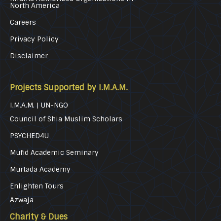
North America
Careers
Privacy Policy
Disclaimer
Projects Supported by I.M.A.M.
I.M.A.M. | UN-NGO
Council of Shia Muslim Scholars
PSYCHED4U
Mufid Academic Seminary
Murtada Academy
Enlighten Tours
Azwaja
Charity & Dues