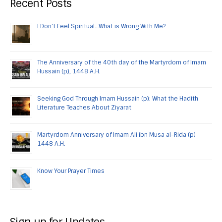
Recent Posts
I Don’t Feel Spiritual…What is Wrong With Me?
The Anniversary of the 40th day of the Martyrdom of Imam
Hussain (p), 1448 A.H.
Seeking God Through Imam Hussain (p): What the Hadith
Literature Teaches About Ziyarat
Martyrdom Anniversary of Imam Ali ibn Musa al-Rida (p)
1448 A.H.
Know Your Prayer Times
Sign up for Updates