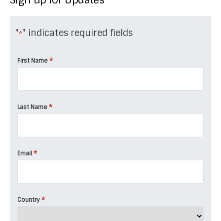
"
" indicates required fields
*
*
First Name
*
Last Name
*
Email
*
Country