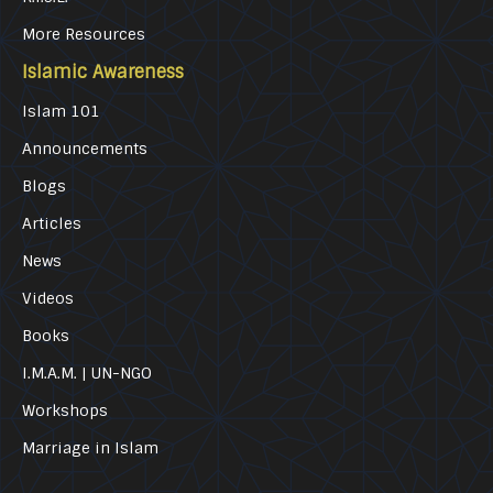
More Resources
Islamic Awareness
Islam 101
Announcements
Blogs
Articles
News
Videos
Books
I.M.A.M. | UN-NGO
Workshops
Marriage in Islam