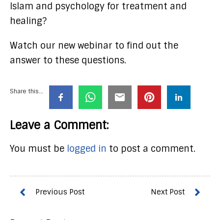
Islam and psychology for treatment and
healing?
Watch our new webinar to find out the
answer to these questions.
Share this...
Leave a Comment:
You must be
logged in
to post a comment.