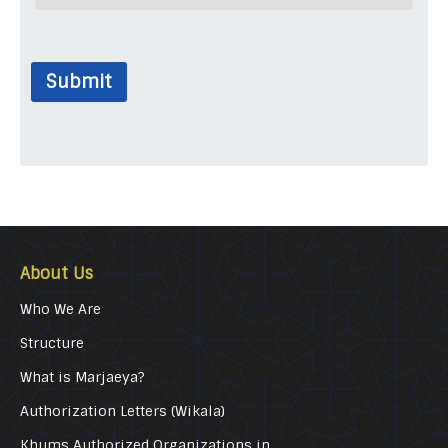
Submit
About Us
Who We Are
Structure
What is Marjaeya?
Authorization Letters (Wikala)
Khums Authorized Organizations in