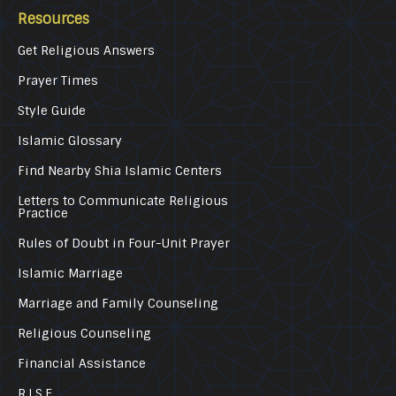
Resources
Get Religious Answers
Prayer Times
Style Guide
Islamic Glossary
Find Nearby Shia Islamic Centers
Letters to Communicate Religious
Practice
Rules of Doubt in Four-Unit Prayer
Islamic Marriage
Marriage and Family Counseling
Religious Counseling
Financial Assistance
R.I.S.E.