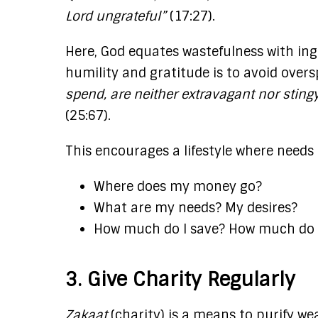
Lord ungrateful”
(17:27)​.
Here, God equates wastefulness with ing
humility and gratitude is to avoid over
spend, are neither extravagant nor stin
(25:67).
This encourages a lifestyle where needs
Where does my money go?
What are my needs? My desires?
How much do I save? How much do I
3. Give Charity Regularly
Zakaat
(charity) is a means to purify wea