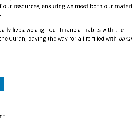
f our resources, ensuring we meet both our materi
.​
aily lives, we align our financial habits with the
he Quran, paving the way for a life filled with
bara
nt.