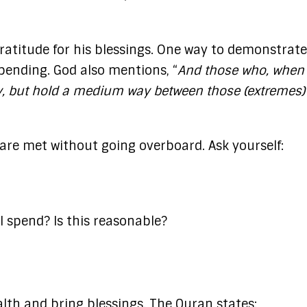
ratitude for his blessings. One way to demonstrate
spending. God also mentions, “
And those who, when
gy, but hold a medium way between those (extremes)
 are met without going overboard. Ask yourself:
 spend? Is this reasonable?
lth and bring blessings. The Quran states:​