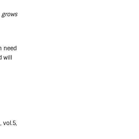
h grows
in need
 will
 vol.5,