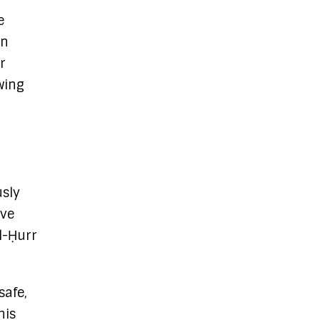
e
an
r
wing
usly
ive
al-Ḥurr
safe,
his