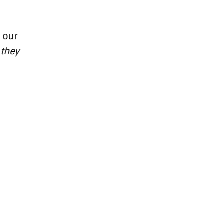
 our
 they