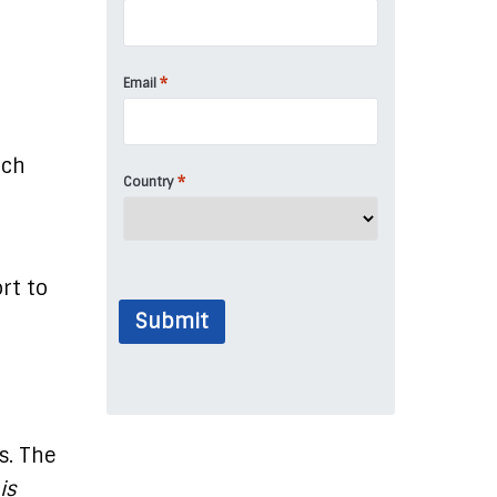
*
Email
uch
*
Country
rt to
Submit
s. The
is