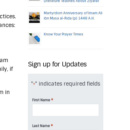
Literature Teaches About Ziyarat
Martyrdom Anniversary of Imam Ali
ctices.
ibn Musa al-Rida (p) 1448 A.H.
nances:
Know Your Prayer Times
Imam
Sign up for Updates
y, if
"
" indicates required fields
*
m in
*
First Name
*
Last Name