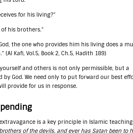
 his Lord.”
ives for his living?”
 of his brothers.”
God, the one who provides him his living does a m
(Al Kafi, Vol.5, Book 2, Ch.5, Hadith 189)
 yourself and others is not only permissible, but a
by God. We need only to put forward our best effo
will provide for us in response.
Spending
xtravagance is a key principle in Islamic teaching
brothers of the devils, and ever has Satan been to h