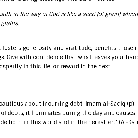
lth in the way of God is like a seed [of grain] whic
 grains.
 fosters generosity and gratitude, benefits those 
s.​ Give with confidence that what leaves your hand
sperity in this life, or reward in the next.
 cautious about incurring debt. Imam al-Sadiq (p)
 of debts; it humiliates during the day and causes
e both in this world and in the hereafter.” (Al-Kafi,