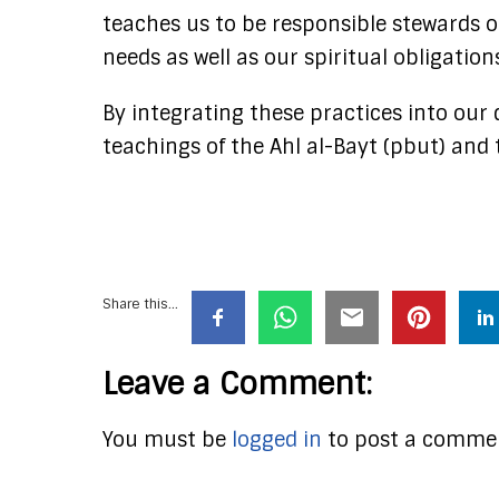
teaches us to be responsible stewards o
needs as well as our spiritual obligations
By integrating these practices into our d
teachings of the Ahl al-Bayt (pbut) and t
Share this...
Leave a Comment:
You must be
logged in
to post a comme