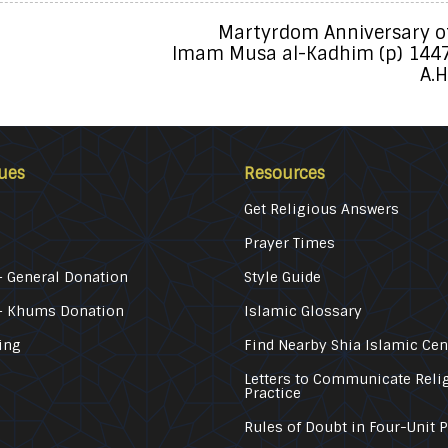
Martyrdom Anniversary o
Imam Musa al-Kadhim (p) 144
A.H
ues
Resources
Get Religious Answers
Prayer Times
 General Donation
Style Guide
– Khums Donation
Islamic Glossary
ing
Find Nearby Shia Islamic Cen
Letters to Communicate Reli
Practice
Rules of Doubt in Four-Unit 