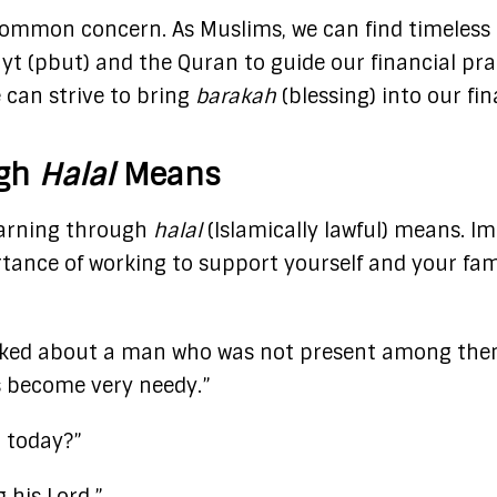
 a common concern. As Muslims, we can find timeless
yt (pbut) and the Quran to guide our financial pra
 can strive to bring
barakah
(blessing) into our fi
ugh
Halal
Means
earning through
halal
(Islamically lawful) means. 
tance of working to support yourself and your famil
 asked about a man who was not present among the
s become very needy.”
g today?”