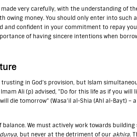
 made very carefully, with the understanding of th
ith owing money. You should only enter into such 
eed and confident in your commitment to repay you
mportance of having sincere intentions when borro
uture
y trusting in God’s provision, but Islam simultaneo
m Ali (p) advised, “Do for this life as if you will l
 will die tomorrow”​ (Wasa’il al-Shia (Ahl al-Bayt) – 
f balance. We must actively work towards building 
dunya
, but never at the detriment of our
akhira.
T