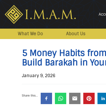
Acc
IMAM-
Imam
US.org
Mahdi
What We Do
About Us
Association
of
5 Money Habits from 
Marjaeya
Build Barakah in You
January 9, 2026
Share this...