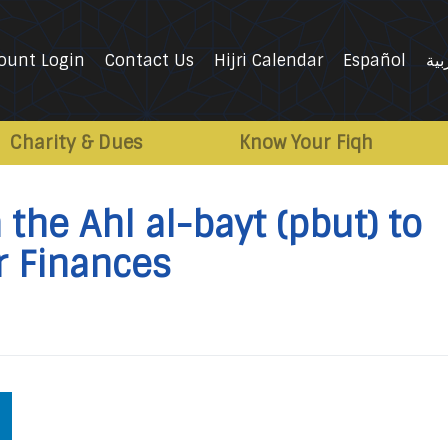
ount Login
Contact Us
Hijri Calendar
Español
الع
Charity & Dues
Know Your Fiqh
the Ahl al-bayt (pbut) to
r Finances