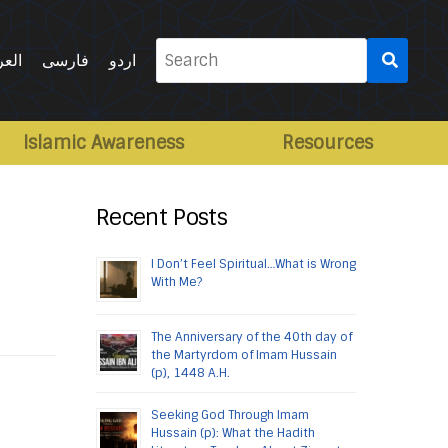
Search
ربية
فارسی
اردو
for:
Islamic Awareness
Resources
Recent Posts
I Don’t Feel Spiritual…What is Wrong
With Me?
The Anniversary of the 40th day of
the Martyrdom of Imam Hussain
(p), 1448 A.H.
Seeking God Through Imam
Hussain (p): What the Hadith