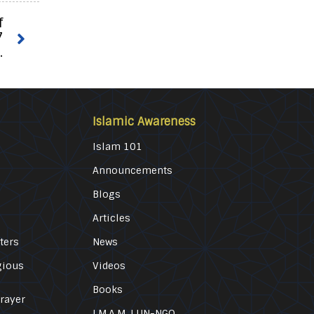
f
7
.
Islamic Awareness
Islam 101
Announcements
Blogs
Articles
ters
News
gious
Videos
Books
Prayer
I.M.A.M. | UN-NGO