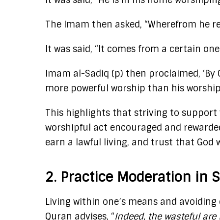
It was said, “He is in his home worshiping
The Imam then asked, “Wherefrom he rece
It was said, “It comes from a certain one
Imam al-Sadiq (p) then proclaimed, ‘By 
more powerful worship than his worship.” 
This highlights that striving to support
worshipful act encouraged and rewarded 
earn a lawful living, and trust that God 
2. Practice Moderation in 
Living within one’s means and avoiding e
Quran advises, “
Indeed, the wasteful are 