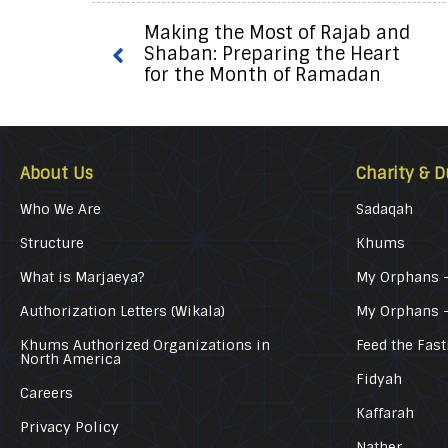
Making the Most of Rajab and
Shaban: Preparing the Heart
for the Month of Ramadan
About Us
Charity & D
Who We Are
Sadaqah
Structure
Khums
What is Marjaeya?
My Orphans –
Authorization Letters (Wikala)
My Orphans 
Khums Authorized Organizations in
Feed the Fast
North America
Fidyah
Careers
Kaffarah
Privacy Policy
Nather