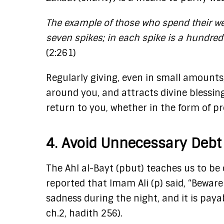
The example of those who spend their wea
seven spikes; in each spike is a hundred
(2:261)​
Regularly giving, even in small amounts,
around you, and attracts divine blessing
return to you, whether in the form of pro
4. Avoid Unnecessary Debt
The Ahl al-Bayt (pbut) teaches us to be
reported that Imam Ali (p) said, “Beware
sadness during the night, and it is payabl
ch.2, hadith 256).