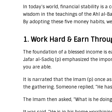
In today’s world, financial stability is
wisdom in the teachings of the Ahl al-Ba
By adopting these five money habits, we
1. Work Hard & Earn Thro
The foundation of a blessed income is 
Jafar al-Sadiq (p) emphasized the impor
you are able.
It is narrated that the Imam (p) once
the gathering. Someone replied, “He ha
The Imam then asked, “What is he doin