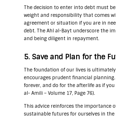
The decision to enter into debt must be
weight and responsibility that comes w
agreement or situation if you are in n
debt. The Ahl al-Bayt underscore the i
and being diligent in repayment.
5. Save and Plan for the F
The foundation of our lives is ultimatel
encourages prudent financial planning. Ima
forever, and do for the afterlife as if you
al- Amili – Volume 17, Page 76).
This advice reinforces the importance o
sustainable futures for ourselves in the