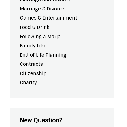
Marriage & Divorce
Games & Entertainment
Food & Drink
Following a Marja
Family Life
End of Life Planning
Contracts
Citizenship
Charity
New Question?