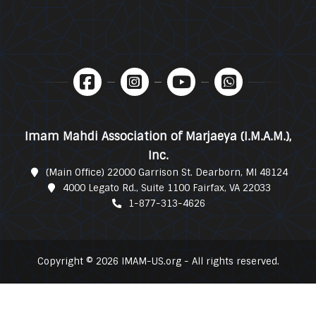
Imam Mahdi Association of Marjaeya (I.M.A.M.),
Inc.
(Main Office) 22000 Garrison St. Dearborn, MI 48124
4000 Legato Rd., Suite 1100 Fairfax, VA 22033
1-877-313-4626
Copyright © 2026 IMAM-US.org - All rights reserved.