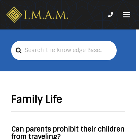
Phone num
IMAM-
Imam
US.org
Mahdi
Association
Search
of
For
Marjaeya
Family Life
Can parents prohibit their children
from traveling?