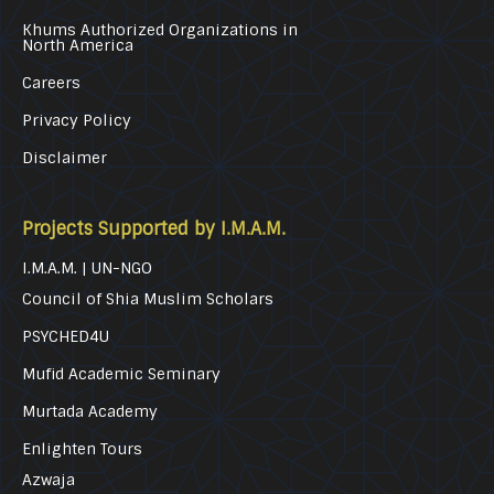
Khums Authorized Organizations in
North America
Careers
Privacy Policy
Disclaimer
Projects Supported by I.M.A.M.
I.M.A.M. | UN-NGO
Council of Shia Muslim Scholars
PSYCHED4U
Mufid Academic Seminary
Murtada Academy
Enlighten Tours
Azwaja