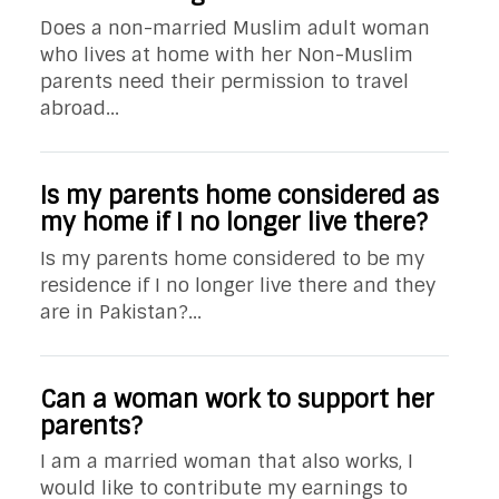
Does a non-married Muslim adult woman
who lives at home with her Non-Muslim
parents need their permission to travel
abroad...
Is my parents home considered as
my home if I no longer live there?
Is my parents home considered to be my
residence if I no longer live there and they
are in Pakistan?...
Can a woman work to support her
parents?
I am a married woman that also works, I
would like to contribute my earnings to