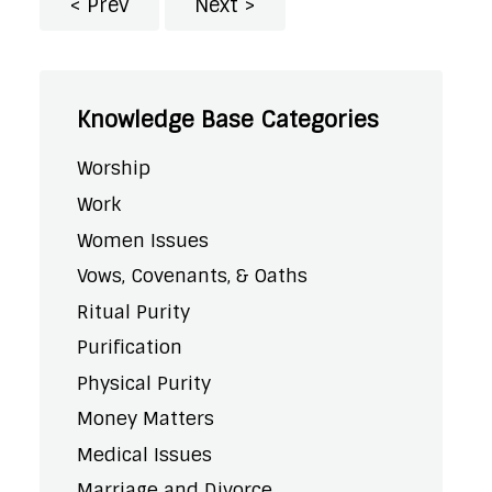
Prev
Next
Knowledge Base Categories
Worship
Work
Women Issues
Vows, Covenants, & Oaths
Ritual Purity
Purification
Physical Purity
Money Matters
Medical Issues
Marriage and Divorce