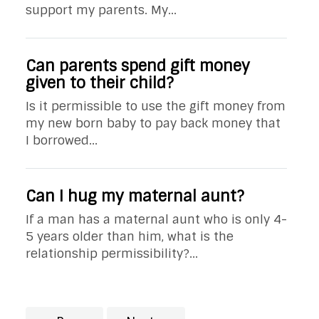
support my parents. My...
Can parents spend gift money
given to their child?
Is it permissible to use the gift money from
my new born baby to pay back money that
I borrowed...
Can I hug my maternal aunt?
If a man has a maternal aunt who is only 4-
5 years older than him, what is the
relationship permissibility?...