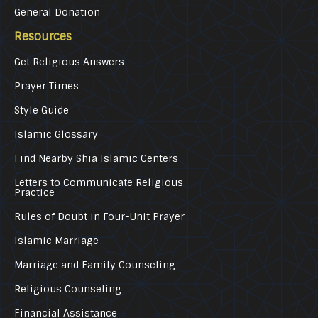
General Donation
Resources
Get Religious Answers
Prayer Times
Style Guide
Islamic Glossary
Find Nearby Shia Islamic Centers
Letters to Communicate Religious
Practice
Rules of Doubt in Four-Unit Prayer
Islamic Marriage
Marriage and Family Counseling
Religious Counseling
Financial Assistance