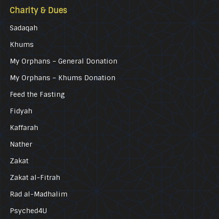
Charity & Dues
Sadaqah
Khums
My Orphans – General Donation
My Orphans – Khums Donation
Feed the Fasting
Fidyah
Kaffarah
Nather
Zakat
Zakat al-Fitrah
Rad al-Madhalim
Psyched4U