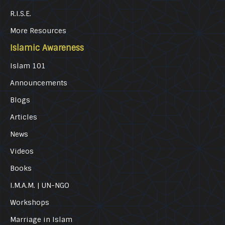
R.I.S.E.
More Resources
Islamic Awareness
Islam 101
Announcements
Blogs
Articles
News
Videos
Books
I.M.A.M. | UN-NGO
Workshops
Marriage in Islam