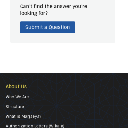
Can't find the answer you're
looking for?
Submit a Question
About Us
Who We Are
Structure
What is Marjaeya?
Authorization Letters (Wikala)