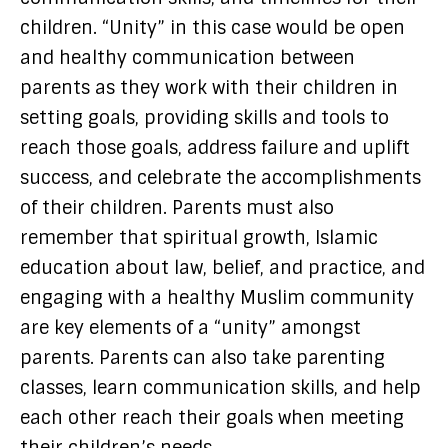
children. “Unity” in this case would be open
and healthy communication between
parents as they work with their children in
setting goals, providing skills and tools to
reach those goals, address failure and uplift
success, and celebrate the accomplishments
of their children. Parents must also
remember that spiritual growth, Islamic
education about law, belief, and practice, and
engaging with a healthy Muslim community
are key elements of a “unity” amongst
parents. Parents can also take parenting
classes, learn communication skills, and help
each other reach their goals when meeting
their children’s needs.