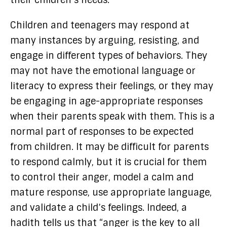
Children and teenagers may respond at
many instances by arguing, resisting, and
engage in different types of behaviors. They
may not have the emotional language or
literacy to express their feelings, or they may
be engaging in age-appropriate responses
when their parents speak with them. This is a
normal part of responses to be expected
from children. It may be difficult for parents
to respond calmly, but it is crucial for them
to control their anger, model a calm and
mature response, use appropriate language,
and validate a child’s feelings. Indeed, a
hadith tells us that “anger is the key to all