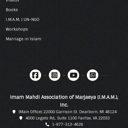
Books
I.M.A.M. | UN-NGO
Workshops
Marriage in Islam
Imam Mahdi Association of Marjaeya (I.M.A.M.),
Inc.
(Main Office) 22000 Garrison St. Dearborn, MI 48124
4000 Legato Rd., Suite 1100 Fairfax, VA 22033
1-877-313-4626