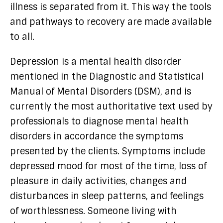
illness is separated from it. This way the tools
and pathways to recovery are made available
to all.
Depression is a mental health disorder
mentioned in the Diagnostic and Statistical
Manual of Mental Disorders (DSM), and is
currently the most authoritative text used by
professionals to diagnose mental health
disorders in accordance the symptoms
presented by the clients. Symptoms include
depressed mood for most of the time, loss of
pleasure in daily activities, changes and
disturbances in sleep patterns, and feelings
of worthlessness. Someone living with