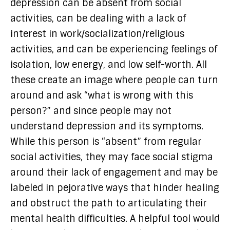
depression can be absent from social
activities, can be dealing with a lack of
interest in work/socialization/religious
activities, and can be experiencing feelings of
isolation, low energy, and low self-worth. All
these create an image where people can turn
around and ask “what is wrong with this
person?” and since people may not
understand depression and its symptoms.
While this person is “absent” from regular
social activities, they may face social stigma
around their lack of engagement and may be
labeled in pejorative ways that hinder healing
and obstruct the path to articulating their
mental health difficulties. A helpful tool would