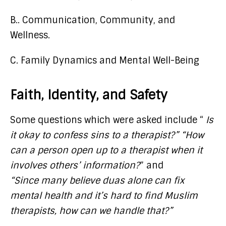
B.. Communication, Community, and
Wellness.
C. Family Dynamics and Mental Well-Being
Faith, Identity, and Safety
Some questions which were asked include “
Is
it okay to confess sins to a therapist?” “How
can a person open up to a therapist when it
involves others’ information?
” and
“Since many believe duas alone can fix
mental health and it’s hard to find Muslim
therapists, how can we handle that?”