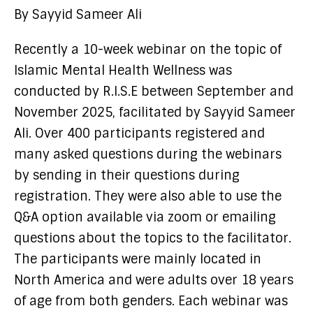
By Sayyid Sameer Ali
Recently a 10-week webinar on the topic of
Islamic Mental Health Wellness was
conducted by R.I.S.E between September and
November 2025, facilitated by Sayyid Sameer
Ali. Over 400 participants registered and
many asked questions during the webinars
by sending in their questions during
registration. They were also able to use the
Q&A option available via zoom or emailing
questions about the topics to the facilitator.
The participants were mainly located in
North America and were adults over 18 years
of age from both genders. Each webinar was