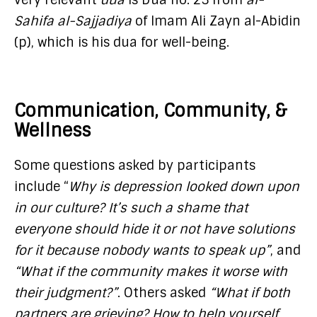
Sahifa al-Sajjadiya
of Imam Ali Zayn al-Abidin
(p), which is his dua for well-being.
Communication, Community, &
Wellness
Some questions asked by participants
include “
Why is depression looked down upon
in our culture? It’s such a shame that
everyone should hide it or not have solutions
for it because nobody wants to speak up”
, and
“What if the community makes it worse with
their judgment?”
. Others asked
“What if both
partners are grieving? How to help yourself