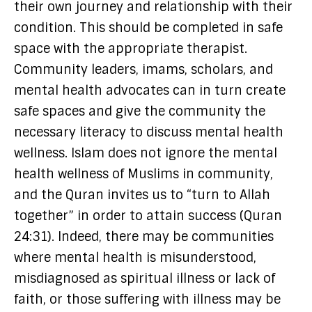
their own journey and relationship with their
condition. This should be completed in safe
space with the appropriate therapist.
Community leaders, imams, scholars, and
mental health advocates can in turn create
safe spaces and give the community the
necessary literacy to discuss mental health
wellness. Islam does not ignore the mental
health wellness of Muslims in community,
and the Quran invites us to “turn to Allah
together” in order to attain success (Quran
24:31). Indeed, there may be communities
where mental health is misunderstood,
misdiagnosed as spiritual illness or lack of
faith, or those suffering with illness may be