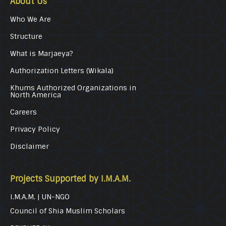
About Us
Who We Are
Structure
What is Marjaeya?
Authorization Letters (Wikala)
Khums Authorized Organizations in
North America
Careers
Privacy Policy
Disclaimer
Projects Supported by I.M.A.M.
I.M.A.M. | UN-NGO
Council of Shia Muslim Scholars