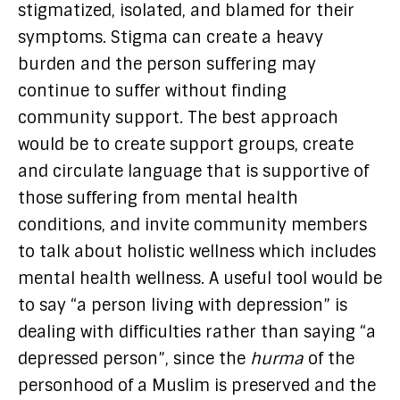
stigmatized, isolated, and blamed for their
symptoms. Stigma can create a heavy
burden and the person suffering may
continue to suffer without finding
community support. The best approach
would be to create support groups, create
and circulate language that is supportive of
those suffering from mental health
conditions, and invite community members
to talk about holistic wellness which includes
mental health wellness. A useful tool would be
to say “a person living with depression” is
dealing with difficulties rather than saying “a
depressed person”, since the
hurma
of the
personhood of a Muslim is preserved and the