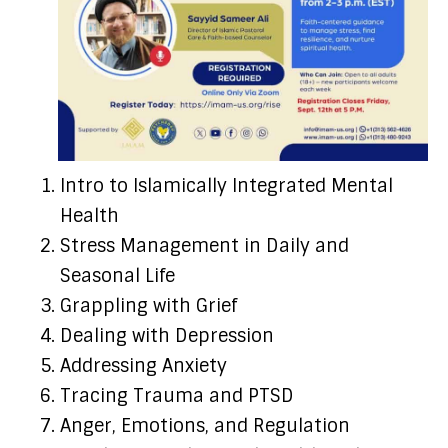
Intro to Islamically Integrated Mental
Health
Stress Management in Daily and
Seasonal Life
Grappling with Grief
Dealing with Depression
Addressing Anxiety
Tracing Trauma and PTSD
Anger, Emotions, and Regulation