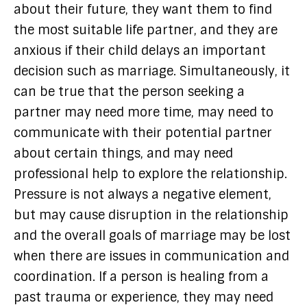
about their future, they want them to find
the most suitable life partner, and they are
anxious if their child delays an important
decision such as marriage. Simultaneously, it
can be true that the person seeking a
partner may need more time, may need to
communicate with their potential partner
about certain things, and may need
professional help to explore the relationship.
Pressure is not always a negative element,
but may cause disruption in the relationship
and the overall goals of marriage may be lost
when there are issues in communication and
coordination. If a person is healing from a
past trauma or experience, they may need