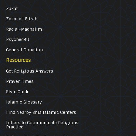
Zakat
Zakat al-Fitrah
Rad al-Madhalim
Psyched4U
General Donation
Resources
Get Religious Answers
Prayer Times
Style Guide
Islamic Glossary
Find Nearby Shia Islamic Centers
Letters to Communicate Religious
Practice