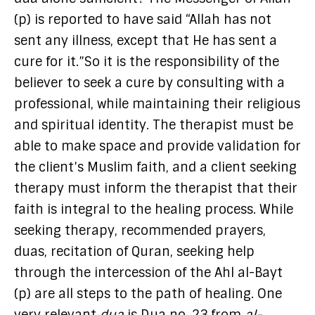
(p) is reported to have said “Allah has not
sent any illness, except that He has sent a
cure for it.”So it is the responsibility of the
believer to seek a cure by consulting with a
professional, while maintaining their religious
and spiritual identity. The therapist must be
able to make space and provide validation for
the client’s Muslim faith, and a client seeking
therapy must inform the therapist that their
faith is integral to the healing process. While
seeking therapy, recommended prayers,
duas, recitation of Quran, seeking help
through the intercession of the Ahl al-Bayt
(p) are all steps to the path of healing. One
very relevant
dua
is Dua no. 23 from
al-