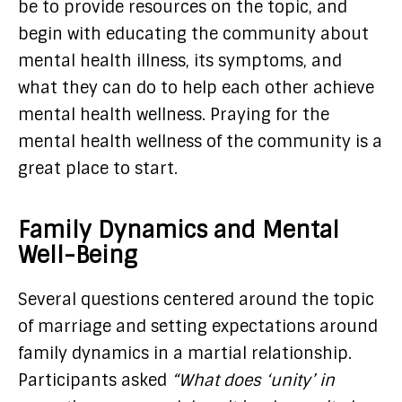
be to provide resources on the topic, and
begin with educating the community about
mental health illness, its symptoms, and
what they can do to help each other achieve
mental health wellness. Praying for the
mental health wellness of the community is a
great place to start.
Family Dynamics and Mental
Well-Being
Several questions centered around the topic
of marriage and setting expectations around
family dynamics in a martial relationship.
Participants asked
“What does ‘unity’ in