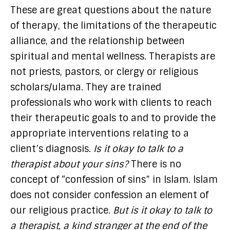
These are great questions about the nature
of therapy, the limitations of the therapeutic
alliance, and the relationship between
spiritual and mental wellness. Therapists are
not priests, pastors, or clergy or religious
scholars/ulama. They are trained
professionals who work with clients to reach
their therapeutic goals to and to provide the
appropriate interventions relating to a
client’s diagnosis.
Is it okay to talk to a
therapist about your sins?
There is no
concept of “confession of sins” in Islam. Islam
does not consider confession an element of
our religious practice.
But is it okay to talk to
a therapist, a kind stranger at the end of the