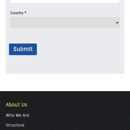
*
Country
Submit
About Us
Who We Are
Structure