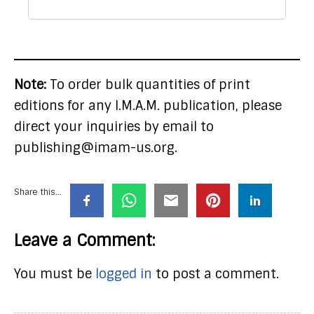
Note:
To order bulk quantities of print
editions for any I.M.A.M. publication, please
direct your inquiries by email to
publishing@imam-us.org.
Share this...
Leave a Comment:
You must be
logged in
to post a comment.