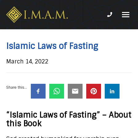
Phone num
IMAM-
Imam
US.org
Mahdi
Association
Islamic Laws of Fasting
of
Marjaeya
March 14, 2022
Share this...
“Islamic Laws of Fasting” – About
this Book