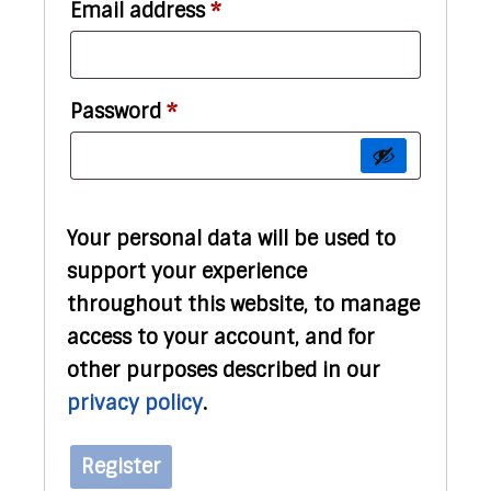
Required
Email address
*
Required
Password
*
Your personal data will be used to
support your experience
throughout this website, to manage
access to your account, and for
other purposes described in our
privacy policy
.
Register