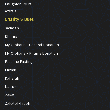
Enlighten Tours
Azwaja
Charity & Dues
Sadaqah
Khums
My Orphans – General Donation
My Orphans – Khums Donation
Feed the Fasting
Fidyah
Kaffarah
Nather
Zakat
Zakat al-Fitrah