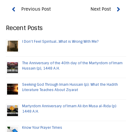
Recent Posts
I Don’t Feel Spiritual…What is Wrong With Me?
The Anniversary of the 40th day of the Martyrdom of Imam
Hussain (p), 1448 A.H.
Seeking God Through Imam Hussain (p): What the Hadith
Literature Teaches About Ziyarat
Martyrdom Anniversary of Imam Ali ibn Musa al-Rida (p)
1448 A.H.
Know Your Prayer Times