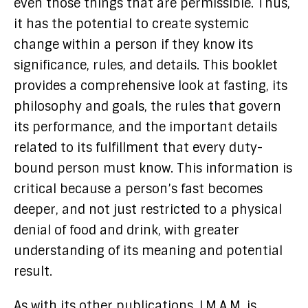
even those things that are permissible. Thus,
it has the potential to create systemic
change within a person if they know its
significance, rules, and details. This booklet
provides a comprehensive look at fasting, its
philosophy and goals, the rules that govern
its performance, and the important details
related to its fulfillment that every duty-
bound person must know. This information is
critical because a person’s fast becomes
deeper, and not just restricted to a physical
denial of food and drink, with greater
understanding of its meaning and potential
result.
As with its other publications, I.M.A.M. is