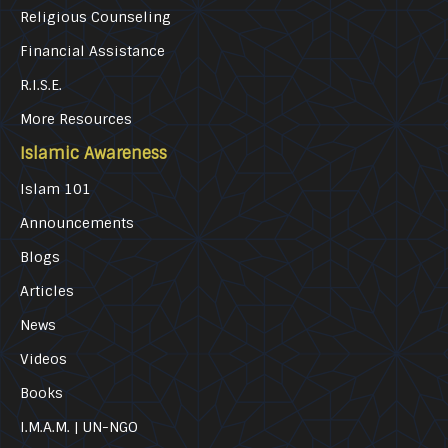
Religious Counseling
Financial Assistance
R.I.S.E.
More Resources
Islamic Awareness
Islam 101
Announcements
Blogs
Articles
News
Videos
Books
I.M.A.M. | UN-NGO