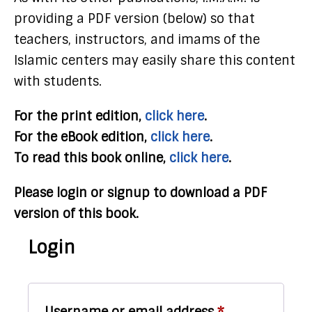
providing a PDF version (below) so that
teachers, instructors, and imams of the
Islamic centers may easily share this content
with students.
For the print edition,
click here
.
For the eBook edition,
click here
.
To read this book online,
click here
.
Please login or signup to download a PDF
version of this book.
Login
Required
Username or email address
*