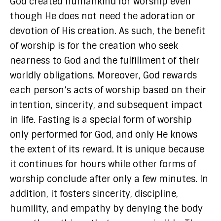
God created humankind for worship even
though He does not need the adoration or
devotion of His creation. As such, the benefit
of worship is for the creation who seek
nearness to God and the fulfillment of their
worldly obligations. Moreover, God rewards
each person’s acts of worship based on their
intention, sincerity, and subsequent impact
in life. Fasting is a special form of worship
only performed for God, and only He knows
the extent of its reward. It is unique because
it continues for hours while other forms of
worship conclude after only a few minutes. In
addition, it fosters sincerity, discipline,
humility, and empathy by denying the body