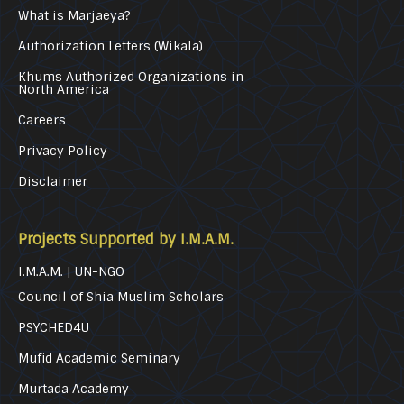
What is Marjaeya?
Authorization Letters (Wikala)
Khums Authorized Organizations in
North America
Careers
Privacy Policy
Disclaimer
Projects Supported by I.M.A.M.
I.M.A.M. | UN-NGO
Council of Shia Muslim Scholars
PSYCHED4U
Mufid Academic Seminary
Murtada Academy