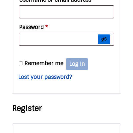
Required
Password
*
Remember me
Log in
Lost your password?
Register