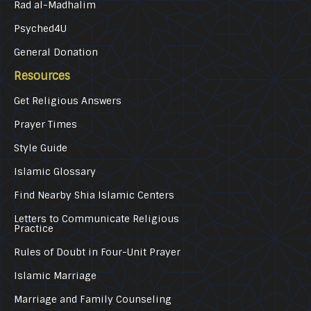
Rad al-Madhalim
Psyched4U
General Donation
Resources
Get Religious Answers
Prayer Times
Style Guide
Islamic Glossary
Find Nearby Shia Islamic Centers
Letters to Communicate Religious
Practice
Rules of Doubt in Four-Unit Prayer
Islamic Marriage
Marriage and Family Counseling