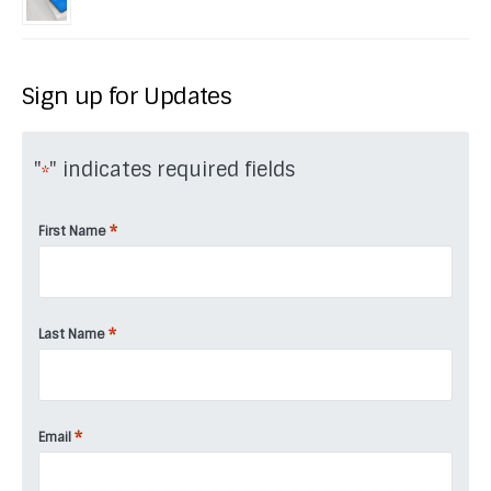
Sign up for Updates
"
" indicates required fields
*
*
First Name
*
Last Name
*
Email