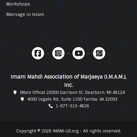
Workshops
Marriage in Islam
Imam Mahdi Association of Marjaeya (I.M.A.M.),
Inc.
(Main Office) 22000 Garrison St. Dearborn, MI 48124
4000 Legato Rd., Suite 1100 Fairfax, VA 22033
1-877-313-4626
Copyright © 2026 IMAM-US.org - All rights reserved.