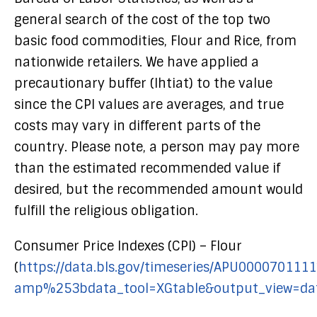
general search of the cost of the top two
basic food commodities, Flour and Rice, from
nationwide retailers. We have applied a
precautionary buffer (Ihtiat) to the value
since the CPI values are averages, and true
costs may vary in different parts of the
country. Please note, a person may pay more
than the estimated recommended value if
desired, but the recommended amount would
fulfill the religious obligation.
Consumer Price Indexes (CPI) – Flour
(
https://data.bls.gov/timeseries/APU0000701111
amp%253bdata_tool=XGtable&output_view=dat