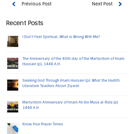
Recent Posts
I Don’t Feel Spiritual…What is Wrong With Me?
The Anniversary of the 40th day of the Martyrdom of Imam
Hussain (p), 1448 A.H.
Seeking God Through Imam Hussain (p): What the Hadith
Literature Teaches About Ziyarat
Martyrdom Anniversary of Imam Ali ibn Musa al-Rida (p)
1448 A.H.
Know Your Prayer Times