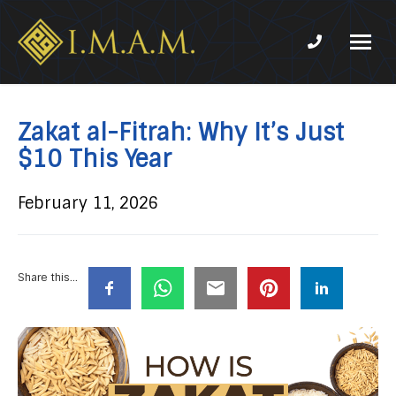
Phone num
IMAM-
Imam
US.org
Mahdi
Association
Zakat al-Fitrah: Why It’s Just
of
$10 This Year
Marjaeya
February 11, 2026
Share this...