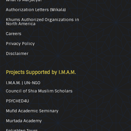
Authorization Letters (Wikala)
Khums Authorized Organizations in
North America
Careers
Privacy Policy
Disclaimer
Projects Supported by I.M.A.M.
I.M.A.M. | UN-NGO
Council of Shia Muslim Scholars
PSYCHED4U
Mufid Academic Seminary
Murtada Academy
Enlighten Tours