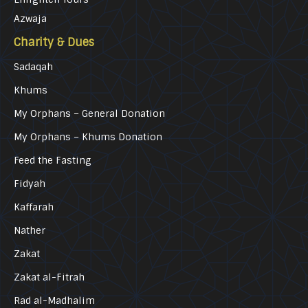
Azwaja
Charity & Dues
Sadaqah
Khums
My Orphans – General Donation
My Orphans – Khums Donation
Feed the Fasting
Fidyah
Kaffarah
Nather
Zakat
Zakat al-Fitrah
Rad al-Madhalim