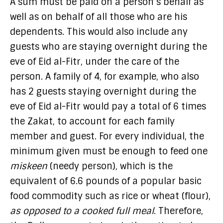
A sum must be paid on a person’s behalf as
well as on behalf of all those who are his
dependents. This would also include any
guests who are staying overnight during the
eve of Eid al-Fitr, under the care of the
person. A family of 4, for example, who also
has 2 guests staying overnight during the
eve of Eid al-Fitr would pay a total of 6 times
the Zakat, to account for each family
member and guest. For every individual, the
minimum given must be enough to feed one
miskeen
(needy person), which is the
equivalent of 6.6 pounds of a popular basic
food commodity such as rice or wheat (flour),
as opposed to a cooked full meal
. Therefore,