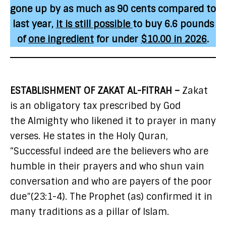
gone up by as much as 90 cents compared to
last year,
it is still possible
to buy 6.6 pounds
of
one ingredient
for under
$10.00 in 2026
.
ESTABLISHMENT OF ZAKAT AL-FITRAH –
Zakat
is an obligatory tax prescribed by God
the Almighty who likened it to prayer in many
verses. He states in the Holy Quran,
“Successful indeed are the believers who are
humble in their prayers and who shun vain
conversation and who are payers of the poor
due”(23:1-4). The Prophet (as) confirmed it in
many traditions as a pillar of Islam.