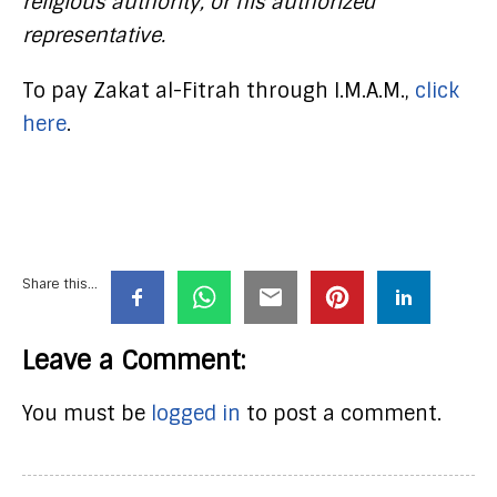
religious authority, or his authorized
representative.
To pay Zakat al-Fitrah through I.M.A.M.,
click
here
.
Share this...
Leave a Comment:
You must be
logged in
to post a comment.