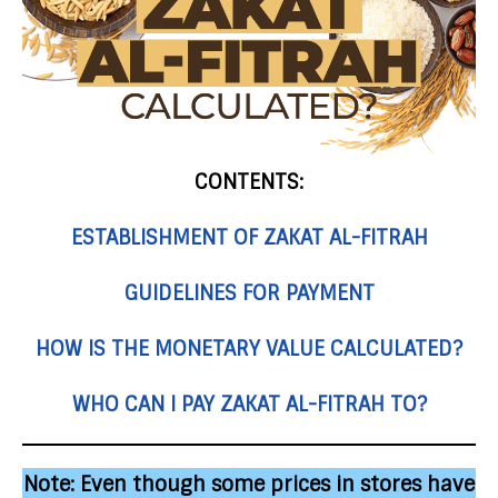
CONTENTS:
ESTABLISHMENT OF ZAKAT AL-FITRAH
GUIDELINES FOR PAYMENT
HOW IS THE MONETARY VALUE CALCULATED?
WHO CAN I PAY ZAKAT AL-FITRAH TO?
Note:
Even though some prices in stores have