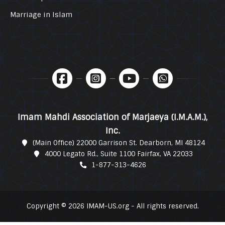
Marriage in Islam
Imam Mahdi Association of Marjaeya (I.M.A.M.),
Inc.
(Main Office) 22000 Garrison St. Dearborn, MI 48124
4000 Legato Rd., Suite 1100 Fairfax, VA 22033
1-877-313-4626
Copyright © 2026 IMAM-US.org - All rights reserved.