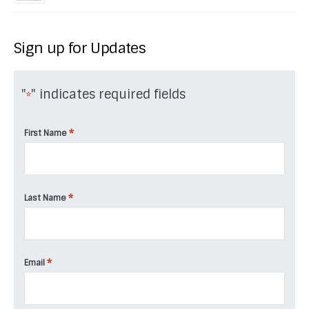
Sign up for Updates
"
" indicates required fields
*
*
First Name
*
Last Name
*
Email