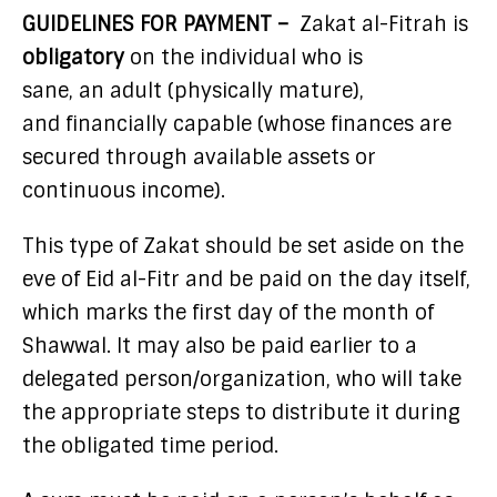
GUIDELINES FOR PAYMENT –
Zakat al-Fitrah is
obligatory
on the individual who is
sane, an adult (physically mature),
and financially capable (whose finances are
secured through available assets or
continuous income).
This type of Zakat should be set aside on the
eve of Eid al-Fitr and be paid on the day itself,
which marks the first day of the month of
Shawwal. It may also be paid earlier to a
delegated person/organization, who will take
the appropriate steps to distribute it during
the obligated time period.