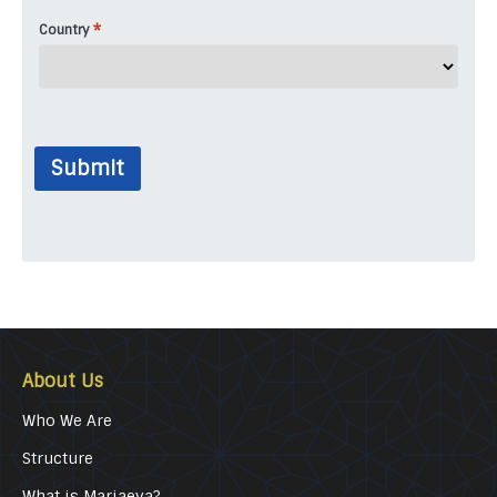
*
Country
Submit
About Us
Who We Are
Structure
What is Marjaeya?