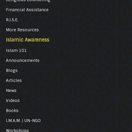
Financial Assistance
R.I.S.E.
More Resources
Islamic Awareness
Islam 101
Announcements
Blogs
Articles
News
Videos
Books
I.M.A.M. | UN-NGO
Workshops