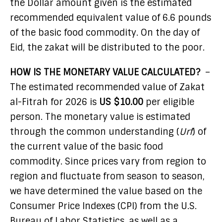
the Dollar amount given is the estimated
recommended equivalent value of 6.6 pounds
of the basic food commodity. On the day of
Eid, the zakat will be distributed to the poor.
HOW IS THE MONETARY VALUE CALCULATED?
–
The estimated recommended value of Zakat
al-Fitrah for 2026 is
US $10.00
per eligible
person. The monetary value is estimated
through the common understanding (
Urf
) of
the current value of the basic food
commodity. Since prices vary from region to
region and fluctuate from season to season,
we have determined the value based on the
Consumer Price Indexes (CPI) from the U.S.
Bureau of Labor Statistics, as well as a