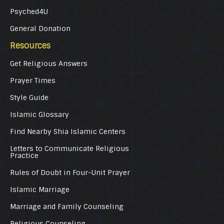
Psyched4U
General Donation
Resources
Get Religious Answers
Prayer Times
Style Guide
Islamic Glossary
Find Nearby Shia Islamic Centers
Letters to Communicate Religious
Practice
Rules of Doubt in Four-Unit Prayer
Islamic Marriage
Marriage and Family Counseling
Religious Counseling