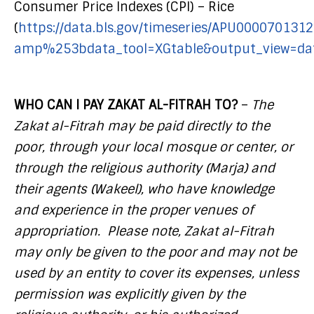
Consumer Price Indexes (CPI) – Rice
(
https://data.bls.gov/timeseries/APU0000701312
amp%253bdata_tool=XGtable&output_view=dat
WHO CAN I PAY ZAKAT AL-FITRAH TO?
–
The
Zakat al-Fitrah may be paid directly to the
poor, through your local mosque or center, or
through the religious authority (Marja) and
their agents (Wakeel), who have knowledge
and experience in the proper venues of
appropriation. Please note, Zakat al-Fitrah
may only be given to the poor and may not be
used by an entity to cover its expenses, unless
permission was explicitly given by the