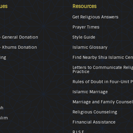
ues
Resources
Get Religious Answers
Prayer Times
 General Donation
Style Guide
– Khums Donation
Islamic Glossary
ing
Find Nearby Shia Islamic Cen
Letters to Communicate Reli
Practice
Rules of Doubt in Four-Unit 
Islamic Marriage
Marriage and Family Counse
ah
Religious Counseling
alim
Financial Assistance
R.I.S.E.