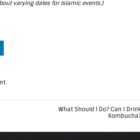
bout varying dates for Islamic events.)
nt.
What Should I Do? Can I Drin
Kombucha