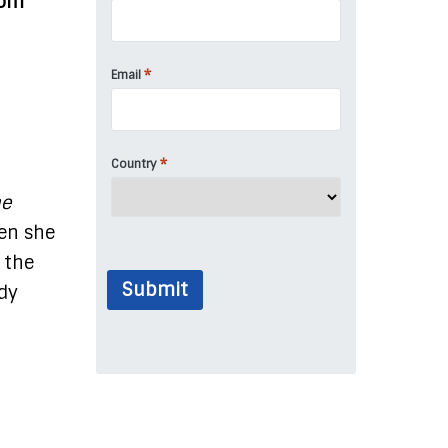
dom
*
Email
*
Country
he
hen she
 the
Submit
ady