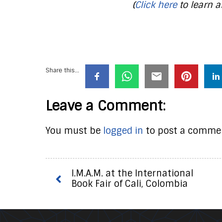
(
Click here
to learn a
Share this...
Leave a Comment:
You must be
logged in
to post a comme
I.M.A.M. at the International
Book Fair of Cali, Colombia