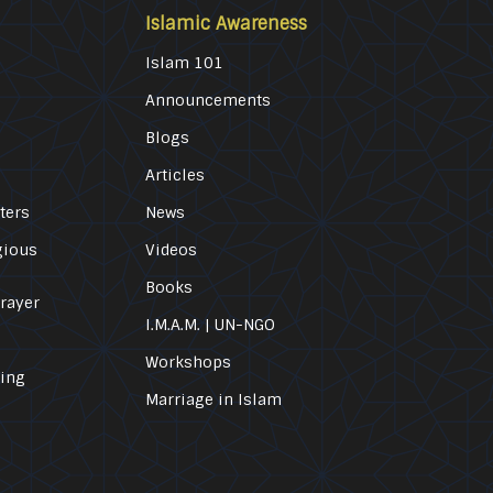
Islamic Awareness
Islam 101
Announcements
Blogs
Articles
ters
News
gious
Videos
Books
Prayer
I.M.A.M. | UN-NGO
Workshops
ling
Marriage in Islam