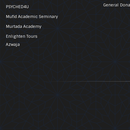
General Dona
PSYCHED4U
Mufid Academic Seminary
Murtada Academy
Enlighten Tours
Azwaja