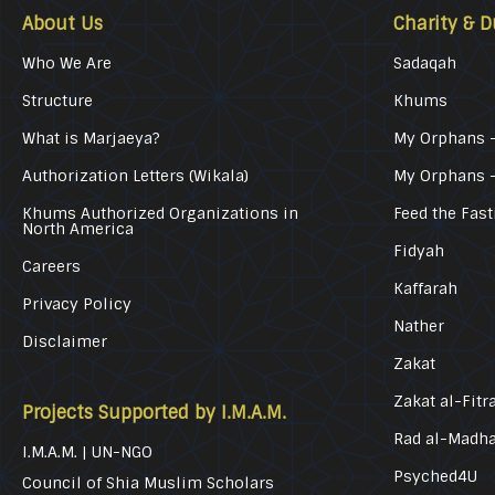
About Us
Charity & D
Who We Are
Sadaqah
Structure
Khums
What is Marjaeya?
My Orphans –
Authorization Letters (Wikala)
My Orphans 
Khums Authorized Organizations in
Feed the Fast
North America
Fidyah
Careers
Kaffarah
Privacy Policy
Nather
Disclaimer
Zakat
Zakat al-Fitr
Projects Supported by I.M.A.M.
Rad al-Madh
I.M.A.M. | UN-NGO
Psyched4U
Council of Shia Muslim Scholars