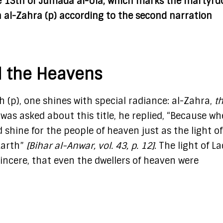
e 13th of Jumada al-Ula, which marks the martyr
 al-Zahra (p) according to the second narration
d the Heavens
p), one shines with special radiance: al-Zahra,
t
was asked about this title, he replied, “Because w
 shine for the people of heaven just as the light of
Earth”
[Bihar al-Anwar, vol. 43, p. 12]
. The light of L
sincere, that even the dwellers of heaven were