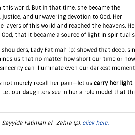
in this world. But in that time, she became the
 justice, and unwavering devotion to God. Her
 layers of this world and reached the heavens. He
r God, that it became a source of light in spiritual 
r shoulders, Lady Fatimah (p) showed that deep, si
eminds us that no matter how short our time or how
 sincerity can illuminate even our darkest moment
s not merely recall her pain—let us
carry her light
.
et our daughters see in her a role model that thi
 Sayyida Fatimah al- Zahra (p),
click here.