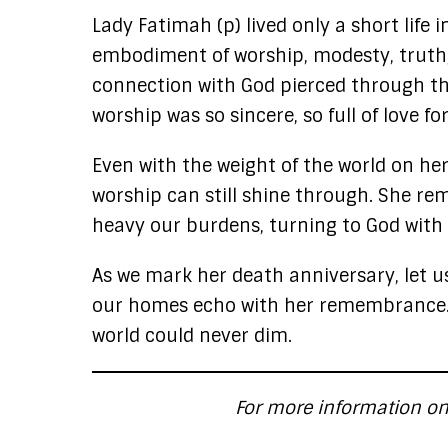
Lady Fatimah (p) lived only a short life 
embodiment of worship, modesty, truth,
connection with God pierced through the
worship was so sincere, so full of love fo
Even with the weight of the world on he
worship can still shine through. She r
heavy our burdens, turning to God with
As we mark her death anniversary, let u
our homes echo with her remembrance. L
world could never dim.
For more information on