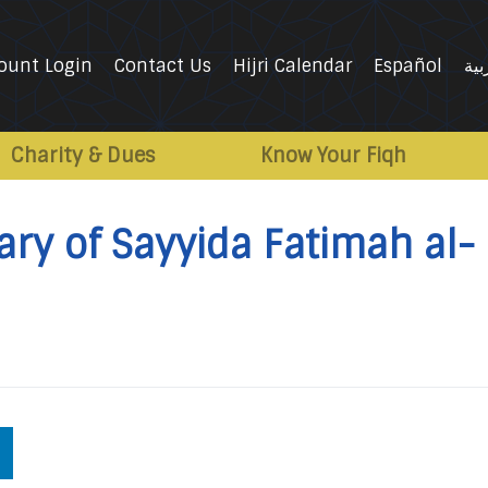
ount Login
Contact Us
Hijri Calendar
Español
الع
Charity & Dues
Know Your Fiqh
ry of Sayyida Fatimah al-