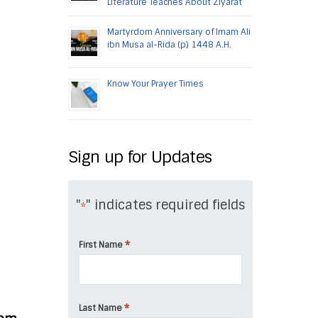
Literature Teaches About Ziyarat
Martyrdom Anniversary of Imam Ali
ibn Musa al-Rida (p) 1448 A.H.
Know Your Prayer Times
Sign up for Updates
"
" indicates required fields
*
*
First Name
*
Last Name