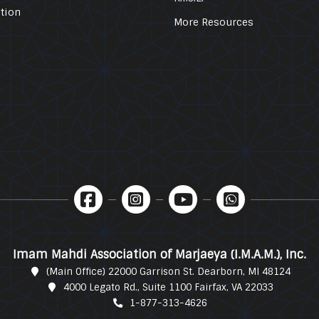
tion
More Resources
Imam Mahdi Association of Marjaeya (I.M.A.M.), Inc.
(Main Office) 22000 Garrison St. Dearborn, MI 48124
4000 Legato Rd., Suite 1100 Fairfax, VA 22033
1-877-313-4626