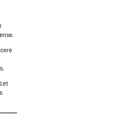
r
sense.
ncere
s.
 Let
s