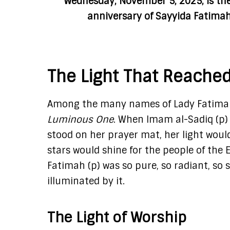
Wednesday, November 5, 2025, is th
anniversary of Sayyida Fatimah
The Light That Reache
Among the many names of Lady Fatimah (
Luminous One
. When Imam al-Sadiq (p) 
stood on her prayer mat, her light would
stars would shine for the people of the 
Fatimah (p) was so pure, so radiant, so 
illuminated by it.
The Light of Worship