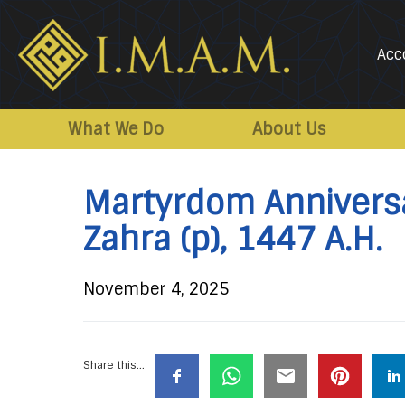
Acc
IMAM-
Imam
US.org
Mahdi
What We Do
About Us
Association
of
Martyrdom Anniversa
Marjaeya
Zahra (p), 1447 A.H.
November 4, 2025
Share this...