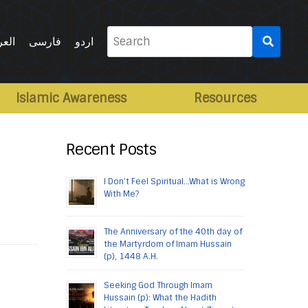
Search
ربية
فارسی
اردو
for:
Islamic Awareness
Resources
Recent Posts
I Don’t Feel Spiritual…What is Wrong
With Me?
The Anniversary of the 40th day of
the Martyrdom of Imam Hussain
(p), 1448 A.H.
Seeking God Through Imam
Hussain (p): What the Hadith