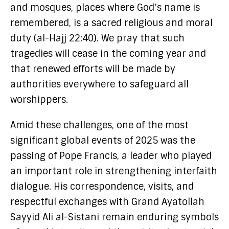
and mosques, places where God’s name is
remembered, is a sacred religious and moral
duty (al-Hajj 22:40). We pray that such
tragedies will cease in the coming year and
that renewed efforts will be made by
authorities everywhere to safeguard all
worshippers.
Amid these challenges, one of the most
significant global events of 2025 was the
passing of Pope Francis, a leader who played
an important role in strengthening interfaith
dialogue. His correspondence, visits, and
respectful exchanges with Grand Ayatollah
Sayyid Ali al-Sistani remain enduring symbols