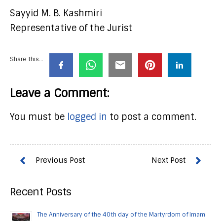
Sayyid M. B. Kashmiri
Representative of the Jurist
Share this...
Leave a Comment:
You must be
logged in
to post a comment.
Recent Posts
The Anniversary of the 40th day of the Martyrdom of Imam