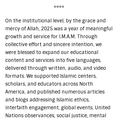
****
On the institutional level, by the grace and
mercy of Allah, 2025 was a year of meaningful
growth and service for I.M.A.M. Through
collective effort and sincere intention, we
were blessed to expand our educational
content and services into five languages,
delivered through written, audio, and video
formats. We supported Islamic centers,
scholars, and educators across North
America, and published numerous articles
and blogs addressing Islamic ethics,
interfaith engagement, global events, United
Nations observances, social justice, mental