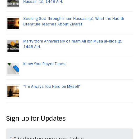
Hussain (p), 1448 A.H.
Seeking God Through Imam Hussain (p): What the Hadith
Literature Teaches About Ziyarat
Martyrdom Anniversary of Imam Ali ibn Musa al-Rida (p)
1448 A.H.
Know Your Prayer Times
“I’m Always Too Hard on Myself”
Sign up for Updates