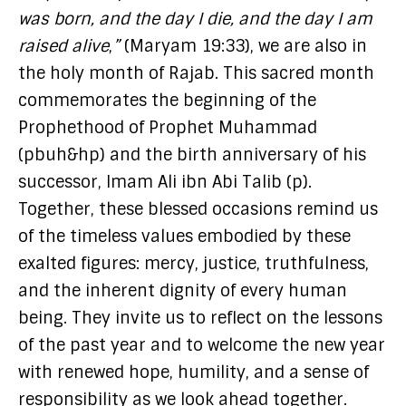
was born, and the day I die, and the day I am
raised alive
,
”
(Maryam 19:33), we are also in
the holy month of Rajab. This sacred month
commemorates the beginning of the
Prophethood of Prophet Muhammad
(pbuh&hp) and the birth anniversary of his
successor, Imam Ali ibn Abi Talib (p).
Together, these blessed occasions remind us
of the timeless values embodied by these
exalted figures: mercy, justice, truthfulness,
and the inherent dignity of every human
being. They invite us to reflect on the lessons
of the past year and to welcome the new year
with renewed hope, humility, and a sense of
responsibility as we look ahead together.