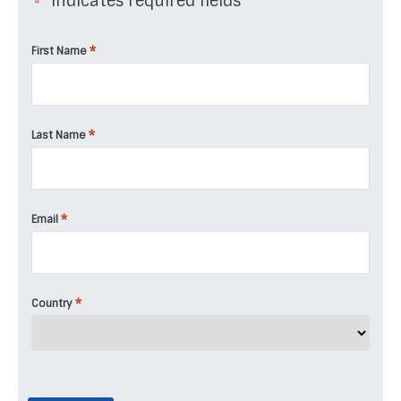
"
" indicates required fields
*
*
First Name
*
Last Name
*
Email
*
Country