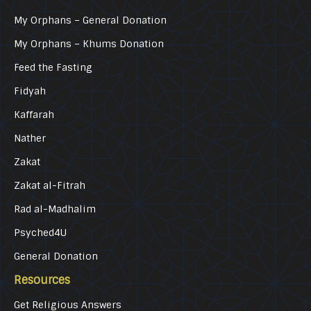
My Orphans – General Donation
My Orphans – Khums Donation
Feed the Fasting
Fidyah
Kaffarah
Nather
Zakat
Zakat al-Fitrah
Rad al-Madhalim
Psyched4U
General Donation
Resources
Get Religious Answers