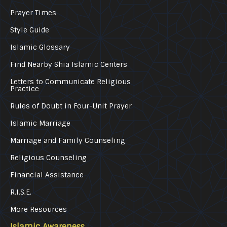
Prayer Times
Style Guide
Islamic Glossary
Find Nearby Shia Islamic Centers
Letters to Communicate Religious
Practice
Rules of Doubt in Four-Unit Prayer
Islamic Marriage
Marriage and Family Counseling
Religious Counseling
Financial Assistance
R.I.S.E.
More Resources
Islamic Awareness