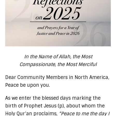
In the Name of Allah, the Most
Compassionate, the Most Merciful
Dear Community Members in North America,
Peace be upon you.
As we enter the blessed days marking the
birth of Prophet Jesus (p), about whom the
Holy Qur’an proclaims,
“Peace to me the day I