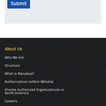
Submit
About Us
Who We Are
Structure
What is Marjaeya?
Authorization Letters (Wikala)
Khums Authorized Organizations in
North America
Careers