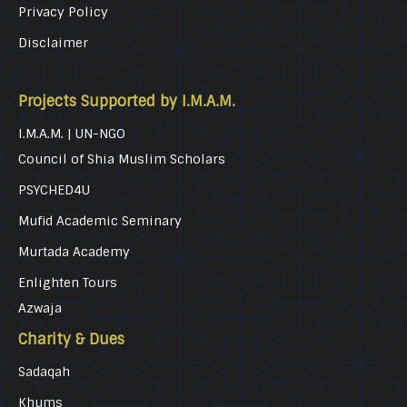
Privacy Policy
Disclaimer
Projects Supported by I.M.A.M.
I.M.A.M. | UN-NGO
Council of Shia Muslim Scholars
PSYCHED4U
Mufid Academic Seminary
Murtada Academy
Enlighten Tours
Azwaja
Charity & Dues
Sadaqah
Khums