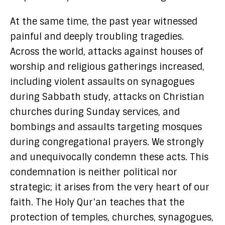
At the same time, the past year witnessed
painful and deeply troubling tragedies.
Across the world, attacks against houses of
worship and religious gatherings increased,
including violent assaults on synagogues
during Sabbath study, attacks on Christian
churches during Sunday services, and
bombings and assaults targeting mosques
during congregational prayers. We strongly
and unequivocally condemn these acts. This
condemnation is neither political nor
strategic; it arises from the very heart of our
faith. The Holy Qur’an teaches that the
protection of temples, churches, synagogues,