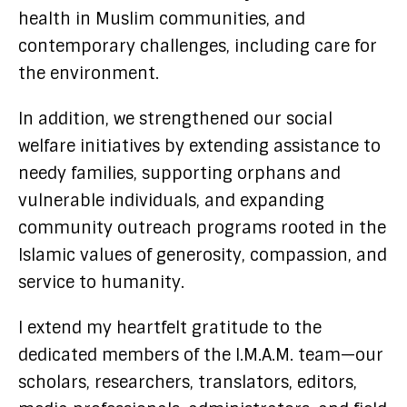
health in Muslim communities, and
contemporary challenges, including care for
the environment.
In addition, we strengthened our social
welfare initiatives by extending assistance to
needy families, supporting orphans and
vulnerable individuals, and expanding
community outreach programs rooted in the
Islamic values of generosity, compassion, and
service to humanity.
I extend my heartfelt gratitude to the
dedicated members of the I.M.A.M. team—our
scholars, researchers, translators, editors,