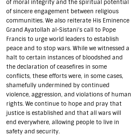
of moral integrity and the spiritual potential
of sincere engagement between religious
communities. We also reiterate His Eminence
Grand Ayatollah al-Sistani’s call to Pope
Francis to urge world leaders to establish
peace and to stop wars. While we witnessed a
halt to certain instances of bloodshed and
the declaration of ceasefires in some
conflicts, these efforts were, in some cases,
shamefully undermined by continued
violence, aggression, and violations of human
rights. We continue to hope and pray that
justice is established and that all wars will
end everywhere, allowing people to live in
safety and security.