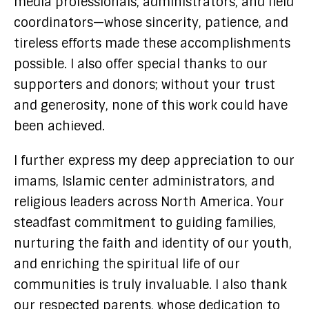
media professionals, administrators, and field
coordinators—whose sincerity, patience, and
tireless efforts made these accomplishments
possible. I also offer special thanks to our
supporters and donors; without your trust
and generosity, none of this work could have
been achieved.
I further express my deep appreciation to our
imams, Islamic center administrators, and
religious leaders across North America. Your
steadfast commitment to guiding families,
nurturing the faith and identity of our youth,
and enriching the spiritual life of our
communities is truly invaluable. I also thank
our respected parents, whose dedication to