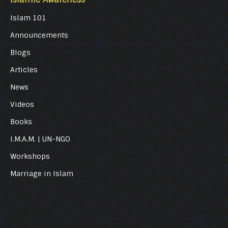
Islam 101
Announcements
Blogs
Articles
News
Videos
Books
I.M.A.M. | UN-NGO
Workshops
Marriage in Islam