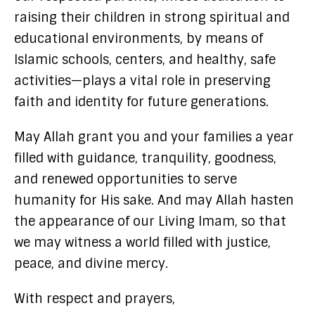
raising their children in strong spiritual and
educational environments, by means of
Islamic schools, centers, and healthy, safe
activities—plays a vital role in preserving
faith and identity for future generations.
May Allah grant you and your families a year
filled with guidance, tranquility, goodness,
and renewed opportunities to serve
humanity for His sake. And may Allah hasten
the appearance of our Living Imam, so that
we may witness a world filled with justice,
peace, and divine mercy.
With respect and prayers,