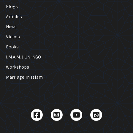
Blogs
Articles
News
Videos
Books
I.M.A.M. | UN-NGO
Workshops
Marriage in Islam