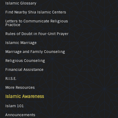
Islamic Glossary
Find Nearby Shia Islamic Centers
Letters to Communicate Religious
Practice
Rules of Doubt in Four-Unit Prayer
Islamic Marriage
Marriage and Family Counseling
Religious Counseling
Financial Assistance
R.I.S.E.
More Resources
Islamic Awareness
Islam 101
Announcements