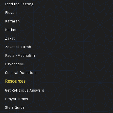
Feed the Fasting
Fidyah
Kaffarah
Nather
Zakat
Zakat al-Fitrah
Rad al-Madhalim
Psyched4U
General Donation
Resources
Get Religious Answers
Prayer Times
Style Guide