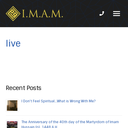
Phone num
IMAM-
Imam
US.org
Mahdi
Association
live
of
Marjaeya
Recent Posts
I Don’t Feel Spiritual…What is Wrong With Me?
The Anniversary of the 40th day of the Martyrdom of Imam
Hussain (p), 1448 A.H.