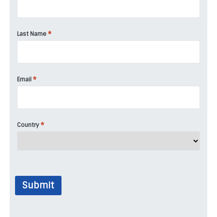
*
Last Name
*
Email
*
Country
Submit