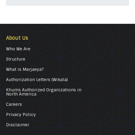
About Us
Who We Are
Structure
What is Marjaeya?
Authorization Letters (Wikala)
Khums Authorized Organizations in
North America
Careers
Privacy Policy
Disclaimer