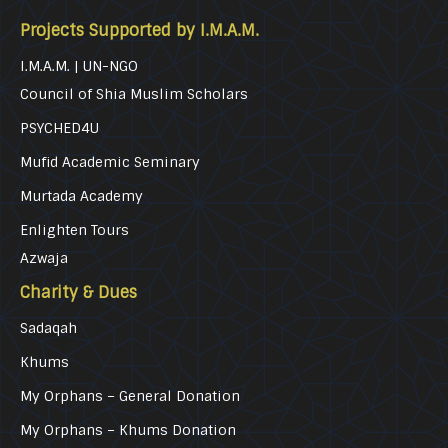
Projects Supported by I.M.A.M.
I.M.A.M. | UN-NGO
Council of Shia Muslim Scholars
PSYCHED4U
Mufid Academic Seminary
Murtada Academy
Enlighten Tours
Azwaja
Charity & Dues
Sadaqah
Khums
My Orphans – General Donation
My Orphans – Khums Donation