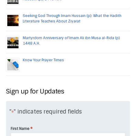
Seeking God Through Imam Hussain (p): What the Hadith
Literature Teaches About Ziyarat
Martyrdom Anniversary of Imam Ali ibn Musa al-Rida (p)
1448 A.H.
Know Your Prayer Times
Sign up for Updates
"
" indicates required fields
*
*
First Name