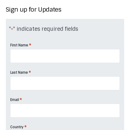
Sign up for Updates
"
" indicates required fields
*
*
First Name
*
Last Name
*
Email
*
Country