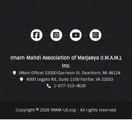
Imam Mahdi Association of Marjaeya (I.M.A.M.),
Inc.
(Main Office) 22000 Garrison St. Dearborn, MI 48124
4000 Legato Rd., Suite 1100 Fairfax, VA 22033
1-877-313-4626
Copyright © 2026 IMAM-US.org - All rights reserved.