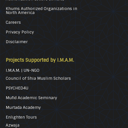
Khums Authorized Organizations in
North America
Careers
Privacy Policy
Disclaimer
Projects Supported by I.M.A.M.
I.M.A.M. | UN-NGO
Council of Shia Muslim Scholars
PSYCHED4U
Mufid Academic Seminary
Murtada Academy
Enlighten Tours
Azwaja