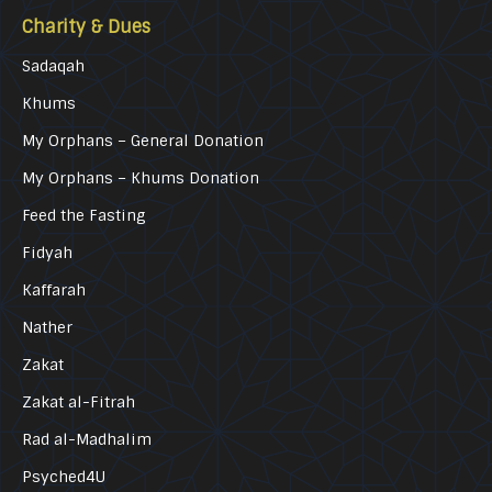
Charity & Dues
Sadaqah
Khums
My Orphans – General Donation
My Orphans – Khums Donation
Feed the Fasting
Fidyah
Kaffarah
Nather
Zakat
Zakat al-Fitrah
Rad al-Madhalim
Psyched4U