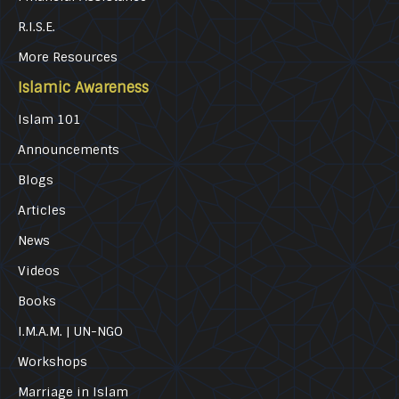
R.I.S.E.
More Resources
Islamic Awareness
Islam 101
Announcements
Blogs
Articles
News
Videos
Books
I.M.A.M. | UN-NGO
Workshops
Marriage in Islam