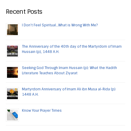
Recent Posts
I Don’t Feel Spiritual…What is Wrong With Me?
The Anniversary of the 40th day of the Martyrdom of Imam
Hussain (p), 1448 A.H.
Seeking God Through Imam Hussain (p): What the Hadith
Literature Teaches About Ziyarat
Martyrdom Anniversary of Imam Ali ibn Musa al-Rida (p)
1448 A.H.
Know Your Prayer Times