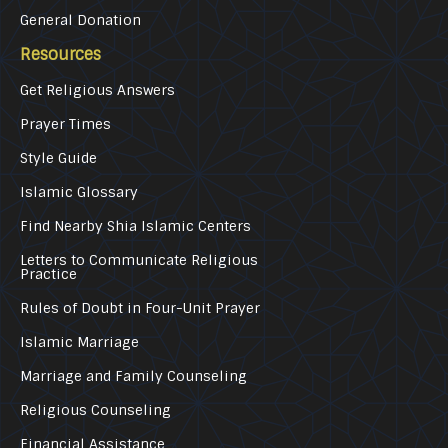
General Donation
Resources
Get Religious Answers
Prayer Times
Style Guide
Islamic Glossary
Find Nearby Shia Islamic Centers
Letters to Communicate Religious
Practice
Rules of Doubt in Four-Unit Prayer
Islamic Marriage
Marriage and Family Counseling
Religious Counseling
Financial Assistance