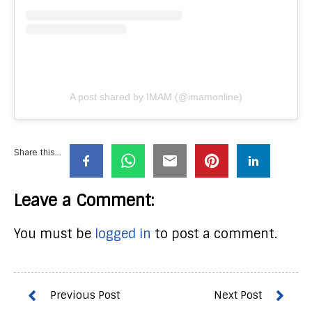
A post shared by IMAM (@imamonline)
Share this...
Leave a Comment:
You must be
logged in
to post a comment.