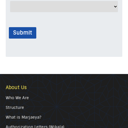
Submit
About Us
Who We Are
Structure
What is Marjaeya?
Authorization Letters (Wikala)