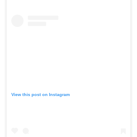
View this post on Instagram